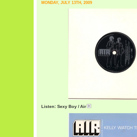
MONDAY, JULY 13TH, 2009
Listen: Sexy Boy / Air
AirSexy.mp3