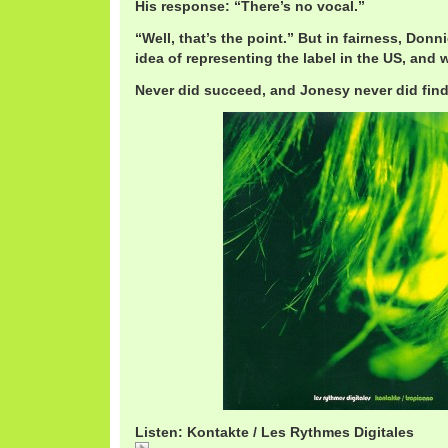
His response: “There’s no vocal.”
“Well, that’s the point.” But in fairness, Don
idea of representing the label in the US, and 
Never did succeed, and Jonesy never did find
Listen: Kontakte / Les Rythmes Digitales