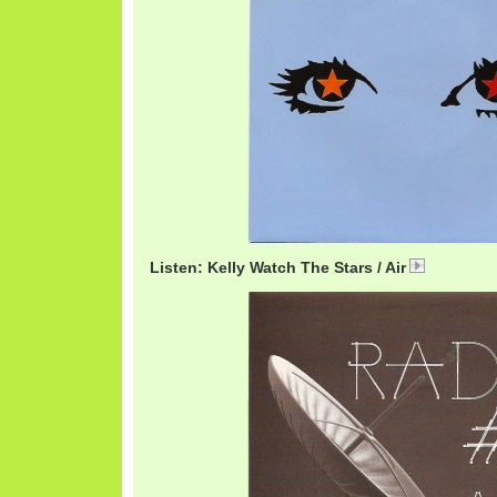
Listen: Kelly Watch The Stars / Air
AirKelly.