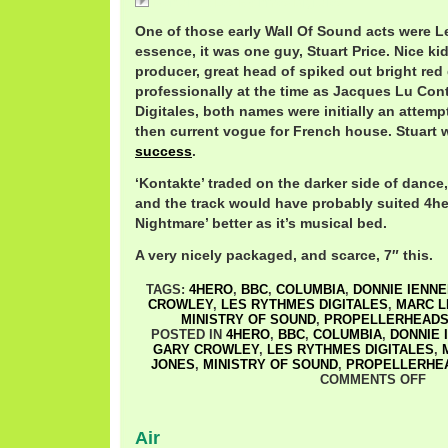
Kontakte / Les Rythmes Digitales
One of those early Wall Of Sound acts were L
essence, it was one guy, Stuart Price. Nice kid,
producer, great head of spiked out bright red
professionally at the time as Jacques Lu Con
Digitales, both names were initially an attempt
then current vogue for French house. Stuart 
success
.
‘Kontakte’ traded on the darker side of dance,
and the track would have probably suited 4her
Nightmare’ better as it’s musical bed.
A very nicely packaged, and scarce, 7″ this.
TAGS:
4HERO
,
BBC
,
COLUMBIA
,
DONNIE IENN
CROWLEY
,
LES RYTHMES DIGITALES
,
MARC L
MINISTRY OF SOUND
,
PROPELLERHEAD
POSTED IN
4HERO
,
BBC
,
COLUMBIA
,
DONNIE 
GARY CROWLEY
,
LES RYTHMES DIGITALES
,
JONES
,
MINISTRY OF SOUND
,
PROPELLERHE
COMMENTS OFF
Air