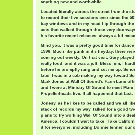
anything new and worthwhile.
Located literally across the street from the 
to record their live sessions ever since the 50′
bay windows and in my head flip through the 
acts that walked through those very doorway
his favorite recent releases, always a bit mes
Mind you, it was a pretty good time for dance
1996. Much like punk in it’s heyday, there wer
coming out weekly. On that visit, Gary played 
really loud, and it was a jolt. Bless him, I har
before he promptly rang and set me up. Serio
later, I was in a cab making my way toward S
Mark Jones at Wall Of Sound’s Farm Lane offi
and I were at Ministry Of Sound to meet Marc
Propellerheads live. It all happened that fast.
Jonesy, as he likes to be called and we all like
stack of records my way, talked for a good 
plans to try working Wall Of Sound into a dea
America. I couldn’t wait to take “Take Califor
it for everyone, including Donnie Ienner, our 