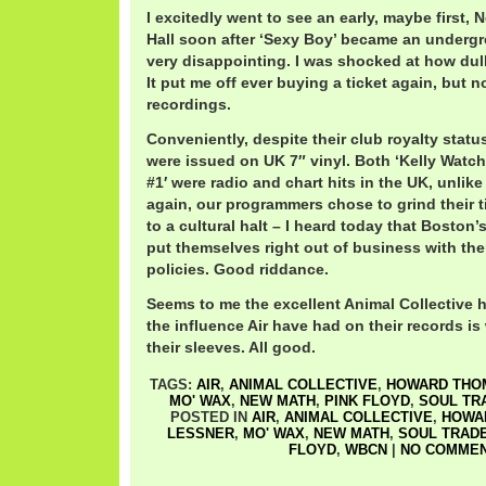
I excitedly went to see an early, maybe first
Hall soon after ‘Sexy Boy’ became an undergro
very disappointing. I was shocked at how dul
It put me off ever buying a ticket again, but n
recordings.
Conveniently, despite their club royalty statu
were issued on UK 7″ vinyl. Both ‘Kelly Watch
#1′ were radio and chart hits in the UK, unlik
again, our programmers chose to grind their 
to a cultural halt – I heard today that Boston
put themselves right out of business with the
policies. Good riddance.
Seems to me the excellent Animal Collective 
the influence Air have had on their records is
their sleeves. All good.
TAGS:
AIR
,
ANIMAL COLLECTIVE
,
HOWARD THO
MO' WAX
,
NEW MATH
,
PINK FLOYD
,
SOUL TR
POSTED IN
AIR
,
ANIMAL COLLECTIVE
,
HOWA
LESSNER
,
MO' WAX
,
NEW MATH
,
SOUL TRAD
FLOYD
,
WBCN
|
NO COMMEN