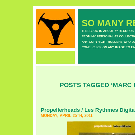
SO MANY RE
THIS BLOG IS ABOUT 7" RECORDS
FROM MY PERSONAL 45 COLLECTIO
ANY COPYRIGHT HOLDERS WHO DON
COME. CLICK ON ANY IMAGE TO E
POSTS TAGGED ‘MARC 
Propellerheads / Les Rythmes Digita
MONDAY, APRIL 25TH, 2011