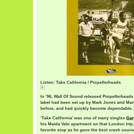
Listen: Take California / Propellerheads
Take California / Propellerheads
In ’96, Wall Of Sound released Propellerheads 
label had been set up by Mark Jones and Mar
before, and had quickly become dependable.
‘Take California’ was one of many singles
Gar
his Maida Vale apartment on that London trip.
favorite stop as he gave the best crash cours