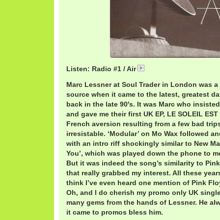
Listen: Radio #1 / Air
AirRadio.mp3
Marc Lessner at Soul Trader in London was 
source when it came to the latest, greatest d
back in the late 90′s. It was Marc who insisted 
and gave me their first UK EP, LE SOLEIL ES
French aversion resulting from a few bad trips 
irresistable. ‘Modular’ on Mo Wax followed a
with an intro riff shockingly similar to New 
You’, which was played down the phone to me
But it was indeed the song’s similarity to Pink
that really grabbed my interest. All these years 
think I’ve even heard one mention of Pink Flo
Oh, and I do cherish my promo only UK single
many gems from the hands of Lessner. He a
it came to promos bless him.