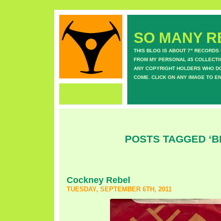
SO MANY RE
THIS BLOG IS ABOUT 7" RECORDS
FROM MY PERSONAL 45 COLLECTIO
ANY COPYRIGHT HOLDERS WHO DON
COME. CLICK ON ANY IMAGE TO E
POSTS TAGGED ‘B
Cockney Rebel
TUESDAY, SEPTEMBER 6TH, 2011