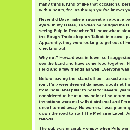
many things. Kind of like that occasional pe
within hours, feel as though you’ve known you
Never did Dave make a suggestion about a ba
eye with my tastes, so when he nudged me rat
seeing Pulp in December ’91, somewhere alon
the Rough Trade shop on Talbot, in a small pu
Apparently, they were looking to get out of Fi
checking out.
Why not? Howard was in town, so I suggested
see the band and have some food together. 
Field and a few friends as well. Everyone was 
Before leaving the Island office, I asked a s
join. Pulp were deemed damaged goods at tha
from indie label pillar to post for several yea
considered to be at a low point of no return c
invitations were met with disinterest and I’m 
once I turned away. No worries, I was planni
down the road to start The Medicine Label. Ju
fellows.
The pub was miserably empty when Pulp went