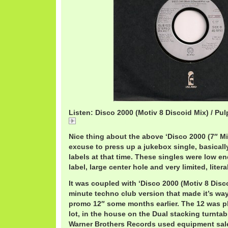
Listen: Disco 2000 (Motiv 8 Discoid Mix) / Pul
Disco 2000 (Motiv 8 Discoid Mix) / Pulp
Nice thing about the above ‘Disco 2000 (7″ Mix
excuse to press up a jukebox single, basical
labels at that time. These singles were low e
label, large center hole and very limited, liter
It was coupled with ‘Disco 2000 (Motiv 8 Disco
minute techno club version that made it’s way
promo 12″ some months earlier. The 12 was play
lot, in the house on the Dual stacking turntab
Warner Brothers Records used equipment sale