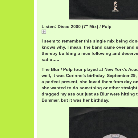
Listen: Disco 2000 (7″ Mix) / Pulp
Disco 2000 (7
I seem to remember this single mix being don
knows why. I mean, the band came over and su
thereby building a nice following and deserve
radio…..
The Blur / Pulp tour played at New York’s A
well, it was Corinne’s birthday, September 29
a perfect present, she loved them from day o
she wanted to do something or other straight
dragged my ass out just as Blur were hitting t
Bummer, but it was her birthday.