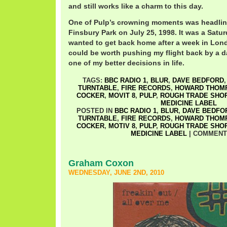
and still works like a charm to this day.
One of Pulp’s crowning moments was headling
Finsbury Park on July 25, 1998. It was a Satur
wanted to get back home after a week in Lond
could be worth pushing my flight back by a d
one of my better decisions in life.
TAGS:
BBC RADIO 1
,
BLUR
,
DAVE BEDFORD
TURNTABLE
,
FIRE RECORDS
,
HOWARD THOM
COCKER
,
MOVIT 8
,
PULP
,
ROUGH TRADE SHO
MEDICINE LABEL
POSTED IN
BBC RADIO 1
,
BLUR
,
DAVE BEDFO
TURNTABLE
,
FIRE RECORDS
,
HOWARD THOM
COCKER
,
MOTIV 8
,
PULP
,
ROUGH TRADE SHO
MEDICINE LABEL
|
COMMENT
Graham Coxon
WEDNESDAY, JUNE 2ND, 2010