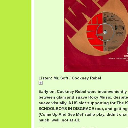
Listen: Mr. Soft / Cockney Rebel
Mr.
Early on, Cockney Rebel were inconvenientl
between glam and suave Roxy Music, despite
suave visually. A US slot supporting for The K
SCHOOLBOYS IN DISGRACE tour, and getting a
(Come Up And See Me)’ radio play, didn’t cha
much, well, not at all.