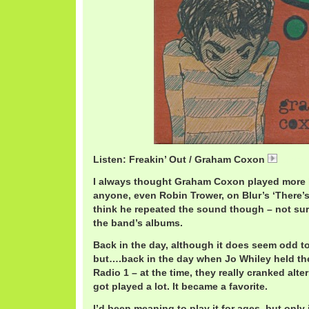
Listen: Freakin’ Out / Graham Coxon
Graha
I always thought Graham Coxon played more l
anyone, even Robin Trower, on Blur’s ‘There’s
think he repeated the sound though – not sure
the band’s albums.
Back in the day, although it does seem odd to
but….back in the day when Jo Whiley held th
Radio 1 – at the time, they really cranked alter
got played a lot. It became a favorite.
I’d been meaning to play it for ages, but only