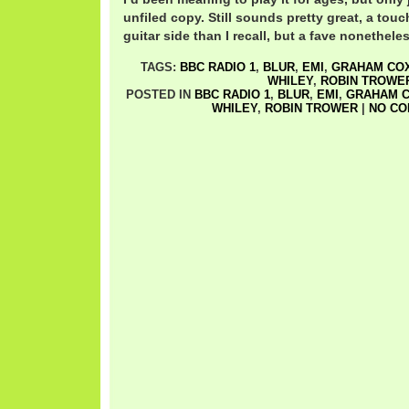
unfiled copy. Still sounds pretty great, a tou
guitar side than I recall, but a fave nonetheles
TAGS:
BBC RADIO 1
,
BLUR
,
EMI
,
GRAHAM CO
WHILEY
,
ROBIN TROWE
POSTED IN
BBC RADIO 1
,
BLUR
,
EMI
,
GRAHAM 
WHILEY
,
ROBIN TROWER
|
NO CO