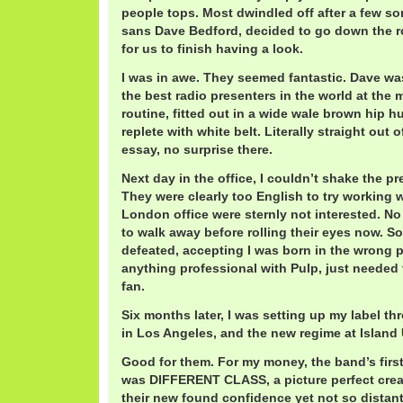
people tops. Most dwindled off after a few s
sans Dave Bedford, decided to go down the ro
for us to finish having a look.
I was in awe. They seemed fantastic. Dave was
the best radio presenters in the world at the
routine, fitted out in a wide wale brown hip h
replete with white belt. Literally straight out 
essay, no surprise there.
Next day in the office, I couldn’t shake the p
They were clearly too English to try working w
London office were sternly not interested. N
to walk away before rolling their eyes now. So I
defeated, accepting I was born in the wrong p
anything professional with Pulp, just needed 
fan.
Six months later, I was setting up my label t
in Los Angeles, and the new regime at Island
Good for them. For my money, the band’s firs
was DIFFERENT CLASS, a picture perfect creat
their new found confidence yet not so distan