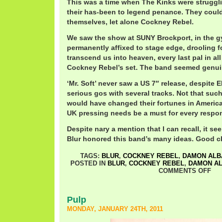
This was a time when The Kinks were strugglin
their has-been to legend penance. They could
themselves, let alone Cockney Rebel.
We saw the show at SUNY Brockport, in the g
permanently affixed to stage edge, drooling f
transcend us into heaven, every last pal in all
Cockney Rebel’s set. The band seemed genuin
‘Mr. Soft’ never saw a US 7″ release, despite 
serious gos with several tracks. Not that such
would have changed their fortunes in America
UK pressing needs be a must for every respons
Despite nary a mention that I can recall, it s
Blur honored this band’s many ideas. Good ch
TAGS:
BLUR
,
COCKNEY REBEL
,
DAMON ALB
POSTED IN
BLUR
,
COCKNEY REBEL
,
DAMON A
COMMENTS OFF
Pulp
MONDAY, JANUARY 24TH, 2011