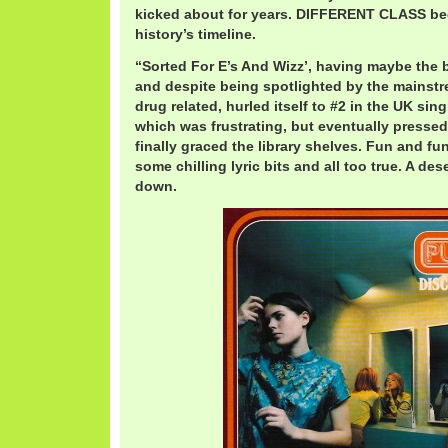
kicked about for years. DIFFERENT CLASS be
history’s timeline.
“Sorted For E’s And Wizz’, having maybe the be
and despite being spotlighted by the mainst
drug related, hurled itself to #2 in the UK singl
which was frustrating, but eventually pressed 
finally graced the library shelves. Fun and funn
some chilling lyric bits and all too true. A de
down.