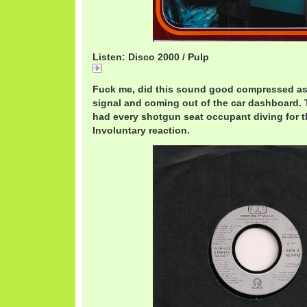
Listen: Disco 2000 / Pulp
Disco 2000 / Pulp
Fuck me, did this sound good compressed as 
signal and coming out of the car dashboard.
had every shotgun seat occupant diving for t
Involuntary reaction.