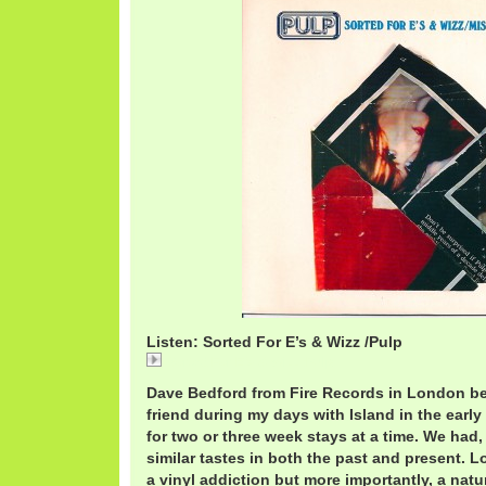
Listen: Sorted For E’s & Wizz /Pulp
Sorted For E's & Wizz /Pulp
Dave Bedford from Fire Records in London b
friend during my days with Island in the early 
for two or three week stays at a time. We had, 
similar tastes in both the past and present. Lo
a vinyl addiction but more importantly, a nat