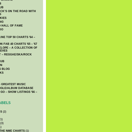
6
UB
CK’S ON THE ROAD WITH
S
KIES
ING
O HALL OF FAME
DO
NE TOP 50 CHARTS '64 –
 FAB 40 CHARTS '65 – '67
LOPE – A COLLECTION OF
EEVES
 – REGGAE/SKA/ROCK
LUB
ON
S BLOG
KS
 GREATEST MUSIC
INGLE/ALBUM DATABASE
GO – SHOW LISTINGS '66 –
ABELS
CS
(2)
1)
(3)
1)
 THE NME CHARTS
(1)