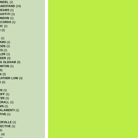
ONDEL
(1)
ANDSTAND
(10)
REAMS
(1)
AFFITI
(1)
ONDON
(1)
ECORDS
(1)
IC
(1)
I
(2)
(1)
IAMS
(1)
DEN
(1)
ES
(1)
LER
(1)
UDER
(3)
G OLDHAM
(9)
ONTON
(1)
8)
N
(2)
EATHER LOW
(4)
R
(2)
AN
(1)
OFF
(1)
TER
(1)
ERALL
(1)
MS
(1)
ALAMENTI
(1)
FIVE
(1)
ERVILLE
(1)
ECTIVE
(1)
2)
S
(4)