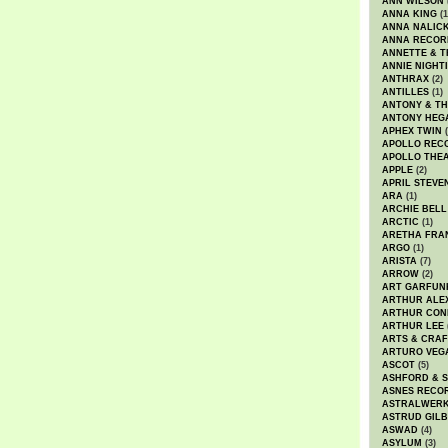
ANN WILSON
ANNA KING
(1
ANNA NALIC
ANNA RECOR
ANNETTE & T
ANNIE NIGHT
ANTHRAX
(2)
ANTILLES
(1)
ANTONY & T
ANTONY HEG
APHEX TWIN
(
APOLLO REC
APOLLO THE
APPLE
(2)
APRIL STEVE
ARA
(1)
ARCHIE BELL
ARCTIC
(1)
ARETHA FRA
ARGO
(1)
ARISTA
(7)
ARROW
(2)
ART GARFUN
ARTHUR ALE
ARTHUR CON
ARTHUR LEE
ARTS & CRAF
ARTURO VEG
ASCOT
(5)
ASHFORD & 
ASNES RECO
ASTRALWER
ASTRUD GIL
ASWAD
(4)
ASYLUM
(3)