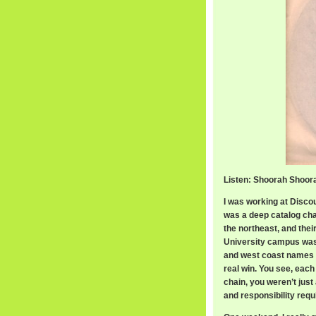
Listen: Shoorah Shoora
I was working at Disco
was a deep catalog cha
the northeast, and the
University campus was 
and west coast names yo
real win. You see, each
chain, you weren’t just
and responsibility requ