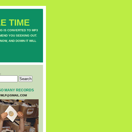
E TIME
NG IS CONVERTED TO MP3
MEND YOU SEEKING OUT.
NOW, AND DOWN IT WILL
:
SO MANY RECORDS
WLP@GMAIL.COM