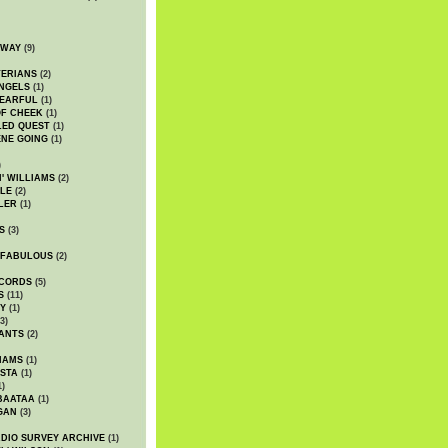
DWAY
(9)
TERIANS
(2)
NGELS
(1)
 EARFUL
(1)
OF CHEEK
(1)
LED QUEST
(1)
NE GOING
(1)
)
' WILLIAMS
(2)
LE
(2)
LER
(1)
S
(3)
 FABULOUS
(2)
CORDS
(5)
S
(11)
Y
(1)
3)
ANTS
(2)
IAMS
(1)
STA
(1)
1)
BAATAA
(1)
GAN
(3)
DIO SURVEY ARCHIVE
(1)