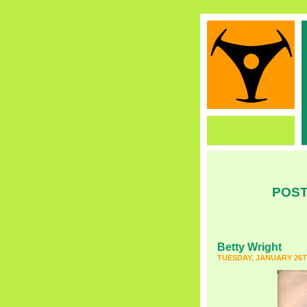
POST
Betty Wright
TUESDAY, JANUARY 26T