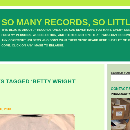
SO MANY RECORDS, SO LITTL
THIS BLOG IS ABOUT 7" RECORDS ONLY. YOU CAN NEVER HAVE TOO MANY. EVERY SO
FROM MY PERSONAL 45 COLLECTION, AND THERE'S NOT ONE THAT I WOULDN'T RECOM
ANY COPYRIGHT HOLDERS WHO DON'T WANT THEIR MUSIC HEARD HERE JUST LET ME K
COME. CLICK ON ANY IMAGE TO ENLARGE.
SEARCH FOR
S TAGGED ‘BETTY WRIGHT’
CONTACT 
PROMOCOPY
H, 2010