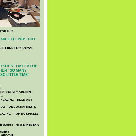
TWITTER
AVE FEELINGS TOO
NAL FUND FOR ANIMAL
 SITES THAT EAT UP
HEN "SO MANY
SO LITTLE TIME"
S
DIO SURVEY ARCHIVE
NG
AGAZINE – READ ANY
NOW – DISCOGRAPHIES &
AZINE – TOP 100 SINGLES
 SONGS – 60′S EPHEMERA
RNERS
E GROOVE