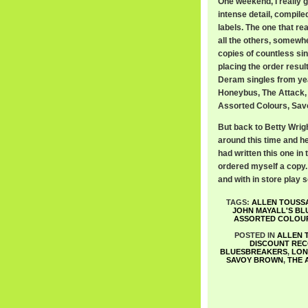
One weekend, I really 
intense detail, compile
labels. The one that r
all the others, somewh
copies of countless sin
placing the order resul
Deram singles from ye
Honeybus, The Attack,
Assorted Colours, Savo
But back to Betty Wrigh
around this time and he
had written this one in
ordered myself a copy. 
and with in store play 
TAGS:
ALLEN TOUSSA
JOHN MAYALL'S B
ASSORTED COLOU
POSTED IN
ALLEN 
DISCOUNT RE
BLUESBREAKERS
,
LON
SAVOY BROWN
,
THE 