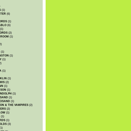
)
S
(1)
STER
(6)
ORDS
(1)
ABLO
(6)
(1)
ORDS
(2)
LROOM
(1)
2)
(1)
NGTON
(1)
Y
(1)
2)
A
(1)
KLIN
(1)
WIS
(2)
NN
(1)
ASON
(1)
ANDOLPH
(1)
ISAND
(1)
EISAND
(1)
ON & THE VAMPIRES
(2)
TERS
(2)
LOW
(1)
(1)
RDS
(1)
OLDS
(3)
1)