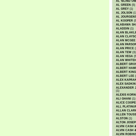
AL 'BLIND O
AL GREEN
(5)
AL GREY
(1)
AL JOLSON
(1
AL JOURGEN
AL KOOPER
(5
ALABAMA SH
ALADDIN
(1)
ALAN BLAKL
ALAN CLAYS
ALAN MCGEE
ALAN PARSO
ALAN PRICE
(
ALAN TEW
(3)
ALAN VEGA
(5
ALAN WHITE
ALBERT GRO
ALBERT HA
ALBERT KING
ALBERT LEE
(
ALEX KAPRA
ALEX SADKIN
ALEXANDER 
(1)
ALEXIS KORN
ALI GHANI
(1)
ALICE COOPE
ALL PLATINU
ALLAN CLAR
ALLEN TOUSS
ALSTON
(1)
ALTON JOSEP
ALVIN CASH 
ALVIN CASH 
ALVIN ROBIN