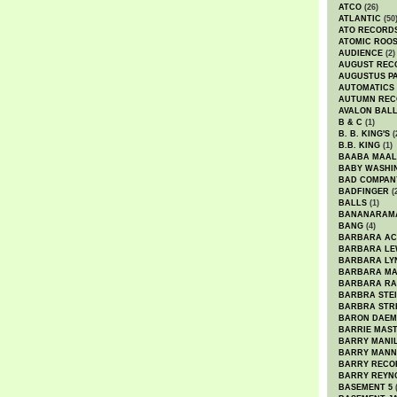
ATCO
(26)
ATLANTIC
(50
ATO RECORD
ATOMIC ROO
AUDIENCE
(2)
AUGUST REC
AUGUSTUS P
AUTOMATICS
AUTUMN REC
AVALON BAL
B & C
(1)
B. B. KING'S
(
B.B. KING
(1)
BAABA MAAL
BABY WASHI
BAD COMPAN
BADFINGER
(
BALLS
(1)
BANANARAM
BANG
(4)
BARBARA AC
BARBARA LE
BARBARA LY
BARBARA M
BARBARA R
BARBRA STE
BARBRA STR
BARON DAEM
BARRIE MAS
BARRY MANI
BARRY MANN
BARRY RECO
BARRY REYN
BASEMENT 5
(