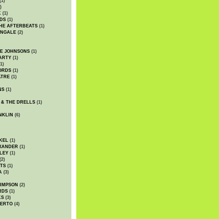
(1)
)
K
(1)
DS
(1)
HE AFTERBEATS
(1)
INGALE
(2)
HE JOHNSONS
(1)
ARTY
(1)
1)
ORDS
(1)
ATRE
(1)
NS
(1)
 & THE DRELLS
(1)
NKLIN
(6)
KEL
(1)
XANDER
(1)
LEY
(1)
(2)
TS
(1)
A
(3)
SIMPSON
(2)
RDS
(1)
KS
(3)
BERTO
(4)