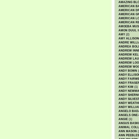
AMAZING BL
AMERICAN B
AMERICAN D
AMERICAN GR
AMERICAN L
AMERICAN R
AMOEBA MUS
AMON DUUL I
AMY
(2)
AMY ALLISON
ANDRE WILL
ANDREA BOL
ANDREW INN
ANDREW KEL
ANDREW LA
ANDREW LOO
ANDREW WO
ANDY BOWN
(
ANDY ELLISO
ANDY FAIRW
ANDY FRASE
ANDY KIM
(1)
ANDY NEWM
ANDY SHERN
ANDY SILVES
ANDY WEATH
ANDY WILLIA
ANGELO BAD
ANGELS ONE-
ANGIE
(1)
ANGUS BASK
ANIMAL COLL
ANN MASON
(
ANN PEEBLE