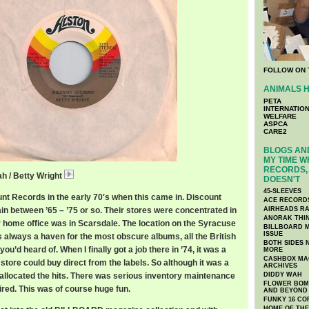
FOLLOW ON 
ANIMALS H
PETA
INTERNATIO
WELFARE
ASPCA
CARE2
BLOGS AND
MY TIME W
RECORDS, 
h / Betty Wright
11 Shoorah_ Shoorah_.mp3
DOESN'T
45-SLEEVES
unt Records in the early 70′s when this came in. Discount
ACE RECORD
in between ’65 – ’75 or so. Their stores were concentrated in
AIRHEADS RA
ANORAK THI
ir home office was in Scarsdale. The location on the Syracuse
BILLBOARD M
ISSUE
always a haven for the most obscure albums, all the British
BOTH SIDES 
u’d heard of. When I finally got a job there in ’74, it was a
MORE
CASHBOX MAG
 store could buy direct from the labels. So although it was a
ARCHIVES
 allocated the hits. There was serious inventory maintenance
DIDDY WAH
FLOWER BOMB
ired. This was of course huge fun.
AND BEYOND
FUNKY 16 CO
HOME OF TH