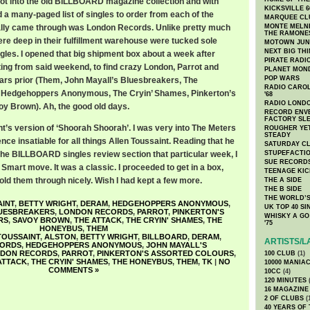
got into the old BILLBOARD magazine collection and with
KICKSVILLE 6
d a many-paged list of singles to order from each of the
MARQUEE CL
eally came through was London Records. Unlike pretty much
MONTE MELNI
THE RAMONE
ere deep in their fulfillment warehouse were tucked sole
MOTOWN JUN
NEXT BIG TH
gles. I opened that big shipment box about a week after
PIRATE RADI
ting from said weekend, to find crazy London, Parrot and
PLANET MON
POP WARS
ars prior (Them, John Mayall’s Bluesbreakers, The
RADIO CAROLI
 Hedgehoppers Anonymous, The Cryin’ Shames, Pinkerton’s
'68
RADIO LONDON
y Brown). Ah, the good old days.
RECORD ENVE
FACTORY SL
t’s version of ‘Shoorah Shoorah’. I was very into The Meters
ROUGHER YET
STEADY
nce insatiable for all things Allen Toussaint. Reading that he
SATURDAY C
 the BILLBOARD singles review section that particular week, I
STUPEFACTI
SUE RECORD
Smart move. It was a classic. I proceeded to get in a box,
TEENAGE KIC
sold them through nicely. Wish I had kept a few more.
THE A SIDE
THE B SIDE
THE WORLD’S
INT
,
BETTY WRIGHT
,
DERAM
,
HEDGEHOPPERS ANONYMOUS
,
UK TOP 40 S
LUESBREAKERS
,
LONDON RECORDS
,
PARROT
,
PINKERTON'S
WHISKY A GO 
RS
,
SAVOY BROWN
,
THE ATTACK
,
THE CRYIN' SHAMES
,
THE
'75
HONEYBUS
,
THEM
TOUSSAINT
,
ALSTON
,
BETTY WRIGHT
,
BILLBOARD
,
DERAM
,
ARTISTS/L
CORDS
,
HEDGEHOPPERS ANONYMOUS
,
JOHN MAYALL'S
DON RECORDS
,
PARROT
,
PINKERTON'S ASSORTED COLOURS
,
100 CLUB
(1)
ATTACK
,
THE CRYIN' SHAMES
,
THE HONEYBUS
,
THEM
,
TK
|
NO
10000 MANIA
COMMENTS »
10CC
(4)
120 MINUTES
(
16 MAGAZINE
2 OF CLUBS
(
40 YEARS OF