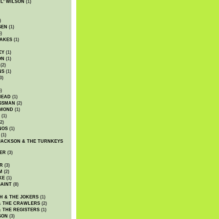
WL' WILSON
(1)
)
SEN
(1)
)
AKES
(1)
EY
(1)
ON
(1)
(2)
NS
(1)
3)
)
HEAD
(1)
SSMAN
(2)
MMOND
(1)
(1)
2)
NOS
(1)
(1)
JACKSON & THE TURNKEYS
ER
(3)
R
(3)
M
(2)
KE
(1)
AINT
(8)
H & THE JOKERS
(1)
& THE CRAWLERS
(2)
& THE REGISTERS
(1)
SON
(3)