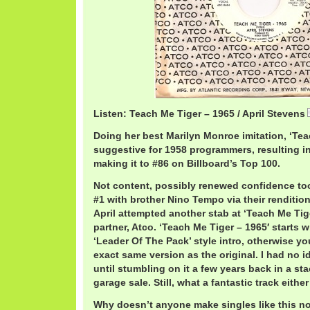
Listen: Teach Me Tiger – 1965 / April Stevens
Doing her best Marilyn Monroe imitation, ‘Te
suggestive for 1958 programmers, resulting in l
making it to #86 on Billboard’s Top 100.
Not content, possibly renewed confidence too
#1 with brother Nino Tempo via their rendition 
April attempted another stab at ‘Teach Me Tig
partner, Atco. ‘Teach Me Tiger – 1965′ starts 
‘Leader Of The Pack’ style intro, otherwise yo
exact same version as the original. I had no i
until stumbling on it a few years back in a st
garage sale. Still, what a fantastic track eithe
Why doesn’t anyone make singles like this 