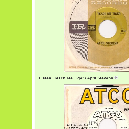
Listen: Teach Me Tiger / April Stevens
April