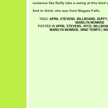
someone like Duffy take a swing at this kind
And to think, she was from Niagara Falls.
TAGS:
APRIL STEVENS
,
BILLBOARD
,
DUFFY
MARILYN MONROE
POSTED IN
APRIL STEVENS
,
ATCO
,
BILLBOA
MARILYN MONROE
,
NINO TEMPO
|
NO