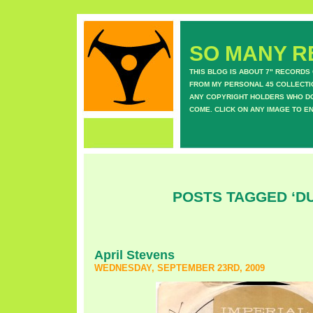
SO MANY RE
THIS BLOG IS ABOUT 7" RECORDS
FROM MY PERSONAL 45 COLLECTIO
ANY COPYRIGHT HOLDERS WHO DON
COME. CLICK ON ANY IMAGE TO E
POSTS TAGGED ‘D
April Stevens
WEDNESDAY, SEPTEMBER 23RD, 2009