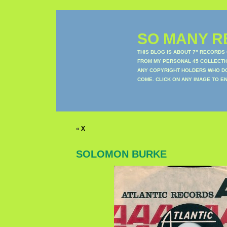
SO MANY RE
THIS BLOG IS ABOUT 7" RECORDS
FROM MY PERSONAL 45 COLLECTIO
ANY COPYRIGHT HOLDERS WHO DON
COME. CLICK ON ANY IMAGE TO E
«
X
SOLOMON BURKE