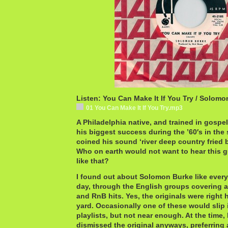
Listen: You Can Make It If You Try / Solom
01 You Can Make It If You Try.mp3
A Philadelphia native, and trained in gosp
his biggest success during the ’60′s in the
coined his sound ‘river deep country fried 
Who on earth would not want to hear this gu
like that?
I found out about Solomon Burke like every 
day, through the English groups covering al
and RnB hits. Yes, the originals were right
yard. Occasionally one of these would slip 
playlists, but not near enough. At the time
dismissed the original anyways, preferring 