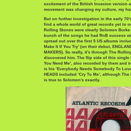
excitement of the British Invasion version 
movement was changing my culture, my hai
But on further investigation in the early 70′s
find a whole world of great records yet to 
Rolling Stones were clearly Solomon Burke 
bunch of the songs he had RnB success wi
spread out over the first 5 US albums inclu
Make It If You Try’ (on their debut, ENGL
MAKERS). So really, it’s through The Rolling
discovered him. The flip side of this single i
You Need Me’, also recorded by them and i
is his ‘Everybody Needs Somebody To Lov
HEADS included ‘Cry To Me’, although The P
is true to Solomon’s exactly.