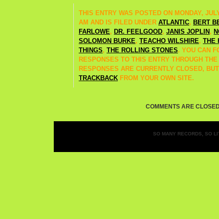
THIS ENTRY WAS POSTED ON MONDAY, JULY 5
AM AND IS FILED UNDER
ATLANTIC
,
BERT B
FARLOWE
,
DR. FEELGOOD
,
JANIS JOPLIN
,
N
SOLOMON BURKE
,
TEACHO WILSHIRE
,
THE 
THINGS
,
THE ROLLING STONES
. YOU CAN 
RESPONSES TO THIS ENTRY THROUGH TH
RESPONSES ARE CURRENTLY CLOSED, BUT
TRACKBACK
FROM YOUR OWN SITE.
COMMENTS ARE CLOSED
SO MANY RECORDS, SO LIT
Entries (