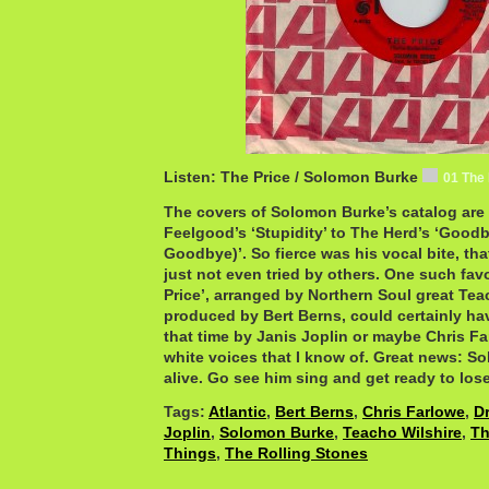
Listen: The Price / Solomon Burke
01 The
The covers of Solomon Burke’s catalog are 
Feelgood’s ‘Stupidity’ to The Herd’s ‘Goo
Goodbye)’. So fierce was his vocal bite, th
just not even tried by others. One such favo
Price’, arranged by Northern Soul great Te
produced by Bert Berns, could certainly ha
that time by Janis Joplin or maybe Chris Fa
white voices that I know of. Great news: So
alive. Go see him sing and get ready to lose 
Tags:
Atlantic
,
Bert Berns
,
Chris Farlowe
,
D
Joplin
,
Solomon Burke
,
Teacho Wilshire
,
Th
Things
,
The Rolling Stones