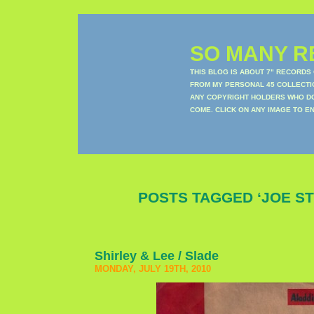
SO MANY RE
THIS BLOG IS ABOUT 7" RECORDS
FROM MY PERSONAL 45 COLLECTIO
ANY COPYRIGHT HOLDERS WHO DON
COME. CLICK ON ANY IMAGE TO E
POSTS TAGGED ‘JOE S
Shirley & Lee / Slade
MONDAY, JULY 19TH, 2010