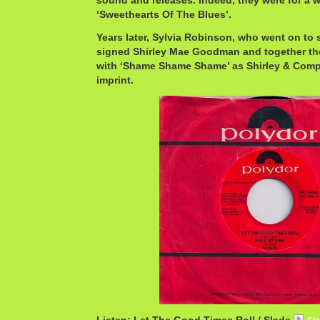
sound and releases. Indeed, they were for a w
‘Sweethearts Of The Blues’.
Years later, Sylvia Robinson, who went on to s
signed Shirley Mae Goodman and together the
with ‘Shame Shame Shame’ as Shirley & Compa
imprint.