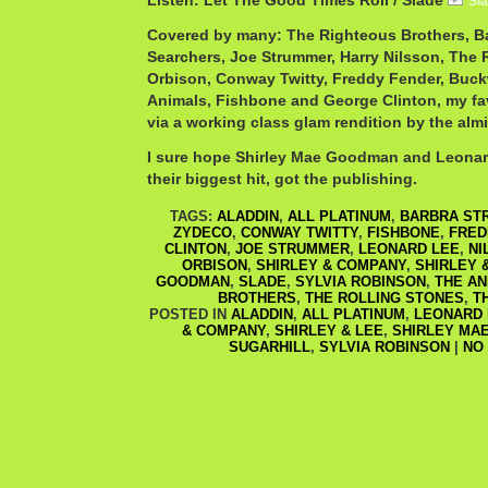
Listen: Let The Good Times Roll / Slade
Sl
Covered by many: The Righteous Brothers, Ba
Searchers, Joe Strummer, Harry Nilsson, The 
Orbison, Conway Twitty, Freddy Fender, Buc
Animals, Fishbone and George Clinton, my fav
via a working class glam rendition by the alm
I sure hope Shirley Mae Goodman and Leonar
their biggest hit, got the publishing.
TAGS:
ALADDIN
,
ALL PLATINUM
,
BARBRA ST
ZYDECO
,
CONWAY TWITTY
,
FISHBONE
,
FRED
CLINTON
,
JOE STRUMMER
,
LEONARD LEE
,
NI
ORBISON
,
SHIRLEY & COMPANY
,
SHIRLEY 
GOODMAN
,
SLADE
,
SYLVIA ROBINSON
,
THE AN
BROTHERS
,
THE ROLLING STONES
,
T
POSTED IN
ALADDIN
,
ALL PLATINUM
,
LEONARD 
& COMPANY
,
SHIRLEY & LEE
,
SHIRLEY MA
SUGARHILL
,
SYLVIA ROBINSON
|
NO