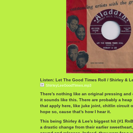
Listen: Let The Good Times Roll / Shirley & L
ShirleyLeeGoodTimes.mp3
There’s nothing like an original pressing a
it sounds like this. There are probably a heap
that apply here, like juke joint, chitlin circuit
hope so, cause that’s how I hear it.
This being Shirley & Lee’s biggest hit (#1 RnB
a drastic change from their earlier sweetheart