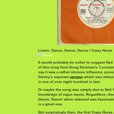
Listen: Dance, Dance, Dance / Crazy Horse
Dance,
It would probably be unfair to suggest Neil 
of this song from Doug Kershaw’s ‘Louisiana
say it was a rather obvious influence, possi
Gentry’s supreme
version
which was released
is one of over eight hundred in fact.
Or maybe the song was simply due to Neil 
knowledge of cajun music. Regardless, dis
Dance. Dance’ when released was fascinatin
is a great one.
Not surprisingly then, the first Crazy Horse