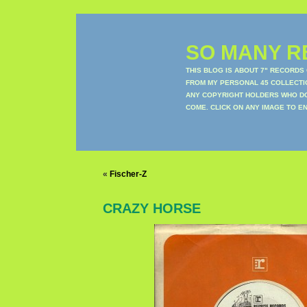
SO MANY RE
THIS BLOG IS ABOUT 7" RECORDS
FROM MY PERSONAL 45 COLLECTIO
ANY COPYRIGHT HOLDERS WHO DON
COME. CLICK ON ANY IMAGE TO E
«
Fischer-Z
CRAZY HORSE