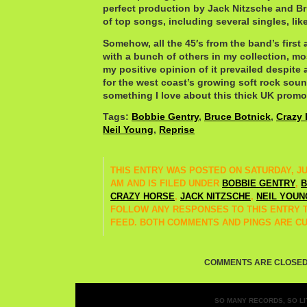
perfect production by Jack Nitzsche and Br
of top songs, including several singles, lik
Somehow, all the 45′s from the band’s first
with a bunch of others in my collection, mo
my positive opinion of it prevailed despite 
for the west coast’s growing soft rock sound
something I love about this thick UK promo
Tags:
Bobbie Gentry
,
Bruce Botnick
,
Crazy 
Neil Young
,
Reprise
THIS ENTRY WAS POSTED ON SATURDAY, JUNE
AM AND IS FILED UNDER
BOBBIE GENTRY
,
B
CRAZY HORSE
,
JACK NITZSCHE
,
NEIL YOUN
FOLLOW ANY RESPONSES TO THIS ENTRY
FEED. BOTH COMMENTS AND PINGS ARE C
COMMENTS ARE CLOSED
SO MANY RECORDS, SO LIT