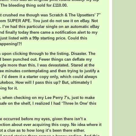
 The bleeding thing sold for £110.00.
at crushed me though was Scratch & The Upsetters’ 7″
from SUPER APE. You just do not see it on eBay. Not
. I’ve had this particular single on an automatic eBay
nd finally today there came a notification alert to my
ust listed with a 99p starting price. Could this
appening!?!
 upon clicking through to the listing. Disaster. The
d been punched out. Fewer things can deflate my
ngle more than this. I was devastated. Stared at the
ree minutes contemplating and then trying to justify a
 I’d deem it a starter copy only, which could always
jukebox. How will I pass this up? But, ultimately I
ng for it.
r, when checking on my Lee Perry 7′s, just to make
safe on the shelf, I realized I had ‘Three In One’ this
le occurred before my eyes, given there isn’t a
ection about ever acquiring this copy. No idea where it
t a clue as to how long it’s been there either.