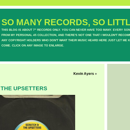
SO MANY RECORDS, SO LITTL
THIS BLOG IS ABOUT 7" RECORDS ONLY. YOU CAN NEVER HAVE TOO MANY. EVERY SO
FROM MY PERSONAL 45 COLLECTION, AND THERE'S NOT ONE THAT I WOULDN'T RECOM
ANY COPYRIGHT HOLDERS WHO DON'T WANT THEIR MUSIC HEARD HERE JUST LET ME K
COME. CLICK ON ANY IMAGE TO ENLARGE.
Kevin Ayers
»
 THE UPSETTERS