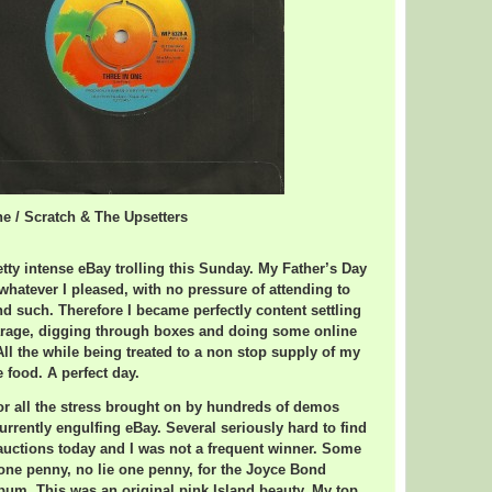
ne / Scratch & The Upsetters
tty intense eBay trolling this Sunday. My Father’s Day
whatever I pleased, with no pressure of attending to
 such. Therefore I became perfectly content settling
arage, digging through boxes and doing some online
ll the while being treated to a non stop supply of my
food. A perfect day.
or all the stress brought on by hundreds of demos
urrently engulfing eBay. Several seriously hard to find
auctions today and I was not a frequent winner. Some
one penny, no lie one penny, for the Joyce Bond
m. This was an original pink Island beauty. My top