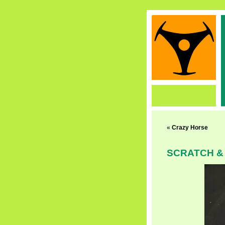
«
Crazy Horse
SCRATCH &