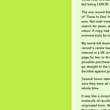
bid being £109.99.
The one record th
of ‘Three In One’ 
ever. Not until now
search for years, a
inbox. A copy had j
moment truly be h
My world fell down
record’s center ha
interest in a UK si
page for two or th
possible purchase.
go straight to the 
decided against goi
Several hours late
sure they were all 
whole time.
It was like a mirac
molecule of recoll
originated from. No