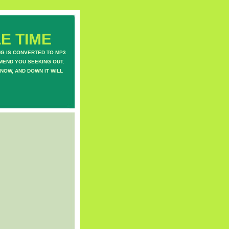
E TIME
NG IS CONVERTED TO MP3
MEND YOU SEEKING OUT.
NOW, AND DOWN IT WILL