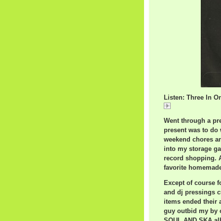
Listen: Three In O
Three
Went through a pre
present was to do 
weekend chores and
into my storage g
record shopping. A
favorite homemade 
Except of course f
and dj pressings c
items ended their 
guy outbid my by 
SOUL AND SKA albu