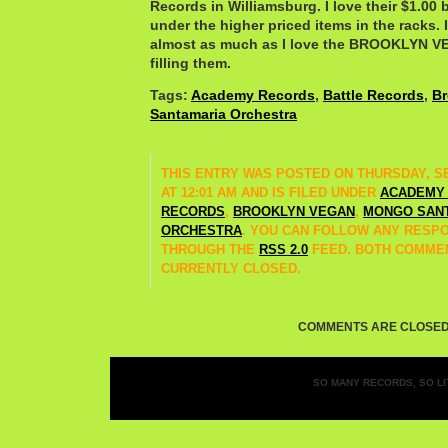
Records in Williamsburg. I love their $1.00 
under the higher priced items in the racks.
almost as much as I love the BROOKLYN V
filling them.
Tags:
Academy Records
,
Battle Records
,
Br
Santamaria Orchestra
THIS ENTRY WAS POSTED ON THURSDAY, SE
AT 12:01 AM AND IS FILED UNDER
ACADEMY
RECORDS
,
BROOKLYN VEGAN
,
MONGO SAN
ORCHESTRA
. YOU CAN FOLLOW ANY RESPO
THROUGH THE
RSS 2.0
FEED. BOTH COMMEN
CURRENTLY CLOSED.
COMMENTS ARE CLOSED
SO MANY RECORDS, SO LIT
Entries (