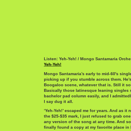
Listen: Yeh-Yeh! / Mongo Santamaria Orche
Yeh-Yeh!
Mongo Santamaria’s early to mid-60′s singles
picking up if you stumble across them. He’s 
Boogaloo scene, whatever that is. Still it s
Basically those latinesque leaning singles s
bachelor pad column easily, and I admittedly 
I say dug it all.
‘Yeh-Yeh!’ escaped me for years. And as it 
the $25-$35 mark, I just refused to grab one.
any version of the song at any time. And so 
finally found a copy at my favorite place i