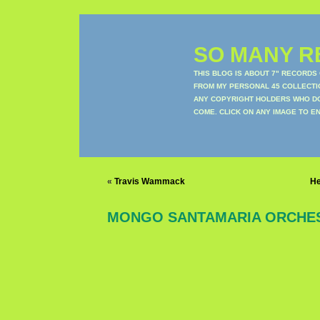
SO MANY RE
THIS BLOG IS ABOUT 7" RECORDS
FROM MY PERSONAL 45 COLLECTIO
ANY COPYRIGHT HOLDERS WHO DON
COME. CLICK ON ANY IMAGE TO E
«
Travis Wammack
H
MONGO SANTAMARIA ORCHE