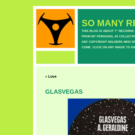
SO MANY RE
THIS BLOG IS ABOUT 7" RECORDS
FROM MY PERSONAL 45 COLLECTIO
ANY COPYRIGHT HOLDERS WHO DON
COME. CLICK ON ANY IMAGE TO E
«
Love
GLASVEGAS