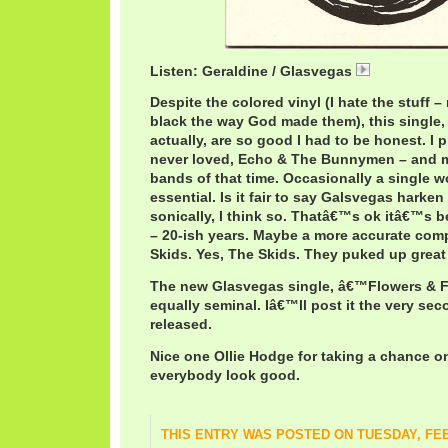
Listen: Geraldine / Glasvegas
GlasvegasGe
Despite the colored vinyl (I hate the stuff 
black the way God made them), this single, 
actually, are so good I had to be honest. I pl
never loved, Echo & The Bunnymen – and ma
bands of that time. Occasionally a single
essential. Is it fair to say Galsvegas harken
sonically, I think so. Thatâ€™s ok itâ€™s
– 20-ish years. Maybe a more accurate com
Skids. Yes, The Skids. They puked up grea
The new Glasvegas single, â€™Flowers & F
equally seminal. Iâ€™ll post it the very sec
released.
Nice one Ollie Hodge for taking a chance 
everybody look good.
THIS ENTRY WAS POSTED ON TUESDAY, FEB