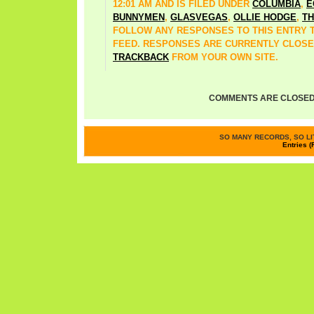
12:01 AM AND IS FILED UNDER
COLUMBIA
,
E
BUNNYMEN
,
GLASVEGAS
,
OLLIE HODGE
,
TH
FOLLOW ANY RESPONSES TO THIS ENTRY
FEED. RESPONSES ARE CURRENTLY CLOSE
TRACKBACK
FROM YOUR OWN SITE.
COMMENTS ARE CLOSED
SO MANY RECORDS, SO LIT
Entries (