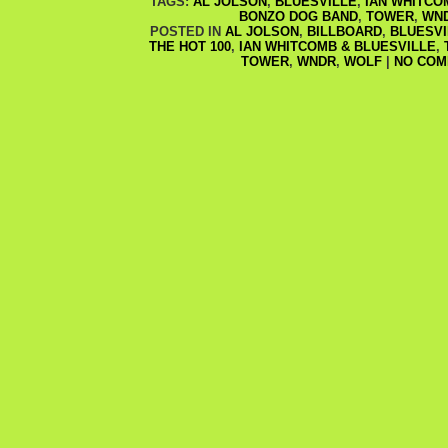
TAGS:
AL JOLSON
,
BLUESVILLE
,
IAN WHITCO
BONZO DOG BAND
,
TOWER
,
WN
POSTED IN
AL JOLSON
,
BILLBOARD
,
BLUESVI
THE HOT 100
,
IAN WHITCOMB & BLUESVILLE
,
TOWER
,
WNDR
,
WOLF
|
NO COM