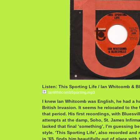
Listen: This Sporting Life / Ian Whitcomb & Bl
IanWhitcombSporting.mp3
I knew Ian Whitcomb was English, he had a hug
British Invasion. It seems he relocated to the
that period. His first recordings, with Bluesvi
attempts at the damp, Soho, St. James Infir
lacked that final ‘something’, I’m guessing b
style. ‘This Sporting Life’, also recorded and
in ’65, finds him beautifully out of place with