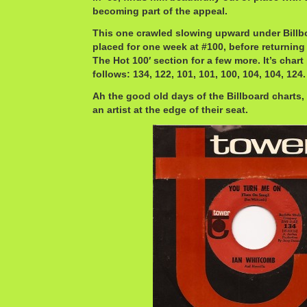
becoming part of the appeal.
This one crawled slowing upward under Billbo
placed for one week at #100, before returning
The Hot 100′ section for a few more. It’s char
follows: 134, 122, 101, 101, 100, 104, 104, 124.
Ah the good old days of the Billboard charts,
an artist at the edge of their seat.