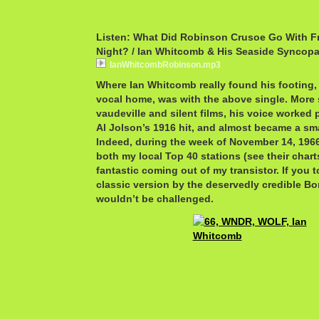
Listen: What Did Robinson Crusoe Go With F
Night? / Ian Whitcomb & His Seaside Syncopa
IanWhitcombRobinson.mp3
Where Ian Whitcomb really found his footing,
vocal home, was with the above single. More s
vaudeville and silent films, his voice worked 
Al Jolson’s 1916 hit, and almost became a sm
Indeed, during the week of November 14, 1966 
both my local Top 40 stations (see their cha
fantastic coming out of my transistor. If you 
classic version by the deservedly credible 
wouldn’t be challenged.