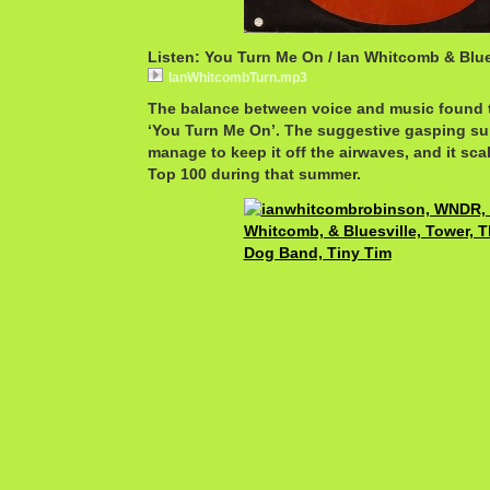
Listen: You Turn Me On / Ian Whitcomb & Blue
IanWhitcombTurn.mp3
The balance between voice and music found t
‘You Turn Me On’. The suggestive gasping sur
manage to keep it off the airwaves, and it scal
Top 100 during that summer.