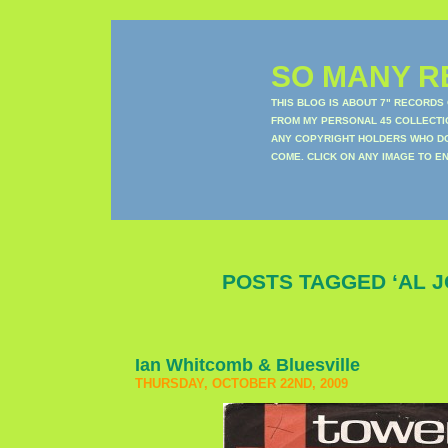
SO MANY RE
THIS BLOG IS ABOUT 7" RECORDS
FROM MY PERSONAL 45 COLLECTIO
ANY COPYRIGHT HOLDERS WHO DON
COME. CLICK ON ANY IMAGE TO E
POSTS TAGGED ‘AL J
Ian Whitcomb & Bluesville
THURSDAY, OCTOBER 22ND, 2009