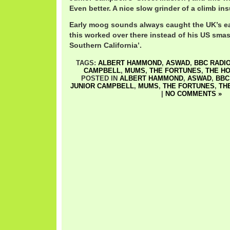
Even better. A nice slow grinder of a climb ins
Early moog sounds always caught the UK’s ea
this worked over there instead of his US smas
Southern California’.
TAGS:
ALBERT HAMMOND
,
ASWAD
,
BBC RADIO
CAMPBELL
,
MUMS
,
THE FORTUNES
,
THE HO
POSTED IN
ALBERT HAMMOND
,
ASWAD
,
BBC
JUNIOR CAMPBELL
,
MUMS
,
THE FORTUNES
,
TH
|
NO COMMENTS »