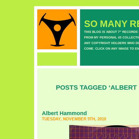
SO MANY RE
THIS BLOG IS ABOUT 7" RECORDS
FROM MY PERSONAL 45 COLLECTIO
ANY COPYRIGHT HOLDERS WHO DON
COME. CLICK ON ANY IMAGE TO E
POSTS TAGGED ‘ALBERT
Albert Hammond
TUESDAY, NOVEMBER 9TH, 2010