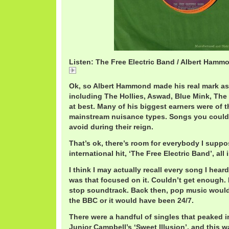
Listen: The Free Electric Band / Albert Hamm
AlbertHammondFreeElectric.mp3
Ok, so Albert Hammond made his real mark as 
including The Hollies, Aswad, Blue Mink, The
at best. Many of his biggest earners were of 
mainstream nuisance types. Songs you could 
avoid during their reign.
That’s ok, there’s room for everybody I suppo
international hit, ‘The Free Electric Band’, all
I think I may actually recall every song I heard
was that focused on it. Couldn’t get enough
stop soundtrack. Back then, pop music would
the BBC or it would have been 24/7.
There were a handful of singles that peaked in
Junior Campbell’s ‘Sweet Illusion’, and this w