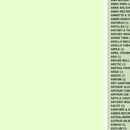
ANN WILSON
ANNA KING
(1
ANNA NALIC
ANNA RECOR
ANNETTE & T
ANNIE NIGHT
ANTHRAX
(2)
ANTILLES
(1)
ANTONY & T
ANTONY HEG
APHEX TWIN
(
APOLLO REC
APOLLO THE
APPLE
(2)
APRIL STEVE
ARA
(1)
ARCHIE BELL
ARCTIC
(1)
ARETHA FRA
ARGO
(1)
ARISTA
(7)
ARROW
(2)
ART GARFUN
ARTHUR ALE
ARTHUR CON
ARTHUR LEE
ARTS & CRAF
ARTURO VEG
ASCOT
(5)
ASHFORD & 
ASNES RECO
ASTRALWER
ASTRUD GIL
ASWAD
(4)
ASYLUM
(3)