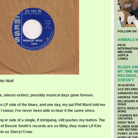
FOLLOW ON 
ANIMALS H
PETA
INTERNATIO
WELFARE
ASPCA
CARE2
BLOGS AND
MY TIME W
RECORDS, 
DOESN'T
in’ Wolf
45-SLEEVES
ACE RECORD
AIRHEADS RA
re, almost extinct, possibly musical days gone forever.
ANORAK THI
BILLBOARD M
an LP side of the blues, and one day, my pal Phil Ward told me
ISSUE
BOTH SIDES 
 I swear, I’ve never been able to hear it the same since.
MORE
CASHBOX MAG
ARCHIVES
or side of a single, if intriguing, still pushes my button. The
DIDDY WAH
e of Bessie Smith’s records are so filthy, they make Lil’ Kim
FLOWER BOMB
AND BEYOND
afe as Sheryl Crow.
FUNKY 16 CO
HOME OF TH