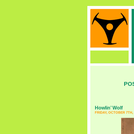
PO
Howlin’ Wolf
FRIDAY, OCTOBER 7TH, 