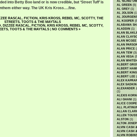
AL 'BLIND O
ed into Betty Boo land or is now credible, but ‘Street Tuff’ is
AL GREEN
(5)
 anthem either way. The UK Kris Kross….fine.
AL GREY
(1)
AL JOLSON
(1
AL JOURGEN
ZZEE RASCAL
,
FICTION
,
KRIS KROSS
,
REBEL MC
,
SCOTTY
,
THE
AL KOOPER
(5
STREETS
,
TOOTS & THE MAYTALS
ALABAMA SH
O
,
DIZZEE RASCAL
,
FICTION
,
KRIS KROSS
,
REBEL MC
,
SCOTTY
,
EETS
,
TOOTS & THE MAYTALS
|
NO COMMENTS »
ALADDIN
(1)
ALAN BLAKL
ALAN CLAYS
ALAN MCGEE
ALAN PARSO
ALAN PRICE
(
ALAN TEW
(3)
ALAN VEGA
(5
ALAN WHITE
ALBERT GRO
ALBERT HA
ALBERT KING
ALBERT LEE
(
ALEX KAPRA
ALEX SADKIN
ALEXANDER 
(1)
ALEXIS KORN
ALI GHANI
(1)
ALICE COOPE
ALL PLATINU
ALLAN CLAR
ALLEN TOUSS
ALSTON
(1)
ALTON JOSEP
ALVIN CASH 
ALVIN CASH 
ALVIN ROBIN