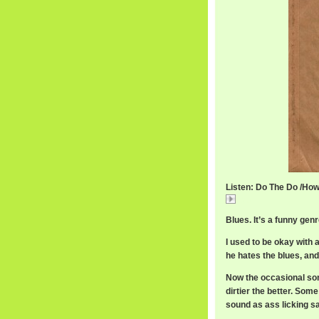
Listen: Do The Do /Howl
Do
Blues. It’s a funny gen
I used to be okay with 
he hates the blues, and
Now the occasional song 
dirtier the better. Som
sound as ass licking s