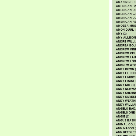
AMAZING BL
AMERICAN B
AMERICAN D
AMERICAN GR
AMERICAN L
AMERICAN R
AMOEBA MUS
AMON DUUL I
AMY
(2)
AMY ALLISON
ANDRE WILL
ANDREA BOL
ANDREW INN
ANDREW KEL
ANDREW LA
ANDREW LOO
ANDREW WO
ANDY BOWN
(
ANDY ELLISO
ANDY FAIRW
ANDY FRASE
ANDY KIM
(1)
ANDY NEWM
ANDY SHERN
ANDY SILVES
ANDY WEATH
ANDY WILLIA
ANGELO BAD
ANGELS ONE-
ANGIE
(1)
ANGUS BASK
ANIMAL COLL
ANN MASON
(
ANN PEEBLE