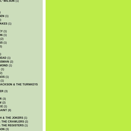
WL' WILSON
(1)
)
SEN
(1)
)
AKES
(1)
EY
(1)
ON
(1)
(2)
NS
(1)
3)
)
HEAD
(1)
SSMAN
(2)
MMOND
(1)
(1)
2)
NOS
(1)
(1)
JACKSON & THE TURNKEYS
ER
(3)
R
(3)
M
(2)
KE
(1)
AINT
(8)
H & THE JOKERS
(1)
& THE CRAWLERS
(2)
& THE REGISTERS
(1)
SON
(3)