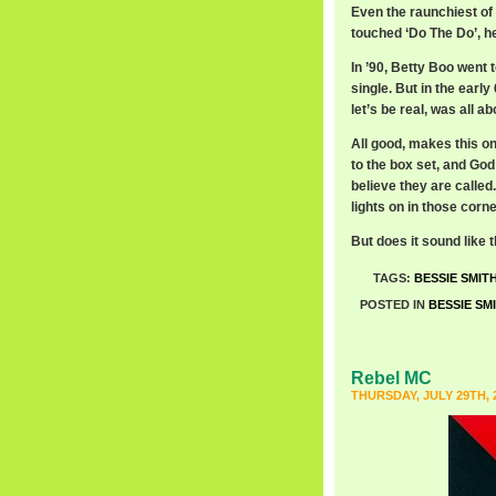
Even the raunchiest of 
touched ‘Do The Do’, he
In ’90, Betty Boo went t
single. But in the early
let’s be real, was all a
All good, makes this o
to the box set, and God
believe they are called
lights on in those corne
But does it sound like
TAGS:
BESSIE SMIT
POSTED IN
BESSIE SM
Rebel MC
THURSDAY, JULY 29TH, 