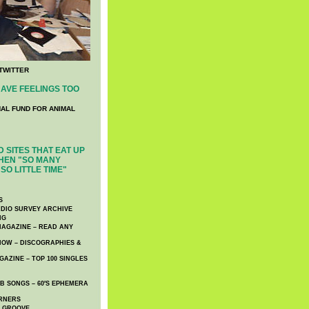
TWITTER
AVE FEELINGS TOO
NAL FUND FOR ANIMAL
 SITES THAT EAT UP
HEN "SO MANY
SO LITTLE TIME"
S
DIO SURVEY ARCHIVE
NG
AGAZINE – READ ANY
NOW – DISCOGRAPHIES &
AZINE – TOP 100 SINGLES
 SONGS – 60′S EPHEMERA
RNERS
E GROOVE