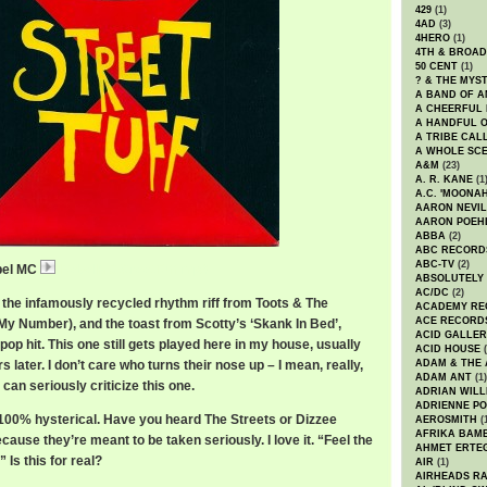
429
(1)
4AD
(3)
4HERO
(1)
4TH & BROA
50 CENT
(1)
? & THE MYS
A BAND OF A
A CHEERFUL
A HANDFUL 
A TRIBE CAL
A WHOLE SCE
A&M
(23)
A. R. KANE
(1
A.C. 'MOONAH
AARON NEVIL
AARON POEH
ABBA
(2)
ABC RECORD
ABC-TV
(2)
ebel MC
RebelMCStreetTuff.mp3
ABSOLUTELY
AC/DC
(2)
g the infamously recycled rhythm riff from Toots & The
ACADEMY RE
ACE RECORD
 My Number), and the toast from Scotty’s ‘Skank In Bed’,
ACID GALLER
pop hit. This one still gets played here in my house, usually
ACID HOUSE
(
s later. I don’t care who turns their nose up – I mean, really,
ADAM & THE 
ADAM ANT
(1)
can seriously criticize this one.
ADRIAN WILL
ADRIENNE PO
s 100% hysterical. Have you heard The Streets or Dizzee
AEROSMITH
(
AFRIKA BAM
cause they’re meant to be taken seriously. I love it. “Feel the
AHMET ERTE
 Is this for real?
AIR
(1)
AIRHEADS RA