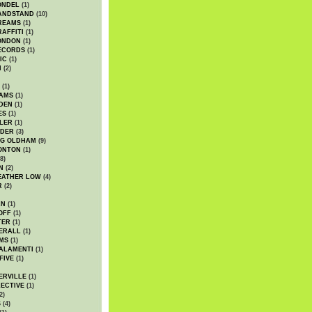
ONDEL
(1)
ANDSTAND
(10)
REAMS
(1)
AFFITI
(1)
ONDON
(1)
ECORDS
(1)
IC
(1)
I
(2)
(1)
IAMS
(1)
DEN
(1)
ES
(1)
LER
(1)
UDER
(3)
G OLDHAM
(9)
ONTON
(1)
8)
N
(2)
EATHER LOW
(4)
R
(2)
AN
(1)
OFF
(1)
TER
(1)
ERALL
(1)
MS
(1)
ALAMENTI
(1)
FIVE
(1)
ERVILLE
(1)
ECTIVE
(1)
2)
S
(4)