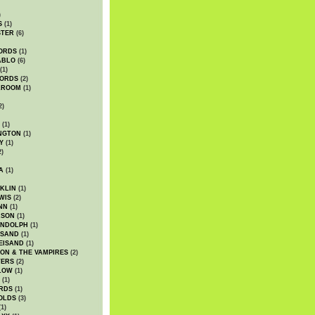
)
S
(1)
STER
(6)
ORDS
(1)
ABLO
(6)
(1)
ORDS
(2)
LROOM
(1)
2)
(1)
NGTON
(1)
Y
(1)
2)
A
(1)
KLIN
(1)
WIS
(2)
NN
(1)
ASON
(1)
ANDOLPH
(1)
ISAND
(1)
EISAND
(1)
ON & THE VAMPIRES
(2)
TERS
(2)
LOW
(1)
(1)
RDS
(1)
OLDS
(3)
1)