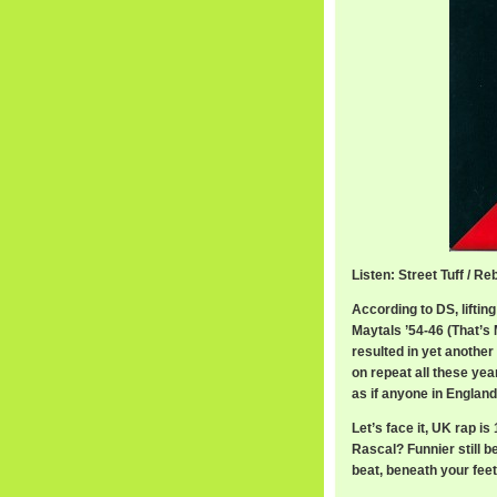
Listen: Street Tuff / R
According to DS, liftin
Maytals ’54-46 (That’s
resulted in yet another 
on repeat all these year
as if anyone in England 
Let’s face it, UK rap i
Rascal? Funnier still be
beat, beneath your feet”