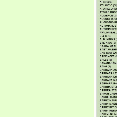
ATCO
(26)
ATLANTIC
(50
ATO RECORD
ATOMIC ROO
AUDIENCE
(2)
AUGUST REC
AUGUSTUS P
AUTOMATICS
AUTUMN REC
AVALON BAL
B & C
(1)
B. B. KING'S
(
B.B. KING
(1)
BAABA MAAL
BABY WASHI
BAD COMPAN
BADFINGER
(
BALLS
(1)
BANANARAM
BANG
(4)
BARBARA AC
BARBARA LE
BARBARA LY
BARBARA M
BARBARA R
BARBRA STE
BARBRA STR
BARON DAEM
BARRIE MAS
BARRY MANI
BARRY MANN
BARRY RECO
BARRY REYN
BASEMENT 5
(