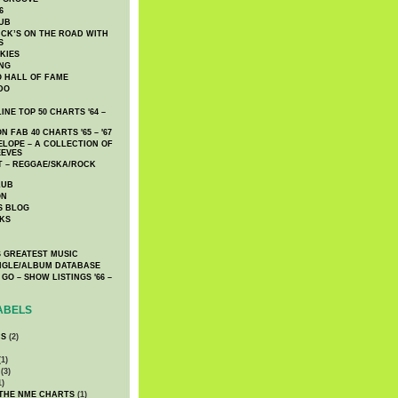
6
UB
CK’S ON THE ROAD WITH
S
KIES
ING
O HALL OF FAME
DO
NE TOP 50 CHARTS '64 –
 FAB 40 CHARTS '65 – '67
LOPE – A COLLECTION OF
EEVES
 – REGGAE/SKA/ROCK
LUB
ON
S BLOG
KS
 GREATEST MUSIC
INGLE/ALBUM DATABASE
GO – SHOW LISTINGS '66 –
ABELS
CS
(2)
1)
(3)
1)
 THE NME CHARTS
(1)