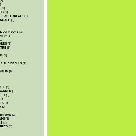
(1)
)
K
(1)
DS
(1)
HE AFTERBEATS
(1)
INGALE
(2)
HE JOHNSONS
(1)
ARTY
(1)
1)
ORDS
(1)
ATRE
(1)
NS
(1)
 & THE DRELLS
(1)
NKLIN
(6)
KEL
(1)
XANDER
(1)
LEY
(1)
(2)
TS
(1)
A
(3)
SIMPSON
(2)
RDS
(1)
KS
(3)
BERTO
(4)