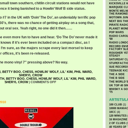
small town southern, chitlin circuit stations would not have
KICKSVILLE 6
MARQUEE CL
nce it being banished to a Howlin’ Wolf B side status.
MONTE MELNI
THE RAMONE
o #7 in the UK with ‘Doin’ The Do’, an undeniably terrific pop
MOTOWN JUN
NEXT BIG TH
 60′s, there was no chance of getting airplay on a song that,
PIRATE RADI
bout oral sex. Yeah right, no one did it then……
PLANET MON
POP WARS
RADIO CAROLI
ne even more fun to have and hear. ‘Do The Do’ never made it
'68
 knows if it’s ever been included on a compact disc, as I
RADIO LONDON
RECORD ENVE
. I’m sure, as the majors scrape every last morsel to keep
FACTORY SL
r offices, it’s been re-released.
ROUGHER YET
STEADY
SATURDAY C
 the mono vinyl 7″ pressing above? No way.
STUPEFACTI
SUE RECORD
TEENAGE KIC
H
,
BETTY BOO
,
CHESS
,
HOWLIN' WOLF
,
LIL' KIM
,
PHIL WARD
,
THE A SIDE
SHERYL CROW
THE B SIDE
ITH
,
BETTY BOO
,
CHESS
,
HOWLIN' WOLF
,
LIL' KIM
,
PHIL WARD
,
SHERYL CROW
|
COMMENTS OFF
THE WORLD’S
UK TOP 40 S
WHISKY A GO 
'75
ARTISTS/L
2010
100 CLUB
(1)
10000 MANIA
10CC
(4)
120 MINUTES
(
16 MAGAZINE
2 OF CLUBS
(
40 YEARS OF