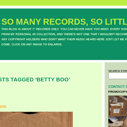
SO MANY RECORDS, SO LITTL
THIS BLOG IS ABOUT 7" RECORDS ONLY. YOU CAN NEVER HAVE TOO MANY. EVERY SO
FROM MY PERSONAL 45 COLLECTION, AND THERE'S NOT ONE THAT I WOULDN'T RECOM
ANY COPYRIGHT HOLDERS WHO DON'T WANT THEIR MUSIC HEARD HERE JUST LET ME K
COME. CLICK ON ANY IMAGE TO ENLARGE.
SEARCH FOR
STS TAGGED ‘BETTY BOO’
CONTACT 
PROMOCOPY
2011