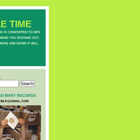
E TIME
NG IS CONVERTED TO MP3
MEND YOU SEEKING OUT.
NOW, AND DOWN IT WILL
:
SO MANY RECORDS
WLP@GMAIL.COM