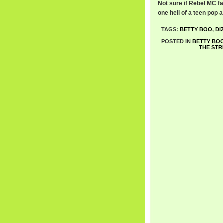
Not sure if Rebel MC fad
one hell of a teen pop
TAGS:
BETTY BOO
,
DI
POSTED IN
BETTY BO
THE STR