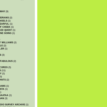
DWAY
(9)
TERIANS
(2)
NGELS
(1)
 EARFUL
(1)
OF CHEEK
(1)
LED QUEST
(1)
NE GOING
(1)
)
' WILLIAMS
(2)
LE
(2)
LER
(1)
S
(3)
 FABULOUS
(2)
CORDS
(5)
S
(11)
Y
(1)
3)
ANTS
(2)
IAMS
(1)
STA
(1)
1)
BAATAA
(1)
GAN
(3)
DIO SURVEY ARCHIVE
(1)