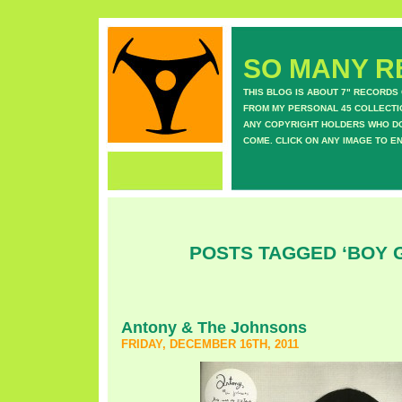
SO MANY RE
THIS BLOG IS ABOUT 7" RECORDS
FROM MY PERSONAL 45 COLLECTIO
ANY COPYRIGHT HOLDERS WHO DON
COME. CLICK ON ANY IMAGE TO E
POSTS TAGGED ‘BOY 
Antony & The Johnsons
FRIDAY, DECEMBER 16TH, 2011