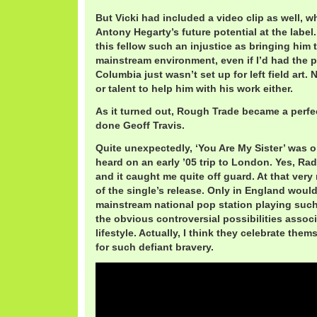
But Vicki had included a video clip as well, 
Antony Hegarty’s future potential at the labe
this fellow such an injustice as bringing him 
mainstream environment, even if I’d had the p
Columbia just wasn’t set up for left field art. 
or talent to help him with his work either.
As it turned out, Rough Trade became a perfec
done Geoff Travis.
Quite unexpectedly, ‘You Are My Sister’ was on
heard on an early ’05 trip to London. Yes, Ra
and it caught me quite off guard. At that ver
of the single’s release. Only in England woul
mainstream national pop station playing such
the obvious controversial possibilities associa
lifestyle. Actually, I think they celebrate them
for such defiant bravery.