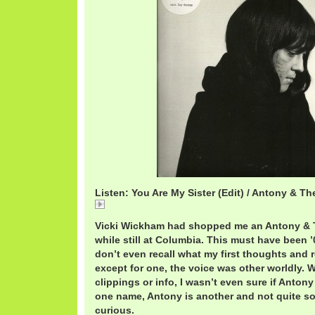
Listen: You Are My Sister (Edit) / Antony & 
You
Vicki Wickham had shopped me an Antony &
while still at Columbia. This must have been ’
don’t even recall what my first thoughts and 
except for one, the voice was other worldly.
clippings or info, I wasn’t even sure if Anton
one name, Antony is another and not quite so
curious.