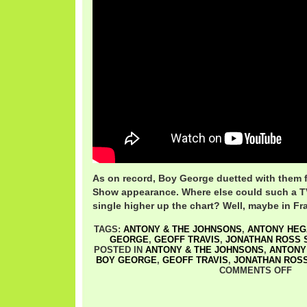
As on record, Boy George duetted with them 
Show appearance. Where else could such a 
single higher up the chart? Well, maybe in Fra
TAGS:
ANTONY & THE JOHNSONS
,
ANTONY HEG
GEORGE
,
GEOFF TRAVIS
,
JONATHAN ROSS 
POSTED IN
ANTONY & THE JOHNSONS
,
ANTONY
BOY GEORGE
,
GEOFF TRAVIS
,
JONATHAN ROS
COMMENTS OFF