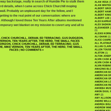
way backstage, really in search of Humble Pie to stalk them
ALAN VEGA
(5
ALAN WHITE
rd details, when I came across Chick Churchill moping
ALBERT GRO
wall. Probably an unpleasant day for the fellow, and I
ALBERT HA
ALBERT KING
tting to the real point of our conversation: where are
ALBERT LEE
(
p. Although I loved those Ten Years After albums mentioned
ALEX KAPRA
temporary wet blanket on my mission to covert any and all to
ALEX SADKIN
ALEXANDER 
(1)
ALEXIS KORN
ALI GHANI
(1)
,
CHICK CHURCHILL
,
DERAM
,
ED TERRACINO
,
GUS DUDGEON
,
ALICE COOPE
 VERNON
,
TEN YEARS AFTER
,
THE HERD
,
THE SMALL FACES
ALL PLATINU
ORIZON
,
CHICK CHURCHILL
,
DERAM
,
ED TERRACINO
,
GUS
ALLAN CLAR
IE
,
MIKE VERNON
,
TEN YEARS AFTER
,
THE HERD
,
THE SMALL
FACES
|
NO COMMENTS »
ALLEN TOUSS
ALSTON
(1)
ALTON JOSEP
ALVIN CASH 
ALVIN CASH 
ALVIN ROBIN
AMAZING BL
AMERICAN B
AMERICAN D
AMERICAN GR
AMERICAN L
AMERICAN R
AMOEBA MUS
AMON DUUL I
AMY
(2)
AMY ALLISON
ANDRE WILL
ANDREA BOL
ANDREW INN
ANDREW KEL