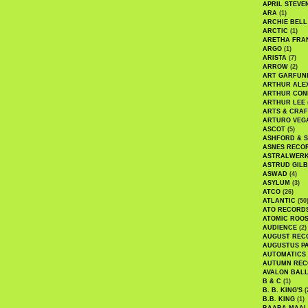
APRIL STEVE
ARA
(1)
ARCHIE BELL
ARCTIC
(1)
ARETHA FRA
ARGO
(1)
ARISTA
(7)
ARROW
(2)
ART GARFUN
ARTHUR ALE
ARTHUR CON
ARTHUR LEE
ARTS & CRAF
ARTURO VEG
ASCOT
(5)
ASHFORD & 
ASNES RECO
ASTRALWER
ASTRUD GIL
ASWAD
(4)
ASYLUM
(3)
ATCO
(26)
ATLANTIC
(50
ATO RECORD
ATOMIC ROO
AUDIENCE
(2)
AUGUST REC
AUGUSTUS P
AUTOMATICS
AUTUMN REC
AVALON BAL
B & C
(1)
B. B. KING'S
(
B.B. KING
(1)