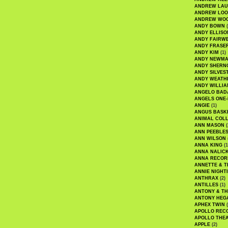
ANDREW LA
ANDREW LOO
ANDREW WO
ANDY BOWN
(
ANDY ELLISO
ANDY FAIRW
ANDY FRASE
ANDY KIM
(1)
ANDY NEWM
ANDY SHERN
ANDY SILVES
ANDY WEATH
ANDY WILLIA
ANGELO BAD
ANGELS ONE-
ANGIE
(1)
ANGUS BASK
ANIMAL COLL
ANN MASON
(
ANN PEEBLE
ANN WILSON
ANNA KING
(1
ANNA NALIC
ANNA RECOR
ANNETTE & T
ANNIE NIGHT
ANTHRAX
(2)
ANTILLES
(1)
ANTONY & T
ANTONY HEG
APHEX TWIN
(
APOLLO REC
APOLLO THE
APPLE
(2)