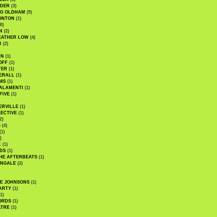
UDER
(3)
G OLDHAM
(9)
ONTON
(1)
8)
N
(2)
EATHER LOW
(4)
R
(2)
AN
(1)
OFF
(1)
TER
(1)
ERALL
(1)
MS
(1)
ALAMENTI
(1)
FIVE
(1)
ERVILLE
(1)
ECTIVE
(1)
2)
S
(4)
(1)
)
K
(1)
DS
(1)
HE AFTERBEATS
(1)
INGALE
(2)
HE JOHNSONS
(1)
ARTY
(1)
1)
ORDS
(1)
ATRE
(1)