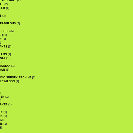
' WILLIAMS
(2)
LE
(2)
LER
(1)
S
(3)
 FABULOUS
(2)
CORDS
(5)
S
(11)
Y
(1)
3)
ANTS
(2)
IAMS
(1)
STA
(1)
1)
BAATAA
(1)
GAN
(3)
DIO SURVEY ARCHIVE
(1)
WL' WILSON
(1)
)
SEN
(1)
)
AKES
(1)
EY
(1)
ON
(1)
(2)
NS
(1)
3)