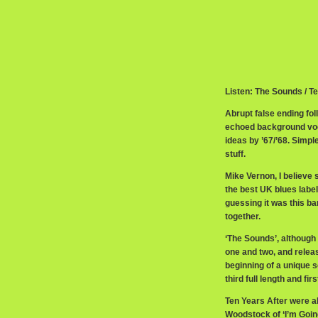
Listen: The Sounds / T
Abrupt false ending fol
echoed background voc
ideas by ’67/’68. Simp
stuff.
Mike Vernon, I believe 
the best UK blues label
guessing it was this ba
together.
‘The Sounds’, although
one and two, and releas
beginning of a unique 
third full length and 
Ten Years After were ab
Woodstock of ‘I’m Going