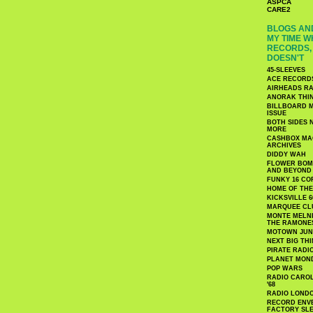
ASPCA
CARE2
BLOGS AND
MY TIME W
RECORDS, 
DOESN'T
45-SLEEVES
ACE RECORD
AIRHEADS RA
ANORAK THI
BILLBOARD M
ISSUE
BOTH SIDES 
MORE
CASHBOX MAG
ARCHIVES
DIDDY WAH
FLOWER BOMB
AND BEYOND
FUNKY 16 CO
HOME OF TH
KICKSVILLE 6
MARQUEE CL
MONTE MELNI
THE RAMONE
MOTOWN JUN
NEXT BIG TH
PIRATE RADI
PLANET MON
POP WARS
RADIO CAROLI
'68
RADIO LONDON
RECORD ENVE
FACTORY SL