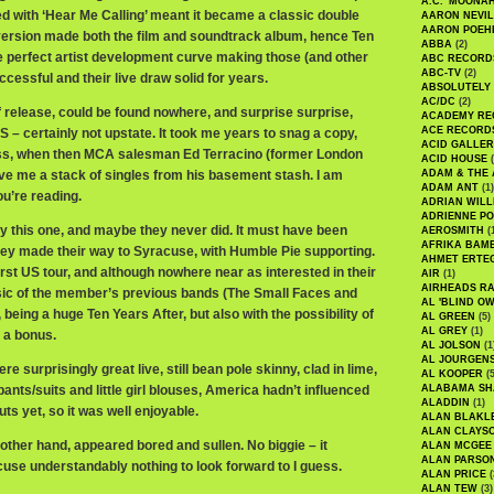
A.C. 'MOONAH
ed with ‘Hear Me Calling’ meant it became a classic double
AARON NEVIL
AARON POEH
ersion made both the film and soundtrack album, hence Ten
ABBA
(2)
e perfect artist development curve making those (and other
ABC RECORD
ABC-TV
(2)
essful and their live draw solid for years.
ABSOLUTELY
AC/DC
(2)
f release, could be found nowhere, and surprise surprise,
ACADEMY RE
ACE RECORD
 – certainly not upstate. It took me years to snag a copy,
ACID GALLER
ess, when then MCA salesman Ed Terracino (former London
ACID HOUSE
(
e me a stack of singles from his basement stash. I am
ADAM & THE 
ADAM ANT
(1)
ou’re reading.
ADRIAN WILL
ADRIENNE PO
y this one, and maybe they never did. It must have been
AEROSMITH
(
AFRIKA BAM
y made their way to Syracuse, with Humble Pie supporting.
AHMET ERTE
irst US tour, and although nowhere near as interested in their
AIR
(1)
AIRHEADS RA
sic of the member’s previous bands (The Small Faces and
AL 'BLIND O
 being a huge Ten Years After, but also with the possibility of
AL GREEN
(5)
AL GREY
(1)
 a bonus.
AL JOLSON
(1
AL JOURGEN
ere surprisingly great live, still bean pole skinny, clad in lime,
AL KOOPER
(5
pants/suits and little girl blouses, America hadn’t influenced
ALABAMA SH
ALADDIN
(1)
ts yet, so it was well enjoyable.
ALAN BLAKL
ALAN CLAYS
 other hand, appeared bored and sullen. No biggie – it
ALAN MCGEE
ALAN PARSO
use understandably nothing to look forward to I guess.
ALAN PRICE
(
ALAN TEW
(3)