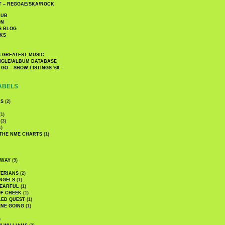
 – REGGAE/SKA/ROCK
LUB
ON
S BLOG
KS
 GREATEST MUSIC
INGLE/ALBUM DATABASE
GO – SHOW LISTINGS '66 –
ABELS
CS
(2)
1)
(3)
1)
 THE NME CHARTS
(1)
DWAY
(9)
TERIANS
(2)
NGELS
(1)
 EARFUL
(1)
OF CHEEK
(1)
LED QUEST
(1)
NE GOING
(1)
)