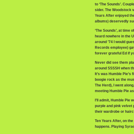
to ‘The Sounds’. Coupl
sider. The Woodstock v
Years After enjoyed th
albums) deservedly succ
‘The Sounds’, at time o
heard nowhere in the US
around ’74 I would gu
Records employee) gav
forever grateful Ed if y
Never did see them pla
around SSSSH when the
It’s was Humble Pie’s f
boogie rock as the mu
The Herd), I went along,
meeting Humble Pie as
I’ll admit, Humble Pie w
purple and pink velvet 
their wardrobe or haircu
Ten Years After, on the
happens. Playing Syrac