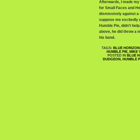
Afterwards, I made my 
for Small Faces and He
dismissively against a 
suppose me excitedly ge
Humble Pie, didn’t hel
above, he did throw a 
his band.
TAGS:
BLUE HORIZON
HUMBLE PIE
,
MIKE
POSTED IN
BLUE H
DUDGEON
,
HUMBLE P