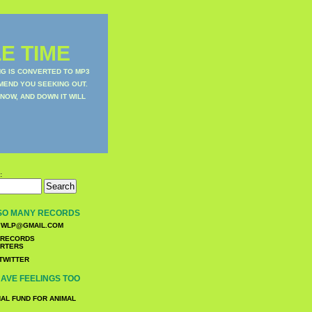
E TIME
NG IS CONVERTED TO MP3
MEND YOU SEEKING OUT.
NOW, AND DOWN IT WILL
:
SO MANY RECORDS
WLP@GMAIL.COM
TWITTER
AVE FEELINGS TOO
NAL FUND FOR ANIMAL