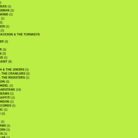
)
HEAD
(1)
SSMAN
(2)
MMOND
(1)
(1)
2)
NOS
(1)
(1)
JACKSON & THE TURNKEYS
ER
(3)
R
(3)
M
(2)
KE
(1)
AINT
(8)
H & THE JOKERS
(1)
& THE CRAWLERS
(2)
& THE REGISTERS
(1)
SON
(3)
ONDEL
(1)
ANDSTAND
(10)
REAMS
(1)
AFFITI
(1)
ONDON
(1)
ECORDS
(1)
IC
(1)
I
(2)
(1)
IAMS
(1)
DEN
(1)
ES
(1)
LER
(1)