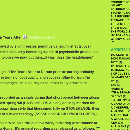
ROUGHER YET
STEADY
SATURDAY C
STUPEFACTI
SUE RECORD
TEENAGE KIC
THE A SIDE
THE B SIDE
THE WORLD’S
UK TOP 40 S
en Years After
TYASounds.mp3
WHISKY A GO 
'75
lowed by slight reprise, non-musical sound effects, over
ARTISTS/L
als: all quickly becoming standard psychedelic production
100 CLUB
(1)
le to observe now, but then…it was ‘pass the headphones’
10000 MANIA
10CC
(4)
120 MINUTES
(
16 MAGAZINE
signed Ten Years After to Deram prior to starting probably
2 OF CLUBS
(
 in terms of both quality and success, Blue Horizon. I’m
40 YEARS OF
429
(1)
nd’s original musical style that most likely drew them
4AD
(3)
4HERO
(1)
4TH & BROA
50 CENT
(1)
 recorded as a single during that short period between album
? & THE MYS
ed spring ’68 (UK B side / US A side), actually marked the
A BAND OF A
A CHEERFUL
songwriting style that blossomed fully on STONEHENGE, their
A HANDFUL 
first of a flawless trilogy (SSSSH and CRICKLEWOOD GREEN).
A TRIBE CAL
A WHOLE SCE
out to be on a roll, due to a wildly blistering performance at
A&M
(23)
A. R. KANE
(1
 Home’. It’s original recording was released as a followup 7″