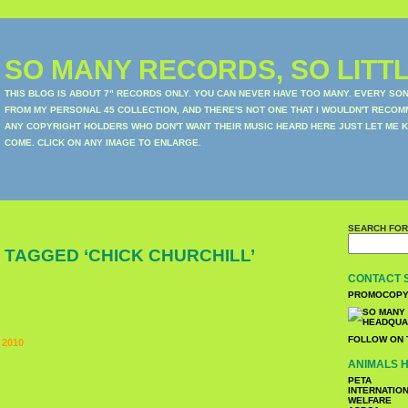
SO MANY RECORDS, SO LITTL
THIS BLOG IS ABOUT 7" RECORDS ONLY. YOU CAN NEVER HAVE TOO MANY. EVERY SO
FROM MY PERSONAL 45 COLLECTION, AND THERE'S NOT ONE THAT I WOULDN'T RECOM
ANY COPYRIGHT HOLDERS WHO DON'T WANT THEIR MUSIC HEARD HERE JUST LET ME K
COME. CLICK ON ANY IMAGE TO ENLARGE.
SEARCH FOR
 TAGGED ‘CHICK CHURCHILL’
CONTACT 
PROMOCOPY
FOLLOW ON 
 2010
ANIMALS H
PETA
INTERNATIO
WELFARE