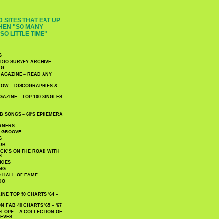
 SITES THAT EAT UP
HEN "SO MANY
SO LITTLE TIME"
S
DIO SURVEY ARCHIVE
NG
AGAZINE – READ ANY
NOW – DISCOGRAPHIES &
AZINE – TOP 100 SINGLES
 SONGS – 60′S EPHEMERA
RNERS
E GROOVE
6
UB
CK’S ON THE ROAD WITH
S
KIES
ING
O HALL OF FAME
DO
NE TOP 50 CHARTS '64 –
 FAB 40 CHARTS '65 – '67
LOPE – A COLLECTION OF
EEVES