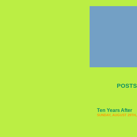
POSTS
Ten Years After
SUNDAY, AUGUST 29TH,