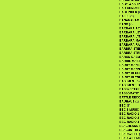
BAABA MAAL
BABY WASHI
BAD COMPAN
BADFINGER
(
BALLS
(1)
BANANARAM
BANG
(4)
BARBARA AC
BARBARA LE
BARBARA LY
BARBARA M
BARBARA R
BARBRA STE
BARBRA STR
BARON DAEM
BARRIE MAS
BARRY MANI
BARRY MANN
BARRY RECO
BARRY REYN
BASEMENT 5
(
BASEMENT J
BASSNECTAR
BASSOMATIC
BATTLE REC
BAUHAUS
(1)
BBC
(8)
BBC 6 MUSIC
BBC RADIO 1
BBC RADIO 2
BBC RADIO 4
BEACHLAND
BEACON THE
BEARSVILLE
(
BEAU WILLIA