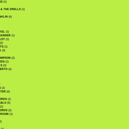
NS
(1)
 & THE DRELLS
(1)
NKLIN
(6)
KEL
(1)
XANDER
(1)
LEY
(1)
(2)
TS
(1)
A
(3)
SIMPSON
(2)
RDS
(1)
KS
(3)
BERTO
(4)
)
S
(1)
STER
(6)
ORDS
(1)
ABLO
(6)
(1)
ORDS
(2)
LROOM
(1)
2)