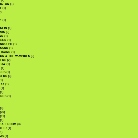
(1)
NGTON
(1)
Y
(1)
2)
A
(1)
KLIN
(1)
WIS
(2)
NN
(1)
ASON
(1)
ANDOLPH
(1)
ISAND
(1)
EISAND
(1)
ON & THE VAMPIRES
(2)
TERS
(2)
LOW
(1)
(1)
RDS
(1)
OLDS
(3)
1)
AXX
(1)
(1)
(1)
ORDS
(1)
(3)
(26)
(11)
(1)
 BALLROOM
(3)
ATER
(1)
1)
MS
(1)