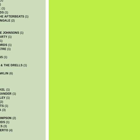
(1)
)
K
(1)
DS
(1)
HE AFTERBEATS
(1)
INGALE
(2)
HE JOHNSONS
(1)
ARTY
(1)
1)
ORDS
(1)
ATRE
(1)
NS
(1)
 & THE DRELLS
(1)
NKLIN
(6)
KEL
(1)
XANDER
(1)
LEY
(1)
(2)
TS
(1)
A
(3)
SIMPSON
(2)
RDS
(1)
KS
(3)
BERTO
(4)