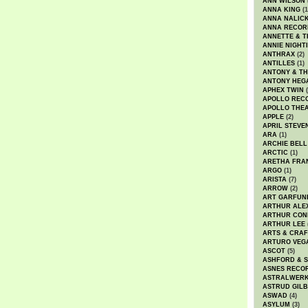
ANN WILSON
ANNA KING
(1
ANNA NALIC
ANNA RECOR
ANNETTE & T
ANNIE NIGHT
ANTHRAX
(2)
ANTILLES
(1)
ANTONY & T
ANTONY HEG
APHEX TWIN
(
APOLLO REC
APOLLO THE
APPLE
(2)
APRIL STEVE
ARA
(1)
ARCHIE BELL
ARCTIC
(1)
ARETHA FRA
ARGO
(1)
ARISTA
(7)
ARROW
(2)
ART GARFUN
ARTHUR ALE
ARTHUR CON
ARTHUR LEE
ARTS & CRAF
ARTURO VEG
ASCOT
(5)
ASHFORD & 
ASNES RECO
ASTRALWER
ASTRUD GIL
ASWAD
(4)
ASYLUM
(3)