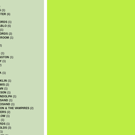
)
S
(1)
STER
(6)
ORDS
(1)
ABLO
(6)
(1)
ORDS
(2)
LROOM
(1)
2)
(1)
NGTON
(1)
Y
(1)
2)
A
(1)
KLIN
(1)
WIS
(2)
NN
(1)
ASON
(1)
ANDOLPH
(1)
ISAND
(1)
EISAND
(1)
ON & THE VAMPIRES
(2)
TERS
(2)
LOW
(1)
(1)
RDS
(1)
OLDS
(3)
1)