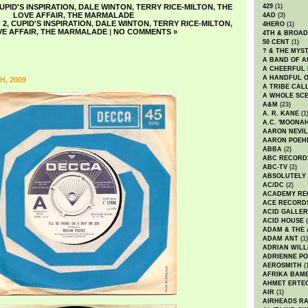
UPID'S INSPIRATION
,
DALE WINTON
,
TERRY RICE-MILTON
,
THE
429
(1)
LOVE AFFAIR
,
THE MARMALADE
4AD
(3)
 2
,
CUPID'S INSPIRATION
,
DALE WINTON
,
TERRY RICE-MILTON
,
4HERO
(1)
VE AFFAIR
,
THE MARMALADE
|
NO COMMENTS »
4TH & BROA
50 CENT
(1)
? & THE MYS
A BAND OF A
A CHEERFUL
A HANDFUL 
, 2009
A TRIBE CAL
A WHOLE SCE
A&M
(23)
A. R. KANE
(1
A.C. 'MOONAH
AARON NEVIL
AARON POEH
ABBA
(2)
ABC RECORD
ABC-TV
(2)
ABSOLUTELY
AC/DC
(2)
ACADEMY RE
ACE RECORD
ACID GALLER
ACID HOUSE
(
ADAM & THE 
ADAM ANT
(1)
ADRIAN WILL
ADRIENNE PO
AEROSMITH
(
AFRIKA BAM
AHMET ERTE
AIR
(1)
AIRHEADS RA