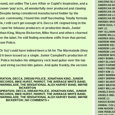
AMAZING BL
nd, not unlike The Love Affair or Cupid’s Inspiration, and a
AMERICAN B
known ‘pop’ acts, all wonderfully over produced and clawing
AMERICAN D
AMERICAN GR
s. Despite being considered manufactured fodder by the
AMERICAN L
usic community, I found this stuff fascinating. Totally formula
AMERICAN R
AMOEBA MUS
le, I still can’t get enough of it. Decca UK reigned king in the
AMON DUUL I
ft spot for inhouse producers or production deals, Junior
AMY
(2)
AMY ALLISON
athan King, Wayne Bickerton, Mike Hurst and others churned
ANDRE WILL
or the label. I’m still finding overdone stiffs from that period.
ANDREA BOL
ANDREW INN
am Police.
ANDREW KEL
ANDREW LA
 Or So)’ could have indeed been a hit for The Marmalade (they
ANDREW LOO
 it been issued as a single. Junior Campbell’s production of
ANDREW WO
ANDY BOWN
(
Police includes his obligatory rock lead guitar over the top
ANDY ELLISO
 and string section bits galore. And quite frankly, the version
ANDY FAIRW
ANDY FRASE
ANDY KIM
(1)
ANDY NEWM
IRATION
,
DECCA
,
DREAM POLICE
,
JONATHAN KING
,
JUNIOR
ANDY SHERN
RECORDS
,
MIKE HURST
,
PARROT
,
THE AVERAGE WHITE BAND
,
ANDY SILVES
 MARMALADE
,
THE SENSATIONAL ALEX HARVEY BAND
,
WAYNE
ANDY WEATH
BICKERTON
ANDY WILLIA
NSPIRATION
,
DECCA
,
DREAM POLICE
,
JONATHAN KING
,
JUNIOR
ANGELO BAD
RECORDS
,
MIKE HURST
,
PARROT
,
THE AVERAGE WHITE BAND
,
ANGELS ONE-
 MARMALADE
,
THE SENSATIONAL ALEX HARVEY BAND
,
WAYNE
ANGIE
(1)
BICKERTON
|
NO COMMENTS »
ANGUS BASK
ANIMAL COLL
ANN MASON
(
ANN PEEBLE