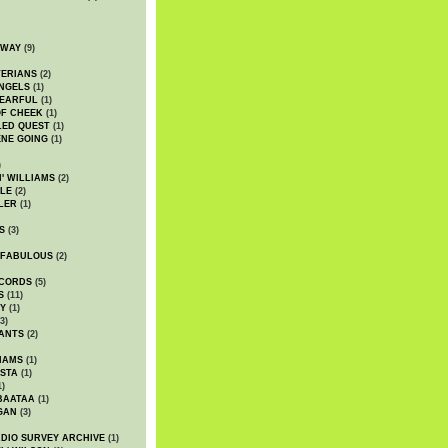
DWAY
(9)
TERIANS
(2)
NGELS
(1)
 EARFUL
(1)
OF CHEEK
(1)
LED QUEST
(1)
NE GOING
(1)
)
' WILLIAMS
(2)
LE
(2)
LER
(1)
S
(3)
 FABULOUS
(2)
CORDS
(5)
S
(11)
Y
(1)
3)
ANTS
(2)
IAMS
(1)
STA
(1)
1)
BAATAA
(1)
GAN
(3)
DIO SURVEY ARCHIVE
(1)