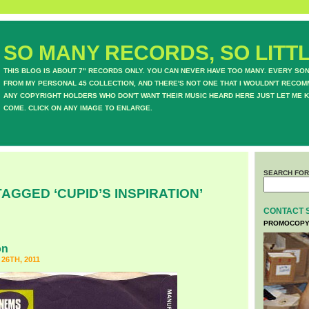
SO MANY RECORDS, SO LITTL
THIS BLOG IS ABOUT 7" RECORDS ONLY. YOU CAN NEVER HAVE TOO MANY. EVERY SO
FROM MY PERSONAL 45 COLLECTION, AND THERE'S NOT ONE THAT I WOULDN'T RECOM
ANY COPYRIGHT HOLDERS WHO DON'T WANT THEIR MUSIC HEARD HERE JUST LET ME K
COME. CLICK ON ANY IMAGE TO ENLARGE.
SEARCH FOR
AGGED ‘CUPID’S INSPIRATION’
CONTACT 
PROMOCOPY
on
6TH, 2011