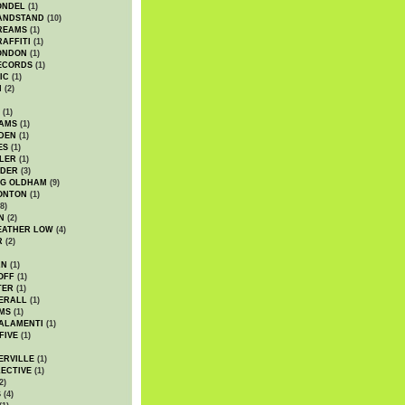
ONDEL
(1)
ANDSTAND
(10)
REAMS
(1)
AFFITI
(1)
ONDON
(1)
ECORDS
(1)
IC
(1)
I
(2)
(1)
IAMS
(1)
DEN
(1)
ES
(1)
LER
(1)
UDER
(3)
G OLDHAM
(9)
ONTON
(1)
8)
N
(2)
EATHER LOW
(4)
R
(2)
AN
(1)
OFF
(1)
TER
(1)
ERALL
(1)
MS
(1)
ALAMENTI
(1)
FIVE
(1)
ERVILLE
(1)
ECTIVE
(1)
2)
S
(4)