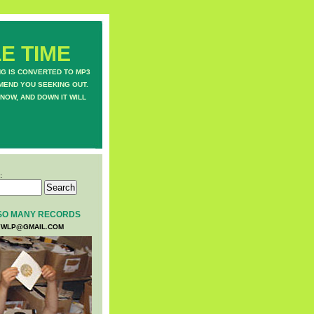
E TIME
NG IS CONVERTED TO MP3
MEND YOU SEEKING OUT.
NOW, AND DOWN IT WILL
:
SO MANY RECORDS
WLP@GMAIL.COM