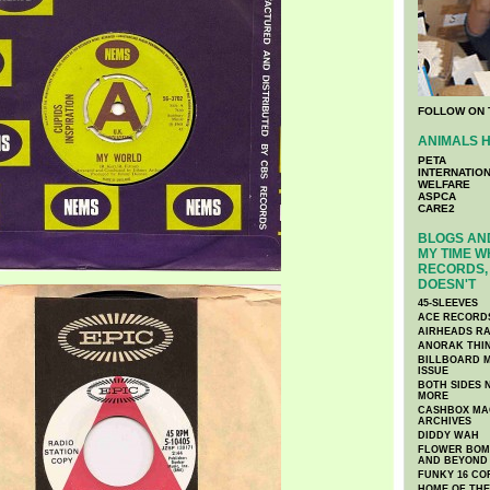
FOLLOW ON 
ANIMALS H
PETA
INTERNATIO
WELFARE
ASPCA
CARE2
BLOGS AND
MY TIME W
RECORDS, 
DOESN'T
45-SLEEVES
ACE RECORD
AIRHEADS RA
ANORAK THI
BILLBOARD M
ISSUE
BOTH SIDES 
MORE
CASHBOX MAG
ARCHIVES
DIDDY WAH
FLOWER BOMB
AND BEYOND
FUNKY 16 CO
HOME OF TH