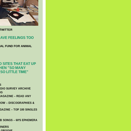
TWITTER
AVE FEELINGS TOO
NAL FUND FOR ANIMAL
 SITES THAT EAT UP
HEN "SO MANY
SO LITTLE TIME"
S
DIO SURVEY ARCHIVE
NG
AGAZINE – READ ANY
NOW – DISCOGRAPHIES &
AZINE – TOP 100 SINGLES
 SONGS – 60′S EPHEMERA
RNERS
E GROOVE