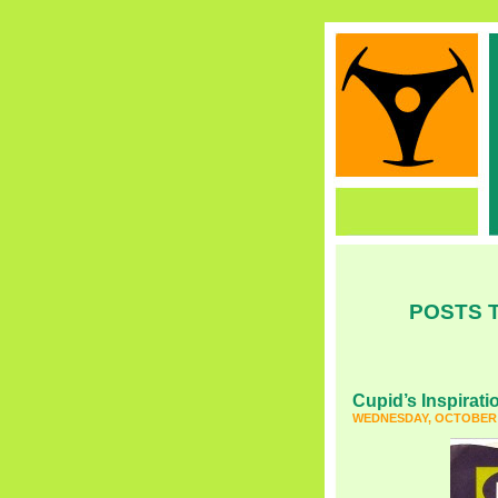
POSTS T
Cupid’s Inspirati
WEDNESDAY, OCTOBER 2