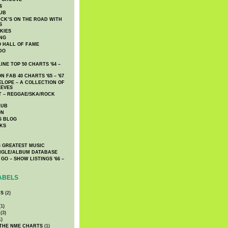
6
UB
CK’S ON THE ROAD WITH
S
KIES
ING
O HALL OF FAME
DO
NE TOP 50 CHARTS '64 –
 FAB 40 CHARTS '65 – '67
LOPE – A COLLECTION OF
EEVES
 – REGGAE/SKA/ROCK
LUB
ON
S BLOG
KS
 GREATEST MUSIC
INGLE/ALBUM DATABASE
GO – SHOW LISTINGS '66 –
ABELS
CS
(2)
1)
(3)
1)
 THE NME CHARTS
(1)