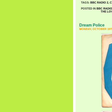
TAGS:
BBC RADIO 2
,
C
POSTED IN
BBC RADIO
THE LO
Dream Police
MONDAY, OCTOBER 19TH