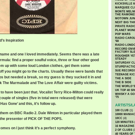
KICKSVILLE 6
MARQUEE CL
MONTE MELNI
THE RAMONE
MOTOWN JUN
NEXT BIG TH
PIRATE RADI
PLANET MON
POP WARS
RADIO CAROLI
d’s Inspiration
'68
RADIO LONDON
RECORD ENVE
FACTORY SL
 name and one I loved immediately. Seems there was a late
ROUGHER YET
STEADY
mula: find a proper soulful voice, three or four other good
SATURDAY C
hem up with some loud London clothes, get them some
STUPEFACTI
SUE RECORD
ff you might go to the charts. Usually these were bands that
TEENAGE KIC
s but needed a break, so my guess is they sucked it in and
THE A SIDE
nk The Marmalade and The Love Affair were guilty victims.
THE B SIDE
THE WORLD’S
UK TOP 40 S
 to have been just that. Vocalist Terry Rice-Milton could really
WHISKY A GO 
'75
ouple of singles (five in total were released) that were
Has Gone’ and this, it’s follow up.
ARTISTS/L
100 CLUB
(1)
them on BBC Radio 2. Dale Winton in particular played them
10000 MANIA
ll the presenter of PICK OF THE POPS.
10CC
(4)
120 MINUTES
(
16 MAGAZINE
omes on I just think it’s a perfect symphony.
2 OF CLUBS
(
40 YEARS OF