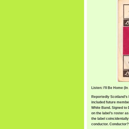
Listen: I’ll Be Home (I
Reportedly Scotland’s
included future membe
White Band. Signed to D
on the label’s roster a
the label coincidentall
conductor. Conductor?