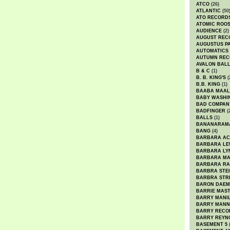
ATCO
(26)
ATLANTIC
(50
ATO RECORD
ATOMIC ROO
AUDIENCE
(2)
AUGUST REC
AUGUSTUS P
AUTOMATICS
AUTUMN REC
AVALON BAL
B & C
(1)
B. B. KING'S
(
B.B. KING
(1)
BAABA MAAL
BABY WASHI
BAD COMPAN
BADFINGER
(
BALLS
(1)
BANANARAM
BANG
(4)
BARBARA AC
BARBARA LE
BARBARA LY
BARBARA M
BARBARA R
BARBRA STE
BARBRA STR
BARON DAEM
BARRIE MAS
BARRY MANI
BARRY MANN
BARRY RECO
BARRY REYN
BASEMENT 5
(