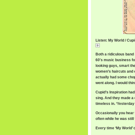
Listen: My World / Cupi
My
Both a ridiculous band
60′s music business for
looking guys, smart t
women’s haircuts and o
actually had some chop
went along. I would thi
Cupid’s Inspiration had
sing. And they made a c
timeless in. ‘Yesterday 
Occasionally you hear 
often while he was sti
Every time ‘My World’ c