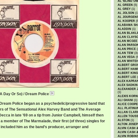
AL 'BLIND O
AL GREEN
(5)
AL GREY
(1)
AL JOLSON
(1
AL JOURGEN
AL KOOPER
(5
ALABAMA SH
ALADDIN
(1)
ALAN BLAKL
ALAN CLAYS
ALAN MCGEE
ALAN PARSO
ALAN PRICE
(
ALAN TEW
(3)
ALAN VEGA
(5
ALAN WHITE
ALBERT GRO
ALBERT HA
ALBERT KING
ALBERT LEE
(
ALEX KAPRA
ALEX SADKIN
ALEXANDER 
(1)
n A Day Or So) / Dream Police
DreamPoliceHome.mp3
ALEXIS KORN
ALI GHANI
(1)
 Dream Police began as a psychedelic/progressive band that
ALICE COOPE
ALL PLATINU
rs of The Sensational Alex Harvey Band and The Average
ALLAN CLAR
ecca in late ’69 on a tip from Junior Campbell, himself then
ALLEN TOUSS
ALSTON
(1)
s a member of The Marmalade, their first (of three) singles for
ALTON JOSEP
y included him as the band’s producer, arranger and
ALVIN CASH 
ALVIN CASH 
ALVIN ROBIN