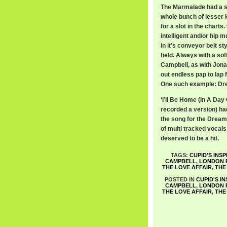
The Marmalade had a sou
whole bunch of lesser 
for a slot in the chart
intelligent and/or hip m
in it’s conveyor belt sty
field. Always with a so
Campbell, as with Jon
out endless pap to lap f
One such example: Dre
‘I’ll Be Home (In A Day
recorded a version) had
the song for the Dream 
of multi tracked vocals
deserved to be a hit.
TAGS:
CUPID'S INSP
CAMPBELL
,
LONDON 
THE LOVE AFFAIR
,
THE
POSTED IN
CUPID'S I
CAMPBELL
,
LONDON 
THE LOVE AFFAIR
,
THE