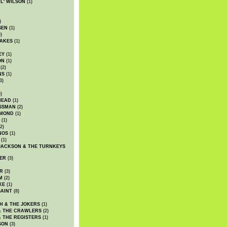
WL' WILSON
(1)
)
SEN
(1)
)
AKES
(1)
EY
(1)
ON
(1)
(2)
NS
(1)
3)
)
HEAD
(1)
SSMAN
(2)
MMOND
(1)
(1)
2)
NOS
(1)
(1)
JACKSON & THE TURNKEYS
ER
(3)
R
(3)
M
(2)
KE
(1)
AINT
(8)
H & THE JOKERS
(1)
& THE CRAWLERS
(2)
& THE REGISTERS
(1)
SON
(3)