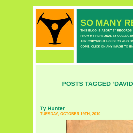
SO MANY RE
THIS BLOG IS ABOUT 7" RECORDS
FROM MY PERSONAL 45 COLLECTIO
ANY COPYRIGHT HOLDERS WHO DON
COME. CLICK ON ANY IMAGE TO E
POSTS TAGGED ‘DAVID
Ty Hunter
TUESDAY, OCTOBER 19TH, 2010