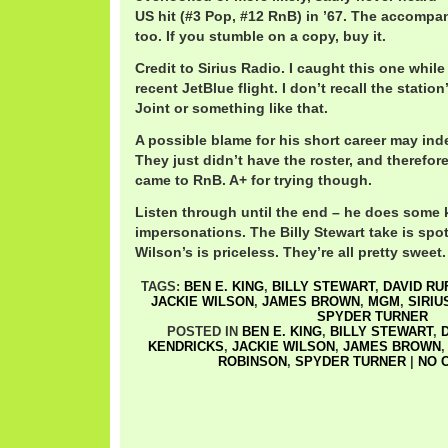
US hit (#3 Pop, #12 RnB) in ’67. The accompa
too. If you stumble on a copy, buy it.
Credit to Sirius Radio. I caught this one while
recent JetBlue flight. I don’t recall the stati
Joint or something like that.
A possible blame for his short career may i
They just didn’t have the roster, and therefor
came to RnB. A+ for trying though.
Listen through until the end – he does some k
impersonations. The Billy Stewart take is spo
Wilson’s is priceless. They’re all pretty sweet.
TAGS:
BEN E. KING
,
BILLY STEWART
,
DAVID RU
JACKIE WILSON
,
JAMES BROWN
,
MGM
,
SIRIU
SPYDER TURNER
POSTED IN
BEN E. KING
,
BILLY STEWART
,
D
KENDRICKS
,
JACKIE WILSON
,
JAMES BROWN
ROBINSON
,
SPYDER TURNER
|
NO 