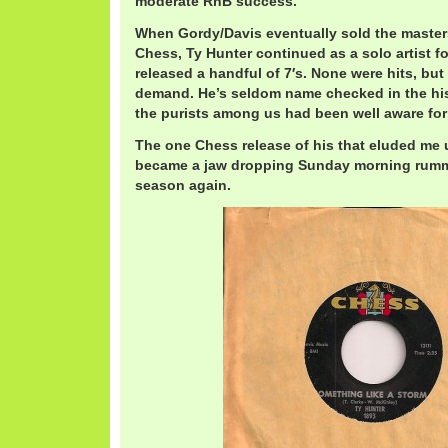
moderate RnB success.
When Gordy/Davis eventually sold the masters
Chess, Ty Hunter continued as a solo artist fo
released a handful of 7′s. None were hits, but
demand. He’s seldom name checked in the his
the purists among us had been well aware for
The one Chess release of his that eluded me u
became a jaw dropping Sunday morning rummag
season again.