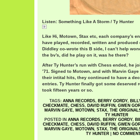
Listen: Something Like A Storm / Ty Hunter
TyHunterSomethingLike.mp3
Like Hi, Motown, Stax etc, each company’s ent
have played, recorded, written and produced 
Diddley co-wrote this B side, I can’t help won
the bv’s, did he play on it, was he there?
After Ty Hunter’s run with Chess ended, he jo
’71. Signed to Motown, and with Marvin Gaye
their intital hits, they continued to have a d
entries. Ty Hunter finally got some deserved r
took fifteen years or so.
TAGS:
ANNA RECORDS
,
BERRY GORDY
,
BILL
CHECKMATE
,
CHESS
,
DAVID RUFFIN
,
GWEN GO
MARVIN GAYE
,
MOTOWN
,
STAX
,
THE ORIGINAL
TY HUNTER
POSTED IN
ANNA RECORDS
,
BERRY GORDY
,
BI
CHECKMATE
,
CHESS
,
DAVID RUFFIN
,
GWEN GO
MARVIN GAYE
,
MOTOWN
,
STAX
,
THE ORIGINAL
TY HUNTER
|
NO COMMENT