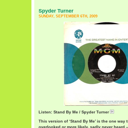
Spyder Turner
SUNDAY, SEPTEMBER 6TH, 2009
Listen: Stand By Me / Spyder Turner
Spyder
This version of ‘Stand By Me’ is the one way
overlooked or more likely, sadly never heard –