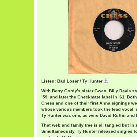
Listen: Bad Loser / Ty Hunter
TyHunterBadLo
With Berry Gordy’s sister Gwen, Billy Davis s
’59, and later the Checkmate label in ’61. Bot
Chess and one of their first Anna signings we
whose various members took the lead vocal, 
Ty Hunter was one, as were David Ruffin and 
That web and family tree is all tangled but in
Simultameously, Ty Hunter released singles f