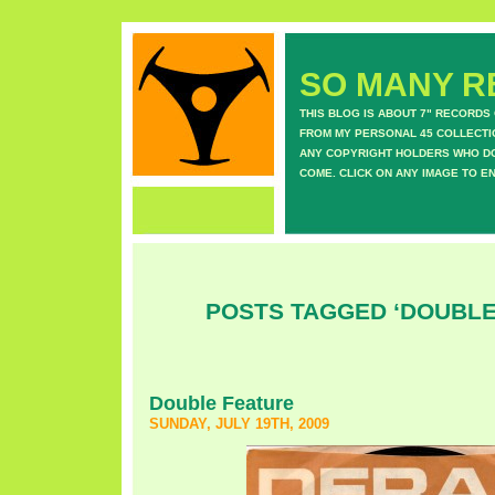
SO MANY RE
THIS BLOG IS ABOUT 7" RECORDS
FROM MY PERSONAL 45 COLLECTIO
ANY COPYRIGHT HOLDERS WHO DON
COME. CLICK ON ANY IMAGE TO E
POSTS TAGGED ‘DOUBLE
Double Feature
SUNDAY, JULY 19TH, 2009