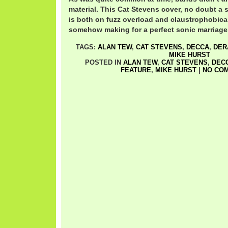
material. This Cat Stevens cover, no doubt a 
is both on fuzz overload and claustrophobical
somehow making for a perfect sonic marriage
TAGS:
ALAN TEW
,
CAT STEVENS
,
DECCA
,
DER
MIKE HURST
POSTED IN
ALAN TEW
,
CAT STEVENS
,
DEC
FEATURE
,
MIKE HURST
|
NO CO