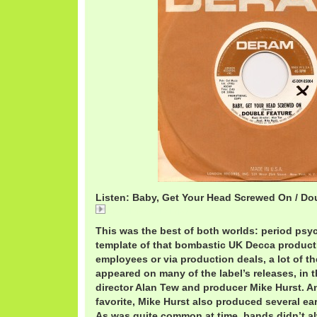
Listen: Baby, Get Your Head Screwed On / Do
DoubleFeature.mp3
This was the best of both worlds: period psyc
template of that bombastic UK Decca product
employees or via production deals, a lot of 
appeared on many of the label’s releases, in 
director Alan Tew and producer Mike Hurst. An
favorite, Mike Hurst also produced several ea
As was quite common at time, bands didn’t al