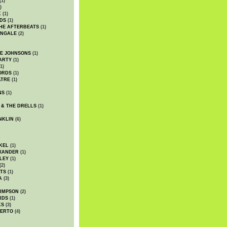
(1)
)
K
(1)
DS
(1)
HE AFTERBEATS
(1)
INGALE
(2)
HE JOHNSONS
(1)
ARTY
(1)
1)
ORDS
(1)
ATRE
(1)
NS
(1)
 & THE DRELLS
(1)
NKLIN
(6)
KEL
(1)
XANDER
(1)
LEY
(1)
(2)
TS
(1)
A
(3)
SIMPSON
(2)
RDS
(1)
KS
(3)
BERTO
(4)