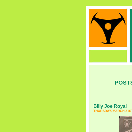
POSTS
Billy Joe Royal
THURSDAY, MARCH 31ST