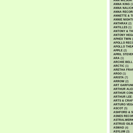
ANN WILSON
ANNA KING
(1
ANNA NALIC
ANNA RECOR
ANNETTE & T
ANNIE NIGHT
ANTHRAX
(2)
ANTILLES
(1)
ANTONY & T
ANTONY HEG
APHEX TWIN
(
APOLLO REC
APOLLO THE
APPLE
(2)
APRIL STEVE
ARA
(1)
ARCHIE BELL
ARCTIC
(1)
ARETHA FRA
ARGO
(1)
ARISTA
(7)
ARROW
(2)
ART GARFUN
ARTHUR ALE
ARTHUR CON
ARTHUR LEE
ARTS & CRAF
ARTURO VEG
ASCOT
(5)
ASHFORD & 
ASNES RECO
ASTRALWER
ASTRUD GIL
ASWAD
(4)
ASYLUM
(3)