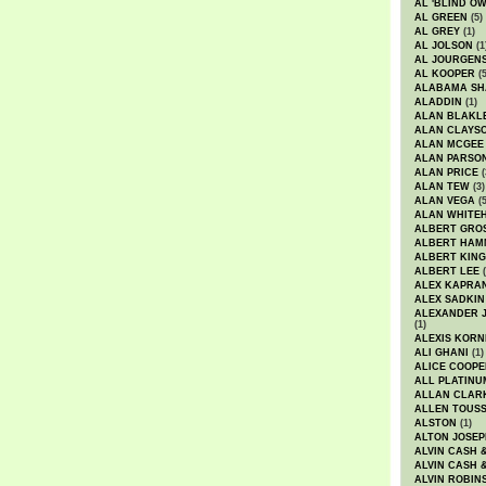
AL 'BLIND O
AL GREEN
(5)
AL GREY
(1)
AL JOLSON
(1
AL JOURGEN
AL KOOPER
(5
ALABAMA SH
ALADDIN
(1)
ALAN BLAKL
ALAN CLAYS
ALAN MCGEE
ALAN PARSO
ALAN PRICE
(
ALAN TEW
(3)
ALAN VEGA
(5
ALAN WHITE
ALBERT GRO
ALBERT HA
ALBERT KING
ALBERT LEE
(
ALEX KAPRA
ALEX SADKIN
ALEXANDER 
(1)
ALEXIS KORN
ALI GHANI
(1)
ALICE COOPE
ALL PLATINU
ALLAN CLAR
ALLEN TOUSS
ALSTON
(1)
ALTON JOSEP
ALVIN CASH 
ALVIN CASH 
ALVIN ROBIN