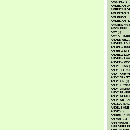
AMAZING BL
AMERICAN B
AMERICAN D
AMERICAN GR
AMERICAN L
AMERICAN R
AMOEBA MUS
AMON DUUL I
AMY
(2)
AMY ALLISON
ANDRE WILL
ANDREA BOL
ANDREW INN
ANDREW KEL
ANDREW LA
ANDREW LOO
ANDREW WO
ANDY BOWN
(
ANDY ELLISO
ANDY FAIRW
ANDY FRASE
ANDY KIM
(1)
ANDY NEWM
ANDY SHERN
ANDY SILVES
ANDY WEATH
ANDY WILLIA
ANGELO BAD
ANGELS ONE-
ANGIE
(1)
ANGUS BASK
ANIMAL COLL
ANN MASON
(
ANN PEEBLE