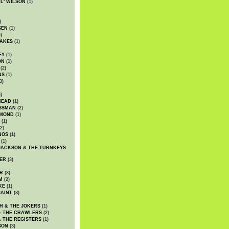
WL' WILSON
(1)
)
SEN
(1)
)
AKES
(1)
EY
(1)
ON
(1)
(2)
NS
(1)
3)
)
HEAD
(1)
SSMAN
(2)
MMOND
(1)
(1)
2)
NOS
(1)
(1)
JACKSON & THE TURNKEYS
ER
(3)
R
(3)
M
(2)
KE
(1)
AINT
(8)
H & THE JOKERS
(1)
& THE CRAWLERS
(2)
& THE REGISTERS
(1)
SON
(3)