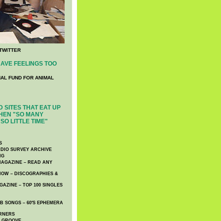
TWITTER
AVE FEELINGS TOO
NAL FUND FOR ANIMAL
 SITES THAT EAT UP
HEN "SO MANY
SO LITTLE TIME"
S
DIO SURVEY ARCHIVE
NG
AGAZINE – READ ANY
NOW – DISCOGRAPHIES &
AZINE – TOP 100 SINGLES
 SONGS – 60′S EPHEMERA
RNERS
E GROOVE