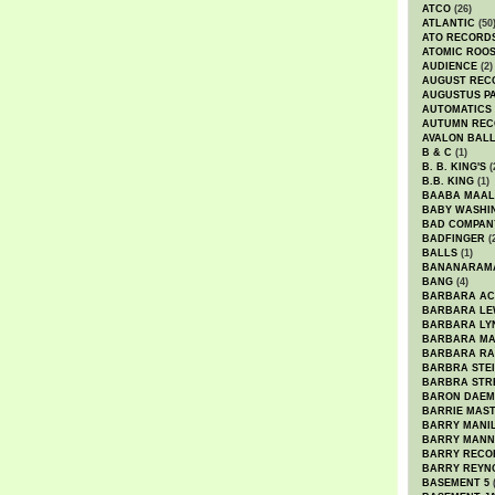
ATCO
(26)
ATLANTIC
(50
ATO RECORD
ATOMIC ROO
AUDIENCE
(2)
AUGUST REC
AUGUSTUS P
AUTOMATICS
AUTUMN REC
AVALON BAL
B & C
(1)
B. B. KING'S
(
B.B. KING
(1)
BAABA MAAL
BABY WASHI
BAD COMPAN
BADFINGER
(
BALLS
(1)
BANANARAM
BANG
(4)
BARBARA AC
BARBARA LE
BARBARA LY
BARBARA M
BARBARA R
BARBRA STE
BARBRA STR
BARON DAEM
BARRIE MAS
BARRY MANI
BARRY MANN
BARRY RECO
BARRY REYN
BASEMENT 5
(