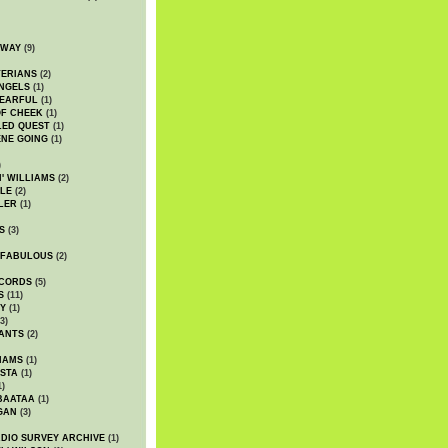
DWAY
(9)
TERIANS
(2)
NGELS
(1)
 EARFUL
(1)
OF CHEEK
(1)
LED QUEST
(1)
NE GOING
(1)
)
' WILLIAMS
(2)
LE
(2)
LER
(1)
S
(3)
 FABULOUS
(2)
CORDS
(5)
S
(11)
Y
(1)
3)
ANTS
(2)
IAMS
(1)
STA
(1)
1)
BAATAA
(1)
GAN
(3)
DIO SURVEY ARCHIVE
(1)