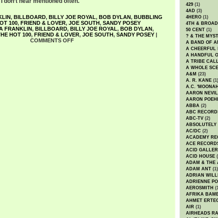
a I don’t hear mentioned often.
429
(1)
4AD
(3)
KLIN
,
BILLBOARD
,
BILLY JOE ROYAL
,
BOB DYLAN
,
BUBBLING
4HERO
(1)
OT 100
,
FRIEND & LOVER
,
JOE SOUTH
,
SANDY POSEY
4TH & BROA
A FRANKLIN
,
BILLBOARD
,
BILLY JOE ROYAL
,
BOB DYLAN
,
50 CENT
(1)
HE HOT 100
,
FRIEND & LOVER
,
JOE SOUTH
,
SANDY POSEY
|
? & THE MYS
COMMENTS OFF
A BAND OF A
A CHEERFUL
A HANDFUL 
A TRIBE CAL
A WHOLE SCE
A&M
(23)
A. R. KANE
(1
A.C. 'MOONAH
AARON NEVIL
AARON POEH
ABBA
(2)
ABC RECORD
ABC-TV
(2)
ABSOLUTELY
AC/DC
(2)
ACADEMY RE
ACE RECORD
ACID GALLER
ACID HOUSE
(
ADAM & THE 
ADAM ANT
(1)
ADRIAN WILL
ADRIENNE PO
AEROSMITH
(
AFRIKA BAM
AHMET ERTE
AIR
(1)
AIRHEADS RA