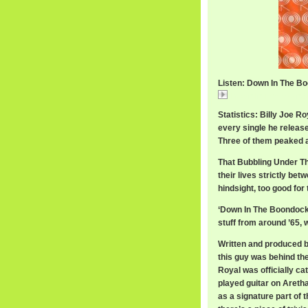
Listen: Down In The Bo
Down In The Boondo
Statistics: Billy Joe R
every single he release
Three of them peaked a
That Bubbling Under The
their lives strictly be
hindsight, too good for
‘Down In The Boondocks’
stuff from around ’65, 
Written and produced b
this guy was behind the 
Royal was officially c
played guitar on Aretha
as a signature part o