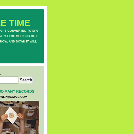
E TIME
NG IS CONVERTED TO MP3
MEND YOU SEEKING OUT.
NOW, AND DOWN IT WILL
:
SO MANY RECORDS
WLP@GMAIL.COM