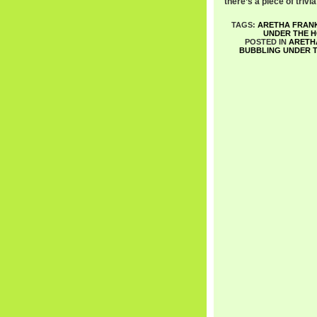
there’s a piece of trivi
TAGS:
ARETHA FRAN
UNDER THE H
POSTED IN
ARETH
BUBBLING UNDER T