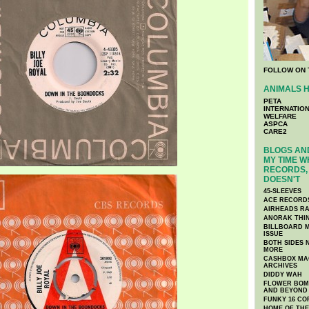
FOLLOW ON 
ANIMALS H
PETA
INTERNATIO
WELFARE
ASPCA
CARE2
BLOGS AND
MY TIME W
RECORDS, 
DOESN'T
45-SLEEVES
ACE RECORD
AIRHEADS RA
ANORAK THI
BILLBOARD M
ISSUE
BOTH SIDES 
MORE
CASHBOX MAG
ARCHIVES
DIDDY WAH
FLOWER BOMB
AND BEYOND
FUNKY 16 CO
HOME OF TH