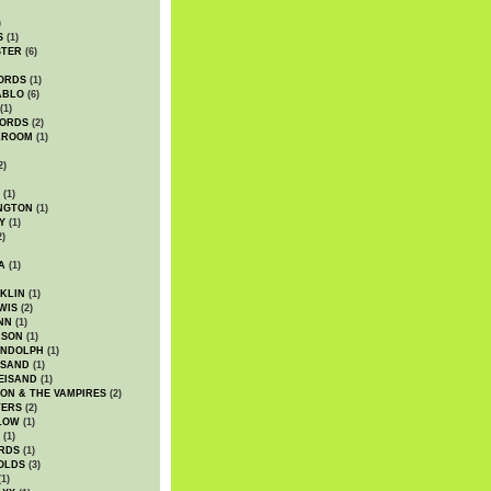
)
S
(1)
STER
(6)
ORDS
(1)
ABLO
(6)
(1)
ORDS
(2)
LROOM
(1)
2)
(1)
NGTON
(1)
Y
(1)
2)
A
(1)
KLIN
(1)
WIS
(2)
NN
(1)
ASON
(1)
ANDOLPH
(1)
ISAND
(1)
EISAND
(1)
ON & THE VAMPIRES
(2)
TERS
(2)
LOW
(1)
(1)
RDS
(1)
OLDS
(3)
1)