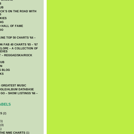
6
UB
CK’S ON THE ROAD WITH
S
KIES
ING
O HALL OF FAME
DO
NE TOP 50 CHARTS '64 –
 FAB 40 CHARTS '65 – '67
LOPE – A COLLECTION OF
EEVES
 – REGGAE/SKA/ROCK
LUB
ON
S BLOG
KS
 GREATEST MUSIC
INGLE/ALBUM DATABASE
GO – SHOW LISTINGS '66 –
ABELS
CS
(2)
1)
(3)
1)
 THE NME CHARTS
(1)