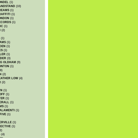
ONDEL
(1)
ANDSTAND
(10)
REAMS
(1)
AFFITI
(1)
ONDON
(1)
ECORDS
(1)
IC
(1)
I
(2)
(1)
IAMS
(1)
DEN
(1)
ES
(1)
LER
(1)
UDER
(3)
G OLDHAM
(9)
ONTON
(1)
8)
N
(2)
EATHER LOW
(4)
R
(2)
AN
(1)
OFF
(1)
TER
(1)
ERALL
(1)
MS
(1)
ALAMENTI
(1)
FIVE
(1)
ERVILLE
(1)
ECTIVE
(1)
2)
S
(4)