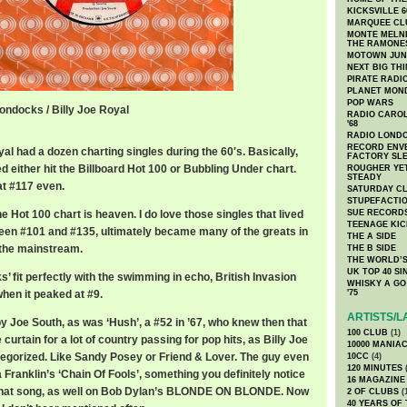
KICKSVILLE 6
MARQUEE CL
MONTE MELNI
THE RAMONE
MOTOWN JUN
NEXT BIG TH
PIRATE RADI
PLANET MON
POP WARS
ondocks / Billy Joe Royal
RADIO CAROLI
'68
cks / Billy Joe Royal
RADIO LONDON
RECORD ENVE
oyal had a dozen charting singles during the 60′s. Basically,
FACTORY SL
d either hit the Billboard Hot 100 or Bubbling Under chart.
ROUGHER YET
STEADY
t #117 even.
SATURDAY C
STUPEFACTI
 Hot 100 chart is heaven. I do love those singles that lived
SUE RECORD
TEENAGE KIC
tween #101 and #135, ultimately became many of the greats in
THE A SIDE
 the mainstream.
THE B SIDE
THE WORLD’S
UK TOP 40 S
 fit perfectly with the swimming in echo, British Invasion
WHISKY A GO 
when it peaked at #9.
'75
ARTISTS/L
y Joe South, as was ‘Hush’, a #52 in ’67, who knew then that
100 CLUB
(1)
curtain for a lot of country passing for pop hits, as Billy Joe
10000 MANIA
ategorized. Like Sandy Posey or Friend & Lover. The guy even
10CC
(4)
120 MINUTES
(
 Franklin’s ‘Chain Of Fools’, something you definitely notice
16 MAGAZINE
f that song, as well on Bob Dylan’s BLONDE ON BLONDE. Now
2 OF CLUBS
(
40 YEARS OF