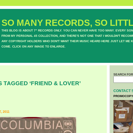
SO MANY RECORDS, SO LITTL
THIS BLOG IS ABOUT 7" RECORDS ONLY. YOU CAN NEVER HAVE TOO MANY. EVERY SO
FROM MY PERSONAL 45 COLLECTION, AND THERE'S NOT ONE THAT I WOULDN'T RECOM
ANY COPYRIGHT HOLDERS WHO DON'T WANT THEIR MUSIC HEARD HERE JUST LET ME K
COME. CLICK ON ANY IMAGE TO ENLARGE.
SEARCH FOR
 TAGGED ‘FRIEND & LOVER’
CONTACT 
PROMOCOPY
, 2011