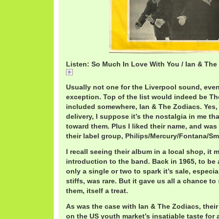
Listen: So Much In Love With You / Ian & The
So
Usually not one for the Liverpool sound, eve
exception. Top of the list would indeed be T
included somewhere, Ian & The Zodiacs. Yes, 
delivery, I suppose it’s the nostalgia in me tha
toward them. Plus I liked their name, and was 
their label group, Philips/Mercury/Fontana/S
I recall seeing their album in a local shop, i
introduction to the band. Back in 1965, to be
only a single or two to spark it’s sale, especi
stiffs, was rare. But it gave us all a chance to
them, itself a treat.
As was the case with Ian & The Zodiacs, their
on the US youth market’s insatiable taste for 