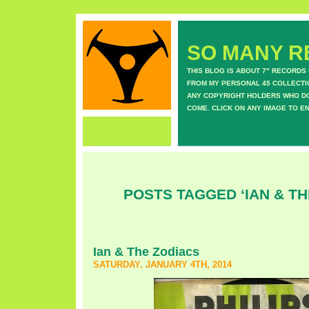
SO MANY RE
THIS BLOG IS ABOUT 7" RECORDS
FROM MY PERSONAL 45 COLLECTIO
ANY COPYRIGHT HOLDERS WHO DON
COME. CLICK ON ANY IMAGE TO E
POSTS TAGGED ‘IAN & TH
Ian & The Zodiacs
SATURDAY, JANUARY 4TH, 2014