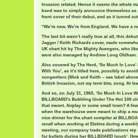
Invasion related. Hence it seems the whole ma
band was to simply announce themselves as s
front cover of their debut, and as it turned ou
“We’re new. We’re from England. We have a 
The last bit wasn’t really true at all, this deb
Jagger / Keith Richards cover, made somewha
UK chart hit by The Mighty Avengers, who lik
were also managed by Andrew Loog Oldham.
Also covered by The Herd, ‘So Much In Love’ 
With You’, as it’s titled here, possibly to avoi
songwriters (Mick and Keith – see label above)
British Invasion, not my term btw, song. At le
And so, on July 31, 1965, ‘So Much In Love Wi
BILLBOARD’s Bubbling Under The Hot 100 cha
that meant. Airplay in some small town? A fe
when the warehouse were meant to ship a muc
nice dinner for the chart compiler at BILLBOA
recall when working at Elektra during a wee
meeting, our company trade publications rep
for bullets during her BILLBOARD lunch’. Hm