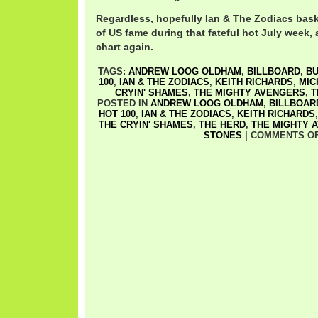
Regardless, hopefully Ian & The Zodiacs bask
of US fame during that fateful hot July week, 
chart again.
TAGS:
ANDREW LOOG OLDHAM
,
BILLBOARD
,
BU
100
,
IAN & THE ZODIACS
,
KEITH RICHARDS
,
MIC
CRYIN' SHAMES
,
THE MIGHTY AVENGERS
,
T
POSTED IN
ANDREW LOOG OLDHAM
,
BILLBOAR
HOT 100
,
IAN & THE ZODIACS
,
KEITH RICHARDS
THE CRYIN' SHAMES
,
THE HERD
,
THE MIGHTY 
STONES
|
COMMENTS O