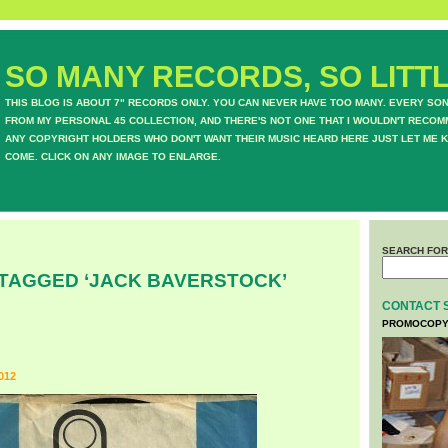
SO MANY RECORDS, SO LITTL
THIS BLOG IS ABOUT 7" RECORDS ONLY. YOU CAN NEVER HAVE TOO MANY. EVERY SO
FROM MY PERSONAL 45 COLLECTION, AND THERE'S NOT ONE THAT I WOULDN'T RECOM
ANY COPYRIGHT HOLDERS WHO DON'T WANT THEIR MUSIC HEARD HERE JUST LET ME K
COME. CLICK ON ANY IMAGE TO ENLARGE.
SEARCH FOR
TAGGED ‘JACK BAVERSTOCK’
CONTACT 
PROMOCOPY
012