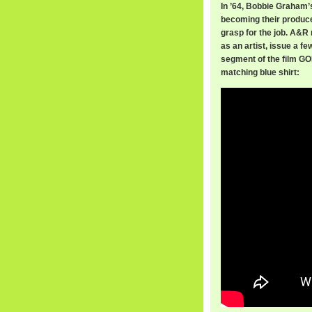
In ’64, Bobbie Graham’
becoming their produce
grasp for the job. A&
as an artist, issue a f
segment of the film GO
matching blue shirt: