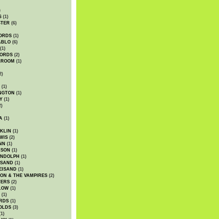
)
S
(1)
STER
(6)
ORDS
(1)
ABLO
(6)
(1)
ORDS
(2)
LROOM
(1)
2)
(1)
NGTON
(1)
Y
(1)
2)
A
(1)
KLIN
(1)
WIS
(2)
NN
(1)
ASON
(1)
ANDOLPH
(1)
ISAND
(1)
EISAND
(1)
ON & THE VAMPIRES
(2)
TERS
(2)
LOW
(1)
(1)
RDS
(1)
OLDS
(3)
1)