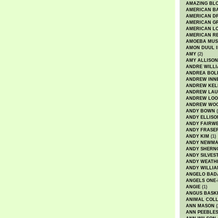
AMAZING BL
AMERICAN B
AMERICAN D
AMERICAN GR
AMERICAN L
AMERICAN R
AMOEBA MUS
AMON DUUL I
AMY
(2)
AMY ALLISON
ANDRE WILL
ANDREA BOL
ANDREW INN
ANDREW KEL
ANDREW LA
ANDREW LOO
ANDREW WO
ANDY BOWN
(
ANDY ELLISO
ANDY FAIRW
ANDY FRASE
ANDY KIM
(1)
ANDY NEWM
ANDY SHERN
ANDY SILVES
ANDY WEATH
ANDY WILLIA
ANGELO BAD
ANGELS ONE-
ANGIE
(1)
ANGUS BASK
ANIMAL COLL
ANN MASON
(
ANN PEEBLE