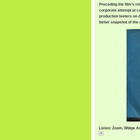
Preceding the film’s re
corporate attempt at ca
production teeters on ov
better snapshot of the 
Listen: Zoom, Widge A
Zoom,