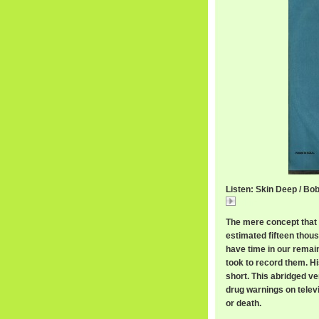
Listen: Skin Deep / B
Skin
The mere concept that
estimated fifteen thous
have time in our remaini
took to record them. H
short. This abridged ve
drug warnings on telev
or death.