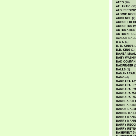
ATCO
(26)
ATLANTIC
(50
ATO RECORD
ATOMIC ROO
AUDIENCE
(2)
AUGUST REC
AUGUSTUS P
AUTOMATICS
AUTUMN REC
AVALON BAL
B & C
(1)
B. B. KING'S
(
B.B. KING
(1)
BAABA MAAL
BABY WASHI
BAD COMPAN
BADFINGER
(
BALLS
(1)
BANANARAM
BANG
(4)
BARBARA AC
BARBARA LE
BARBARA LY
BARBARA M
BARBARA R
BARBRA STE
BARBRA STR
BARON DAEM
BARRIE MAS
BARRY MANI
BARRY MANN
BARRY RECO
BARRY REYN
BASEMENT 5
(