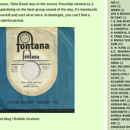
429
(1)
lease, ‘Skin Deep’ was in the stores. Possibly viewed as a
4AD
(3)
pitalizing on the beat group sound of the day, it’s bombastic
4HERO
(1)
4TH & BROA
erkill and surf all at once. In hindsight, you can’t find a
50 CENT
(1)
colorful period.
? & THE MYS
A BAND OF A
A CHEERFUL
A HANDFUL 
A TRIBE CAL
A WHOLE SCE
A&M
(23)
A. R. KANE
(1
A.C. 'MOONAH
AARON NEVIL
AARON POEH
ABBA
(2)
ABC RECORD
ABC-TV
(2)
ABSOLUTELY
AC/DC
(2)
ACADEMY RE
ACE RECORD
ACID GALLER
ACID HOUSE
(
ADAM & THE 
ADAM ANT
(1)
ADRIAN WILL
ADRIENNE PO
AEROSMITH
(
AFRIKA BAM
nd Wag / Bobbie Graham
AHMET ERTE
AIR
(1)
AIRHEADS RA