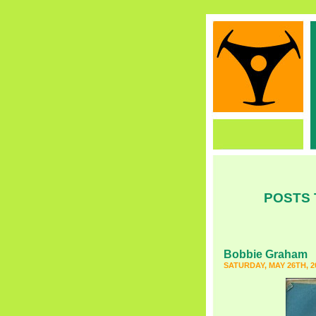
POSTS 
Bobbie Graham
SATURDAY, MAY 26TH, 2