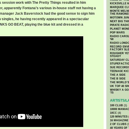
s session work with The Pretty Things resulted in him
KICKSVILLE 6
MARQUEE CL
r, apparently Fontana’s various in-house staff not having a
MONTE MELNI
R manager Jack Baverstock had the good sense to sign him
THE RAMONE
MOTOWN JUN
ew singles, he having recently appeared in a spectacular
NEXT BIG TH
NKS GO BEAT, playing the blue kit and dressed in a
PIRATE RADI
PLANET MON
POP WARS
RADIO CAROLI
'68
RADIO LONDON
RECORD ENVE
FACTORY SL
ROUGHER YET
STEADY
SATURDAY C
STUPEFACTI
SUE RECORD
TEENAGE KIC
THE A SIDE
THE B SIDE
THE WORLD’S
UK TOP 40 S
WHISKY A GO 
'75
ARTISTS/L
100 CLUB
(1)
10000 MANIA
10CC
(4)
120 MINUTES
(
16 MAGAZINE
2 OF CLUBS
(
40 YEARS OF