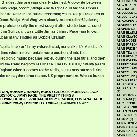
AL 'BLIND O
B sides, this one was clearly planned. A co-write between
AL GREEN
(5)
my Page, ‘Zoom, Widge And Wag’ calculated the access
AL GREY
(1)
AL JOLSON
(1
rchestra while in the studio recording ‘Skin Deep’. Released in
AL JOURGEN
Zoom, Widge And Wag’ was clearly recorded in ’64, during
AL KOOPER
(5
ALABAMA SH
re professionally the most sought after studio team around
ALADDIN
(1)
 Jim Sullivan, it was Little Jim as Jimmy Page was known,
ALAN BLAKL
out as many singles as Bobbie Graham.
ALAN CLAYS
ALAN MCGEE
ALAN PARSO
ills into surf in my twisted head, not unlike it’s A side. It’s
ALAN PRICE
(
a time when instrumentals were positioned into the
ALAN TEW
(3)
ALAN VEGA
(5
electronic music became Top 40 during the late 90′s, and then
ALAN WHITE
id the trend begin to resurface. The US, usually twenty years
ALBERT GRO
ALBERT HA
ngland when it comes to the radio, is just now surrendering
ALBERT KING
 hits on daytime broadcasts. US programmers. What a bunch
ALBERT LEE
(
ALEX KAPRA
ALEX SADKIN
ALEXANDER 
LIVAN
,
BOBBIE GRAHAM
,
BOBBY GRAHAM
,
FONTANA
,
JACK
(1)
ERSTOCK
,
JIMMY PAGE
,
THE PRETTY THINGS
ALEXIS KORN
ULLIVAN
,
BOBBIE GRAHAM
,
BOBBY GRAHAM
,
FONTANA
,
JACK
ALI GHANI
(1)
,
JIMMY PAGE
,
THE PRETTY THINGS
|
COMMENTS OFF
ALICE COOPE
ALL PLATINU
ALLAN CLAR
ALLEN TOUSS
ALSTON
(1)
ALTON JOSEP
ALVIN CASH 
ALVIN CASH 
ALVIN ROBIN