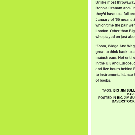
Unlike most throwaway 
Bobbie Graham and Jim
they’d have to a full o
January of ’65 meant ‘
which time the pair we
London. Other than Big
who played on just ab
‘Zoom, Widge And Wag’ sp
great to think back to 
mainstream. Not until 
in the UK and Europe, d
and five hours behind E
to instrumental dance
of boobs.
TAGS:
BIG JIM SUL
BAV
POSTED IN
BIG JIM S
BAVERSTOCK