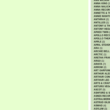
ANN WILSON
ANNA KING
(1
ANNA NALIC
ANNA RECOR
ANNETTE & T
ANNIE NIGHT
ANTHRAX
(2)
ANTILLES
(1)
ANTONY & T
ANTONY HEG
APHEX TWIN
(
APOLLO REC
APOLLO THE
APPLE
(2)
APRIL STEVE
ARA
(1)
ARCHIE BELL
ARCTIC
(1)
ARETHA FRA
ARGO
(1)
ARISTA
(7)
ARROW
(2)
ART GARFUN
ARTHUR ALE
ARTHUR CON
ARTHUR LEE
ARTS & CRAF
ARTURO VEG
ASCOT
(5)
ASHFORD & 
ASNES RECO
ASTRALWER
ASTRUD GIL
ASWAD
(4)
ASYLUM
(3)