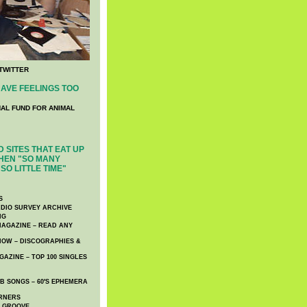
TWITTER
AVE FEELINGS TOO
NAL FUND FOR ANIMAL
 SITES THAT EAT UP
HEN "SO MANY
SO LITTLE TIME"
S
DIO SURVEY ARCHIVE
NG
AGAZINE – READ ANY
NOW – DISCOGRAPHIES &
AZINE – TOP 100 SINGLES
 SONGS – 60′S EPHEMERA
RNERS
E GROOVE