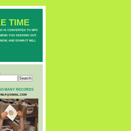
E TIME
NG IS CONVERTED TO MP3
MEND YOU SEEKING OUT.
NOW, AND DOWN IT WILL
:
SO MANY RECORDS
WLP@GMAIL.COM