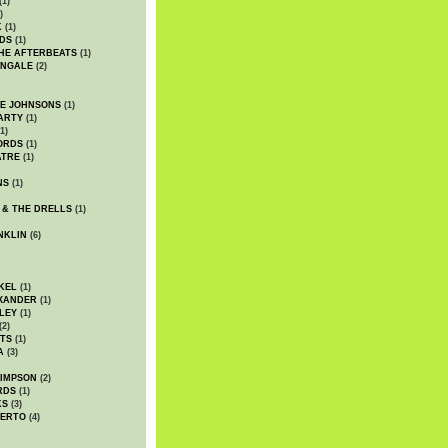
(1)
)
K
(1)
DS
(1)
HE AFTERBEATS
(1)
INGALE
(2)
HE JOHNSONS
(1)
ARTY
(1)
1)
ORDS
(1)
ATRE
(1)
NS
(1)
 & THE DRELLS
(1)
NKLIN
(6)
KEL
(1)
XANDER
(1)
LEY
(1)
(2)
TS
(1)
A
(3)
SIMPSON
(2)
RDS
(1)
KS
(3)
BERTO
(4)