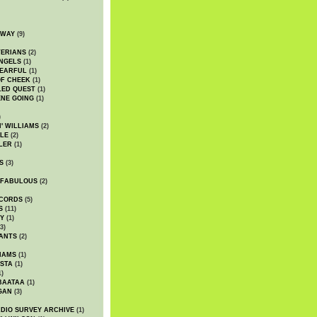
DWAY
(9)
TERIANS
(2)
NGELS
(1)
 EARFUL
(1)
OF CHEEK
(1)
LED QUEST
(1)
NE GOING
(1)
)
' WILLIAMS
(2)
LE
(2)
LER
(1)
S
(3)
 FABULOUS
(2)
CORDS
(5)
S
(11)
Y
(1)
3)
ANTS
(2)
IAMS
(1)
STA
(1)
1)
BAATAA
(1)
GAN
(3)
DIO SURVEY ARCHIVE
(1)