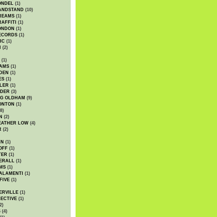
ONDEL
(1)
ANDSTAND
(10)
REAMS
(1)
AFFITI
(1)
ONDON
(1)
ECORDS
(1)
IC
(1)
I
(2)
(1)
IAMS
(1)
DEN
(1)
ES
(1)
LER
(1)
UDER
(3)
G OLDHAM
(9)
ONTON
(1)
8)
N
(2)
EATHER LOW
(4)
R
(2)
AN
(1)
OFF
(1)
TER
(1)
ERALL
(1)
MS
(1)
ALAMENTI
(1)
FIVE
(1)
ERVILLE
(1)
ECTIVE
(1)
2)
S
(4)