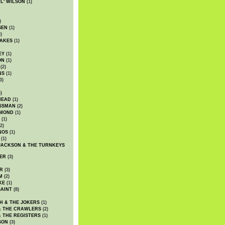
WL' WILSON
(1)
)
SEN
(1)
)
AKES
(1)
EY
(1)
ON
(1)
(2)
NS
(1)
3)
)
HEAD
(1)
SSMAN
(2)
MMOND
(1)
(1)
2)
NOS
(1)
(1)
JACKSON & THE TURNKEYS
ER
(3)
R
(3)
M
(2)
KE
(1)
AINT
(8)
H & THE JOKERS
(1)
& THE CRAWLERS
(2)
& THE REGISTERS
(1)
SON
(3)