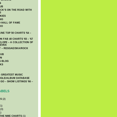
6
UB
CK’S ON THE ROAD WITH
S
KIES
ING
O HALL OF FAME
DO
NE TOP 50 CHARTS '64 –
 FAB 40 CHARTS '65 – '67
LOPE – A COLLECTION OF
EEVES
 – REGGAE/SKA/ROCK
LUB
ON
S BLOG
KS
 GREATEST MUSIC
INGLE/ALBUM DATABASE
GO – SHOW LISTINGS '66 –
ABELS
CS
(2)
1)
(3)
1)
 THE NME CHARTS
(1)