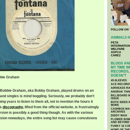
FOLLOW ON 
ANIMALS H
PETA
INTERNATIO
WELFARE
ASPCA
CARE2
BLOGS AND
MY TIME W
RECORDS, 
DOESN'T
obbie Graham
45-SLEEVES
ACE RECORD
AIRHEADS RA
 Bobbie Graham, aka Bobby Graham, played drums on an
ANORAK THI
and singles is mind boggling. Seriously, we probably don’t
BILLBOARD M
ISSUE
ng years to listen to them all, not to mention the hours it
BOTH SIDES 
MORE
is
discography
, lifted from the official website, is frustratingly
CASHBOX MAG
ARCHIVES
rsion is possibly a good thing though. As with the various
DIDDY WAH
ision nowadays, the entire song list may cause convulsions
FLOWER BOMB
AND BEYOND
FUNKY 16 CO
HOME OF TH