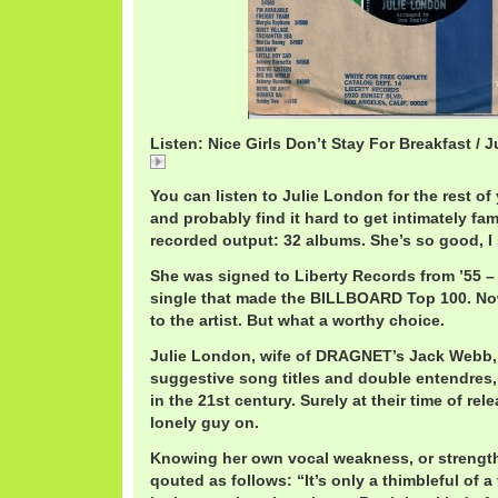
Listen: Nice Girls Don’t Stay For Breakfast / 
Nice
You can listen to Julie London for the rest of 
and probably find it hard to get intimately fami
recorded output: 32 albums. She’s so good, I sa
She was signed to Liberty Records from ’55 – 
single that made the BILLBOARD Top 100. No
to the artist. But what a worthy choice.
Julie London, wife of DRAGNET’s Jack Webb,
suggestive song titles and double entendres,
in the 21st century. Surely at their time of re
lonely guy on.
Knowing her own vocal weakness, or strength
qouted as follows: “It’s only a thimbleful of a