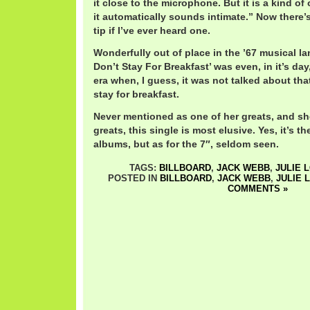
it close to the microphone. But it is a kind o
it automatically sounds intimate.” Now there’
tip if I’ve ever heard one.
Wonderfully out of place in the ’67 musical la
Don’t Stay For Breakfast’ was even, in it’s da
era when, I guess, it was not talked about that
stay for breakfast.
Never mentioned as one of her greats, and s
greats, this single is most elusive. Yes, it’s the
albums, but as for the 7″, seldom seen.
TAGS:
BILLBOARD
,
JACK WEBB
,
JULIE 
POSTED IN
BILLBOARD
,
JACK WEBB
,
JULIE 
COMMENTS »