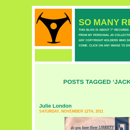
SO MANY RE
THIS BLOG IS ABOUT 7" RECORDS
FROM MY PERSONAL 45 COLLECTIO
ANY COPYRIGHT HOLDERS WHO DON
COME. CLICK ON ANY IMAGE TO E
POSTS TAGGED ‘JAC
Julie London
SATURDAY, NOVEMBER 12TH, 2011