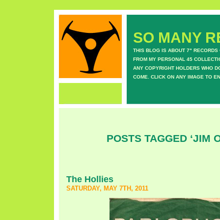
SO MANY RE
THIS BLOG IS ABOUT 7" RECORDS
FROM MY PERSONAL 45 COLLECTIO
ANY COPYRIGHT HOLDERS WHO DON
COME. CLICK ON ANY IMAGE TO E
POSTS TAGGED ‘JIM O
The Hollies
SATURDAY, MAY 7TH, 2011