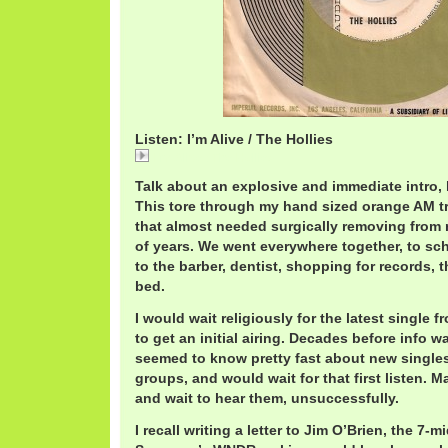
Listen: I’m Alive / The Hollies
I'm Alive / The Hollies
Talk about an explosive and immediate intro, 
This tore through my hand sized orange AM tr
that almost needed surgically removing from 
of years. We went everywhere together, to sc
to the barber, dentist, shopping for records,
bed.
I would wait religiously for the latest single 
to get an initial airing. Decades before info w
seemed to know pretty fast about new singles
groups, and would wait for that first listen. 
and wait to hear them, unsuccessfully.
I recall writing a letter to Jim O’Brien, the 7-