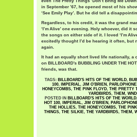
even The Pretty Things ‘Don’t Bring Me Down’
in September ’67, he opened most of his sho
‘See Emily Play’. But he did tell a disappointin
Regardless, to his credit, it was the grand m
‘I’m Alive’ one evening. Holy whoever, did it 
the songs on either side of it. I loved ‘I’m Ali
excitedly thought I’d be hearing it often, but 
again.
It had an equally short lived life nationally, 
on BILLBOARD’s BUBBLING UNDER THE HOT 10
friends, was that.
TAGS:
BILLBOARD'S HITS OF THE WORLD
,
BUB
100
,
IMPERIAL
,
JIM O'BRIEN
,
PARLOPHONE
HONEYCOMBS
,
THE PINK FLOYD
,
THE PRETTY 
YARDBIRDS
,
THEM
,
WND
POSTED IN
BILLBOARD'S HITS OF THE WORLD
HOT 100
,
IMPERIAL
,
JIM O'BRIEN
,
PARLOPHON
THE HOLLIES
,
THE HONEYCOMBS
,
THE PIN
THINGS
,
THE SILKIE
,
THE YARDBIRDS
,
THEM
,