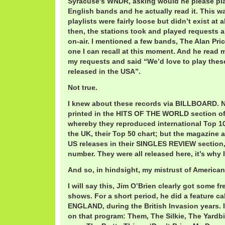
Syracuse’s WNDR, asking would he please pl
English bands and he actually read it. This w
playlists were fairly loose but didn’t exist at a
then, the stations took and played requests an
on-air. I mentioned a few bands, The Alan Pri
one I can recall at this moment. And he read my 
my requests and said “We’d love to play these
released in the USA”.
Not true.
I knew about these records via BILLBOARD. N
printed in the HITS OF THE WORLD section of 
whereby they reproduced international Top 10
the UK, their Top 50 chart; but the magazine 
US releases in their SINGLES REVIEW section,
number. They were all released here, it’s why I 
And so, in hindsight, my mistrust of American 
I will say this, Jim O’Brien clearly got some f
shows. For a short period, he did a feature 
ENGLAND, during the British Invasion years. I
on that program: Them, The Silkie, The Yard