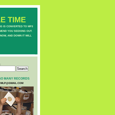
E TIME
NG IS CONVERTED TO MP3
MEND YOU SEEKING OUT.
NOW, AND DOWN IT WILL
:
SO MANY RECORDS
WLP@GMAIL.COM