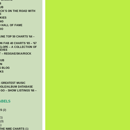
6
UB
CK’S ON THE ROAD WITH
S
KIES
ING
O HALL OF FAME
DO
NE TOP 50 CHARTS '64 –
 FAB 40 CHARTS '65 – '67
LOPE – A COLLECTION OF
EEVES
 – REGGAE/SKA/ROCK
LUB
ON
S BLOG
KS
 GREATEST MUSIC
INGLE/ALBUM DATABASE
GO – SHOW LISTINGS '66 –
ABELS
CS
(2)
1)
(3)
1)
 THE NME CHARTS
(1)