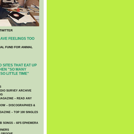
TWITTER
AVE FEELINGS TOO
NAL FUND FOR ANIMAL
 SITES THAT EAT UP
HEN "SO MANY
SO LITTLE TIME"
S
DIO SURVEY ARCHIVE
NG
AGAZINE – READ ANY
NOW – DISCOGRAPHIES &
AZINE – TOP 100 SINGLES
 SONGS – 60′S EPHEMERA
RNERS
E GROOVE