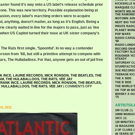
KICKSVILLE 6
aster found it’s way onto a US label’s release schedule prior
MARQUEE CL
one. This was new territory. Possible explanation being at
MONTE MELNI
THE RAMONE
nvasion, every label’s marching orders were to acquire
MOTOWN JUN
d, anything, doesn’t matter, as long as it’s English. Being a
NEXT BIG TH
PIRATE RADI
ie clearly waited in line for the majors to pass, just as Vee
PLANET MON
 when US Capitol turned their nose at UK sister company’s
POP WARS
RADIO CAROLI
'68
RADIO LONDON
 The Rats first single, ‘Spoonful’. In no way a contender
RECORD ENVE
FACTORY SL
sion from ’68, but still a primitive attempt to compete with
ROUGHER YET
STEADY
s, The Hullaballoss. For that, anyone gets an out of jail free
SATURDAY C
STUPEFACTI
SUE RECORD
TEENAGE KIC
K INCE
,
LAURIE RECORDS
,
MICK RONSON
,
THE BEATLES
,
THE
THE A SIDE
AM
,
THE HULABALLOOS
,
THE RATS
,
VEE JAY
FRANK INCE
,
LAURIE RECORDS
,
MICK RONSON
,
THE BEATLES
,
THE B SIDE
E HULLABALLOOS
,
THE RATS
,
VEE JAY
|
COMMENTS OFF
THE WORLD’S
UK TOP 40 S
WHISKY A GO 
'75
ARTISTS/L
H, 2011
100 CLUB
(1)
10000 MANIA
10CC
(4)
120 MINUTES
(
16 MAGAZINE
2 OF CLUBS
(
40 YEARS OF