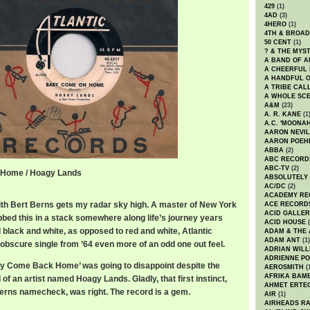
429
(1)
4AD
(3)
4HERO
(1)
4TH & BROA
50 CENT
(1)
? & THE MYS
A BAND OF A
A CHEERFUL
A HANDFUL 
A TRIBE CAL
A WHOLE SCE
A&M
(23)
A. R. KANE
(1
A.C. 'MOONAH
AARON NEVIL
AARON POEH
ABBA
(2)
ABC RECORD
ABC-TV
(2)
 Home / Hoagy Lands
ABSOLUTELY
e / Hoagy Lands
AC/DC
(2)
ACADEMY RE
th Bert Berns gets my radar sky high. A master of New York
ACE RECORD
ACID GALLER
bbed this in a stack somewhere along life’s journey years
ACID HOUSE
(
 black and white, as opposed to red and white, Atlantic
ADAM & THE 
ADAM ANT
(1)
 obscure single from ’64 even more of an odd one out feel.
ADRIAN WILL
ADRIENNE PO
y Come Back Home’ was going to disappoint despite the
AEROSMITH
(
AFRIKA BAM
 of an artist named Hoagy Lands. Gladly, that first instinct,
AHMET ERTE
Berns namecheck, was right. The record is a gem.
AIR
(1)
AIRHEADS RA