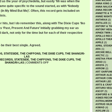
ANN WILSON
ed as the year of psychedelia, but easily ’66 was when the
ANNA KING
(1
me quite specific to the sound started, as with ‘Nobody
ANNA NALIC
ANNA RECOR
In My Mind But Me)’. Often, this record gets included on
ANNETTE & T
ists.
ANNIE NIGHT
ANTHRAX
(2)
r hits, but I do remember this, along with The Dixie Cups ‘Iko
ANTILLES
(1)
ANTONY & T
s ‘Past, Present And Future’ initially grabbing my ear as
ANTONY HEG
 dark, not only for the time but for each of their respective
APHEX TWIN
(
APOLLO REC
APOLLO THE
APPLE
(2)
be their best single. Agreed.
APRIL STEVE
ARA
(1)
ARCHIE BELL
DS
,
STATESIDE
,
THE CHIFFONS
,
THE DIXIE CUPS
,
THE SHANGRI-
ARCTIC
(1)
LAS
ARETHA FRA
 RECORDS
,
STATESIDE
,
THE CHIFFONS
,
THE DIXIE CUPS
,
THE
ARGO
(1)
SHANGRI-LAS
|
COMMENTS OFF
ARISTA
(7)
ARROW
(2)
ART GARFUN
ARTHUR ALE
ARTHUR CON
ARTHUR LEE
ARTS & CRAF
ARTURO VEG
ASCOT
(5)
ASHFORD & 
ASNES RECO
ASTRALWER
ASTRUD GIL
ASWAD
(4)
ASYLUM
(3)