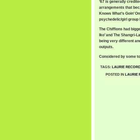
’67 is generally credit
arrangements that beca
Knows What’s Goin’ On (
psychedelic/girl group l
The Chiffions had bigge
Iko’ and The Shangri-La
being very different and
outputs.
Considered by some to 
TAGS:
LAURIE RECOR
POSTED IN
LAURIE