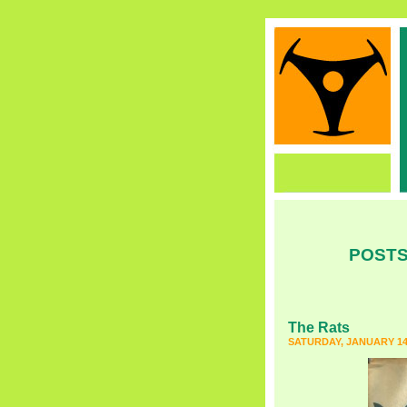
POSTS
The Rats
SATURDAY, JANUARY 14