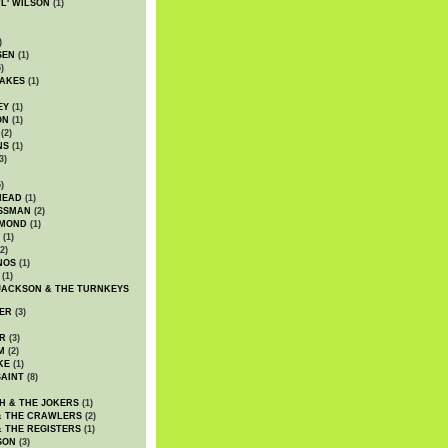
WL' WILSON
(1)
)
SEN
(1)
)
AKES
(1)
EY
(1)
ON
(1)
(2)
NS
(1)
3)
)
HEAD
(1)
SSMAN
(2)
MMOND
(1)
(1)
2)
NOS
(1)
(1)
JACKSON & THE TURNKEYS
ER
(3)
R
(3)
M
(2)
KE
(1)
AINT
(8)
H & THE JOKERS
(1)
& THE CRAWLERS
(2)
& THE REGISTERS
(1)
SON
(3)