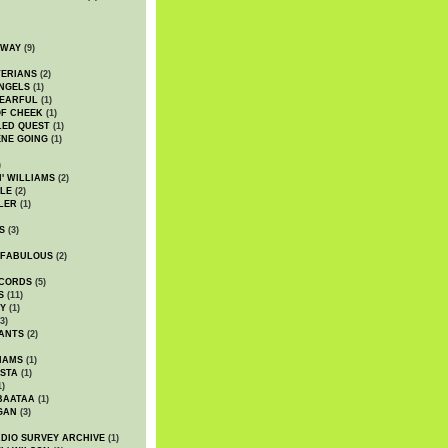
DWAY
(9)
TERIANS
(2)
NGELS
(1)
 EARFUL
(1)
OF CHEEK
(1)
LED QUEST
(1)
NE GOING
(1)
)
' WILLIAMS
(2)
LE
(2)
LER
(1)
S
(3)
 FABULOUS
(2)
CORDS
(5)
S
(11)
Y
(1)
3)
ANTS
(2)
IAMS
(1)
STA
(1)
1)
BAATAA
(1)
GAN
(3)
DIO SURVEY ARCHIVE
(1)