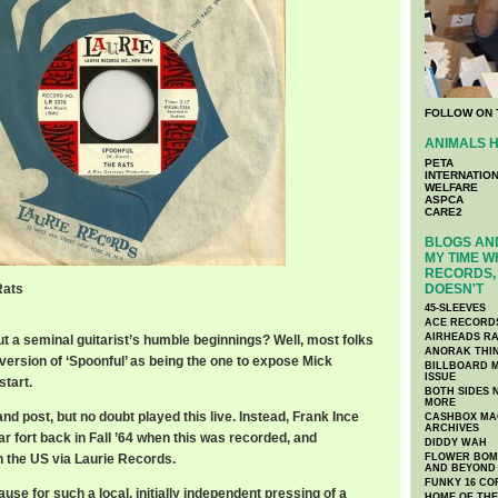
FOLLOW ON 
ANIMALS H
PETA
INTERNATIO
WELFARE
ASPCA
CARE2
BLOGS AND
MY TIME W
RECORDS, 
Rats
DOESN'T
45-SLEEVES
ACE RECORD
AIRHEADS RA
t a seminal guitarist’s humble beginnings? Well, most folks
ANORAK THI
version of ‘Spoonful’ as being the one to expose Mick
BILLBOARD M
ISSUE
tart.
BOTH SIDES 
MORE
nd post, but no doubt played this live. Instead, Frank Ince
CASHBOX MAG
ARCHIVES
ar fort back in Fall ’64 when this was recorded, and
DIDDY WAH
n the US via Laurie Records.
FLOWER BOMB
AND BEYOND
FUNKY 16 CO
se for such a local, initially independent pressing of a
HOME OF TH