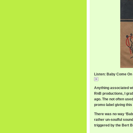
Listen: Baby Come On
Baby Come On Hom
Anything associated wi
RnB productions, I gra
ago. The not often used
promo label giving this
There was no way ‘Bab
rather un-soulful sound
triggered by the Bert 