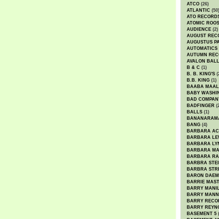
ATCO
(26)
ATLANTIC
(50
ATO RECORD
ATOMIC ROO
AUDIENCE
(2)
AUGUST REC
AUGUSTUS P
AUTOMATICS
AUTUMN REC
AVALON BAL
B & C
(1)
B. B. KING'S
(
B.B. KING
(1)
BAABA MAAL
BABY WASHI
BAD COMPAN
BADFINGER
(
BALLS
(1)
BANANARAM
BANG
(4)
BARBARA AC
BARBARA LE
BARBARA LY
BARBARA M
BARBARA R
BARBRA STE
BARBRA STR
BARON DAEM
BARRIE MAS
BARRY MANI
BARRY MANN
BARRY RECO
BARRY REYN
BASEMENT 5
(