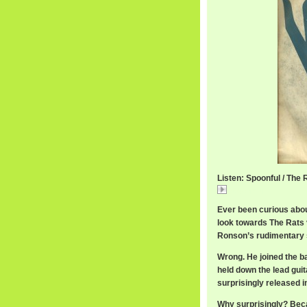
Listen: Spoonful / The 
Spoonful
Ever been curious abou
look towards The Rats 
Ronson’s rudimentary s
Wrong. He joined the ba
held down the lead guit
surprisingly released i
Why surprisingly? Becau