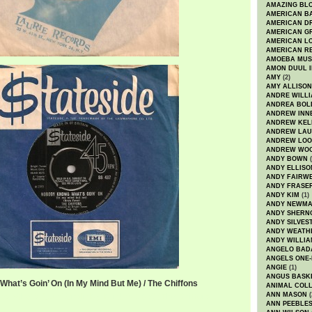
AMAZING BL
AMERICAN B
AMERICAN D
AMERICAN GR
AMERICAN L
AMERICAN R
AMOEBA MUS
AMON DUUL I
AMY
(2)
AMY ALLISON
ANDRE WILL
ANDREA BOL
ANDREW INN
ANDREW KEL
ANDREW LA
ANDREW LOO
ANDREW WO
ANDY BOWN
(
ANDY ELLISO
ANDY FAIRW
ANDY FRASE
ANDY KIM
(1)
ANDY NEWM
ANDY SHERN
ANDY SILVES
ANDY WEATH
ANDY WILLIA
ANGELO BAD
ANGELS ONE-
ANGIE
(1)
ANGUS BASK
hat’s Goin’ On (In My Mind But Me) / The Chiffons
ANIMAL COLL
ANN MASON
(
s What's Goin' On (In My Mind But Me) / The Chiffons
ANN PEEBLE