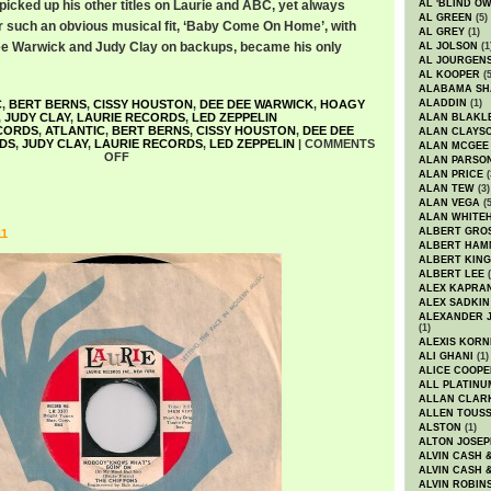
picked up his other titles on Laurie and ABC, yet always
AL 'BLIND O
AL GREEN
(5)
 for such an obvious musical fit, ‘Baby Come On Home’, with
AL GREY
(1)
e Warwick and Judy Clay on backups, became his only
AL JOLSON
(1
AL JOURGEN
AL KOOPER
(5
ALABAMA SH
C
,
BERT BERNS
,
CISSY HOUSTON
,
DEE DEE WARWICK
,
HOAGY
ALADDIN
(1)
,
JUDY CLAY
,
LAURIE RECORDS
,
LED ZEPPELIN
ALAN BLAKL
CORDS
,
ATLANTIC
,
BERT BERNS
,
CISSY HOUSTON
,
DEE DEE
ALAN CLAYS
DS
,
JUDY CLAY
,
LAURIE RECORDS
,
LED ZEPPELIN
|
COMMENTS
ALAN MCGEE
OFF
ALAN PARSO
ALAN PRICE
(
ALAN TEW
(3)
ALAN VEGA
(5
ALAN WHITE
ALBERT GRO
11
ALBERT HA
ALBERT KING
ALBERT LEE
(
ALEX KAPRA
ALEX SADKIN
ALEXANDER 
(1)
ALEXIS KORN
ALI GHANI
(1)
ALICE COOPE
ALL PLATINU
ALLAN CLAR
ALLEN TOUSS
ALSTON
(1)
ALTON JOSEP
ALVIN CASH 
ALVIN CASH 
ALVIN ROBIN