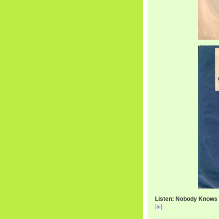
Listen: Nobody Knows W
Listen: Nobody Know