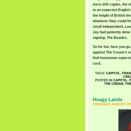
mere 200 copies, the m
to an expected English 
the height of British I
whatever they could fin
small independent, Laur
Jay had patiently done
signing: The Beatles.
So for fun, here you go.
against The Cream’s ver
Hull hometown superstar
card.
TAGS:
CAPITOL
,
FRAN
CRE
POSTED IN
CAPITOL
,
THE CREAM
,
TH
Hoagy Lands
THURSDAY, AUGUST 11T