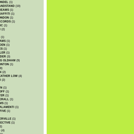
ONDEL
(1)
ANDSTAND
(10)
REAMS
(1)
AFFITI
(1)
ONDON
(1)
ECORDS
(1)
IC
(1)
I
(2)
(1)
IAMS
(1)
DEN
(1)
ES
(1)
LER
(1)
UDER
(3)
G OLDHAM
(9)
ONTON
(1)
8)
N
(2)
EATHER LOW
(4)
R
(2)
AN
(1)
OFF
(1)
TER
(1)
ERALL
(1)
MS
(1)
ALAMENTI
(1)
FIVE
(1)
ERVILLE
(1)
ECTIVE
(1)
2)
S
(4)