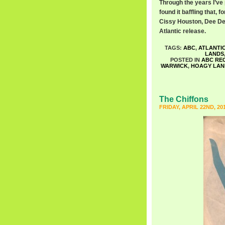
Through the years I’ve 
found it baffling that,
Cissy Houston, Dee De
Atlantic release.
TAGS:
ABC
,
ATLANTI
LANDS
POSTED IN
ABC RE
WARWICK
,
HOAGY LAN
The Chiffons
FRIDAY, APRIL 22ND, 20