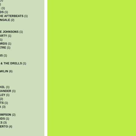
(1)
)
K
(1)
DS
(1)
HE AFTERBEATS
(1)
INGALE
(2)
HE JOHNSONS
(1)
ARTY
(1)
1)
ORDS
(1)
ATRE
(1)
NS
(1)
 & THE DRELLS
(1)
NKLIN
(6)
KEL
(1)
XANDER
(1)
LEY
(1)
(2)
TS
(1)
A
(3)
SIMPSON
(2)
RDS
(1)
KS
(3)
BERTO
(4)