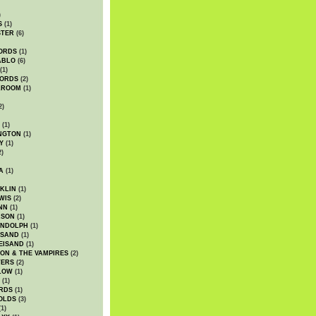
)
S
(1)
STER
(6)
ORDS
(1)
ABLO
(6)
(1)
ORDS
(2)
LROOM
(1)
2)
(1)
NGTON
(1)
Y
(1)
2)
A
(1)
KLIN
(1)
WIS
(2)
NN
(1)
ASON
(1)
ANDOLPH
(1)
ISAND
(1)
EISAND
(1)
ON & THE VAMPIRES
(2)
TERS
(2)
LOW
(1)
(1)
RDS
(1)
OLDS
(3)
1)