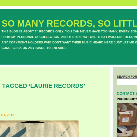
SO MANY RECORDS, SO LITTL
THIS BLOG IS ABOUT 7" RECORDS ONLY. YOU CAN NEVER HAVE TOO MANY. EVERY SO
FROM MY PERSONAL 45 COLLECTION, AND THERE'S NOT ONE THAT I WOULDN'T RECOM
ANY COPYRIGHT HOLDERS WHO DON'T WANT THEIR MUSIC HEARD HERE JUST LET ME K
COME. CLICK ON ANY IMAGE TO ENLARGE.
SEARCH FOR
 TAGGED ‘LAURIE RECORDS’
CONTACT 
PROMOCOPY
TH, 2012