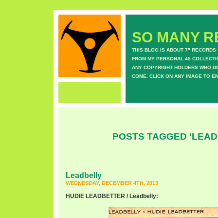
SO MANY RE
THIS BLOG IS ABOUT 7" RECORDS
FROM MY PERSONAL 45 COLLECTIO
ANY COPYRIGHT HOLDERS WHO DON
COME. CLICK ON ANY IMAGE TO E
POSTS TAGGED ‘LEAD
Leadbelly
WEDNESDAY, DECEMBER 4TH, 2013
HUDIE LEADBETTER / Leadbelly: