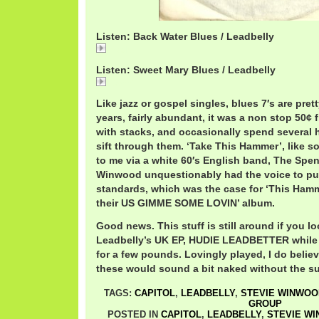
Listen: Back Water Blues / Leadbelly
Back
Listen: Sweet Mary Blues / Leadbelly
Sweet
Like jazz or gospel singles, blues 7′s are prett
years, fairly abundant, it was a non stop 50¢ f
with stacks, and occasionally spend several 
sift through them. ‘Take This Hammer’, like s
to me via a white 60′s English band, The Spe
Winwood unquestionably had the voice to pull
standards, which was the case for ‘This Hamme
their US GIMME SOME LOVIN’ album.
Good news. This stuff is still around if you lo
Leadbelly’s UK EP, HUDIE LEADBETTER while 
for a few pounds. Lovingly played, I do believ
these would sound a bit naked without the su
TAGS:
CAPITOL
,
LEADBELLY
,
STEVIE WINWOO
GROUP
POSTED IN
CAPITOL
,
LEADBELLY
,
STEVIE W