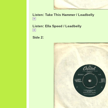
Listen: Take This Hammer / Leadbelly
Take
Listen: Ella Speed / Leadbelly
Ella
Side 2: