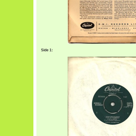
Side 1: