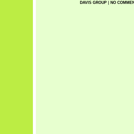
DAVIS GROUP
|
NO COMMEN