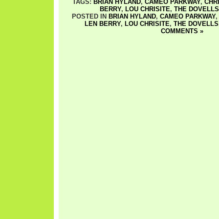
TAGS:
BRIAN HYLAND
,
CAMEO PARKWAY
,
CHR
BERRY
,
LOU CHRISITE
,
THE DOVELLS
POSTED IN
BRIAN HYLAND
,
CAMEO PARKWAY
LEN BERRY
,
LOU CHRISITE
,
THE DOVELLS
COMMENTS »