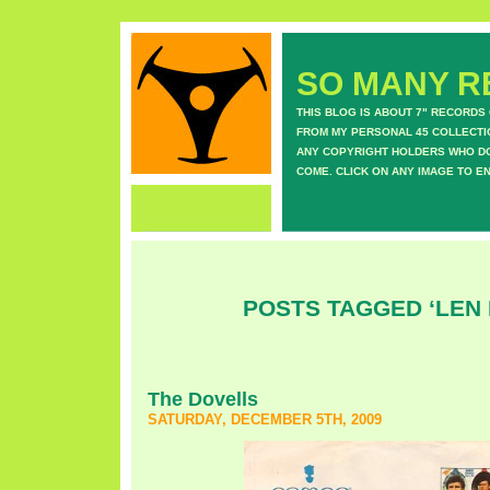
SO MANY RE
THIS BLOG IS ABOUT 7" RECORDS
FROM MY PERSONAL 45 COLLECTIO
ANY COPYRIGHT HOLDERS WHO DON
COME. CLICK ON ANY IMAGE TO E
POSTS TAGGED ‘LEN 
The Dovells
SATURDAY, DECEMBER 5TH, 2009