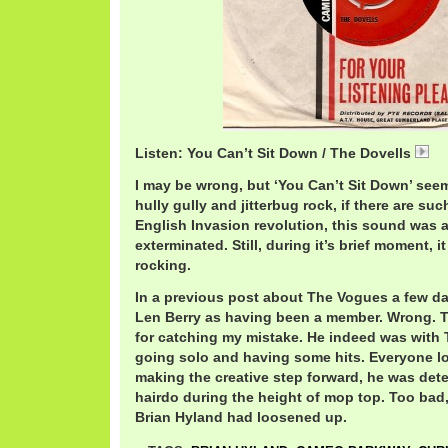
Listen: You Can’t Sit Down / The Dovells
Do
I may be wrong, but ‘You Can’t Sit Down’ see
hully gully and jitterbug rock, if there are su
English Invasion revolution, this sound was 
exterminated. Still, during it’s brief moment, 
rocking.
In a previous post about The Vogues a few day
Len Berry as having been a member. Wrong. Th
for catching my mistake. He indeed was with 
going solo and having some hits. Everyone lov
making the creative step forward, he was det
hairdo during the height of mop top. Too bad
Brian Hyland had loosened up.