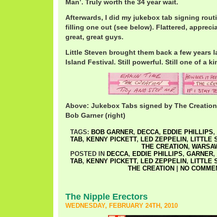
Man’. Truly worth the 34 year wait.
Afterwards, I did my jukebox tab signing rou
filling one out (see below). Flattered, appreciat
great, great guys.
Little Steven brought them back a few years la
Island Festival. Still powerful. Still one of a ki
Above: Jukebox Tabs signed by The Creation. E
Bob Garner (right)
TAGS:
BOB GARNER
,
DECCA
,
EDDIE PHILLIPS
,
TAB
,
KENNY PICKETT
,
LED ZEPPELIN
,
LITTLE 
THE CREATION
,
WARSA
POSTED IN
DECCA
,
EDDIE PHILLIPS
,
GARNER
,
TAB
,
KENNY PICKETT
,
LED ZEPPELIN
,
LITTLE 
THE CREATION
|
NO COMMEN
The Nipple Erectors
WEDNESDAY, FEBRUARY 24TH, 2010