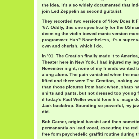
the idea. It’s also widely documented that in
join Led Zeppelin as second guitarist.
They recorded two versions of ‘How Does It F
’67. Oddly, this one specifically for the US ma
deeming the violin bowed manic version more
programmer. Huh? Nonetheless, it’s a super v
own and cherish, which I do.
In ’01, The Creation finally made it to Americ
Theater here in New York. I had injured my leg
November night, none of my friends wanted to
along alone. The pain vanished when the mu
lifted and there were The Creation, looking we
than those pictures from back when, sharp ha
shirts and pants, but not dressed too young fo
if today’s Paul Weller would tone his image d
Jack backdrop. Sounding so powerful, my ja
did.
Bob Garner, original bassist and then someti
permanantly on lead vocal, executing the red
free form psychedelic graffiti routine during 