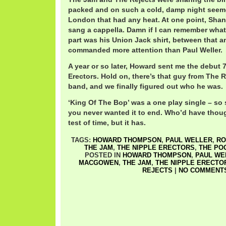
packed and on such a cold, damp night seemed
London that had any heat. At one point, Sh
sang a cappella. Damn if I can remember what
part was his Union Jack shirt, between that and
commanded more attention than Paul Weller.
A year or so later, Howard sent me the debut 
Erectors. Hold on, there’s that guy from The R
band, and we finally figured out who he was.
‘King Of The Bop’ was a one play single – so
you never wanted it to end. Who’d have thoug
test of time, but it has.
TAGS:
HOWARD THOMPSON
,
PAUL WELLER
,
RO
THE JAM
,
THE NIPPLE ERECTORS
,
THE PO
POSTED IN
HOWARD THOMPSON
,
PAUL WE
MACGOWEN
,
THE JAM
,
THE NIPPLE ERECTO
REJECTS
|
NO COMMENTS