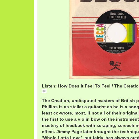
Listen: How Does It Feel To Feel / The Creati
How
The Creation, undisputed masters of British 
Phillips is as stellar a guitarist as he is a son
least co-wrote, most, if not all of their origin
the first to use a violin bow on the instrumen
mastery of feedback with scraping, screechin
effect. Jimmy Page later brought the techniq
‘Whole Lotta Love’, but fairly, has always cred