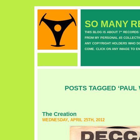
SO MANY RE
THIS BLOG IS ABOUT 7" RECORDS
FROM MY PERSONAL 45 COLLECTIO
ANY COPYRIGHT HOLDERS WHO DON
COME. CLICK ON ANY IMAGE TO E
POSTS TAGGED ‘PAUL
The Creation
WEDNESDAY, APRIL 25TH, 2012