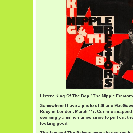
Listen: King Of The Bop / The Nipple Erector
Somewhere I have a photo of Shane MacGowe
Roxy in London, March ’77. Corinne snapped i
seemingly a million times since to pull out the
looking good.
The Jam and The Rejects were sharing the bil