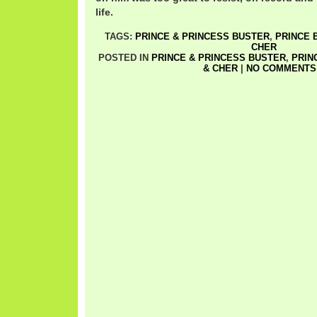
life.
TAGS:
PRINCE & PRINCESS BUSTER
,
PRINCE 
CHER
POSTED IN
PRINCE & PRINCESS BUSTER
,
PRIN
& CHER
|
NO COMMENTS