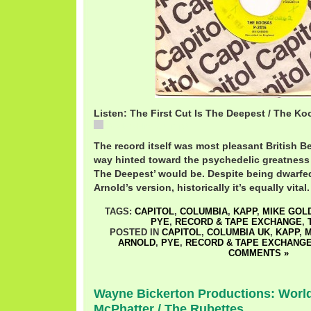
Listen: The First Cut Is The Deepest / The K
KoobasFirstCut.mp3
The record itself was most pleasant British Be
way hinted toward the psychedelic greatness th
The Deepest’ would be. Despite being dwarfed
Arnold’s version, historically it’s equally vital.
TAGS:
CAPITOL
,
COLUMBIA
,
KAPP
,
MIKE GOL
PYE
,
RECORD & TAPE EXCHANGE
,
POSTED IN
CAPITOL
,
COLUMBIA UK
,
KAPP
,
M
ARNOLD
,
PYE
,
RECORD & TAPE EXCHANG
COMMENTS »
Wayne Bickerton Productions: World
McPhatter / The Rubettes