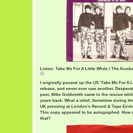
Listen: Take Me For A Little While / The Koob
KoobasLittleWhile.mp3
I originally passed up the US ‘Take Me For A L
release, and never ever saw another. Desperate
past, Mike Goldsmith came to the rescue while 
years back. What a relief. Sometime during the
UK pressing at London’s Record & Tape Exchan
This copy appeared to be autographed. How d
that?