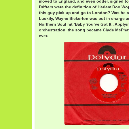
moved to England, and even odder, signed t
Drifters were the definition of Harlem Doo W
this guy pick up and go to London? Was he a
Luckily, Wayne Bickerton was put in charge 
Northern Soul hit ‘Baby You’ve Got It’. Apply
orchestration, the song became Clyde McPhatt
ever.