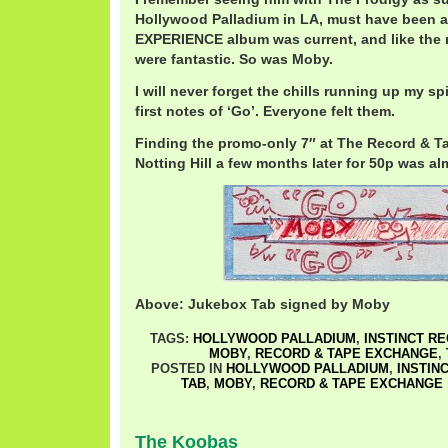
Hollywood Palladium in LA, must have been ar
EXPERIENCE album was current, and like the 
were fantastic. So was Moby.
I will never forget the chills running up my s
first notes of ‘Go’. Everyone felt them.
Finding the promo-only 7″ at The Record & T
Notting Hill a few months later for 50p was a
Above: Jukebox Tab signed by Moby
TAGS:
HOLLYWOOD PALLADIUM
,
INSTINCT R
MOBY
,
RECORD & TAPE EXCHANGE
,
POSTED IN
HOLLYWOOD PALLADIUM
,
INSTIN
TAB
,
MOBY
,
RECORD & TAPE EXCHANGE
The Koobas