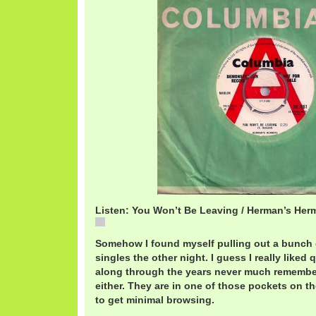
Listen: You Won’t Be Leaving / Herman’s Herm
You
Somehow I found myself pulling out a bunch 
singles the other night. I guess I really liked
along through the years never much remember
either. They are in one of those pockets on th
to get minimal browsing.