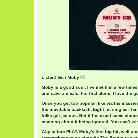
Listen: Go / Moby
MobyGo.mp3
Moby is a good soul. I’ve met him a few times. 
and save animals. For that alone, I love the g
Once you get too popular, like via his massiv
the inevitable backlash. Eight hit singles. Ten
folks get jealous. But if the exact same album 
moaning about it being ignored. You can’t wi
Way before PLAY, Moby’s first big hit, well un
I remember seeing him with The Prodigy as s