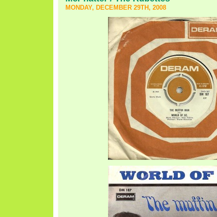
MONDAY, DECEMBER 29TH, 2008