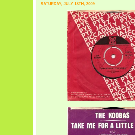
SATURDAY, JULY 18TH, 2009