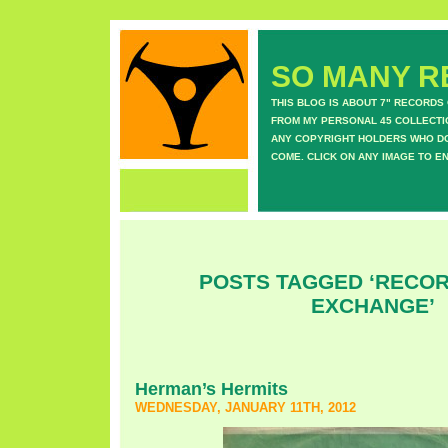
SO MANY RE
THIS BLOG IS ABOUT 7" RECORDS
FROM MY PERSONAL 45 COLLECTIO
ANY COPYRIGHT HOLDERS WHO DON
COME. CLICK ON ANY IMAGE TO E
POSTS TAGGED ‘RECOR
EXCHANGE’
Herman’s Hermits
WEDNESDAY, JANUARY 11TH, 2012