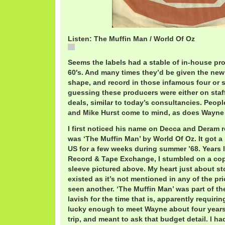
Listen: The Muffin Man / World Of Oz
The Muffin Man / World Of Oz
Seems the labels had a stable of in-house pr
60′s. And many times they’d be given the new
shape, and record in those infamous four or 
guessing these producers were either on staf
deals, similar to today’s consultancies. Peopl
and Mike Hurst come to mind, as does Wayne 
I first noticed his name on Decca and Deram re
was ‘The Muffin Man’ by World Of Oz. It got a 
US for a few weeks during summer ’68. Years lat
Record & Tape Exchange, I stumbled on a copy
sleeve pictured above. My heart just about sto
existed as it’s not mentioned in any of the pr
seen another. ‘The Muffin Man’ was part of the
lavish for the time that is, apparently requiri
lucky enough to meet Wayne about four year
trip, and meant to ask that budget detail. I 