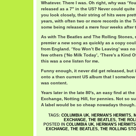
Whatever. There I was. Oh right, why was ‘Yo
released as a 7″ in the US? Never could quite f
you look closely, their string of hits were pret
years, with often two or more records in the 
some being released a mere four weeks after 
As with The Beatles and The Rolling Stones, 
premier a new song as quickly as a copy coul
from England. ‘You Won’t Be Leaving’ was no 
few others (‘No Milk Today’, ‘There’s a Kind Of
this was a one listen for me.
Funny enough, it never did get released, but 
onto a then current US album that I somehow 
was content.
Years later in the late 80′s, an easy find at t
Exchange, Notting Hill, for pennies. Not so su
A label would be so cheap nowadays though.
TAGS:
COLUMBIA UK
,
HERMAN'S HERMITS
,
EXCHANGE
,
THE BEATLES
,
THE ROL
POSTED IN
COLUMBIA UK
,
HERMAN'S HERMITS
EXCHANGE
,
THE BEATLES
,
THE ROLLING ST