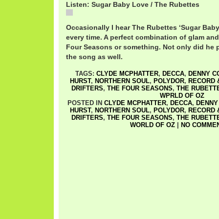
Listen: Sugar Baby Love / The Rubettes
Sugar Baby Love / The Rubettes
Occasionally I hear The Rubettes ‘Sugar Baby
every time. A perfect combination of glam a
Four Seasons or something. Not only did he p
the song as well.
TAGS:
CLYDE MCPHATTER
,
DECCA
,
DENNY C
HURST
,
NORTHERN SOUL
,
POLYDOR
,
RECORD 
DRIFTERS
,
THE FOUR SEASONS
,
THE RUBETT
WPRLD OF OZ
POSTED IN
CLYDE MCPHATTER
,
DECCA
,
DENNY
HURST
,
NORTHERN SOUL
,
POLYDOR
,
RECORD 
DRIFTERS
,
THE FOUR SEASONS
,
THE RUBETT
WORLD OF OZ
|
NO COMMEN