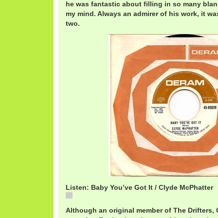
he was fantastic about filling in so many blan
my mind. Always an admirer of his work, it wa
two.
Listen: Baby You’ve Got It / Clyde McPhatter
Baby You've Got It / Clyde McPhatter
Although an original member of The Drifters,