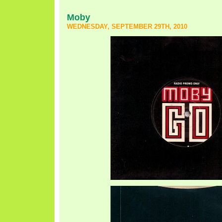
Moby
WEDNESDAY, SEPTEMBER 29TH, 2010