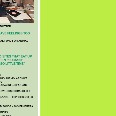
TWITTER
AVE FEELINGS TOO
NAL FUND FOR ANIMAL
 SITES THAT EAT UP
HEN "SO MANY
SO LITTLE TIME"
S
DIO SURVEY ARCHIVE
NG
AGAZINE – READ ANY
NOW – DISCOGRAPHIES &
AZINE – TOP 100 SINGLES
 SONGS – 60′S EPHEMERA
RNERS
E GROOVE