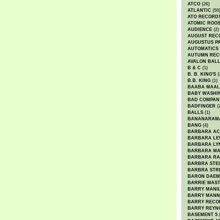
ATCO
(26)
ATLANTIC
(50
ATO RECORD
ATOMIC ROO
AUDIENCE
(2)
AUGUST REC
AUGUSTUS P
AUTOMATICS
AUTUMN REC
AVALON BAL
B & C
(1)
B. B. KING'S
(
B.B. KING
(1)
BAABA MAAL
BABY WASHI
BAD COMPAN
BADFINGER
(
BALLS
(1)
BANANARAM
BANG
(4)
BARBARA AC
BARBARA LE
BARBARA LY
BARBARA M
BARBARA R
BARBRA STE
BARBRA STR
BARON DAEM
BARRIE MAS
BARRY MANI
BARRY MANN
BARRY RECO
BARRY REYN
BASEMENT 5
(