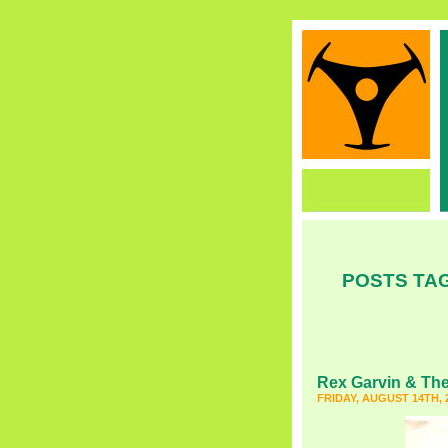
POSTS TAG
Rex Garvin & The
FRIDAY, AUGUST 14TH, 