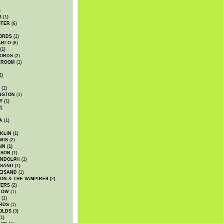
)
S
(1)
STER
(6)
ORDS
(1)
ABLO
(6)
(1)
ORDS
(2)
LROOM
(1)
2)
(1)
NGTON
(1)
Y
(1)
2)
A
(1)
KLIN
(1)
WIS
(2)
NN
(1)
ASON
(1)
ANDOLPH
(1)
ISAND
(1)
EISAND
(1)
ON & THE VAMPIRES
(2)
TERS
(2)
LOW
(1)
(1)
RDS
(1)
OLDS
(3)
1)