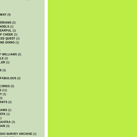
DWAY
(9)
TERIANS
(2)
NGELS
(1)
 EARFUL
(1)
OF CHEEK
(1)
LED QUEST
(1)
NE GOING
(1)
)
' WILLIAMS
(2)
LE
(2)
LER
(1)
S
(3)
 FABULOUS
(2)
CORDS
(5)
S
(11)
Y
(1)
3)
ANTS
(2)
IAMS
(1)
STA
(1)
1)
BAATAA
(1)
GAN
(3)
DIO SURVEY ARCHIVE
(1)