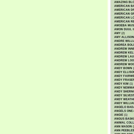
AMAZING BL
AMERICAN B
AMERICAN D
AMERICAN GR
AMERICAN L
AMERICAN R
AMOEBA MUS
AMON DUUL I
AMY
(2)
AMY ALLISON
ANDRE WILL
ANDREA BOL
ANDREW INN
ANDREW KEL
ANDREW LA
ANDREW LOO
ANDREW WO
ANDY BOWN
(
ANDY ELLISO
ANDY FAIRW
ANDY FRASE
ANDY KIM
(1)
ANDY NEWM
ANDY SHERN
ANDY SILVES
ANDY WEATH
ANDY WILLIA
ANGELO BAD
ANGELS ONE-
ANGIE
(1)
ANGUS BASK
ANIMAL COLL
ANN MASON
(
ANN PEEBLE