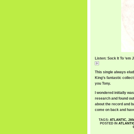
Listen: Sock It To ‘em 
RexGarvinPt2.mp3
This single always elude
King’s fantastic collect
you Tony.
I wondered initially w
research and found out
about the record and ba
come on back and have 
TAGS:
ATLANTIC
,
JA
POSTED IN
ATLANTI