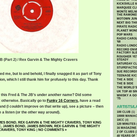
KICKSVILLE 6
MARQUEE CL
MONTE MELNI
THE RAMONE
MOTOWN JUN
NEXT BIG TH
PIRATE RADI
PLANET MON
POP WARS
RADIO CAROLI
'68
RADIO LONDON
RECORD ENVE
FACTORY SL
ROUGHER YET
JB (Part 2) / Rex Garvin & The Mighty Cravers
STEADY
SATURDAY C
STUPEFACTI
SUE RECORD
d me, but lo and behold, I finally snagged it as part of Tony
TEENAGE KIC
ion, which I still thank him for profusely to this day. Thank
THE A SIDE
THE B SIDE
THE WORLD’S
UK TOP 40 S
as this Fred & The JB’s under another name? Did some
WHISKY A GO 
'75
 otherwise. Basically go to
Funky 16 Corners
, have a read
nd (I couldn’t improve on that write up), see a picture – then
ARTISTS/L
a listen (or the other way around).
100 CLUB
(1)
10000 MANIA
10CC
(4)
MES BOND
,
REX GARVIN & THE MIGHTY CRAVERS
,
TONY KING
120 MINUTES
(
C
,
JAMES BOND
,
JAMES BROWN
,
REX GARVIN & THE MIGHTY
16 MAGAZINE
CRAVERS
,
TONY KING
|
NO COMMENTS »
2 OF CLUBS
(
40 YEARS OF