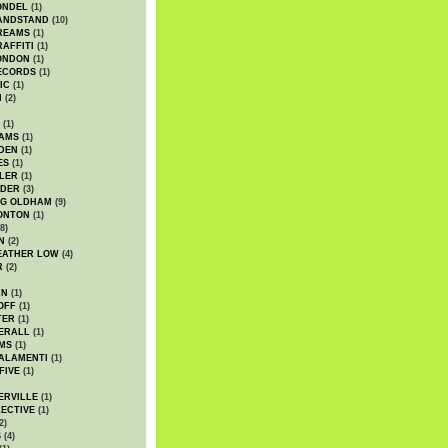
ONDEL
(1)
ANDSTAND
(10)
REAMS
(1)
AFFITI
(1)
ONDON
(1)
ECORDS
(1)
IC
(1)
I
(2)
(1)
IAMS
(1)
DEN
(1)
ES
(1)
LER
(1)
UDER
(3)
G OLDHAM
(9)
ONTON
(1)
8)
N
(2)
EATHER LOW
(4)
R
(2)
AN
(1)
OFF
(1)
TER
(1)
ERALL
(1)
MS
(1)
ALAMENTI
(1)
FIVE
(1)
ERVILLE
(1)
ECTIVE
(1)
2)
S
(4)