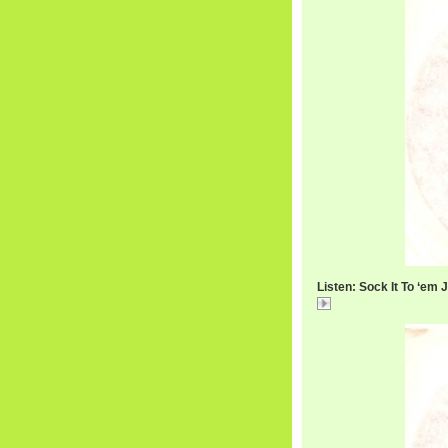
Listen: Sock It To ‘em 
RexGarvinPt1.mp3