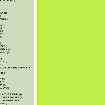
WL' WILSON
(1)
)
SEN
(1)
)
AKES
(1)
EY
(1)
ON
(1)
(2)
NS
(1)
3)
)
HEAD
(1)
SSMAN
(2)
MMOND
(1)
(1)
2)
NOS
(1)
(1)
JACKSON & THE TURNKEYS
ER
(3)
R
(3)
M
(2)
KE
(1)
AINT
(8)
H & THE JOKERS
(1)
& THE CRAWLERS
(2)
& THE REGISTERS
(1)
SON
(3)