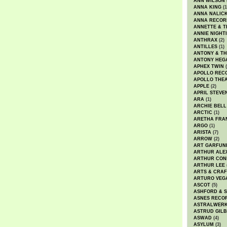
ANN WILSON
ANNA KING
(1
ANNA NALIC
ANNA RECOR
ANNETTE & T
ANNIE NIGHT
ANTHRAX
(2)
ANTILLES
(1)
ANTONY & T
ANTONY HEG
APHEX TWIN
(
APOLLO REC
APOLLO THE
APPLE
(2)
APRIL STEVE
ARA
(1)
ARCHIE BELL
ARCTIC
(1)
ARETHA FRA
ARGO
(1)
ARISTA
(7)
ARROW
(2)
ART GARFUN
ARTHUR ALE
ARTHUR CON
ARTHUR LEE
ARTS & CRAF
ARTURO VEG
ASCOT
(5)
ASHFORD & 
ASNES RECO
ASTRALWER
ASTRUD GIL
ASWAD
(4)
ASYLUM
(3)