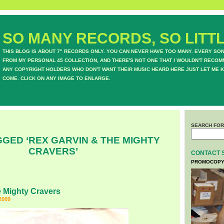
SO MANY RECORDS, SO LITTL
THIS BLOG IS ABOUT 7" RECORDS ONLY. YOU CAN NEVER HAVE TOO MANY. EVERY SO
FROM MY PERSONAL 45 COLLECTION, AND THERE'S NOT ONE THAT I WOULDN'T RECOM
ANY COPYRIGHT HOLDERS WHO DON'T WANT THEIR MUSIC HEARD HERE JUST LET ME K
COME. CLICK ON ANY IMAGE TO ENLARGE.
SEARCH FOR
GED ‘REX GARVIN & THE MIGHTY
CRAVERS’
CONTACT 
PROMOCOPY
 Mighty Cravers
2009