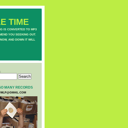
E TIME
NG IS CONVERTED TO MP3
MEND YOU SEEKING OUT.
NOW, AND DOWN IT WILL
:
SO MANY RECORDS
WLP@GMAIL.COM