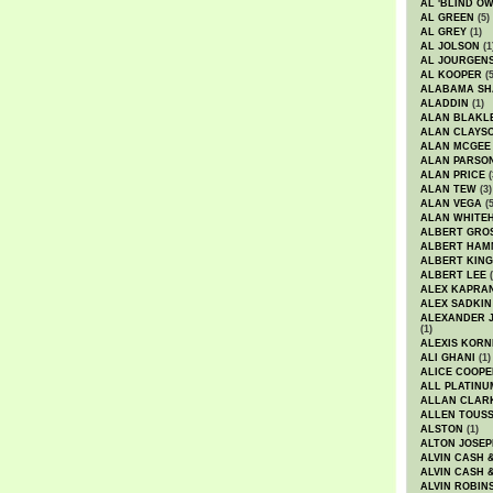
AL 'BLIND O
AL GREEN
(5)
AL GREY
(1)
AL JOLSON
(1
AL JOURGEN
AL KOOPER
(5
ALABAMA SH
ALADDIN
(1)
ALAN BLAKL
ALAN CLAYS
ALAN MCGEE
ALAN PARSO
ALAN PRICE
(
ALAN TEW
(3)
ALAN VEGA
(5
ALAN WHITE
ALBERT GRO
ALBERT HA
ALBERT KING
ALBERT LEE
(
ALEX KAPRA
ALEX SADKIN
ALEXANDER 
(1)
ALEXIS KORN
ALI GHANI
(1)
ALICE COOPE
ALL PLATINU
ALLAN CLAR
ALLEN TOUSS
ALSTON
(1)
ALTON JOSEP
ALVIN CASH 
ALVIN CASH 
ALVIN ROBIN