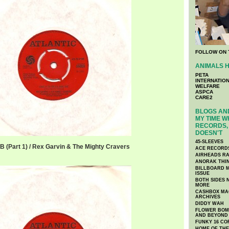
FOLLOW ON 
ANIMALS H
PETA
INTERNATIO
WELFARE
ASPCA
CARE2
BLOGS AND
MY TIME W
RECORDS, 
DOESN'T
45-SLEEVES
JB (Part 1) / Rex Garvin & The Mighty Cravers
ACE RECORD
AIRHEADS RA
ANORAK THI
BILLBOARD M
ISSUE
BOTH SIDES 
MORE
CASHBOX MAG
ARCHIVES
DIDDY WAH
FLOWER BOMB
AND BEYOND
FUNKY 16 CO
HOME OF TH