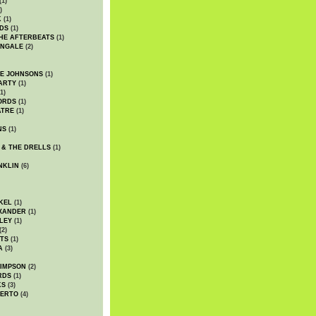
(1)
)
K
(1)
DS
(1)
HE AFTERBEATS
(1)
INGALE
(2)
HE JOHNSONS
(1)
ARTY
(1)
1)
ORDS
(1)
ATRE
(1)
NS
(1)
 & THE DRELLS
(1)
NKLIN
(6)
KEL
(1)
XANDER
(1)
LEY
(1)
(2)
TS
(1)
A
(3)
SIMPSON
(2)
RDS
(1)
KS
(3)
BERTO
(4)