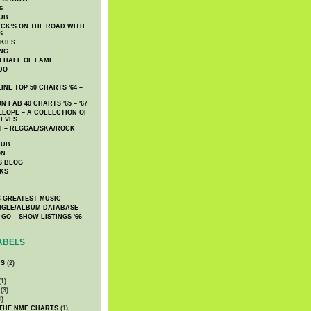
6
UB
CK’S ON THE ROAD WITH
S
KIES
ING
O HALL OF FAME
DO
NE TOP 50 CHARTS '64 –
 FAB 40 CHARTS '65 – '67
LOPE – A COLLECTION OF
EEVES
 – REGGAE/SKA/ROCK
LUB
ON
S BLOG
KS
 GREATEST MUSIC
INGLE/ALBUM DATABASE
GO – SHOW LISTINGS '66 –
ABELS
CS
(2)
1)
(3)
1)
 THE NME CHARTS
(1)