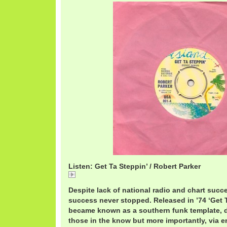
Listen: Get Ta Steppin’ / Robert Parker
Get
Despite lack of national radio and chart succ
success never stopped. Released in ’74 ‘Get T
became known as a southern funk template, 
those in the know but more importantly, via 