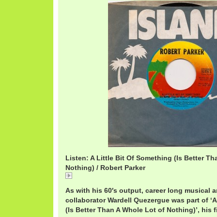
Listen: A Little Bit Of Something (Is Better T
Nothing) / Robert Parker
A
As with his 60′s output, career long musical 
collaborator Wardell Quezergue was part of ‘A
(Is Better Than A Whole Lot of Nothing)’, his fi