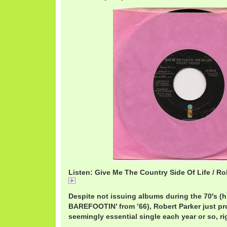
Listen: Give Me The Country Side Of Life / Ro
RobertParkerCountry.mp3
Despite not issuing albums during the 70′s (h
BAREFOOTIN’ from ’66), Robert Parker just p
seemingly essential single each year or so, ri