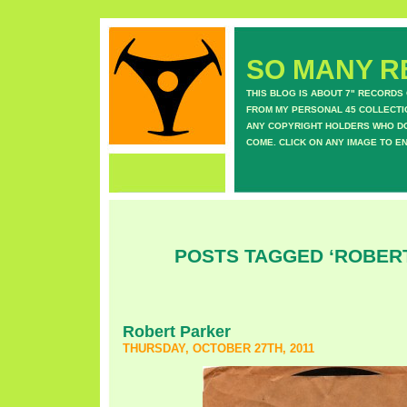
SO MANY RE
THIS BLOG IS ABOUT 7" RECORDS
FROM MY PERSONAL 45 COLLECTIO
ANY COPYRIGHT HOLDERS WHO DON
COME. CLICK ON ANY IMAGE TO E
POSTS TAGGED ‘ROBER
Robert Parker
THURSDAY, OCTOBER 27TH, 2011