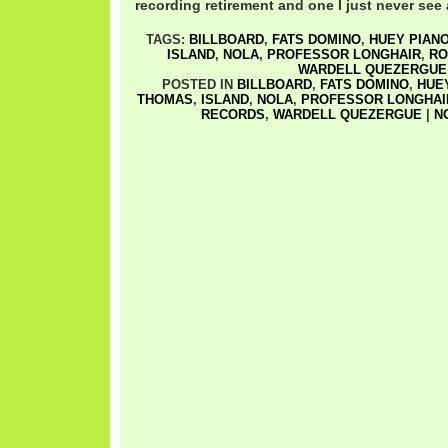
recording retirement and one I just never see
TAGS:
BILLBOARD
,
FATS DOMINO
,
HUEY PIANO
ISLAND
,
NOLA
,
PROFESSOR LONGHAIR
,
RO
WARDELL QUEZERGUE
POSTED IN
BILLBOARD
,
FATS DOMINO
,
HUEY
THOMAS
,
ISLAND
,
NOLA
,
PROFESSOR LONGHAI
RECORDS
,
WARDELL QUEZERGUE
|
N