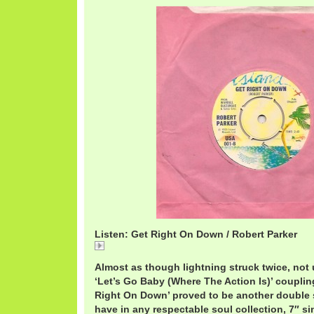
Listen: Get Right On Down / Robert Parker
Get
Almost as though lightning struck twice, not u
‘Let’s Go Baby (Where The Action Is)’ coupling
Right On Down’ proved to be another double s
have in any respectable soul collection, 7″ si