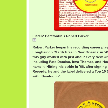
Listen: Barefootin’ / Robert Parker
RobertParkerBarefootin.mp3
Robert Parker began his recording career pla
Longhair on ‘Mardi Gras In New Orleans’ in ’4
this guy worked with just about every New Or
including Fats Domino, Irma Thomas, and Hue
name it. Hitting his stride in ’66, after signing
Records, he and the label delivered a Top 10
with ‘Barefootin’.