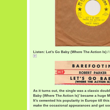
Listen: Let’s Go Baby (Where The Action Is) /
RobertParkerAction.mp3
As it turns out, the single was a classic doubl
Baby (Where The Action Is)’ became a huge Mo
It’s cemented his popularity in Europe till this
make the occasional appearances and get som