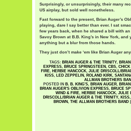
Surprisingly, or unsurprisingly, their many rec
US airplay, but sold well nonetheless.
Fast forward to the present, Brian Auger’s Obli
playing, dare I say better than ever. I sat sma
few years back, when he shared a bill with an
Savoy Brown at B.B. King’s in New York, and 
anything but a blur from those hands.
They just don’t make ‘em like Brian Auger any
TAGS:
BRIAN AUGER & THE TRINITY
,
BRIAN
EXPRESS
,
BRUCE SPRINGSTEEN
,
CBS
,
CHICK
FIRE
,
HERBIE HANCOCK
,
JULIE DRISCOLL/BRIA
KISS
,
LED ZEPPELIN
,
ROLAND KIRK
,
SANTAN
ALLMAN BROTHERS BA
POSTED IN
B. B. KING'S
,
BRIAN AUGER
,
BRIAN
BRIAN AUGER'S OBLIVION EXPRESS
,
BRUCE SP
WIND & FIRE
,
HERBIE HANCOCK
,
JULIE
DRISCOLL/BRIAN AUGER & THE TRINITY
,
KISS
BROWN
,
THE ALLMAN BROTHERS BAND