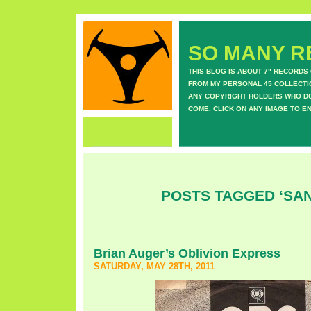
SO MANY RE
THIS BLOG IS ABOUT 7" RECORDS
FROM MY PERSONAL 45 COLLECTIO
ANY COPYRIGHT HOLDERS WHO DON
COME. CLICK ON ANY IMAGE TO E
POSTS TAGGED ‘SA
Brian Auger’s Oblivion Express
SATURDAY, MAY 28TH, 2011