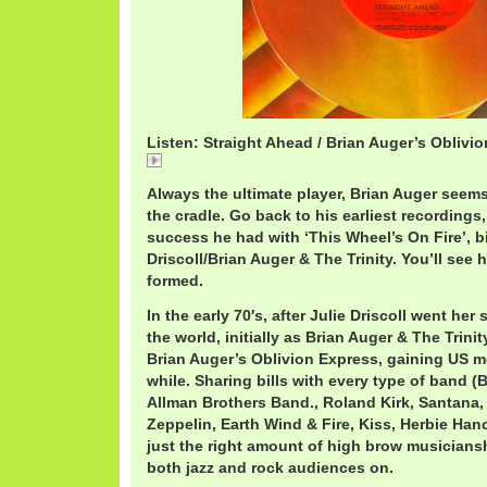
Listen: Straight Ahead / Brian Auger’s Oblivi
Straight Ahead / Brian Auger's Oblivion Express
Always the ultimate player, Brian Auger seems
the cradle. Go back to his earliest recordings,
success he had with ‘This Wheel’s On Fire’, bi
Driscoll/Brian Auger & The Trinity. You’ll see h
formed.
In the early 70′s, after Julie Driscoll went her
the world, initially as Brian Auger & The Trini
Brian Auger’s Oblivion Express, gaining US
while. Sharing bills with every type of band 
Allman Brothers Band., Roland Kirk, Santana,
Zeppelin, Earth Wind & Fire, Kiss, Herbie Han
just the right amount of high brow musiciansh
both jazz and rock audiences on.