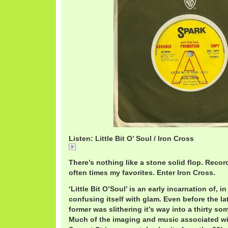
Listen: Little Bit O’ Soul / Iron Cross
Little
There’s nothing like a stone solid flop. Reco
often times my favorites. Enter Iron Cross.
‘Little Bit O’Soul’ is an early incarnation of, 
confusing itself with glam. Even before the la
former was slithering it’s way into a thirty s
Much of the imaging and music associated wi