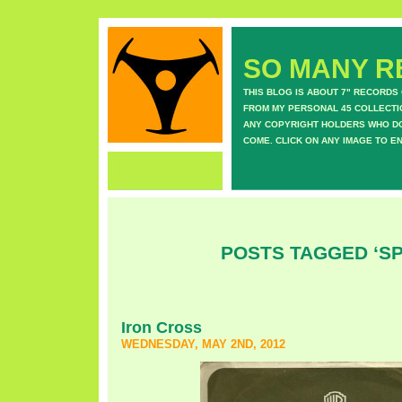
SO MANY RE
THIS BLOG IS ABOUT 7" RECORDS
FROM MY PERSONAL 45 COLLECTIO
ANY COPYRIGHT HOLDERS WHO DON
COME. CLICK ON ANY IMAGE TO E
POSTS TAGGED ‘S
Iron Cross
WEDNESDAY, MAY 2ND, 2012