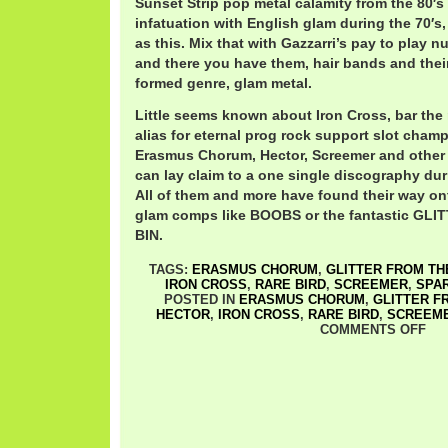
Sunset Strip pop metal calamity from the 80′s 
infatuation with English glam during the 70′s
as this. Mix that with Gazzarri’s pay to play 
and there you have them, hair bands and thei
formed genre, glam metal.
Little seems known about Iron Cross, bar the
alias for eternal prog rock support slot champ
Erasmus Chorum, Hector, Screemer and other 
can lay claim to a one single discography durin
All of them and more have found their way o
glam comps like BOOBS or the fantastic GL
BIN.
TAGS:
ERASMUS CHORUM
,
GLITTER FROM THE
IRON CROSS
,
RARE BIRD
,
SCREEMER
,
SPA
POSTED IN
ERASMUS CHORUM
,
GLITTER F
HECTOR
,
IRON CROSS
,
RARE BIRD
,
SCREEM
COMMENTS OFF