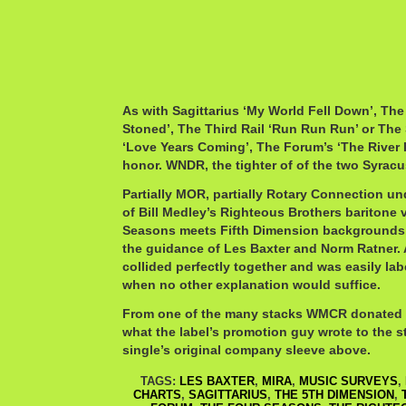
As with Sagittarius ‘My World Fell Down’, The
Stoned’, The Third Rail ‘Run Run Run’ or The
‘Love Years Coming’, The Forum’s ‘The River 
honor. WNDR, the tighter of of the two Syracus
Partially MOR, partially Rotary Connection un
of Bill Medley’s Righteous Brothers baritone
Seasons meets Fifth Dimension backgrounds,
the guidance of Les Baxter and Norm Ratner. A
collided perfectly together and was easily la
when no other explanation would suffice.
From one of the many stacks WMCR donated m
what the label’s promotion guy wrote to the s
single’s original company sleeve above.
TAGS:
LES BAXTER
,
MIRA
,
MUSIC SURVEYS
,
CHARTS
,
SAGITTARIUS
,
THE 5TH DIMENSION
,