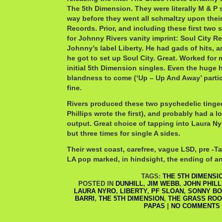
The 5th Dimension. They were literally M & P 
way before they went all schmaltzy upon their
Records. Prior, and including these first two 
for Johnny Rivers vanity imprint: Soul City Re
Johnny’s label Liberty. He had gads of hits, 
he got to set up Soul City. Great. Worked for m
initial 5th Dimension singles. Even the huge h
blandness to come (‘Up – Up And Away’ partic
fine.
Rivers produced these two psychedelic tinge
Phillips wrote the first), and probably had a lo
output. Great choice of tapping into Laura Ny
but three times for single A sides.
Their west coast, carefree, vague LSD, pre -T
LA pop marked, in hindsight, the ending of an
TAGS:
THE 5TH DIMENSI
POSTED IN
DUNHILL
,
JIM WEBB
,
JOHN PHILL
LAURA NYRO
,
LIBERTY
,
PF SLOAN
,
SONNY B
BARRI
,
THE 5TH DIMENSION
,
THE GRASS ROO
PAPAS
|
NO COMMENTS 