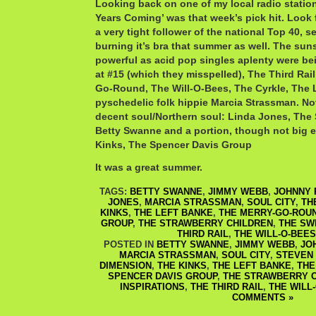
Looking back on one of my local radio station
Years Coming’ was that week’s pick hit. Look 
a very tight follower of the national Top 40
burning it’s bra that summer as well. The sun
powerful as acid pop singles aplenty were bei
at #15 (which they misspelled), The Third Rai
Go-Round, The Will-O-Bees, The Cyrkle, The 
pyschedelic folk hippie Marcia Strassman. N
decent soul/Northern soul: Linda Jones, The 
Betty Swanne and a portion, though not big e
Kinks, The Spencer Davis Group
It was a great summer.
TAGS:
BETTY SWANNE
,
JIMMY WEBB
,
JOHNNY 
JONES
,
MARCIA STRASSMAN
,
SOUL CITY
,
TH
KINKS
,
THE LEFT BANKE
,
THE MERRY-GO-ROU
GROUP
,
THE STRAWBERRY CHILDREN
,
THE SW
THIRD RAIL
,
THE WILL-O-BEES
POSTED IN
BETTY SWANNE
,
JIMMY WEBB
,
JO
MARCIA STRASSMAN
,
SOUL CITY
,
STEVEN
DIMENSION
,
THE KINKS
,
THE LEFT BANKE
,
THE
SPENCER DAVIS GROUP
,
THE STRAWBERRY 
INSPIRATIONS
,
THE THIRD RAIL
,
THE WILL
COMMENTS »