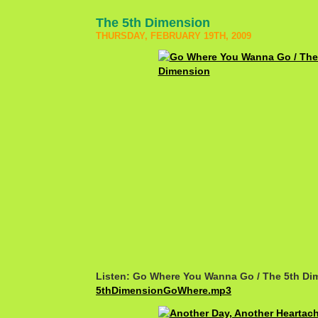
The 5th Dimension
THURSDAY, FEBRUARY 19TH, 2009
Listen: Go Where You Wanna Go / The 5th Di
5thDimensionGoWhere.mp3