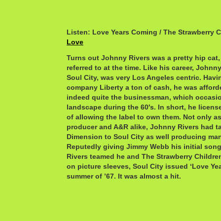
Listen: Love Years Coming / The Strawberry C
Love
Turns out Johnny Rivers was a pretty hip cat, 
referred to at the time. Like his career, Johnny
Soul City, was very Los Angeles centric. Havi
company Liberty a ton of cash, he was afford
indeed quite the businessman, which occasio
landscape during the 60′s. In short, he licen
of allowing the label to own them. Not only as
producer and A&R alike, Johnny Rivers had ta
Dimension to Soul City as well producing many
Reputedly giving Jimmy Webb his initial song
Rivers teamed he and The Strawberry Children
on picture sleeves, Soul City issued ‘Love Ye
summer of ’67. It was almost a hit.