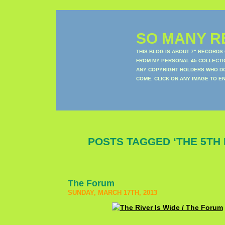
SO MANY RE
THIS BLOG IS ABOUT 7" RECORDS
FROM MY PERSONAL 45 COLLECTIO
ANY COPYRIGHT HOLDERS WHO DON
COME. CLICK ON ANY IMAGE TO E
POSTS TAGGED ‘THE 5TH 
The Forum
SUNDAY, MARCH 17TH, 2013