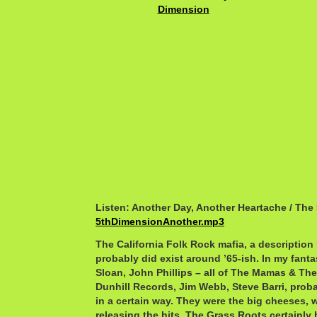
Listen: Another Day, Another Heartache / The
5thDimensionAnother.mp3
The California Folk Rock mafia, a description 
probably did exist around ’65-ish. In my fanta
Sloan, John Phillips – all of The Mamas & Th
Dunhill Records, Jim Webb, Steve Barri, pro
in a certain way. They were the big cheeses, w
releasing the hits. The Grass Roots certainly