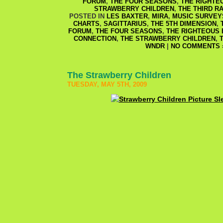
FORUM
,
THE FOUR SEASONS
,
THE RIGHTE
STRAWBERRY CHILDREN
,
THE THIRD RA
POSTED IN
LES BAXTER
,
MIRA
,
MUSIC SURVEY
CHARTS
,
SAGITTARIUS
,
THE 5TH DIMENSION
,
FORUM
,
THE FOUR SEASONS
,
THE RIGHTEOUS
CONNECTION
,
THE STRAWBERRY CHILDREN
,
WNDR
|
NO COMMENTS 
The Strawberry Children
TUESDAY, MAY 5TH, 2009