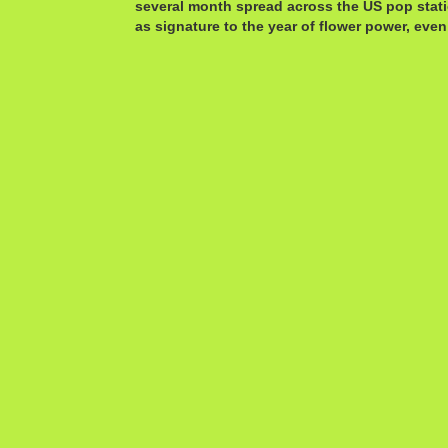
several month spread across the US pop stat
as signature to the year of flower power, even