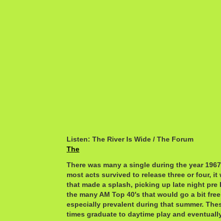
Listen: The River Is Wide / The Forum
The
There was many a single during the year 1967 
most acts survived to release three or four, i
that made a splash, picking up late night pre
the many AM Top 40′s that would go a bit free 
especially prevalent during that summer. Th
times graduate to daytime play and eventuall