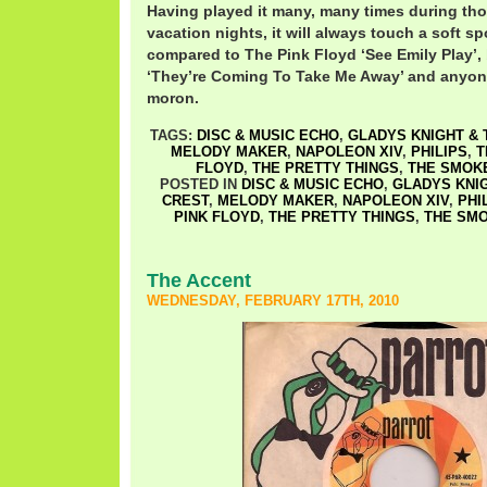
Having played it many, many times during tho
vacation nights, it will always touch a soft spo
compared to The Pink Floyd ‘See Emily Play’,
‘They’re Coming To Take Me Away’ and anyon
moron.
TAGS:
DISC & MUSIC ECHO
,
GLADYS KNIGHT & 
MELODY MAKER
,
NAPOLEON XIV
,
PHILIPS
,
T
FLOYD
,
THE PRETTY THINGS
,
THE SMOK
POSTED IN
DISC & MUSIC ECHO
,
GLADYS KNIG
CREST
,
MELODY MAKER
,
NAPOLEON XIV
,
PHI
PINK FLOYD
,
THE PRETTY THINGS
,
THE SM
The Accent
WEDNESDAY, FEBRUARY 17TH, 2010