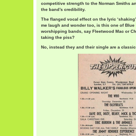
competitive strength to the Norman Smiths an
the band’s credibility.
The flanged vocal effect on the lyric ‘shaking
me laugh and wonder too, is this one of Blue
worshipping bands, say Fleetwood Mac or Ch
taking the piss?
No, instead they and their single are a classic