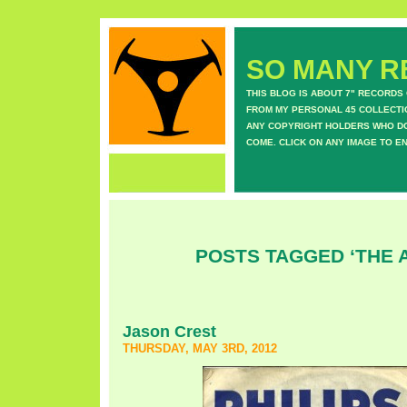
SO MANY RE
THIS BLOG IS ABOUT 7" RECORDS
FROM MY PERSONAL 45 COLLECTIO
ANY COPYRIGHT HOLDERS WHO DON
COME. CLICK ON ANY IMAGE TO E
POSTS TAGGED ‘THE 
Jason Crest
THURSDAY, MAY 3RD, 2012