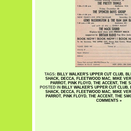
TAGS:
BILLY WALKER'S UPPER CUT CLUB
,
BL
SHACK
,
DECCA
,
FLEETWOOD MAC
,
MIKE VE
PARROT
,
PINK FLOYD
,
THE ACCENT
,
THE 
POSTED IN
BILLY WALKER'S UPPER CUT CLUB
,
SHACK
,
DECCA
,
FLEETWOOD MAC
,
MIKE VE
PARROT
,
PINK FLOYD
,
THE ACCENT
,
THE SM
COMMENTS »