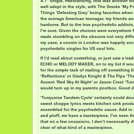
A 7″ single, freestanding, that was another stor
well adept in the style, with The Smoke ‘My Fr
Things ‘Defecting Grey’ being favorites when
the average American teenager, my friends and
hardcore. But to the true psychedelic addicts
I’m sure. Given the choices were everywhere 
made stumbling on the obscure not very diffic
my case, a cousin in London was happily ex
psychedelic singles for US soul hits.
If I’d read about something, or just saw a tr
ECHO or MELODY MAKER, on to my list it woul
for the simple task of mailing off something 
‘Reflections’ or Gladys Knight & The Pips ‘T
Accent ‘Red Sky At Night’ or Jason Crest ‘Tu
would turn up in my parents postbox. Good d
‘Turquoise Tandem Cycle’ certainly could doub
sweet shoppe lyrics meets kitchen sink produc
assembled for the psychedelic cause. Add in a
and ptoff, we have a masterpiece. I’ve seen th
that on a few occasions. I don’t necessarily 
clear of what kind of a masterpiece.