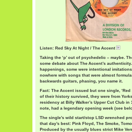
Listen: Red Sky At Night / The Accent
Acce
Taking the ‘p’ out of psychedelic – maybe. T
some debate about The Accent’s authenticit
happenings, some were intentional imitation
nowhere with songs that were almost formula,
backwards guitars, phasing, you name it.
Fact: The Accent issued but one single, ‘Red
of their history survived, they were from York
residency at Billy Walker’s Upper Cut Club in 
note, had a legendary opening week (see bel
The single’s wild start/stop LSD wrenched pr
that day’s best: Pink Floyd, The Smoke, Tomo
Produced by the usually blues strict Mike Ve