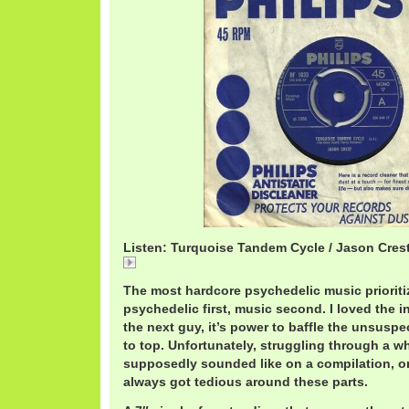
Listen: Turquoise Tandem Cycle / Jason Cres
Turquoise
The most hardcore psychedelic music prioritize
psychedelic first, music second. I loved the i
the next guy, it’s power to baffle the unsuspe
to top. Unfortunately, struggling through a w
supposedly sounded like on a compilation, or
always got tedious around these parts.