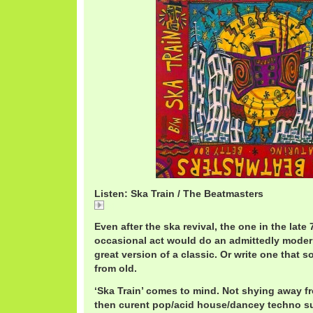
Listen: Ska Train / The Beatmasters
Ska
Even after the ska revival, the one in the late 
occasional act would do an admittedly modern
great version of a classic. Or write one that 
from old.
‘Ska Train’ comes to mind. Not shying away f
then curent pop/acid house/dancey techno su