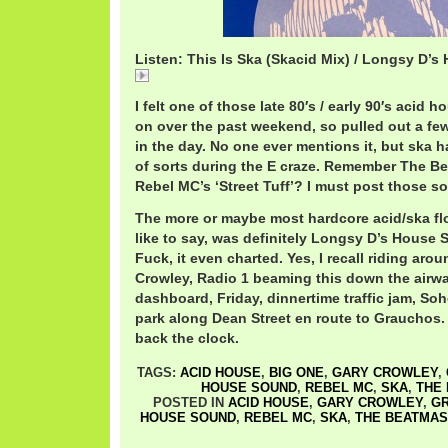
Listen: This Is Ska (Skacid Mix) / Longsy D’
LongsyD.mp3
I felt one of those late 80′s / early 90′s aci
on over the past weekend, so pulled out a fe
in the day. No one ever mentions it, but ska h
of sorts during the E craze. Remember The Bea
Rebel MC’s ‘Street Tuff’? I must post those s
The more or maybe most hardcore acid/ska floo
like to say, was definitely Longsy D’s House S
Fuck, it even charted. Yes, I recall riding ar
Crowley, Radio 1 beaming this down the airwa
dashboard, Friday, dinnertime traffic jam, Soh
park along Dean Street en route to Grauchos. 
back the clock.
TAGS:
ACID HOUSE
,
BIG ONE
,
GARY CROWLEY
,
HOUSE SOUND
,
REBEL MC
,
SKA
,
THE
POSTED IN
ACID HOUSE
,
GARY CROWLEY
,
G
HOUSE SOUND
,
REBEL MC
,
SKA
,
THE BEATMA