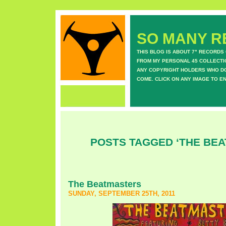
SO MANY RE
THIS BLOG IS ABOUT 7" RECORDS
FROM MY PERSONAL 45 COLLECTIO
ANY COPYRIGHT HOLDERS WHO DON
COME. CLICK ON ANY IMAGE TO E
POSTS TAGGED ‘THE BE
The Beatmasters
SUNDAY, SEPTEMBER 25TH, 2011