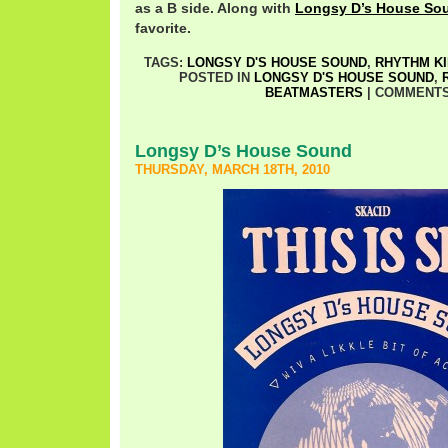
as a B side. Along with
Longsy D’s House So
favorite.
TAGS:
LONGSY D'S HOUSE SOUND
,
RHYTHM K
POSTED IN
LONGSY D'S HOUSE SOUND
,
BEATMASTERS
|
COMMENTS
Longsy D’s House Sound
THURSDAY, MARCH 18TH, 2010