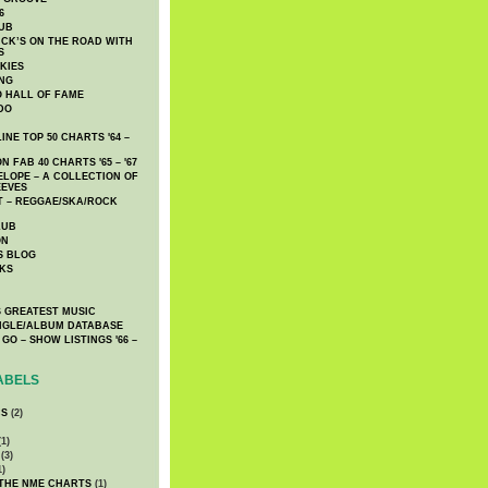
6
UB
CK’S ON THE ROAD WITH
S
KIES
ING
O HALL OF FAME
DO
NE TOP 50 CHARTS '64 –
 FAB 40 CHARTS '65 – '67
LOPE – A COLLECTION OF
EEVES
 – REGGAE/SKA/ROCK
LUB
ON
S BLOG
KS
 GREATEST MUSIC
INGLE/ALBUM DATABASE
GO – SHOW LISTINGS '66 –
ABELS
CS
(2)
1)
(3)
1)
 THE NME CHARTS
(1)