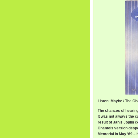
Listen: Maybe / The Ch
The chances of hearing
It was not always the c
result of Janis Joplin 
Chantels version desper
Memorial in May ’69 – ha