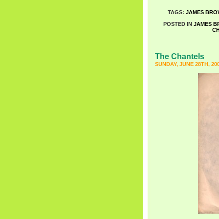
TAGS:
JAMES BRO
POSTED IN
JAMES 
C
The Chantels
SUNDAY, JUNE 28TH, 20