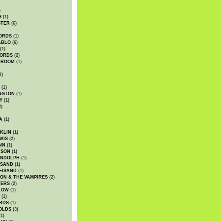
)
S
(1)
STER
(6)
ORDS
(1)
ABLO
(6)
(1)
ORDS
(2)
LROOM
(1)
2)
(1)
NGTON
(1)
Y
(1)
2)
A
(1)
KLIN
(1)
WIS
(2)
NN
(1)
ASON
(1)
ANDOLPH
(1)
ISAND
(1)
EISAND
(1)
ON & THE VAMPIRES
(2)
TERS
(2)
LOW
(1)
(1)
RDS
(1)
OLDS
(3)
1)