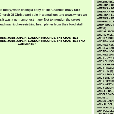
AMAZING BL
AMERICAN B
AMERICAN D
his today, when finding a copy of The Chantels crazy rare
AMERICAN GR
Church Of Christ yard sale in a small upstate town, where we
AMERICAN L
AMERICAN R
. It was a gem amongst many. Not to mention the sweet
AMOEBA MUS
ead/mac & cheese/string bean platter from their food stall
AMON DUUL I
AMY
(2)
AMY ALLISON
ANDRE WILL
ORDS
,
JANIS JOPLIN
,
LONDON RECORDS
,
THE CHANTELS
ANDREA BOL
ORDS
,
JANIS JOPLIN
,
LONDON RECORDS
,
THE CHANTELS
|
NO
ANDREW INN
COMMENTS »
ANDREW KEL
ANDREW LA
ANDREW LOO
ANDREW WO
ANDY BOWN
(
ANDY ELLISO
ANDY FAIRW
ANDY FRASE
ANDY KIM
(1)
ANDY NEWM
ANDY SHERN
ANDY SILVES
ANDY WEATH
ANDY WILLIA
ANGELO BAD
ANGELS ONE-
ANGIE
(1)
ANGUS BASK
ANIMAL COLL
ANN MASON
(
ANN PEEBLE