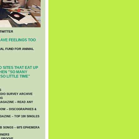
TWITTER
AVE FEELINGS TOO
NAL FUND FOR ANIMAL
 SITES THAT EAT UP
HEN "SO MANY
SO LITTLE TIME"
S
DIO SURVEY ARCHIVE
NG
AGAZINE – READ ANY
NOW – DISCOGRAPHIES &
AZINE – TOP 100 SINGLES
 SONGS – 60′S EPHEMERA
RNERS
E GROOVE