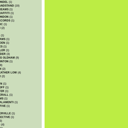
ONDEL
(1)
ANDSTAND
(10)
REAMS
(1)
AFFITI
(1)
ONDON
(1)
ECORDS
(1)
IC
(1)
I
(2)
(1)
IAMS
(1)
DEN
(1)
ES
(1)
LER
(1)
UDER
(3)
G OLDHAM
(9)
ONTON
(1)
8)
N
(2)
EATHER LOW
(4)
R
(2)
AN
(1)
OFF
(1)
TER
(1)
ERALL
(1)
MS
(1)
ALAMENTI
(1)
FIVE
(1)
ERVILLE
(1)
ECTIVE
(1)
2)
S
(4)