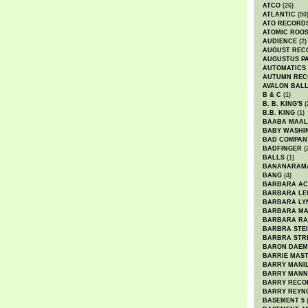
ATCO
(26)
ATLANTIC
(50
ATO RECORD
ATOMIC ROO
AUDIENCE
(2)
AUGUST REC
AUGUSTUS P
AUTOMATICS
AUTUMN REC
AVALON BAL
B & C
(1)
B. B. KING'S
(
B.B. KING
(1)
BAABA MAAL
BABY WASHI
BAD COMPAN
BADFINGER
(
BALLS
(1)
BANANARAM
BANG
(4)
BARBARA AC
BARBARA LE
BARBARA LY
BARBARA M
BARBARA R
BARBRA STE
BARBRA STR
BARON DAEM
BARRIE MAS
BARRY MANI
BARRY MANN
BARRY RECO
BARRY REYN
BASEMENT 5
(