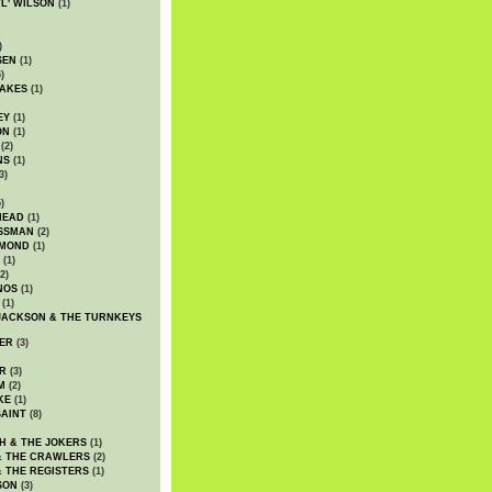
WL' WILSON
(1)
)
SEN
(1)
)
AKES
(1)
EY
(1)
ON
(1)
(2)
NS
(1)
3)
)
HEAD
(1)
SSMAN
(2)
MMOND
(1)
(1)
2)
NOS
(1)
(1)
JACKSON & THE TURNKEYS
ER
(3)
R
(3)
M
(2)
KE
(1)
AINT
(8)
H & THE JOKERS
(1)
& THE CRAWLERS
(2)
& THE REGISTERS
(1)
SON
(3)