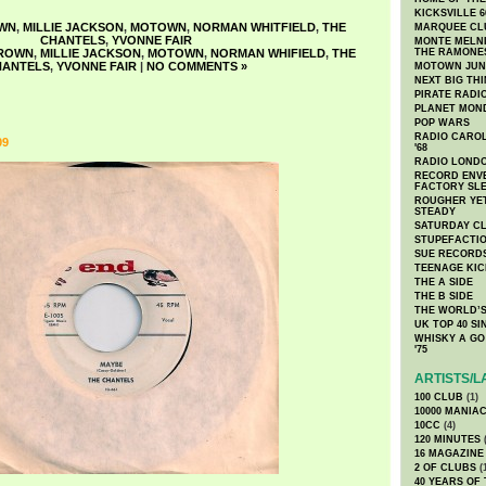
KICKSVILLE 6
WN
,
MILLIE JACKSON
,
MOTOWN
,
NORMAN WHITFIELD
,
THE
MARQUEE CL
CHANTELS
,
YVONNE FAIR
MONTE MELNI
BROWN
,
MILLIE JACKSON
,
MOTOWN
,
NORMAN WHIFIELD
,
THE
THE RAMONE
HANTELS
,
YVONNE FAIR
|
NO COMMENTS »
MOTOWN JUN
NEXT BIG TH
PIRATE RADI
PLANET MON
POP WARS
RADIO CAROLI
09
'68
RADIO LONDON
RECORD ENVE
FACTORY SL
ROUGHER YET
STEADY
SATURDAY C
STUPEFACTI
SUE RECORD
TEENAGE KIC
THE A SIDE
THE B SIDE
THE WORLD’S
UK TOP 40 S
WHISKY A GO 
'75
ARTISTS/L
100 CLUB
(1)
10000 MANIA
10CC
(4)
120 MINUTES
(
16 MAGAZINE
2 OF CLUBS
(
40 YEARS OF