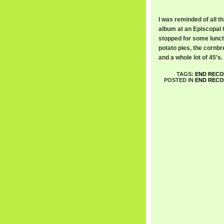
I was reminded of all t
album at an Episcopal 
stopped for some lunch
potato pies, the cornbr
and a whole lot of 45′s.
TAGS:
END REC
POSTED IN
END REC