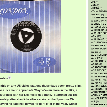
429
(1)
4AD
(3)
4HERO
(1)
4TH & BROA
50 CENT
(1)
? & THE MYS
A BAND OF A
A CHEERFUL
A HANDFUL 
A TRIBE CAL
A WHOLE SCE
A&M
(23)
A. R. KANE
(1
A.C. 'MOONAH
AARON NEVIL
AARON POEH
ABBA
(2)
ABC RECORD
ABC-TV
(2)
ABSOLUTELY
AC/DC
(2)
ACADEMY RE
ACE RECORD
ACID GALLER
ACID HOUSE
(
antels
ChantelsMaybe.mp3
ADAM & THE 
ADAM ANT
(1)
 this on any US oldies stations these days seem pretty slim.
ADRIAN WILL
ADRIENNE PO
ase. I came to appreciate ‘Maybe’ even more in the 70′s, a
AEROSMITH
(
covering it with her Kosmic Blues Band. I searched out The
AFRIKA BAM
AHMET ERTE
ately after she did a killer version at the Syracuse War
AIR
(1)
ving no patience to wait for hers later in the year. Within
AIRHEADS RA