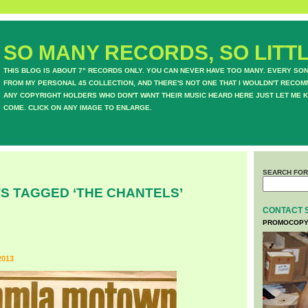
SO MANY RECORDS, SO LITTL
THIS BLOG IS ABOUT 7" RECORDS ONLY. YOU CAN NEVER HAVE TOO MANY. EVERY SO
FROM MY PERSONAL 45 COLLECTION, AND THERE'S NOT ONE THAT I WOULDN'T RECOM
ANY COPYRIGHT HOLDERS WHO DON'T WANT THEIR MUSIC HEARD HERE JUST LET ME K
COME. CLICK ON ANY IMAGE TO ENLARGE.
SEARCH FOR
S TAGGED ‘THE CHANTELS’
CONTACT 
PROMOCOPY
2013