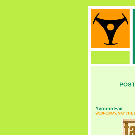
POST
Yvonne Fair
WEDNESDAY, MAY 8TH, 