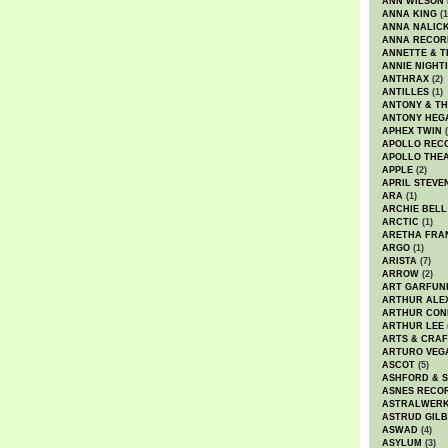
ANN WILSON
ANNA KING
(1
ANNA NALIC
ANNA RECOR
ANNETTE & T
ANNIE NIGHT
ANTHRAX
(2)
ANTILLES
(1)
ANTONY & T
ANTONY HEG
APHEX TWIN
(
APOLLO REC
APOLLO THE
APPLE
(2)
APRIL STEVE
ARA
(1)
ARCHIE BELL
ARCTIC
(1)
ARETHA FRA
ARGO
(1)
ARISTA
(7)
ARROW
(2)
ART GARFUN
ARTHUR ALE
ARTHUR CON
ARTHUR LEE
ARTS & CRAF
ARTURO VEG
ASCOT
(5)
ASHFORD & 
ASNES RECO
ASTRALWER
ASTRUD GIL
ASWAD
(4)
ASYLUM
(3)