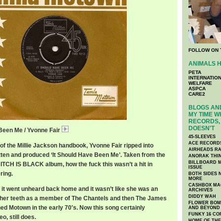
FOLLOW ON 
ANIMALS H
PETA
INTERNATIO
WELFARE
ASPCA
CARE2
BLOGS AND
MY TIME W
RECORDS, 
DOESN'T
 Been Me / Yvonne Fair
YvonneFairShould.mp3
45-SLEEVES
ACE RECORD
 of the Millie Jackson handbook, Yvonne Fair ripped into
AIRHEADS RA
tten and produced ‘It Should Have Been Me’. Taken from the
ANORAK THI
BILLBOARD M
ITCH IS BLACK album, how the fuck this wasn’t a hit in
ISSUE
ring.
BOTH SIDES 
MORE
CASHBOX MAG
, it went unheard back home and it wasn’t like she was an
ARCHIVES
DIDDY WAH
 her teeth as a member of The Chantels and then The James
FLOWER BOMB
ed Motown in the early 70′s. Now this song certainly
AND BEYOND
FUNKY 16 CO
o, still does.
HOME OF TH