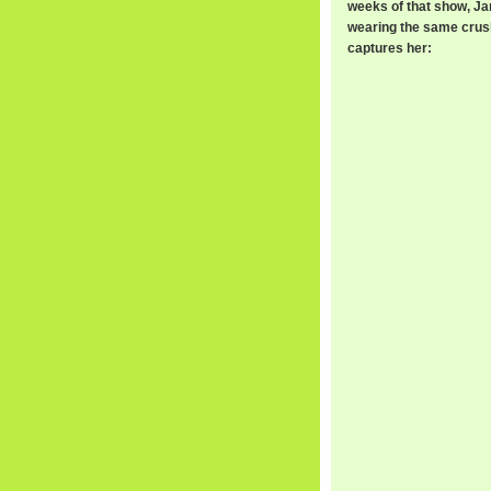
weeks of that show, J
wearing the same crushed
captures her: