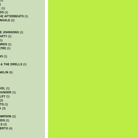
(1)
)
K
(1)
DS
(1)
HE AFTERBEATS
(1)
INGALE
(2)
HE JOHNSONS
(1)
ARTY
(1)
1)
ORDS
(1)
ATRE
(1)
NS
(1)
 & THE DRELLS
(1)
NKLIN
(6)
KEL
(1)
XANDER
(1)
LEY
(1)
(2)
TS
(1)
A
(3)
SIMPSON
(2)
RDS
(1)
KS
(3)
BERTO
(4)