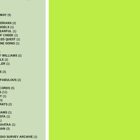
DWAY
(9)
TERIANS
(2)
NGELS
(1)
 EARFUL
(1)
OF CHEEK
(1)
LED QUEST
(1)
NE GOING
(1)
)
' WILLIAMS
(2)
LE
(2)
LER
(1)
S
(3)
 FABULOUS
(2)
CORDS
(5)
S
(11)
Y
(1)
3)
ANTS
(2)
IAMS
(1)
STA
(1)
1)
BAATAA
(1)
GAN
(3)
DIO SURVEY ARCHIVE
(1)