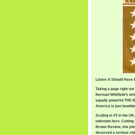
Listen: It Should Have
Taking a page right out
Norman Whitfield’s wri
equally powerful THE B
America is just bewilde
Scaling to #5 in the UK
unknown here. Cutting
Brown Review, she join
deserved a serious vide