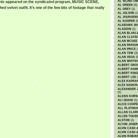
AL 'BLIND O
anis appeared on the syndicated program, MUSIC SCENE,
AL GREEN
(5)
 velvet outfit. It’s one of the few bits of footage that really
AL GREY
(1)
AL JOLSON
(1
AL JOURGEN
AL KOOPER
(5
ALABAMA SH
ALADDIN
(1)
ALAN BLAKL
ALAN CLAYS
ALAN MCGEE
ALAN PARSO
ALAN PRICE
(
ALAN TEW
(3)
ALAN VEGA
(5
ALAN WHITE
ALBERT GRO
ALBERT HA
ALBERT KING
ALBERT LEE
(
ALEX KAPRA
ALEX SADKIN
ALEXANDER 
(1)
ALEXIS KORN
ALI GHANI
(1)
ALICE COOPE
ALL PLATINU
ALLAN CLAR
ALLEN TOUSS
ALSTON
(1)
ALTON JOSEP
ALVIN CASH 
ALVIN CASH 
ALVIN ROBIN