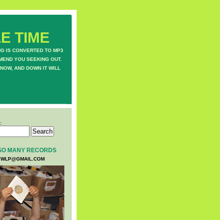
E TIME
NG IS CONVERTED TO MP3
MEND YOU SEEKING OUT.
NOW, AND DOWN IT WILL
:
SO MANY RECORDS
WLP@GMAIL.COM