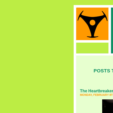
POSTS 
The Heartbreake
MONDAY, FEBRUARY 8TH