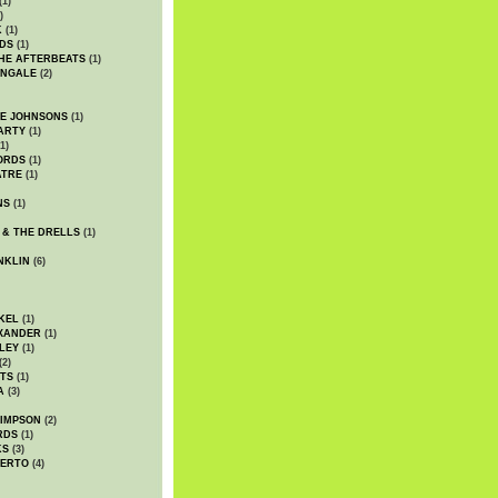
(1)
)
K
(1)
DS
(1)
HE AFTERBEATS
(1)
INGALE
(2)
HE JOHNSONS
(1)
ARTY
(1)
1)
ORDS
(1)
ATRE
(1)
NS
(1)
 & THE DRELLS
(1)
NKLIN
(6)
KEL
(1)
XANDER
(1)
LEY
(1)
(2)
TS
(1)
A
(3)
SIMPSON
(2)
RDS
(1)
KS
(3)
BERTO
(4)