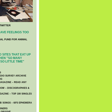
TWITTER
AVE FEELINGS TOO
NAL FUND FOR ANIMAL
 SITES THAT EAT UP
HEN "SO MANY
SO LITTLE TIME"
S
DIO SURVEY ARCHIVE
NG
AGAZINE – READ ANY
NOW – DISCOGRAPHIES &
AZINE – TOP 100 SINGLES
 SONGS – 60′S EPHEMERA
RNERS
E GROOVE