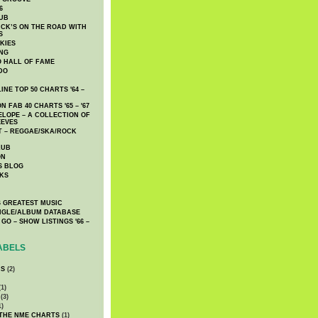
6
UB
CK’S ON THE ROAD WITH
S
KIES
ING
O HALL OF FAME
DO
NE TOP 50 CHARTS '64 –
 FAB 40 CHARTS '65 – '67
LOPE – A COLLECTION OF
EEVES
 – REGGAE/SKA/ROCK
LUB
ON
S BLOG
KS
 GREATEST MUSIC
INGLE/ALBUM DATABASE
GO – SHOW LISTINGS '66 –
ABELS
CS
(2)
1)
(3)
1)
 THE NME CHARTS
(1)