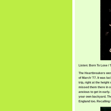
Listen: Born To Lose /
The Heartbreakers were
of March ’77. It was luc
trip, right at the heigh
missed them there in 
anxious to get in early
your own backyard. The
England too. Recalling 