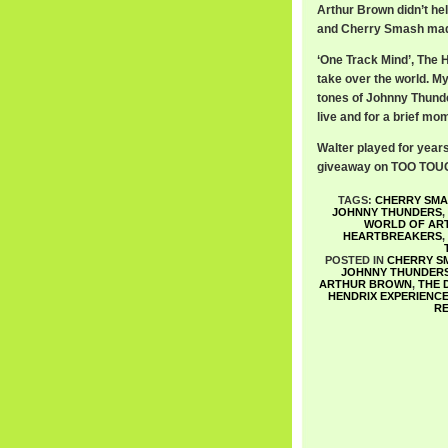
Arthur Brown didn’t he
and Cherry Smash made 
‘One Track Mind’, The 
take over the world. My
tones of Johnny Thunde
live and for a brief mo
Walter played for year
giveaway on TOO TOUGH 
TAGS:
CHERRY SMA
JOHNNY THUNDERS
,
WORLD OF AR
HEARTBREAKERS
,
POSTED IN
CHERRY S
JOHNNY THUNDER
ARTHUR BROWN
,
THE 
HENDRIX EXPERIENC
R