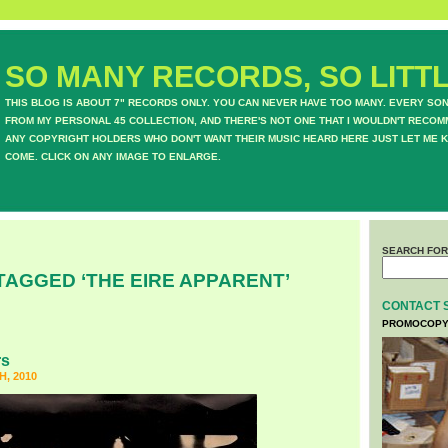
SO MANY RECORDS, SO LITTL
THIS BLOG IS ABOUT 7" RECORDS ONLY. YOU CAN NEVER HAVE TOO MANY. EVERY SO
FROM MY PERSONAL 45 COLLECTION, AND THERE'S NOT ONE THAT I WOULDN'T RECOM
ANY COPYRIGHT HOLDERS WHO DON'T WANT THEIR MUSIC HEARD HERE JUST LET ME K
COME. CLICK ON ANY IMAGE TO ENLARGE.
SEARCH FOR
TAGGED ‘THE EIRE APPARENT’
CONTACT 
PROMOCOPY
rs
, 2010