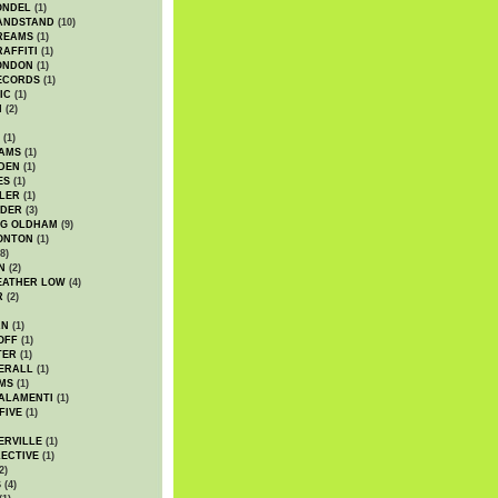
ONDEL
(1)
ANDSTAND
(10)
REAMS
(1)
AFFITI
(1)
ONDON
(1)
ECORDS
(1)
IC
(1)
I
(2)
(1)
IAMS
(1)
DEN
(1)
ES
(1)
LER
(1)
UDER
(3)
G OLDHAM
(9)
ONTON
(1)
8)
N
(2)
EATHER LOW
(4)
R
(2)
AN
(1)
OFF
(1)
TER
(1)
ERALL
(1)
MS
(1)
ALAMENTI
(1)
FIVE
(1)
ERVILLE
(1)
ECTIVE
(1)
2)
S
(4)