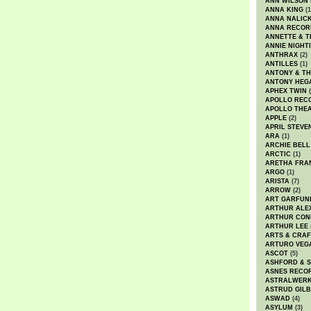
ANN WILSON
ANNA KING
(1
ANNA NALIC
ANNA RECOR
ANNETTE & T
ANNIE NIGHT
ANTHRAX
(2)
ANTILLES
(1)
ANTONY & T
ANTONY HEG
APHEX TWIN
(
APOLLO REC
APOLLO THE
APPLE
(2)
APRIL STEVE
ARA
(1)
ARCHIE BELL
ARCTIC
(1)
ARETHA FRA
ARGO
(1)
ARISTA
(7)
ARROW
(2)
ART GARFUN
ARTHUR ALE
ARTHUR CON
ARTHUR LEE
ARTS & CRAF
ARTURO VEG
ASCOT
(5)
ASHFORD & 
ASNES RECO
ASTRALWER
ASTRUD GIL
ASWAD
(4)
ASYLUM
(3)