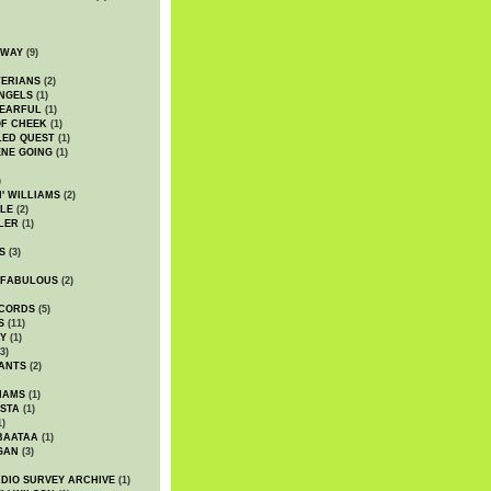
DWAY
(9)
TERIANS
(2)
NGELS
(1)
 EARFUL
(1)
OF CHEEK
(1)
LED QUEST
(1)
NE GOING
(1)
)
' WILLIAMS
(2)
LE
(2)
LER
(1)
S
(3)
 FABULOUS
(2)
CORDS
(5)
S
(11)
Y
(1)
3)
ANTS
(2)
IAMS
(1)
STA
(1)
1)
BAATAA
(1)
GAN
(3)
DIO SURVEY ARCHIVE
(1)