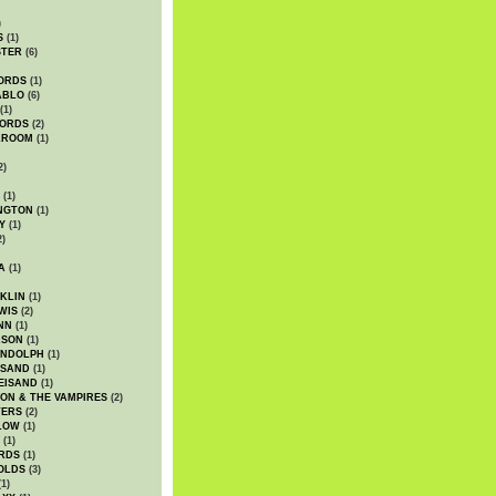
)
S
(1)
STER
(6)
ORDS
(1)
ABLO
(6)
(1)
ORDS
(2)
LROOM
(1)
2)
(1)
NGTON
(1)
Y
(1)
2)
A
(1)
KLIN
(1)
WIS
(2)
NN
(1)
ASON
(1)
ANDOLPH
(1)
ISAND
(1)
EISAND
(1)
ON & THE VAMPIRES
(2)
TERS
(2)
LOW
(1)
(1)
RDS
(1)
OLDS
(3)
1)