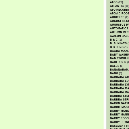
ATCO
(26)
ATLANTIC
(50
ATO RECORD
ATOMIC ROO
AUDIENCE
(2)
AUGUST REC
AUGUSTUS P
AUTOMATICS
AUTUMN REC
AVALON BAL
B & C
(1)
B. B. KING'S
(
B.B. KING
(1)
BAABA MAAL
BABY WASHI
BAD COMPAN
BADFINGER
(
BALLS
(1)
BANANARAM
BANG
(4)
BARBARA AC
BARBARA LE
BARBARA LY
BARBARA M
BARBARA R
BARBRA STE
BARBRA STR
BARON DAEM
BARRIE MAS
BARRY MANI
BARRY MANN
BARRY RECO
BARRY REYN
BASEMENT 5
(