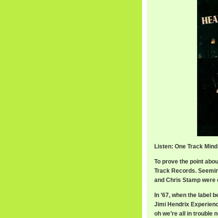
Listen: One Track Mind
To prove the point about
Track Records. Seeming
and Chris Stamp were d
In ’67, when the label 
Jimi Hendrix Experienc
oh we’re all in troubl