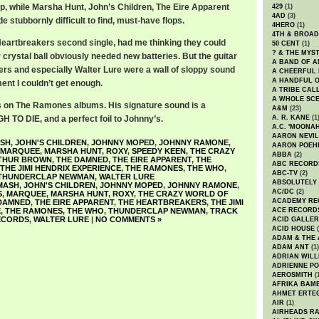
lp, while Marsha Hunt, John’s Children, The Eire Apparent
429
(1)
4AD
(3)
stubbornly difficult to find, must-have flops.
4HERO
(1)
4TH & BROA
Heartbreakers second single, had me thinking they could
50 CENT
(1)
? & THE MYS
 crystal ball obviously needed new batteries. But the guitar
A BAND OF A
rs and especially Walter Lure were a wall of sloppy sound
A CHEERFUL
A HANDFUL 
ment I couldn’t get enough.
A TRIBE CAL
A WHOLE SCE
s on The Ramones albums. His signature sound is a
A&M
(23)
TO DIE, and a perfect foil to Johnny’s.
A. R. KANE
(1
A.C. 'MOONAH
AARON NEVIL
SH
,
JOHN'S CHILDREN
,
JOHNNY MOPED
,
JOHNNY RAMONE
,
AARON POEH
MARQUEE
,
MARSHA HUNT
,
ROXY
,
SPEEDY KEEN
,
THE CRAZY
ABBA
(2)
THUR BROWN
,
THE DAMNED
,
THE EIRE APPARENT
,
THE
ABC RECORD
THE JIMI HENDRIX EXPERIENCE
,
THE RAMONES
,
THE WHO
,
ABC-TV
(2)
THUNDERCLAP NEWMAN
,
WALTER LURE
ABSOLUTELY
MASH
,
JOHN'S CHILDREN
,
JOHNNY MOPED
,
JOHNNY RAMONE
,
AC/DC
(2)
S
,
MARQUEE
,
MARSHA HUNT
,
ROXY
,
THE CRAZY WORLD OF
ACADEMY RE
DAMNED
,
THE EIRE APPARENT
,
THE HEARTBREAKERS
,
THE JIMI
E
,
THE RAMONES
,
THE WHO
,
THUNDERCLAP NEWMAN
,
TRACK
ACE RECORD
ECORDS
,
WALTER LURE
|
NO COMMENTS »
ACID GALLER
ACID HOUSE
(
ADAM & THE 
ADAM ANT
(1)
ADRIAN WILL
ADRIENNE PO
AEROSMITH
(
AFRIKA BAM
AHMET ERTE
AIR
(1)
AIRHEADS RA