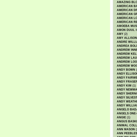
AMAZING BL
AMERICAN B
AMERICAN D
AMERICAN GR
AMERICAN L
AMERICAN R
AMOEBA MUS
AMON DUUL I
AMY
(2)
AMY ALLISON
ANDRE WILL
ANDREA BOL
ANDREW INN
ANDREW KEL
ANDREW LA
ANDREW LOO
ANDREW WO
ANDY BOWN
(
ANDY ELLISO
ANDY FAIRW
ANDY FRASE
ANDY KIM
(1)
ANDY NEWM
ANDY SHERN
ANDY SILVES
ANDY WEATH
ANDY WILLIA
ANGELO BAD
ANGELS ONE-
ANGIE
(1)
ANGUS BASK
ANIMAL COLL
ANN MASON
(
ANN PEEBLE