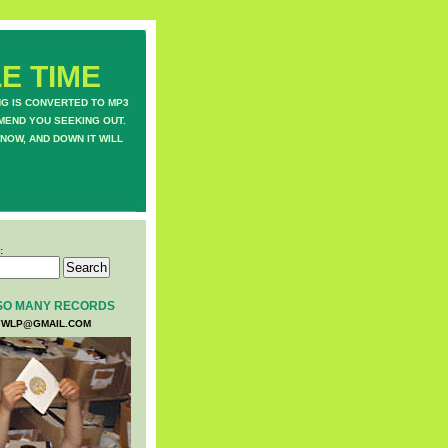
E TIME
NG IS CONVERTED TO MP3
MEND YOU SEEKING OUT.
NOW, AND DOWN IT WILL
:
SO MANY RECORDS
WLP@GMAIL.COM