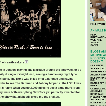
FOLLOW ON 
ANIMALS H
PETA
INTERNATIO
WELFARE
ASPCA
CARE2
BLOGS AND
MY TIME W
RECORDS, 
DOESN'T
 The Heartbreakers
HeartbreakersBorn.mp3
45-SLEEVES
ACE RECORD
 in London, playing The Marquee around the last week or so
AIRHEADS RA
kily during a fortnight visit, seeing a band every night type
ANORAK THI
BILLBOARD M
t of punk. The Roxy was in it’s brief existence and having
ISSUE
order to see The Damned and Johnny Moped at the LSE, I was
BOTH SIDES 
MORE
. It’s funny when you go 3,000 miles to see a band that’s from
CASHBOX MAG
ARCHIVES
y were both everything New York yet perfectly invented for
DIDDY WAH
the show that night still gives me the shakes.
FLOWER BOMB
AND BEYOND
FUNKY 16 CO
HOME OF TH