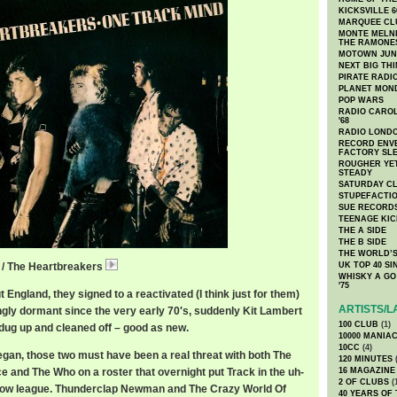
KICKSVILLE 6
MARQUEE CL
MONTE MELNI
THE RAMONE
MOTOWN JUN
NEXT BIG TH
PIRATE RADI
PLANET MON
POP WARS
RADIO CAROLI
'68
RADIO LONDON
RECORD ENVE
FACTORY SL
ROUGHER YET
STEADY
SATURDAY C
STUPEFACTI
SUE RECORD
TEENAGE KIC
THE A SIDE
THE B SIDE
THE WORLD’S
 / The Heartbreakers
HeartbreakersOneTrack.mp3
UK TOP 40 S
WHISKY A GO 
'75
 England, they signed to a reactivated (I think just for them)
ARTISTS/L
ly dormant since the very early 70′s, suddenly Kit Lambert
100 CLUB
(1)
ug up and cleaned off – good as new.
10000 MANIA
10CC
(4)
began, those two must have been a real threat with both The
120 MINUTES
(
e and The Who on a roster that overnight put Track in the uh-
16 MAGAZINE
2 OF CLUBS
(
e now league. Thunderclap Newman and The Crazy World Of
40 YEARS OF