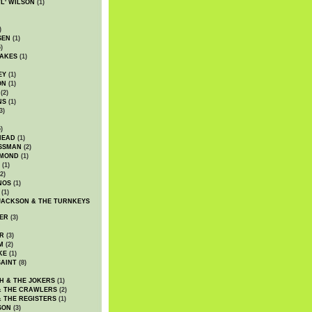
WL' WILSON
(1)
)
SEN
(1)
)
AKES
(1)
EY
(1)
ON
(1)
(2)
NS
(1)
3)
)
HEAD
(1)
SSMAN
(2)
MMOND
(1)
(1)
2)
NOS
(1)
(1)
JACKSON & THE TURNKEYS
ER
(3)
R
(3)
M
(2)
KE
(1)
AINT
(8)
H & THE JOKERS
(1)
& THE CRAWLERS
(2)
& THE REGISTERS
(1)
SON
(3)