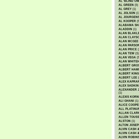
AL 'BLIND O
AL GREEN
(5)
AL GREY
(1)
AL JOLSON
(1
AL JOURGEN
AL KOOPER
(5
ALABAMA SH
ALADDIN
(1)
ALAN BLAKL
ALAN CLAYS
ALAN MCGEE
ALAN PARSO
ALAN PRICE
(
ALAN TEW
(3)
ALAN VEGA
(5
ALAN WHITE
ALBERT GRO
ALBERT HA
ALBERT KING
ALBERT LEE
(
ALEX KAPRA
ALEX SADKIN
ALEXANDER 
(1)
ALEXIS KORN
ALI GHANI
(1)
ALICE COOPE
ALL PLATINU
ALLAN CLAR
ALLEN TOUSS
ALSTON
(1)
ALTON JOSEP
ALVIN CASH 
ALVIN CASH 
ALVIN ROBIN