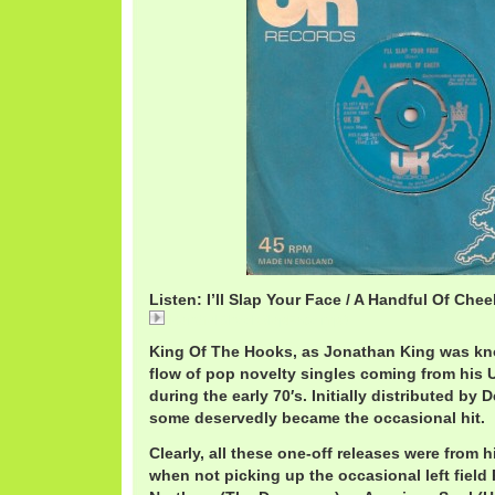
Listen: I’ll Slap Your Face / A Handful Of Chee
HandfulCheekSlapFace.mp3
King Of The Hooks, as Jonathan King was kn
flow of pop novelty singles coming from his 
during the early 70′s. Initially distributed by 
some deservedly became the occasional hit.
Clearly, all these one-off releases were from 
when not picking up the occasional left field