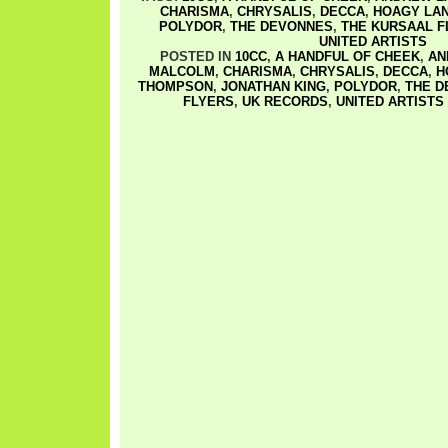
CHARISMA
,
CHRYSALIS
,
DECCA
,
HOAGY LA
POLYDOR
,
THE DEVONNES
,
THE KURSAAL F
UNITED ARTISTS
POSTED IN
10CC
,
A HANDFUL OF CHEEK
,
AN
MALCOLM
,
CHARISMA
,
CHRYSALIS
,
DECCA
,
H
THOMPSON
,
JONATHAN KING
,
POLYDOR
,
THE D
FLYERS
,
UK RECORDS
,
UNITED ARTISTS