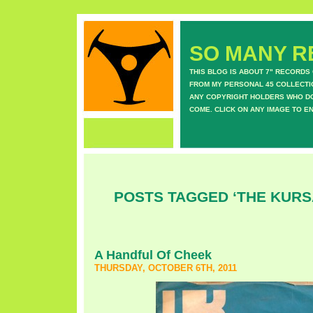
SO MANY RE
THIS BLOG IS ABOUT 7" RECORDS
FROM MY PERSONAL 45 COLLECTIO
ANY COPYRIGHT HOLDERS WHO DON
COME. CLICK ON ANY IMAGE TO E
POSTS TAGGED ‘THE KURS
A Handful Of Cheek
THURSDAY, OCTOBER 6TH, 2011