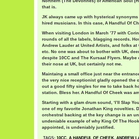
Northern (The Devonnes) or American Soul (
that is.
JK always came up with hysterical synonyms 
hired musicians. In this case, A Handful Of C
When visiting London in March ’77 with Cori
rounds of all the labels, blagging records. H
Andrew Lauder at United Artists, and folks at
etc. No one was about to bother with UK, de
despite 10CC and The Kursaal Flyers. Maybe
their nose at UK, but certainly not me.
Maintaing a small office just near the entranc
the very nice receptionist gladly opened the
out a good fifty singles for me to take back 
station. Bless her. A Handful Of Cheek was a
Starting with a glam drum sound, ‘I’ll Slap Yo
one of my favorite Jonathan King novelties. 
orchestral backing at the key change is an 
undeniable example of why King Of The Hooks,
appointed, is undeniably justified.
TAGS:
10CC
,
A HANDFUL OF CHEEK
,
ANDREW L