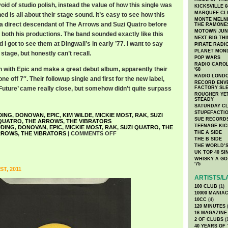
d of studio polish, instead the value of how this single was
KICKSVILLE 6
MARQUEE CL
 is all about their stage sound. It’s easy to see how this
MONTE MELNI
a direct descendant of The Arrows and Suzi Quatro before
THE RAMONE
MOTOWN JUN
both his productions. The band sounded exactly like this
NEXT BIG TH
d I got to see them at Dingwall’s in early ’77. I want to say
PIRATE RADI
PLANET MON
tage, but honestly can’t recall.
POP WARS
RADIO CAROLI
n with Epic and make a great debut album, apparently their
'68
RADIO LONDON
e off 7″. Their followup single and first for the new label,
RECORD ENVE
 Future’ came really close, but somehow didn’t quite surpass
FACTORY SL
ROUGHER YET
STEADY
SATURDAY C
STUPEFACTI
DING
,
DONOVAN
,
EPIC
,
KIM WILDE
,
MICKIE MOST
,
RAK
,
SUZI
SUE RECORD
QUATRO
,
THE ARROWS
,
THE VIBRATORS
TEENAGE KIC
DDING
,
DONOVAN
,
EPIC
,
MICKIE MOST
,
RAK
,
SUZI QUATRO
,
THE
THE A SIDE
RROWS
,
THE VIBRATORS
|
COMMENTS OFF
THE B SIDE
THE WORLD’S
UK TOP 40 S
WHISKY A GO 
'75
T, 2011
ARTISTS/L
100 CLUB
(1)
10000 MANIA
10CC
(4)
120 MINUTES
(
16 MAGAZINE
2 OF CLUBS
(
40 YEARS OF