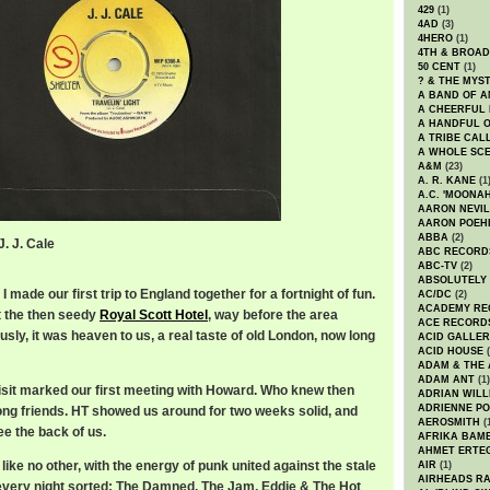
429
(1)
4AD
(3)
4HERO
(1)
4TH & BROA
50 CENT
(1)
? & THE MYS
A BAND OF A
A CHEERFUL
A HANDFUL 
A TRIBE CAL
A WHOLE SCE
A&M
(23)
A. R. KANE
(1
A.C. 'MOONAH
AARON NEVIL
AARON POEH
ABBA
(2)
J. J. Cale
ABC RECORD
3
ABC-TV
(2)
ABSOLUTELY
 made our first trip to England together for a fortnight of fun.
AC/DC
(2)
ACADEMY RE
t the then seedy
Royal Scott Hotel
, way before the area
ACE RECORD
sly, it was heaven to us, a real taste of old London, now long
ACID GALLER
ACID HOUSE
(
ADAM & THE 
ADAM ANT
(1)
visit marked our first meeting with Howard. Who knew then
ADRIAN WILL
ADRIENNE PO
long friends. HT showed us around for two weeks solid, and
AEROSMITH
(
ee the back of us.
AFRIKA BAM
AHMET ERTE
like no other, with the energy of punk united against the stale
AIR
(1)
AIRHEADS RA
every night sorted: The Damned, The Jam, Eddie & The Hot