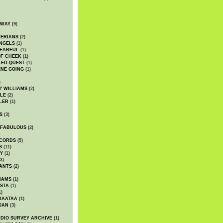
DWAY
(9)
TERIANS
(2)
NGELS
(1)
 EARFUL
(1)
OF CHEEK
(1)
LED QUEST
(1)
NE GOING
(1)
)
' WILLIAMS
(2)
LE
(2)
LER
(1)
S
(3)
 FABULOUS
(2)
CORDS
(5)
S
(11)
Y
(1)
3)
ANTS
(2)
IAMS
(1)
STA
(1)
1)
BAATAA
(1)
GAN
(3)
DIO SURVEY ARCHIVE
(1)