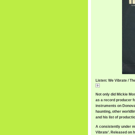
Listen: We Vibrate / Th
We
Not only did Mickie Mo
as a record producer f
instruments on Donova
haunting, other worldli
and his list of product
A consistently under m
Vibrate’. Released on h