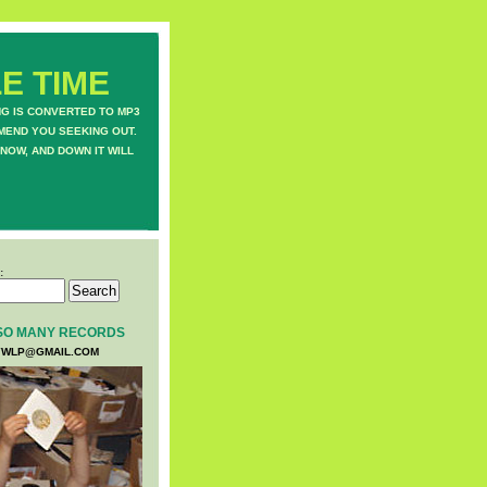
E TIME
NG IS CONVERTED TO MP3
MEND YOU SEEKING OUT.
NOW, AND DOWN IT WILL
:
SO MANY RECORDS
WLP@GMAIL.COM