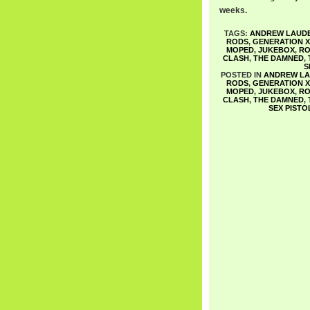
weeks.
TAGS:
ANDREW LAUD
RODS
,
GENERATION X
MOPED
,
JUKEBOX
,
RO
CLASH
,
THE DAMNED
,
S
POSTED IN
ANDREW L
RODS
,
GENERATION X
MOPED
,
JUKEBOX
,
RO
CLASH
,
THE DAMNED
,
SEX PISTO