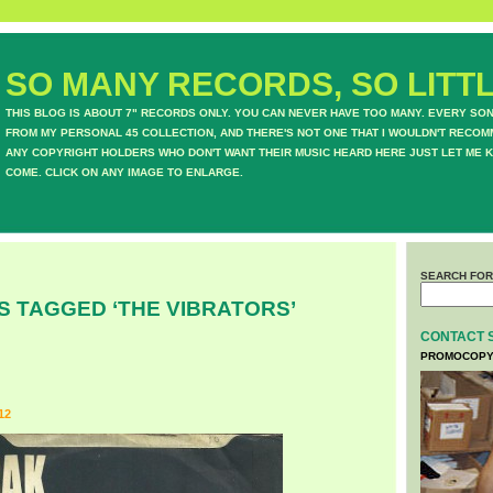
SO MANY RECORDS, SO LITTL
THIS BLOG IS ABOUT 7" RECORDS ONLY. YOU CAN NEVER HAVE TOO MANY. EVERY SO
FROM MY PERSONAL 45 COLLECTION, AND THERE'S NOT ONE THAT I WOULDN'T RECOM
ANY COPYRIGHT HOLDERS WHO DON'T WANT THEIR MUSIC HEARD HERE JUST LET ME K
COME. CLICK ON ANY IMAGE TO ENLARGE.
SEARCH FOR
S TAGGED ‘THE VIBRATORS’
CONTACT 
PROMOCOPY
12