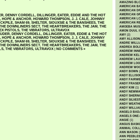
AMAZING BL
AMERICAN B
AMERICAN D
AMERICAN GR
ER
,
DENNY CORDELL
,
DILLINGER
,
EATER
,
EDDIE AND THE HOT
,
HOPE & ANCHOR
,
HOWARD THOMPSON
,
J. J. CALE
,
JOHNNY
AMERICAN L
CKPILE
,
SHAM 69
,
SHELTER
,
SIOUXSIE & THE BANSHEES
,
THE
AMERICAN R
THE DOWNLINERS SECT
,
THE HEARTBREAKERS
,
THE JAM
,
THE
AMOEBA MUS
EX PISTOLS
,
THE VIBRATORS
,
ULTRAVOX
AMON DUUL I
AUDER
,
DENNY CORDELL
,
DILLINGER
,
EATER
,
EDDIE & THE HOT
AMY
(2)
,
HOPE & ANCHOR
,
HOWARD THOMPSON
,
J. J. CALE
,
JOHNNY
AMY ALLISON
CKPILE
,
SHAM 69
,
SHELTER
,
SIOUXSIE & THE BANSHEES
,
THE
ANDRE WILL
THE DOWNLINERS SECT
,
THE HEARTBREAKERS
,
THE JAM
,
THE
ANDREA BOL
LS
,
THE VIBRATORS
,
ULTRAVOX
|
NO COMMENTS »
ANDREW INN
ANDREW KEL
ANDREW LA
ANDREW LOO
ANDREW WO
ANDY BOWN
(
ANDY ELLISO
ANDY FAIRW
ANDY FRASE
ANDY KIM
(1)
ANDY NEWM
ANDY SHERN
ANDY SILVES
ANDY WEATH
ANDY WILLIA
ANGELO BAD
ANGELS ONE-
ANGIE
(1)
ANGUS BASK
ANIMAL COLL
ANN MASON
(
ANN PEEBLE