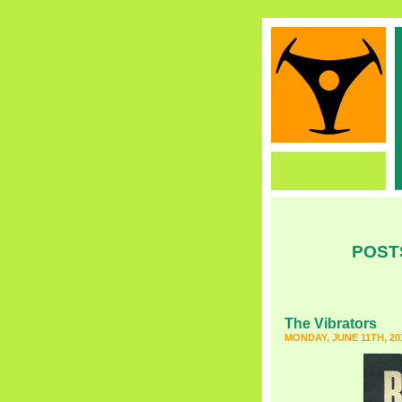
POST
The Vibrators
MONDAY, JUNE 11TH, 20