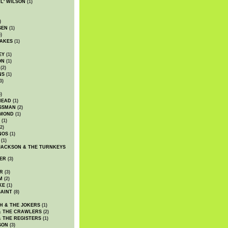
WL' WILSON
(1)
)
SEN
(1)
)
AKES
(1)
EY
(1)
ON
(1)
(2)
NS
(1)
3)
)
HEAD
(1)
SSMAN
(2)
MMOND
(1)
(1)
2)
NOS
(1)
(1)
JACKSON & THE TURNKEYS
ER
(3)
R
(3)
M
(2)
KE
(1)
AINT
(8)
H & THE JOKERS
(1)
& THE CRAWLERS
(2)
& THE REGISTERS
(1)
SON
(3)