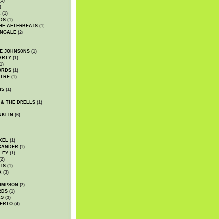
(1)
)
K
(1)
DS
(1)
HE AFTERBEATS
(1)
INGALE
(2)
HE JOHNSONS
(1)
ARTY
(1)
1)
ORDS
(1)
ATRE
(1)
NS
(1)
 & THE DRELLS
(1)
NKLIN
(6)
KEL
(1)
XANDER
(1)
LEY
(1)
(2)
TS
(1)
A
(3)
SIMPSON
(2)
RDS
(1)
KS
(3)
BERTO
(4)