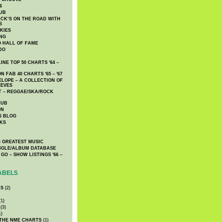
6
UB
CK’S ON THE ROAD WITH
S
KIES
ING
O HALL OF FAME
DO
NE TOP 50 CHARTS '64 –
 FAB 40 CHARTS '65 – '67
LOPE – A COLLECTION OF
EEVES
 – REGGAE/SKA/ROCK
LUB
ON
S BLOG
KS
 GREATEST MUSIC
INGLE/ALBUM DATABASE
GO – SHOW LISTINGS '66 –
ABELS
CS
(2)
1)
(3)
1)
 THE NME CHARTS
(1)