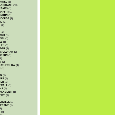
ONDEL
(1)
ANDSTAND
(10)
REAMS
(1)
AFFITI
(1)
ONDON
(1)
ECORDS
(1)
IC
(1)
I
(2)
(1)
IAMS
(1)
DEN
(1)
ES
(1)
LER
(1)
UDER
(3)
G OLDHAM
(9)
ONTON
(1)
8)
N
(2)
EATHER LOW
(4)
R
(2)
AN
(1)
OFF
(1)
TER
(1)
ERALL
(1)
MS
(1)
ALAMENTI
(1)
FIVE
(1)
ERVILLE
(1)
ECTIVE
(1)
2)
S
(4)