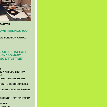
TWITTER
AVE FEELINGS TOO
NAL FUND FOR ANIMAL
 SITES THAT EAT UP
HEN "SO MANY
SO LITTLE TIME"
S
DIO SURVEY ARCHIVE
NG
AGAZINE – READ ANY
NOW – DISCOGRAPHIES &
AZINE – TOP 100 SINGLES
 SONGS – 60′S EPHEMERA
RNERS
E GROOVE