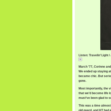
Listen: Travelin’ Light / 
JJCaleTravelin.mp
March ’77, Corinne and I
We ended up staying a
became chic. But seriou
gone.
Most importantly, the 
that we’d become life 
must’ve been glad to s
This was a time almost 
old guard, and HT had 