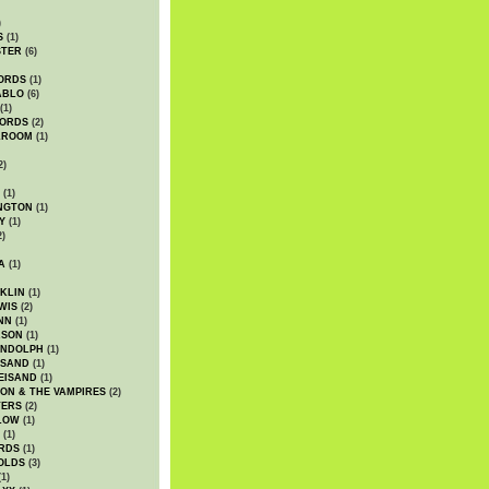
)
S
(1)
STER
(6)
ORDS
(1)
ABLO
(6)
(1)
ORDS
(2)
LROOM
(1)
2)
(1)
NGTON
(1)
Y
(1)
2)
A
(1)
KLIN
(1)
WIS
(2)
NN
(1)
ASON
(1)
ANDOLPH
(1)
ISAND
(1)
EISAND
(1)
ON & THE VAMPIRES
(2)
TERS
(2)
LOW
(1)
(1)
RDS
(1)
OLDS
(3)
1)