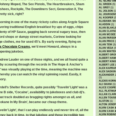
AL 'BLIND O
 Johnny Moped, The Sex Pistols, The Heartbreakers, Sham
AL GREEN
(5)
AL GREY
(1)
shees, Rockpile, The Downliners Sect, Generation X, The
AL JOLSON
(1
etty sick, right?
AL JOURGEN
AL KOOPER
(5
ALABAMA SH
orning in one of the many rickety cafes along Argyle Square
ALADDIN
(1)
vering traditional English breakfast fry ups of eggs, chips
ALAN BLAKL
ALAN CLAYS
enty of HP Sauce, gagging back several sugary teas, then
ALAN MCGEE
cord shops or dumpy street markets, Corinne looking for
ALAN PARSO
e clothes, me for used 45′s. By early evening, flying on
ALAN PRICE
(
ALAN TEW
(3)
’s Chocolate Creams
, we’d meet Howard, always in a
ALAN VEGA
(5
ppening jukebox.
ALAN WHITE
ALBERT GRO
ALBERT HA
drew Lauder on one of those nights, and we all found quite a
ALBERT KING
ly by scouring through the records in The Hope & Anchor’s
ALBERT LEE
(
ALEX KAPRA
ht’ was visually playing at the time, meaning the machine was
ALEX SADKIN
ereby you can watch the vinyl spinning round. Easily, it
ALEXANDER 
(1)
mory.
ALEXIS KORN
ALI GHANI
(1)
ll’s Shelter Records, quite possibly ‘Travelin’ Light’ was a
ALICE COOPE
ALL PLATINU
he B side, ‘Cocaine’, availability to jukeboxes and club dj’s.
ALLAN CLAR
hat track doubled as bragging rights amongst us all, and
ALLEN TOUSS
ALSTON
(1)
 ‘Cokane In My Brain’, became our cheap theme.
ALTON JOSEP
ALVIN CASH 
ravelin’ Light’, that I can play endlessly and never tire of, all the
ALVIN CASH 
rney back in time, to that jukebox and those incredible two
ALVIN ROBIN