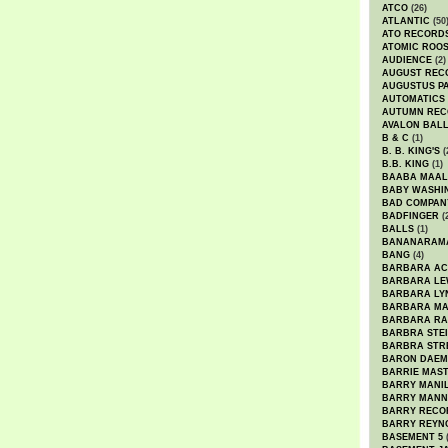
ATCO
(26)
ATLANTIC
(50
ATO RECORD
ATOMIC ROO
AUDIENCE
(2)
AUGUST REC
AUGUSTUS P
AUTOMATICS
AUTUMN REC
AVALON BAL
B & C
(1)
B. B. KING'S
(
B.B. KING
(1)
BAABA MAAL
BABY WASHI
BAD COMPAN
BADFINGER
(
BALLS
(1)
BANANARAM
BANG
(4)
BARBARA AC
BARBARA LE
BARBARA LY
BARBARA M
BARBARA R
BARBRA STE
BARBRA STR
BARON DAEM
BARRIE MAS
BARRY MANI
BARRY MANN
BARRY RECO
BARRY REYN
BASEMENT 5
(