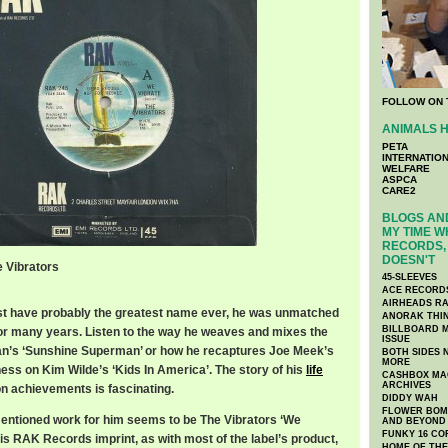
FOLLOW ON 
ANIMALS H
PETA
INTERNATIO
WELFARE
ASPCA
CARE2
BLOGS AND
MY TIME W
RECORDS, 
DOESN'T
e Vibrators
45-SLEEVES
ACE RECORD
AIRHEADS RA
st have probably the greatest name ever, he was unmatched
ANORAK THI
BILLBOARD M
or many years. Listen to the way he weaves and mixes the
ISSUE
n’s ‘Sunshine Superman’ or how he recaptures Joe Meek’s
BOTH SIDES 
MORE
ness on Kim Wilde’s ‘Kids In America’. The story of his
life
CASHBOX MAG
ARCHIVES
ion achievements is fascinating.
DIDDY WAH
FLOWER BOMB
entioned work for him seems to be The Vibrators ‘We
AND BEYOND
FUNKY 16 CO
is RAK Records imprint, as with most of the label’s product,
HOME OF TH