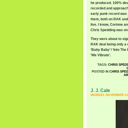
he produced. 100% devoi
recorded and approached
early punk record was 
them, both on RAK and 
live. I know, Corinne an
Chris Spedding was on s
They were about to sig
RAK deal being only a on
‘Baby Baby’ / ‘Into The
‘We Vibrate’.
TAGS:
CHRIS SPED
POSTED IN
CHRIS SPE
A
J. J. Cale
MONDAY, NOVEMBER 21S