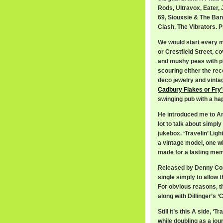
Rods, Ultravox, Eater,
69, Siouxsie & The Ban
Clash, The Vibrators. Pr
We would start every m
or Crestfield Street, co
and mushy peas with pl
scouring either the re
deco jewelry and vintag
Cadbury Flakes or Fry
swinging pub with a ha
He introduced me to An
lot to talk about simp
jukebox. ‘Travelin’ Lig
a vintage model, one wh
made for a lasting me
Released by Denny Corde
single simply to allow t
For obvious reasons, t
along with Dillinger’s
Still it’s this A side, ‘T
while doubling as a jou