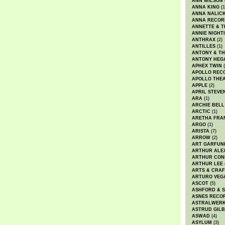
ANN WILSON
ANNA KING
(1
ANNA NALIC
ANNA RECOR
ANNETTE & T
ANNIE NIGHT
ANTHRAX
(2)
ANTILLES
(1)
ANTONY & T
ANTONY HEG
APHEX TWIN
(
APOLLO REC
APOLLO THE
APPLE
(2)
APRIL STEVE
ARA
(1)
ARCHIE BELL
ARCTIC
(1)
ARETHA FRA
ARGO
(1)
ARISTA
(7)
ARROW
(2)
ART GARFUN
ARTHUR ALE
ARTHUR CON
ARTHUR LEE
ARTS & CRAF
ARTURO VEG
ASCOT
(5)
ASHFORD & 
ASNES RECO
ASTRALWER
ASTRUD GIL
ASWAD
(4)
ASYLUM
(3)