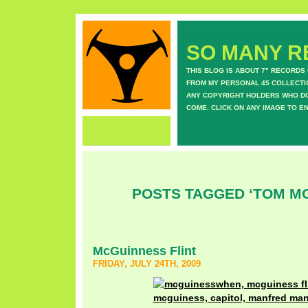
SO MANY RE
THIS BLOG IS ABOUT 7" RECORDS
FROM MY PERSONAL 45 COLLECTIO
ANY COPYRIGHT HOLDERS WHO DON
COME. CLICK ON ANY IMAGE TO E
POSTS TAGGED ‘TOM M
McGuinness Flint
FRIDAY, JULY 24TH, 2009