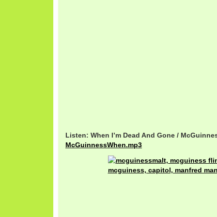
Listen: When I’m Dead And Gone / McGuinnes
McGuinnessWhen.mp3