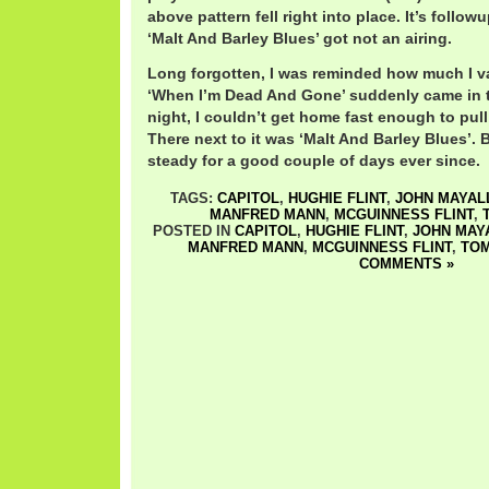
above pattern fell right into place. It’s follow
‘Malt And Barley Blues’ got not an airing.
Long forgotten, I was reminded how much I v
‘When I’m Dead And Gone’ suddenly came in 
night, I couldn’t get home fast enough to pull i
There next to it was ‘Malt And Barley Blues’.
steady for a good couple of days ever since.
TAGS:
CAPITOL
,
HUGHIE FLINT
,
JOHN MAYAL
MANFRED MANN
,
MCGUINNESS FLINT
,
POSTED IN
CAPITOL
,
HUGHIE FLINT
,
JOHN MAY
MANFRED MANN
,
MCGUINNESS FLINT
,
TOM
COMMENTS »