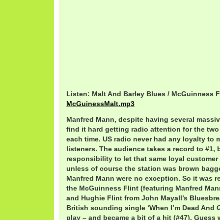
Listen: Malt And Barley Blues / McGuinness F
McGuinessMalt.mp3
Manfred Mann, despite having several massiv
find it hard getting radio attention for the tw
each time. US radio never had any loyalty to ma
listeners. The audience takes a record to #1, 
responsibility to let that same loyal customer
unless of course the station was brown bagge
Manfred Mann were no exception. So it was re
the McGuinness Flint (featuring Manfred Ma
and Hughie Flint from John Mayall’s Bluesbre
British sounding single ‘When I’m Dead And 
play – and became a bit of a hit (#47). Guess w