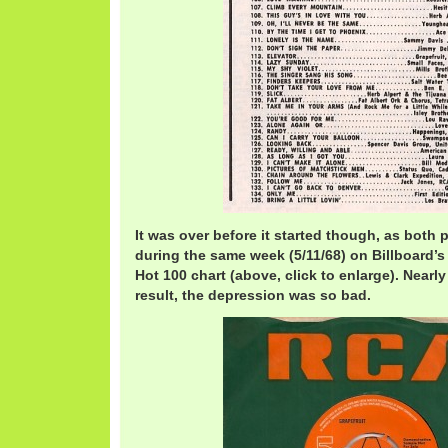
It was over before it started though, as both 
during the same week (5/11/68) on Billboard’
Hot 100 chart (above, click to enlarge). Nearly
result, the depression was so bad.