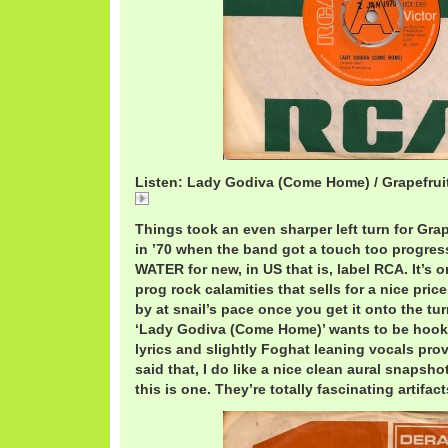
Listen: Lady Godiva (Come Home) / Grapefrui
Lady Godiva (Come Home) / Grapefruit
Things took an even sharper left turn for Grape
in ’70 when the band got a touch too progres
WATER for new, in US that is, label RCA. It’s 
prog rock calamities that sells for a nice pri
by at snail’s pace once you get it onto the tu
‘Lady Godiva (Come Home)’ wants to be hook
lyrics and slightly Foghat leaning vocals pro
said that, I do like a nice clean aural snapsho
this is one. They’re totally fascinating artifact