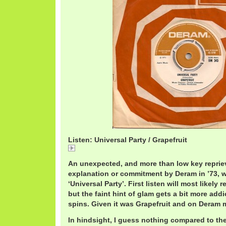
Listen: Universal Party / Grapefruit
Universal Party / Grapefruit
An unexpected, and more than low key reprie
explanation or commitment by Deram in ’73, w
‘Universal Party’. First listen will most likely r
but the faint hint of glam gets a bit more add
spins. Given it was Grapefruit and on Deram 
In hindsight, I guess nothing compared to th