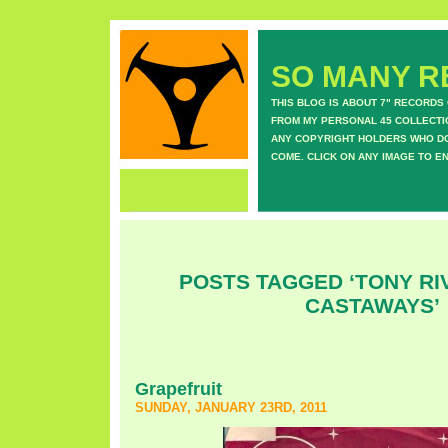
SO MANY RE
THIS BLOG IS ABOUT 7" RECORDS
FROM MY PERSONAL 45 COLLECTIO
ANY COPYRIGHT HOLDERS WHO DON
COME. CLICK ON ANY IMAGE TO E
POSTS TAGGED ‘TONY RI
CASTAWAYS’
Grapefruit
SUNDAY, JANUARY 23RD, 2011