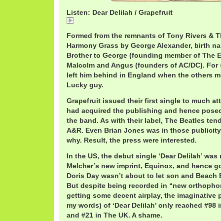
Listen: Dear Delilah / Grapefruit
Dear Delilah / Grapefruit
Formed from the remnants of Tony Rivers & 
Harmony Grass by George Alexander, birth n
Brother to George (founding member of The E
Malcolm and Angus (founders of AC/DC). For 
left him behind in England when the others mo
Lucky guy.
Grapefruit issued their first single to much a
had acquired the publishing and hence posed 
the band. As with their label, The Beatles ten
A&R. Even Brian Jones was in those publicit
why. Result, the press were interested.
In the US, the debut single ‘Dear Delilah’ was 
Melcher’s new imprint, Equinox, and hence g
Doris Day wasn’t about to let son and Beach B
But despite being recorded in “new orthophon
getting some decent airplay, the imaginative 
my words) of ‘Dear Delilah’ only reached #98 i
and #21 in The UK. A shame.