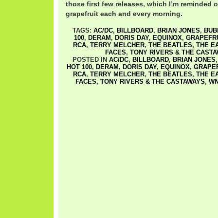
those first few releases, which I’m reminded of
grapefruit each and every morning.
TAGS:
AC/DC
,
BILLBOARD
,
BRIAN JONES
,
BUB
100
,
DERAM
,
DORIS DAY
,
EQUINOX
,
GRAPEFR
RCA
,
TERRY MELCHER
,
THE BEATLES
,
THE E
FACES
,
TONY RIVERS & THE CAST
POSTED IN
AC/DC
,
BILLBOARD
,
BRIAN JONES
HOT 100
,
DERAM
,
DORIS DAY
,
EQUINOX
,
GRAPEF
RCA
,
TERRY MELCHER
,
THE BEATLES
,
THE E
FACES
,
TONY RIVERS & THE CASTAWAYS
,
W