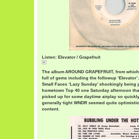
Listen: Elevator / Grapefruit
Elevator / Grapefruit
The album AROUND GRAPEFRUIT, from which 
full of gems including the followup ‘Elevator’
Small Faces ‘Lazy Sunday’ shockingly being 
hometown Top 40 one Saturday afternoon that
picked up for some daytime airplay so quickly
generally tight WNDR seemed quite optimistic.
content.