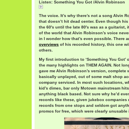
Listen: Something You Got /Alvin Robinson
Something You Got / Alvin Robinson
The voice. It’s why there’s not a song Alvin 
that doesn’t hit dead center. Even though hi
the 60′s until the late 80′s was as a guitarist,
of the world that Alvin Robinson’s voice neve
in I wonder how that’s even possible. There 
overviews
of his recorded history, this one wi
others.
My first introduction to ‘Something You Got’
the many highlights on THEM AGAIN. Not long
gave me Alvin Robinson’s version, complete w
basically unplayed, out of some malt shop a
company serviced. In most such locations, w
kid’s dimes, bar only Motown mainstream hits
anything black based. Not sure why he’d eve
records like these, given jukebox companies 
records from one stops and seldom got anyth
promos for free, which were clearly unusable i