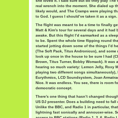
she loved it. I said sure but do they play The
real wrench into the moment. She dialed up th
likely would, and The Cramps were playing th
to God. I guess I should’ve taken it as a sign.
The flight was meant to be a time to finally g
Matt & Kim’s tour for several days and it had
awake. But this flight I’d earmarked as a slee
to be. Spent the whole time flipping round th
started jotting down some of the things I’d h
(The Soft Pack, Titus Andronicus), and some 
look up once in the house to be sure I had 
Brown, Titus Turner, Bobby Womack). It was 
hearing so much variety: Lemon Jelly, Roxy M
playing two different songs simultaneously),
Eurythmics, LCD Soundsystem, Joan Armatrad
Nice. It was endless. You see, there is room f
democratic concept.
There’s one thing that hasn’t changed though:
US DJ presenter. Does a building need to fall
Unlike the BBC, and Radio 1 in particular, tha
lightning fast sonically and annoucer-wise. S
access to BBC stations (Radio 1, 2, 6, Radio 