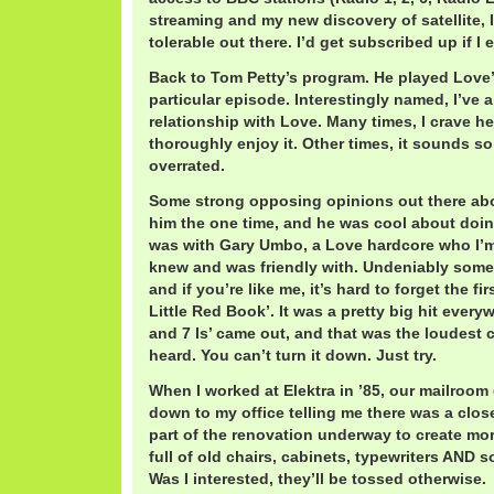
streaming and my new discovery of satellite, I
tolerable out there. I’d get subscribed up if I
Back to Tom Petty’s program. He played Love’s
particular episode. Interestingly named, I’ve 
relationship with Love. Many times, I crave h
thoroughly enjoy it. Other times, it sounds s
overrated.
Some strong opposing opinions out there abo
him the one time, and he was cool about doing
was with Gary Umbo, a Love hardcore who I’m 
knew and was friendly with. Undeniably some
and if you’re like me, it’s hard to forget the fi
Little Red Book’. It was a pretty big hit everyw
and 7 Is’ came out, and that was the loudest c
heard. You can’t turn it down. Just try.
When I worked at Elektra in ’85, our mailro
down to my office telling me there was a clos
part of the renovation underway to create mor
full of old chairs, cabinets, typewriters AND 
Was I interested, they’ll be tossed otherwise.