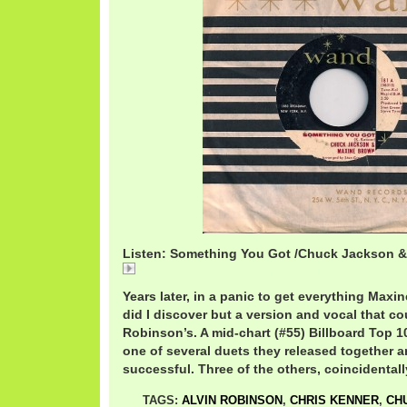
Listen: Something You Got /Chuck Jackson 
Something You Got /Chuck Jackson & Maxine Brow
Years later, in a panic to get everything Maxi
did I discover but a version and vocal that co
Robinson’s. A mid-chart (#55) Billboard Top 10
one of several duets they released together a
successful. Three of the others, coincidentally
TAGS:
ALVIN ROBINSON
,
CHRIS KENNER
,
CH