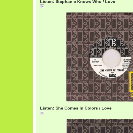
Listen: Stephanie Knows Who / Love
Stephanie
Listen: She Comes In Colors / Love
She