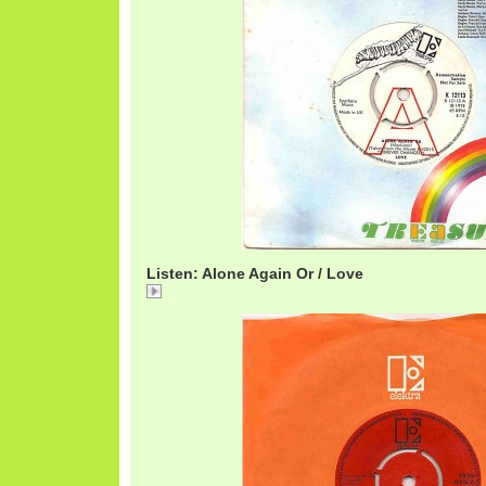
Listen: Alone Again Or / Love
Alone