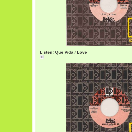
Listen: Que Vida / Love
Que