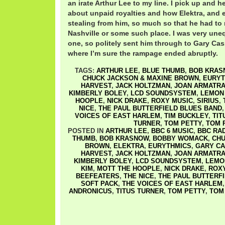
an irate Arthur Lee to my line. I pick up and 
about unpaid royalties and how Elektra, and e
stealing from him, so much so that he had to 
Nashville or some such place. I was very une
one, so politely sent him through to Gary Cas
where I’m sure the rampage ended abruptly.
TAGS:
ARTHUR LEE
,
BLUE THUMB
,
BOB KRAS
CHUCK JACKSON & MAXINE BROWN
,
EURYT
HARVEST
,
JACK HOLTZMAN
,
JOAN ARMATRA
KIMBERLY BOLEY
,
LCD SOUNDSYSTEM
,
LEMON
HOOPLE
,
NICK DRAKE
,
ROXY MUSIC
,
SIRIUS
,
NICE
,
THE PAUL BUTTERFIELD BLUES BAND
VOICES OF EAST HARLEM
,
TIM BUCKLEY
,
TIT
TURNER
,
TOM PETTY
,
TOM 
POSTED IN
ARTHUR LEE
,
BBC 6 MUSIC
,
BBC RAD
THUMB
,
BOB KRASNOW
,
BOBBY WOMACK
,
CHU
BROWN
,
ELEKTRA
,
EURYTHMICS
,
GARY C
HARVEST
,
JACK HOLTZMAN
,
JOAN ARMATRA
KIMBERLY BOLEY
,
LCD SOUNDSYSTEM
,
LEMO
KIM
,
MOTT THE HOOPLE
,
NICK DRAKE
,
ROX
BEEFEATERS
,
THE NICE
,
THE PAUL BUTTERF
SOFT PACK
,
THE VOICES OF EAST HARLEM
ANDRONICUS
,
TITUS TURNER
,
TOM PETTY
,
TOM