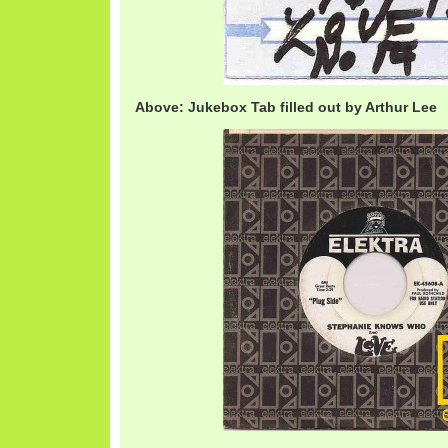
Above: Jukebox Tab filled out by Arthur Lee