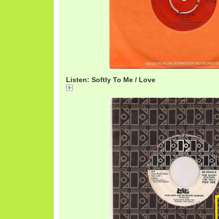
Listen: Softly To Me / Love
Softly