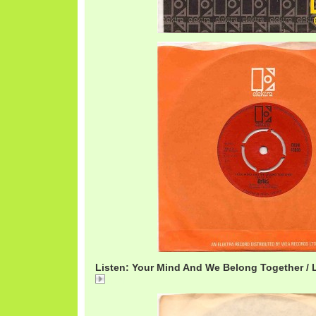
Listen: Your Mind And We Belong Together / 
Your