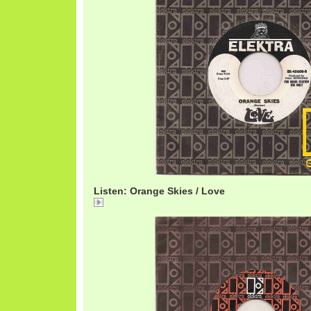
Listen: Orange Skies / Love
Orange