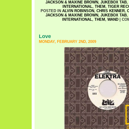
JACKSON & MAXINE BROWN
,
JUKEBOX TAB
,
INTERNATIONAL
,
THEM
,
TIGER RE
POSTED IN
ALVIN ROBINSON
,
CHRIS KENNER
,
JACKSON & MAXINE BROWN
,
JUKEBOX TAB
,
INTERNATIONAL
,
THEM
,
WAND
|
CO
Love
MONDAY, FEBRUARY 2ND, 2009