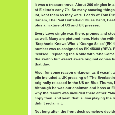
It was a treasure trove. About 200 singles in al
of Elektra’s early 7′s. So many amazing things
lot, kept them as they were. Loads of Tom Ru
Harlem, The Paul Butterfield Blues Band, Beef
plus a mixture of US and UK presses.
Every Love single was there, promos and sto
as well. Many are pictured here. Note the wit
‘Stephanie Knows Who’ / ‘Orange Skies’ (EK 4
number was re-assigned as EK 45608 (REV). I
‘revised’, replacing the A side with ‘She Comes
the switch but wasn’t aware original copies h
that day.
Also, for some reason unknown as it wasn’t an
pile included a UK pressing of ‘The Everlasting
originally released in the US on Blue Thumb,
Although he was our chairman and boss at El
why the record was included there either. “M
copy then, and yeah that is Jimi playing the l
didn’t reclaim it.
Not long after, the front desk somehow decid