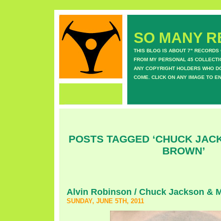
SO MANY RE
THIS BLOG IS ABOUT 7" RECORDS
FROM MY PERSONAL 45 COLLECTIO
ANY COPYRIGHT HOLDERS WHO DON
COME. CLICK ON ANY IMAGE TO E
POSTS TAGGED ‘CHUCK JAC
BROWN’
Alvin Robinson / Chuck Jackson & 
SUNDAY, JUNE 5TH, 2011