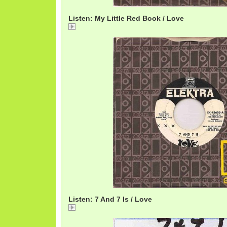
Listen: My Little Red Book / Love
My
Listen: 7 And 7 Is / Love
7