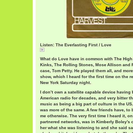
Listen: The Everlasting First / Love
The
What do Love have in common with The High 
Kinks, The Rolling Stones, Mose Allison and R
case, Tom Petty. He played them all, and more
show, which I heard for the first time on the r
New York Saturday night.
I don’t own a satellite capable device having 
American radio for decades, and very bitter t
music as being a big part of culture in the US.
was more of the same. A few friends have, to b
me otherwise. The very first time I heard it, o
partnered networks, was in Kimberly Boley’s o
her what she was listening to and she said sat