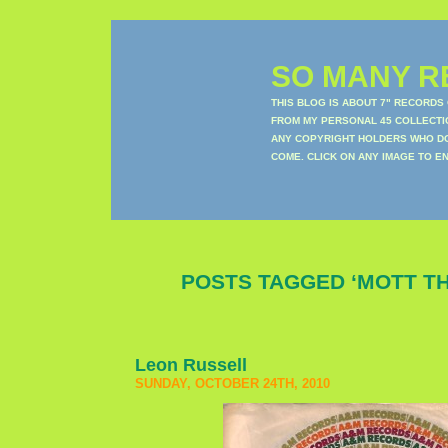
SO MANY RE
THIS BLOG IS ABOUT 7" RECORDS
FROM MY PERSONAL 45 COLLECTIO
ANY COPYRIGHT HOLDERS WHO DON
COME. CLICK ON ANY IMAGE TO E
POSTS TAGGED ‘MOTT T
Leon Russell
SUNDAY, OCTOBER 24TH, 2010