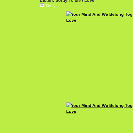
Listen: Softly To Me / Love
Softly