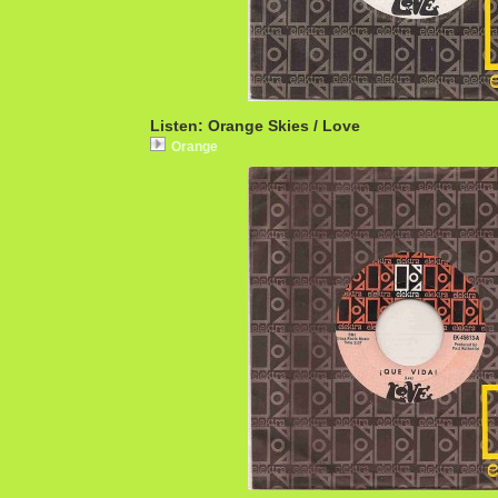
Listen: Orange Skies / Love
Orange