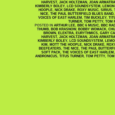
HARVEST
,
JACK HOLTZMAN
,
JOAN ARMATRA
KIMBERLY BOLEY
,
LCD SOUNDSYSTEM
,
LEMON
HOOPLE
,
NICK DRAKE
,
ROXY MUSIC
,
SIRIUS
,
NICE
,
THE PAUL BUTTERFIELD BLUES BAND
VOICES OF EAST HARLEM
,
TIM BUCKLEY
,
TIT
TURNER
,
TOM PETTY
,
TOM 
POSTED IN
ARTHUR LEE
,
BBC 6 MUSIC
,
BBC RAD
THUMB
,
BOB KRASNOW
,
BOBBY WOMACK
,
CHU
BROWN
,
ELEKTRA
,
EURYTHMICS
,
GARY C
HARVEST
,
JACK HOLTZMAN
,
JOAN ARMATRA
KIMBERLY BOLEY
,
LCD SOUNDSYSTEM
,
LEMO
KIM
,
MOTT THE HOOPLE
,
NICK DRAKE
,
ROX
BEEFEATERS
,
THE NICE
,
THE PAUL BUTTERF
SOFT PACK
,
THE VOICES OF EAST HARLEM
ANDRONICUS
,
TITUS TURNER
,
TOM PETTY
,
TOM