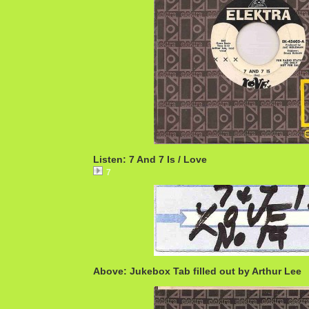
Listen: 7 And 7 Is / Love
7
Above: Jukebox Tab filled out by Arthur Lee