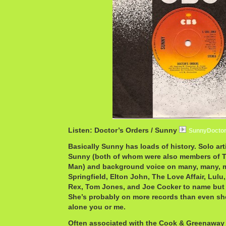
Listen: Doctor’s Orders / Sunny
SunnyDocto
Basically Sunny has loads of history. Solo art
Sunny (both of whom were also members of 
Man) and background voice on many, many, m
Springfield, Elton John, The Love Affair, Lulu
Rex, Tom Jones, and Joe Cocker to name but 
She’s probably on more records than even sh
alone you or me.
Often associated with the Cook & Greenaway w