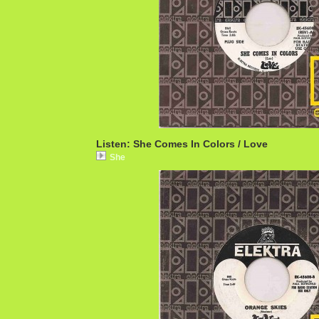
Listen: She Comes In Colors / Love
She