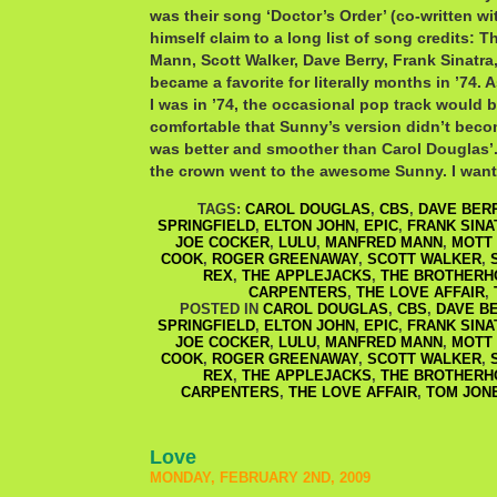
was their song ‘Doctor’s Order’ (co-written w
himself claim to a long list of song credits: 
Mann, Scott Walker, Dave Berry, Frank Sinatra
became a favorite for literally months in ’74. 
I was in ’74, the occasional pop track would b
comfortable that Sunny’s version didn’t becom
was better and smoother than Carol Douglas’.
the crown went to the awesome Sunny. I want
TAGS:
CAROL DOUGLAS
,
CBS
,
DAVE BER
SPRINGFIELD
,
ELTON JOHN
,
EPIC
,
FRANK SINA
JOE COCKER
,
LULU
,
MANFRED MANN
,
MOTT
COOK
,
ROGER GREENAWAY
,
SCOTT WALKER
,
REX
,
THE APPLEJACKS
,
THE BROTHERH
CARPENTERS
,
THE LOVE AFFAIR
,
POSTED IN
CAROL DOUGLAS
,
CBS
,
DAVE B
SPRINGFIELD
,
ELTON JOHN
,
EPIC
,
FRANK SINA
JOE COCKER
,
LULU
,
MANFRED MANN
,
MOTT
COOK
,
ROGER GREENAWAY
,
SCOTT WALKER
,
REX
,
THE APPLEJACKS
,
THE BROTHERH
CARPENTERS
,
THE LOVE AFFAIR
,
TOM JON
Love
MONDAY, FEBRUARY 2ND, 2009