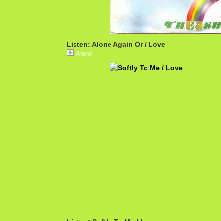
Listen: Alone Again Or / Love
Alone