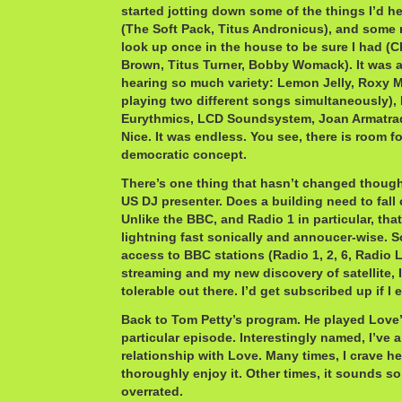
started jotting down some of the things I’d h
(The Soft Pack, Titus Andronicus), and some 
look up once in the house to be sure I had 
Brown, Titus Turner, Bobby Womack). It was 
hearing so much variety: Lemon Jelly, Roxy M
playing two different songs simultaneously),
Eurythmics, LCD Soundsystem, Joan Armatrad
Nice. It was endless. You see, there is room f
democratic concept.
There’s one thing that hasn’t changed though:
US DJ presenter. Does a building need to fall
Unlike the BBC, and Radio 1 in particular, tha
lightning fast sonically and annoucer-wise. S
access to BBC stations (Radio 1, 2, 6, Radio 
streaming and my new discovery of satellite, I
tolerable out there. I’d get subscribed up if I
Back to Tom Petty’s program. He played Love’s
particular episode. Interestingly named, I’ve 
relationship with Love. Many times, I crave h
thoroughly enjoy it. Other times, it sounds s
overrated.