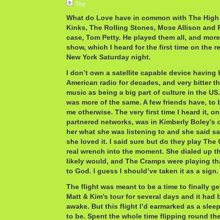
The
What do Love have in common with The High 
Kinks, The Rolling Stones, Mose Allison and R
case, Tom Petty. He played them all, and more
show, which I heard for the first time on the r
New York Saturday night.
I don’t own a satellite capable device having 
American radio for decades, and very bitter t
music as being a big part of culture in the US.
was more of the same. A few friends have, to b
me otherwise. The very first time I heard it, o
partnered networks, was in Kimberly Boley’s o
her what she was listening to and she said sat
she loved it. I said sure but do they play The
real wrench into the moment. She dialed up th
likely would, and The Cramps were playing th
to God. I guess I should’ve taken it as a sign.
The flight was meant to be a time to finally g
Matt & Kim’s tour for several days and it had
awake. But this flight I’d earmarked as a slee
to be. Spent the whole time flipping round th