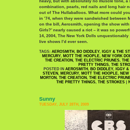
heavy, but with absolutely no muscle tone, a 
combination, pearls, red nails and long hair 
out of The Hullaballoos. What more could you
in ’74, when they were sandwiched between 
on the bill, Aerosmith, opening the show wit
Girls?’ nearly caused a riot – it was so power
14, 2004, The New York Dolls unquestionably 
live shows I’d ever seen.
TAGS:
AEROSMITH
,
BO DIDDLEY
,
IGGY & THE S
MERCURY
,
MOTT THE HOOPLE
,
NEW YORK DO
THE CREATION
,
THE ELECTRIC PRUNES
,
THE
PRETTY THINGS
,
THE STR
POSTED IN
AEROSMITH
,
BO DIDDLEY
,
IGGY &
STEVEN
,
MERCURY
,
MOTT THE HOOPLE
,
NEW 
MORTON
,
THE CREATION
,
THE ELECTRIC PRUN
THE PRETTY THINGS
,
THE STROKES
|
Sunny
TUESDAY, JULY 28TH, 2009