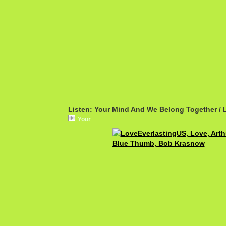
Listen: Your Mind And We Belong Together / 
Your