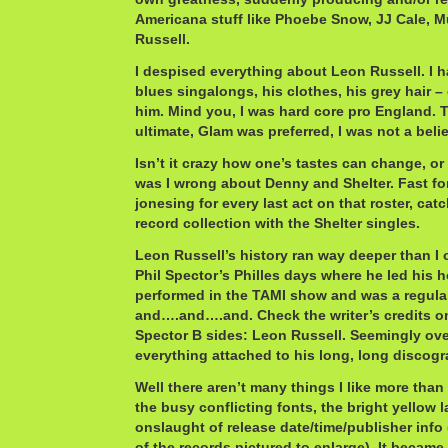
Americana stuff like Phoebe Snow, JJ Cale,
Russell.
I despised everything about Leon Russell. I 
blues singalongs, his clothes, his grey hair –
him. Mind you, I was hard core pro England. 
ultimate, Glam was preferred, I was not a belie
Isn’t it crazy how one’s tastes can change, or
was I wrong about Denny and Shelter. Fast fo
jonesing for every last act on that roster, catc
record collection with the Shelter singles.
Leon Russell’s history ran way deeper than I 
Phil Spector’s Philles days where he led his
performed in the TAMI show and was a regul
and….and….and. Check the writer’s credits o
Spector B sides: Leon Russell. Seemingly ove
everything attached to his long, long discogr
Well there aren’t many things I like more than
the busy conflicting fonts, the bright yellow l
onslaught of release date/time/publisher info
of the records pictured to enlarge). It became 