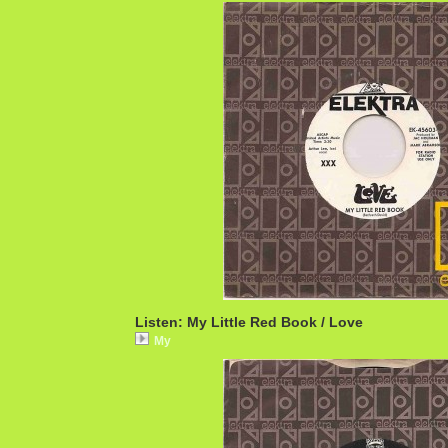
Listen: My Little Red Book / Love
My