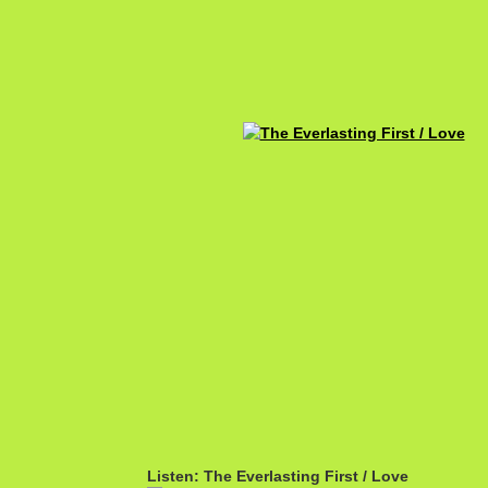
Listen: The Everlasting First / Love