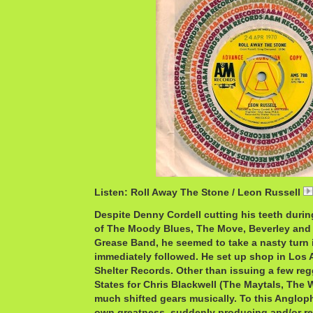
Listen: Roll Away The Stone / Leon Russell
Despite Denny Cordell cutting his teeth durin
of The Moody Blues, The Move, Beverley and
Grease Band, he seemed to take a nasty turn i
immediately followed. He set up shop in Los 
Shelter Records. Other than issuing a few reg
States for Chris Blackwell (The Maytals, The W
much shifted gears musically. To this Angloph
own greatness, suddenly producing and/or re