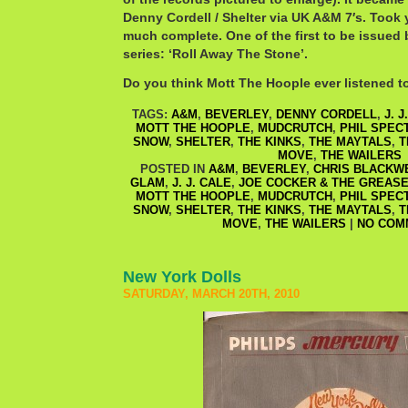
Denny Cordell / Shelter via UK A&M 7′s. Took 
much complete. One of the first to be issued 
series: ‘Roll Away The Stone’.
Do you think Mott The Hoople ever listened t
TAGS:
A&M
,
BEVERLEY
,
DENNY CORDELL
,
J. J
MOTT THE HOOPLE
,
MUDCRUTCH
,
PHIL SPEC
SNOW
,
SHELTER
,
THE KINKS
,
THE MAYTALS
,
T
MOVE
,
THE WAILERS
POSTED IN
A&M
,
BEVERLEY
,
CHRIS BLACKW
GLAM
,
J. J. CALE
,
JOE COCKER & THE GREAS
MOTT THE HOOPLE
,
MUDCRUTCH
,
PHIL SPEC
SNOW
,
SHELTER
,
THE KINKS
,
THE MAYTALS
,
T
MOVE
,
THE WAILERS
|
NO COM
New York Dolls
SATURDAY, MARCH 20TH, 2010