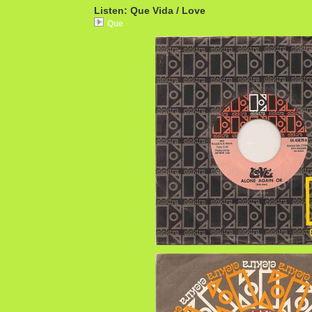
Listen: Que Vida / Love
Que