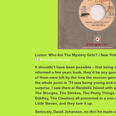
Listen: Who Are The Mystery Girls? / New Yor
NYDollsMystery.mp3
It shouldn’t have been possible – that being
reformed a few years back, they’d be any good.
of them were left by the time the reunion g
the whole point in ’74 was being young and o
surprise, I saw them at Randells’ Island with 
The Stooges, The Strokes, The Pretty Things,
Diddley, The Creation) all presented in a one 
Little Steven, and they tore it up.
Seriously, David Johansen, so thin he made 