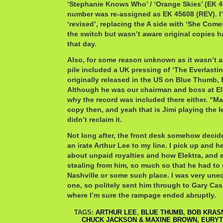
‘Stephanie Knows Who’ / ‘Orange Skies’ (EK 4
number was re-assigned as EK 45608 (REV). I
‘revised’, replacing the A side with ‘She Comes
the switch but wasn’t aware original copies h
that day.
Also, for some reason unknown as it wasn’t an
pile included a UK pressing of ‘The Everlasting
originally released in the US on Blue Thumb,
Although he was our chairman and boss at El
why the record was included there either. “M
copy then, and yeah that is Jimi playing the l
didn’t reclaim it.
Not long after, the front desk somehow decid
an irate Arthur Lee to my line. I pick up and 
about unpaid royalties and how Elektra, and e
stealing from him, so much so that he had to 
Nashville or some such place. I was very une
one, so politely sent him through to Gary Cas
where I’m sure the rampage ended abruptly.
TAGS:
ARTHUR LEE
,
BLUE THUMB
,
BOB KRAS
CHUCK JACKSON & MAXINE BROWN
,
EURYT