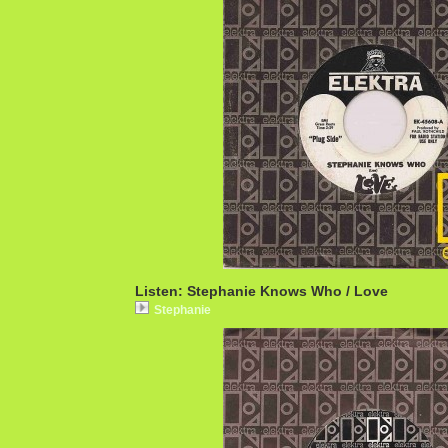
Listen: Stephanie Knows Who / Love
Stephanie