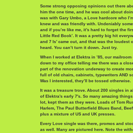
Some strong opposing opinions out there abo
him the one time, and he was cool about doing
was with Gary Umbo, a Love hardcore who I’m 
knew and was friendly with. Undeniably some
and if you’re like me, it’s hard to forget the fi
Little Red Book’. It was a pretty big hit everyw
and 7 Is’ came out, and that was the loudest c
heard. You can’t turn it down. Just try.
When I worked at Elektra in ’85, our mailro
down to my office telling me there was a clos
part of the renovation underway to create mor
full of old chairs, cabinets, typewriters AND 
Was I interested, they’ll be tossed otherwise.
It was a treasure trove. About 200 singles in al
of Elektra’s early 7′s. So many amazing things
lot, kept them as they were. Loads of Tom Ru
Harlem, The Paul Butterfield Blues Band, Beef
plus a mixture of US and UK presses.
Every Love single was there, promos and sto
as well. Many are pictured here. Note the wit