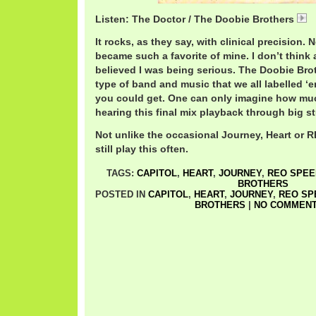
Listen: The Doctor / The Doobie Brothers
D
It rocks, as they say, with clinical precision. 
became such a favorite of mine. I don’t think 
believed I was being serious. The Doobie Bro
type of band and music that we all labelled ‘
you could get. One can only imagine how mu
hearing this final mix playback through big s
Not unlike the occasional Journey, Heart or 
still play this often.
TAGS:
CAPITOL
,
HEART
,
JOURNEY
,
REO SPE
BROTHERS
POSTED IN
CAPITOL
,
HEART
,
JOURNEY
,
REO S
BROTHERS
|
NO COMMENT