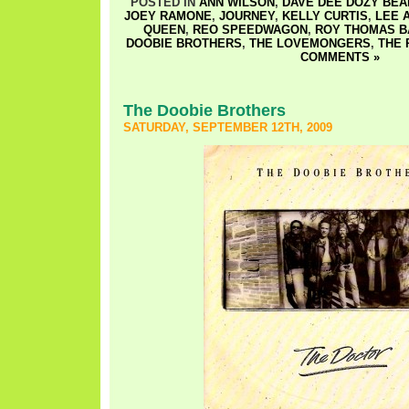
POSTED IN
ANN WILSON
,
DAVE DEE DOZY BEAK
JOEY RAMONE
,
JOURNEY
,
KELLY CURTIS
,
LEE 
QUEEN
,
REO SPEEDWAGON
,
ROY THOMAS B
DOOBIE BROTHERS
,
THE LOVEMONGERS
,
THE
COMMENTS »
The Doobie Brothers
SATURDAY, SEPTEMBER 12TH, 2009