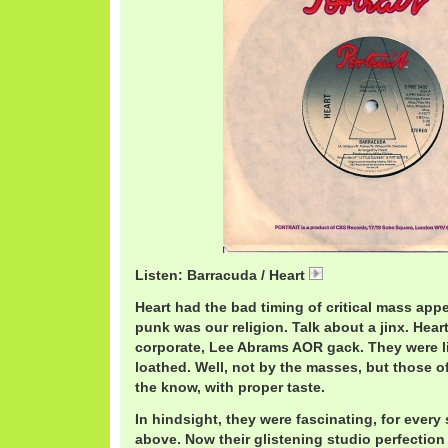
Listen: Barracuda / Heart
HeartB.mp3
Heart had the bad timing of critical mass appe
punk was our religion. Talk about a jinx. Hear
corporate, Lee Abrams AOR gack. They were li
loathed. Well, not by the masses, but those o
the know, with proper taste.
In hindsight, they were fascinating, for every
above. Now their glistening studio perfection 