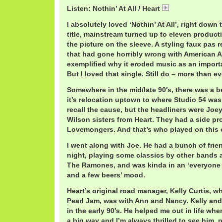
Listen: Nothin’ At All / Heart
Heart.mp3
I absolutely loved ‘Nothin’ At All’, right down 
title, mainstream turned up to eleven producti
the picture on the sleeve. A styling faux pas 
that had gone horribly wrong with American AO
exemplified why it eroded music as an importa
But I loved that single. Still do – more than ev
Somewhere in the mid/late 90′s, there was a ben
it’s relocation uptown to where Studio 54 wa
recall the cause, but the headliners were Jo
Wilson sisters from Heart. They had a side pro
Lovemongers. And that’s who played on this 
I went along with Joe. He had a bunch of frie
night, playing some classics by other bands a
The Ramones, and was kinda in an ‘everyone 
and a few beers’ mood.
Heart’s original road manager, Kelly Curtis, 
Pearl Jam, was with Ann and Nancy. Kelly and
in the early 90′s. He helped me out in life when
a big way and I’m always thrilled to see him, p