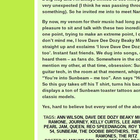
very unexpected (I think he was passing thro
something). So he invited me into to meet Na
By now, my venom for their music had long pa
pleasure to sit and talk with these two incredi
one point, trying to make an extreme point, I q
don’t mind me, I love Dave Dee Dozy Beaky Mi
straight up and exclaims ‘I love Dave Dee Do
too’. Instant fast friends. We dug into songs,
heard them – as fans do. Somewhere in the co
mention my other, at that time, obsession: S
guitar tech, in the room at that moment, whi
“You’re into Sunbeam – me too”. Ann says “He
So this guy takes off his T shirt, turns his b
displays a ton of Sunbeam toaster tattoos acro
classic models.
Yes, hard to believe but every word of the abo
TAGS:
ANN WILSON
,
DAVE DEE DOZY BEAKY MI
RAMONE
,
JOURNEY
,
KELLY CURTIS
,
LEE AB
PEARL JAM
,
QUEEN
,
REO SPEEDWAGON
,
ROY 
54
,
SUNBEAM
,
THE DOOBIE BROTHERS
,
THE
RAMONES
,
THE RITZ