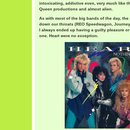
intoxicating, addictive even, very much like
Queen productions and almost alien.
As with most of the big bands of the day, th
down our throats (REO Speedwagon, Journey,
I always ended up having a guilty pleasure o
one. Heart were no exception.