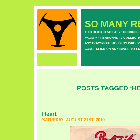
SO MANY RE
THIS BLOG IS ABOUT 7" RECORDS
FROM MY PERSONAL 45 COLLECTIO
ANY COPYRIGHT HOLDERS WHO DON
COME. CLICK ON ANY IMAGE TO E
POSTS TAGGED ‘H
Heart
SATURDAY, AUGUST 21ST, 2010