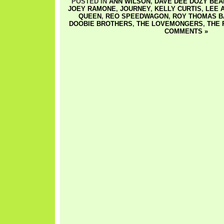
POSTED IN
ANN WILSON
,
DAVE DEE DOZY BEAK
JOEY RAMONE
,
JOURNEY
,
KELLY CURTIS
,
LEE 
QUEEN
,
REO SPEEDWAGON
,
ROY THOMAS B
DOOBIE BROTHERS
,
THE LOVEMONGERS
,
THE
COMMENTS »