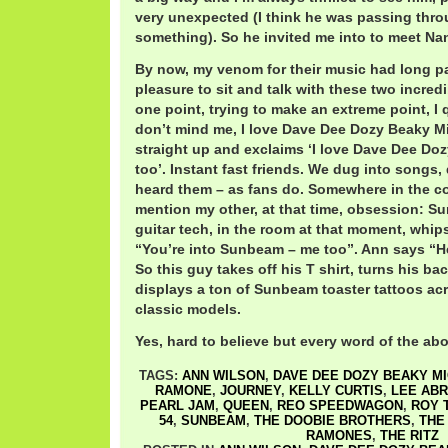
very unexpected (I think he was passing thro
something). So he invited me into to meet Na
By now, my venom for their music had long pa
pleasure to sit and talk with these two incredi
one point, trying to make an extreme point, I q
don’t mind me, I love Dave Dee Dozy Beaky Mi
straight up and exclaims ‘I love Dave Dee Do
too’. Instant fast friends. We dug into songs,
heard them – as fans do. Somewhere in the co
mention my other, at that time, obsession: S
guitar tech, in the room at that moment, whi
“You’re into Sunbeam – me too”. Ann says “He
So this guy takes off his T shirt, turns his b
displays a ton of Sunbeam toaster tattoos acro
classic models.
Yes, hard to believe but every word of the abo
TAGS:
ANN WILSON
,
DAVE DEE DOZY BEAKY MI
RAMONE
,
JOURNEY
,
KELLY CURTIS
,
LEE AB
PEARL JAM
,
QUEEN
,
REO SPEEDWAGON
,
ROY 
54
,
SUNBEAM
,
THE DOOBIE BROTHERS
,
THE
RAMONES
,
THE RITZ