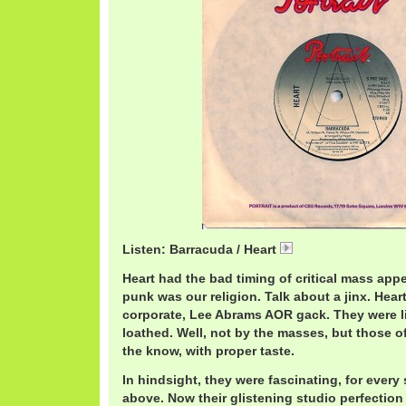
Listen: Barracuda / Heart
HeartB.mp3
Heart had the bad timing of critical mass appe
punk was our religion. Talk about a jinx. Hear
corporate, Lee Abrams AOR gack. They were li
loathed. Well, not by the masses, but those o
the know, with proper taste.
In hindsight, they were fascinating, for every
above. Now their glistening studio perfection 