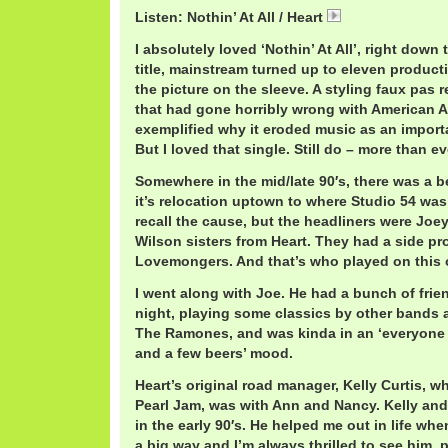
Listen: Nothin’ At All / Heart
Heart.mp3
I absolutely loved ‘Nothin’ At All’, right down 
title, mainstream turned up to eleven producti
the picture on the sleeve. A styling faux pas 
that had gone horribly wrong with American AO
exemplified why it eroded music as an importa
But I loved that single. Still do – more than ev
Somewhere in the mid/late 90′s, there was a ben
it’s relocation uptown to where Studio 54 wa
recall the cause, but the headliners were Jo
Wilson sisters from Heart. They had a side pro
Lovemongers. And that’s who played on this 
I went along with Joe. He had a bunch of frie
night, playing some classics by other bands a
The Ramones, and was kinda in an ‘everyone 
and a few beers’ mood.
Heart’s original road manager, Kelly Curtis, 
Pearl Jam, was with Ann and Nancy. Kelly and
in the early 90′s. He helped me out in life when
a big way and I’m always thrilled to see him, p