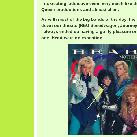
intoxicating, addictive even, very much like
Queen productions and almost alien.
As with most of the big bands of the day, th
down our throats (REO Speedwagon, Journey,
I always ended up having a guilty pleasure o
one. Heart were no exception.