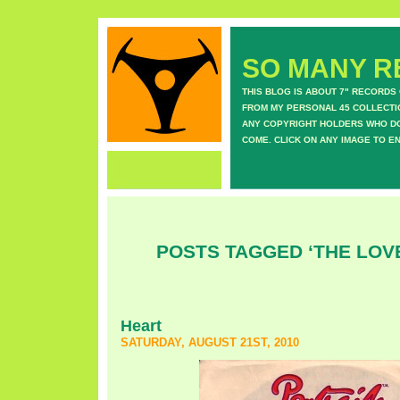
SO MANY RE
THIS BLOG IS ABOUT 7" RECORDS
FROM MY PERSONAL 45 COLLECTIO
ANY COPYRIGHT HOLDERS WHO DON
COME. CLICK ON ANY IMAGE TO E
POSTS TAGGED ‘THE LO
Heart
SATURDAY, AUGUST 21ST, 2010