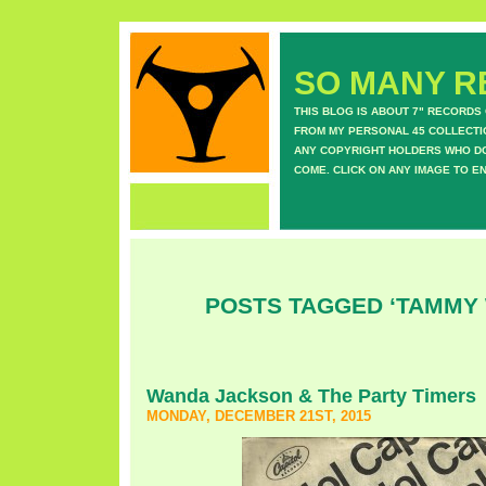
SO MANY RE
THIS BLOG IS ABOUT 7" RECORDS
FROM MY PERSONAL 45 COLLECTIO
ANY COPYRIGHT HOLDERS WHO DON
COME. CLICK ON ANY IMAGE TO E
POSTS TAGGED ‘TAMMY
Wanda Jackson & The Party Timers
MONDAY, DECEMBER 21ST, 2015