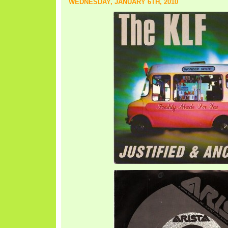
WEDNESDAY, JANUARY 6TH, 2010