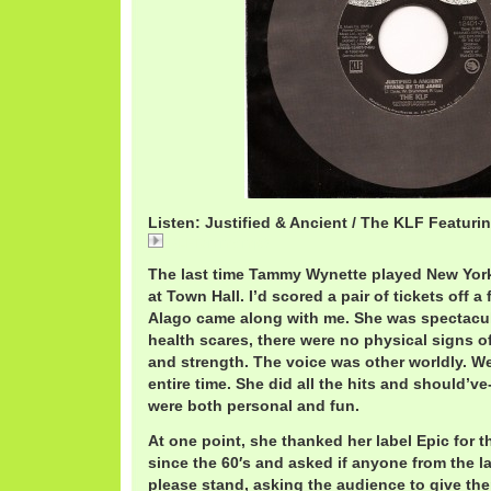
Listen: Justified & Ancient / The KLF Featu
KLFTammy.mp3
The last time Tammy Wynette played New Yor
at Town Hall. I’d scored a pair of tickets off a
Alago came along with me. She was spectacula
health scares, there were no physical signs o
and strength. The voice was other worldly. W
entire time. She did all the hits and should’ve
were both personal and fun.
At one point, she thanked her label Epic for t
since the 60′s and asked if anyone from the l
please stand, asking the audience to give th