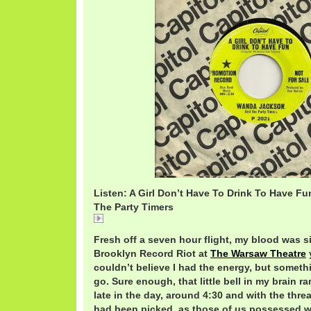
Listen: A Girl Don’t Have To Drink To Have F
The Party Timers
A
Fresh off a seven hour flight, my blood was si
Brooklyn Record Riot at
The Warsaw Theatre
couldn’t believe I had the energy, but someth
go. Sure enough, that little bell in my brain r
late in the day, around 4:30 and with the threa
had been picked, as those of us possessed w