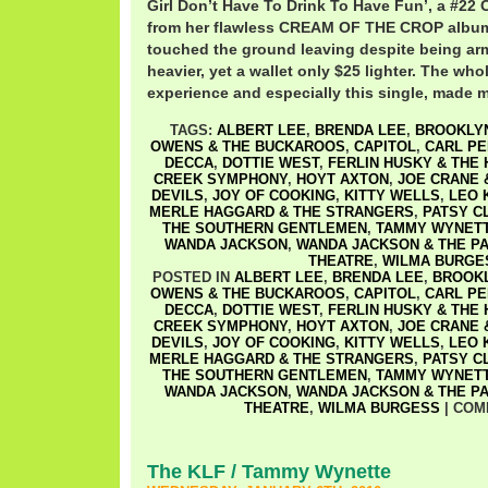
Girl Don’t Have To Drink To Have Fun’, a #22 C
from her flawless CREAM OF THE CROP album.
touched the ground leaving despite being ar
heavier, yet a wallet only $25 lighter. The whol
experience and especially this single, made 
TAGS:
ALBERT LEE
,
BRENDA LEE
,
BROOKLYN
OWENS & THE BUCKAROOS
,
CAPITOL
,
CARL PE
DECCA
,
DOTTIE WEST
,
FERLIN HUSKY & THE
CREEK SYMPHONY
,
HOYT AXTON
,
JOE CRANE 
DEVILS
,
JOY OF COOKING
,
KITTY WELLS
,
LEO 
MERLE HAGGARD & THE STRANGERS
,
PATSY C
THE SOUTHERN GENTLEMEN
,
TAMMY WYNET
WANDA JACKSON
,
WANDA JACKSON & THE P
THEATRE
,
WILMA BURGE
POSTED IN
ALBERT LEE
,
BRENDA LEE
,
BROOKL
OWENS & THE BUCKAROOS
,
CAPITOL
,
CARL PE
DECCA
,
DOTTIE WEST
,
FERLIN HUSKY & THE
CREEK SYMPHONY
,
HOYT AXTON
,
JOE CRANE 
DEVILS
,
JOY OF COOKING
,
KITTY WELLS
,
LEO 
MERLE HAGGARD & THE STRANGERS
,
PATSY C
THE SOUTHERN GENTLEMEN
,
TAMMY WYNET
WANDA JACKSON
,
WANDA JACKSON & THE P
THEATRE
,
WILMA BURGESS
|
COM
The KLF / Tammy Wynette