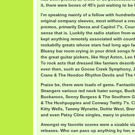
it, there were boxes of 45′s just waiting to be
I’m speaking mainly of a fellow with hundreds o
original company sleeves, most without a crea
promos, primarily Decca and Capitol 7′s. Coun
sense that is. Luckily the radio station from 
kept anything remotely associated with countr
rockabilly greats whose stars had long ago fa
Bluesy bar room crying in your drink songs f
the great guitar pickers, like Hoyt Axton, Leo
To rock acts that dressed like farmers descri
even then, such as Goose Creek Symphony, J
Crane & The Hoodoo Rhythm Devils and The 
Praise be, there were loads of gems. Fantast
Strangers various red neck hater songs, Bu
Buckaroos, Sonny Burgess & The Southern G
& The Hushpuppies and Conway Twitty 7′s. C
Kitty Wells, Tammy Wynette, Dottie West, Br
and even Patsy Cline singles, many in picture
Amongst my favorite scores were a sizable s
releases. Who can pass up anything by her, es