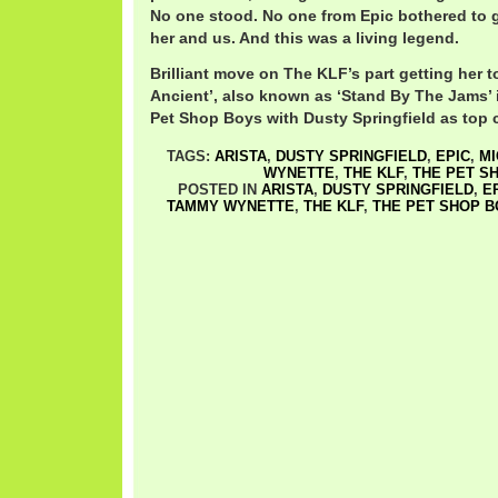
No one stood. No one from Epic bothered to g
her and us. And this was a living legend.
Brilliant move on The KLF’s part getting her t
Ancient’, also known as ‘Stand By The Jams’ 
Pet Shop Boys with Dusty Springfield as top c
TAGS:
ARISTA
,
DUSTY SPRINGFIELD
,
EPIC
,
MI
WYNETTE
,
THE KLF
,
THE PET S
POSTED IN
ARISTA
,
DUSTY SPRINGFIELD
,
E
TAMMY WYNETTE
,
THE KLF
,
THE PET SHOP 