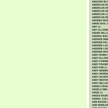
AMAZING BL
AMERICAN B
AMERICAN D
AMERICAN GR
AMERICAN L
AMERICAN R
AMOEBA MUS
AMON DUUL I
AMY
(2)
AMY ALLISON
ANDRE WILL
ANDREA BOL
ANDREW INN
ANDREW KEL
ANDREW LA
ANDREW LOO
ANDREW WO
ANDY BOWN
(
ANDY ELLISO
ANDY FAIRW
ANDY FRASE
ANDY KIM
(1)
ANDY NEWM
ANDY SHERN
ANDY SILVES
ANDY WEATH
ANDY WILLIA
ANGELO BAD
ANGELS ONE-
ANGIE
(1)
ANGUS BASK
ANIMAL COLL
ANN MASON
(
ANN PEEBLE