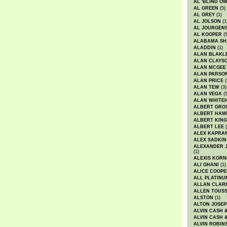
AL 'BLIND O
AL GREEN
(5)
AL GREY
(1)
AL JOLSON
(1
AL JOURGEN
AL KOOPER
(5
ALABAMA SH
ALADDIN
(1)
ALAN BLAKL
ALAN CLAYS
ALAN MCGEE
ALAN PARSO
ALAN PRICE
(
ALAN TEW
(3)
ALAN VEGA
(5
ALAN WHITE
ALBERT GRO
ALBERT HA
ALBERT KING
ALBERT LEE
(
ALEX KAPRA
ALEX SADKIN
ALEXANDER 
(1)
ALEXIS KORN
ALI GHANI
(1)
ALICE COOPE
ALL PLATINU
ALLAN CLAR
ALLEN TOUSS
ALSTON
(1)
ALTON JOSEP
ALVIN CASH 
ALVIN CASH 
ALVIN ROBIN