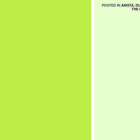
POSTED IN
ARISTA
,
DU
THE 