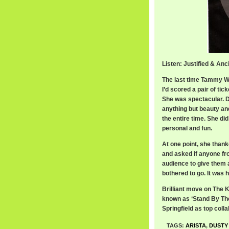
Listen: Justified & An
The last time Tammy W
I’d scored a pair of tic
She was spectacular. De
anything but beauty an
the entire time. She did
personal and fun.
At one point, she thank
and asked if anyone fro
audience to give them 
bothered to go. It was h
Brilliant move on The KL
known as ‘Stand By The
Springfield as top colla
TAGS:
ARISTA
,
DUSTY