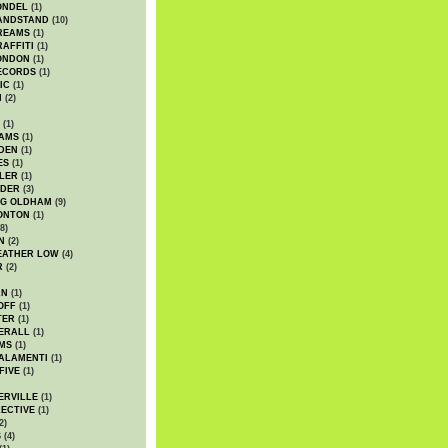
ONDEL
(1)
ANDSTAND
(10)
REAMS
(1)
AFFITI
(1)
ONDON
(1)
ECORDS
(1)
IC
(1)
I
(2)
(1)
IAMS
(1)
DEN
(1)
ES
(1)
LER
(1)
UDER
(3)
G OLDHAM
(9)
ONTON
(1)
8)
N
(2)
EATHER LOW
(4)
R
(2)
AN
(1)
OFF
(1)
TER
(1)
ERALL
(1)
MS
(1)
ALAMENTI
(1)
FIVE
(1)
ERVILLE
(1)
ECTIVE
(1)
2)
S
(4)