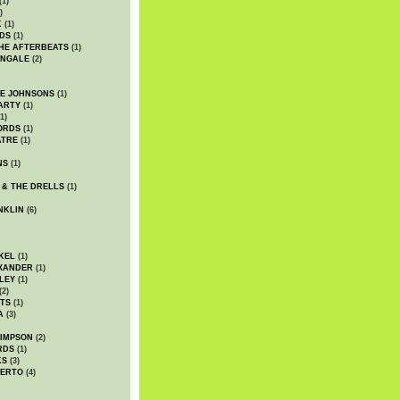
(1)
)
K
(1)
DS
(1)
HE AFTERBEATS
(1)
INGALE
(2)
HE JOHNSONS
(1)
ARTY
(1)
1)
ORDS
(1)
ATRE
(1)
NS
(1)
 & THE DRELLS
(1)
NKLIN
(6)
KEL
(1)
XANDER
(1)
LEY
(1)
(2)
TS
(1)
A
(3)
SIMPSON
(2)
RDS
(1)
KS
(3)
BERTO
(4)