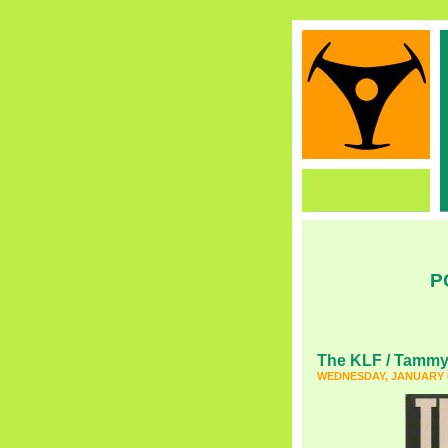
P
The KLF / Tammy
WEDNESDAY, JANUARY 6