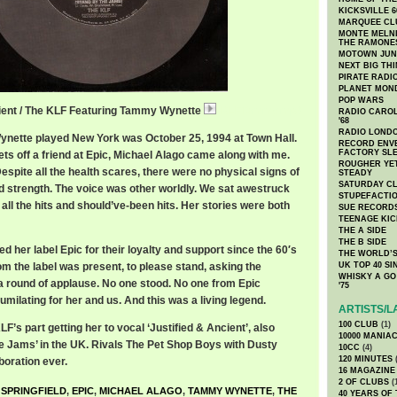
KICKSVILLE 6
MARQUEE CL
MONTE MELNI
THE RAMONE
MOTOWN JUN
NEXT BIG TH
PIRATE RADI
PLANET MON
POP WARS
cient / The KLF Featuring Tammy Wynette
KLFTammy.mp3
RADIO CAROLI
'68
RADIO LONDON
ynette played New York was October 25, 1994 at Town Hall.
RECORD ENVE
FACTORY SL
kets off a friend at Epic, Michael Alago came along with me.
ROUGHER YET
spite all the health scares, there were no physical signs of
STEADY
SATURDAY C
d strength. The voice was other worldly. We sat awestruck
STUPEFACTI
 all the hits and should’ve-been hits. Her stories were both
SUE RECORD
TEENAGE KIC
THE A SIDE
THE B SIDE
ed her label Epic for their loyalty and support since the 60′s
THE WORLD’S
m the label was present, to please stand, asking the
UK TOP 40 S
WHISKY A GO 
a round of applause. No one stood. No one from Epic
'75
umilating for her and us. And this was a living legend.
ARTISTS/L
100 CLUB
(1)
F’s part getting her to vocal ‘Justified & Ancient’, also
10000 MANIA
 Jams’ in the UK. Rivals The Pet Shop Boys with Dusty
10CC
(4)
120 MINUTES
(
boration ever.
16 MAGAZINE
2 OF CLUBS
(
 SPRINGFIELD
,
EPIC
,
MICHAEL ALAGO
,
TAMMY WYNETTE
,
THE
40 YEARS OF