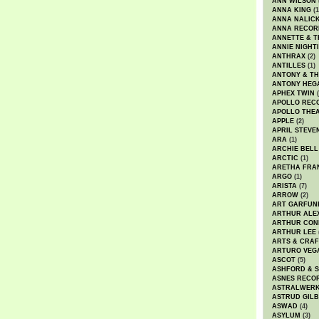
ANN WILSON
ANNA KING
(1
ANNA NALIC
ANNA RECOR
ANNETTE & T
ANNIE NIGHT
ANTHRAX
(2)
ANTILLES
(1)
ANTONY & T
ANTONY HEG
APHEX TWIN
(
APOLLO REC
APOLLO THE
APPLE
(2)
APRIL STEVE
ARA
(1)
ARCHIE BELL
ARCTIC
(1)
ARETHA FRA
ARGO
(1)
ARISTA
(7)
ARROW
(2)
ART GARFUN
ARTHUR ALE
ARTHUR CON
ARTHUR LEE
ARTS & CRAF
ARTURO VEG
ASCOT
(5)
ASHFORD & 
ASNES RECO
ASTRALWER
ASTRUD GIL
ASWAD
(4)
ASYLUM
(3)