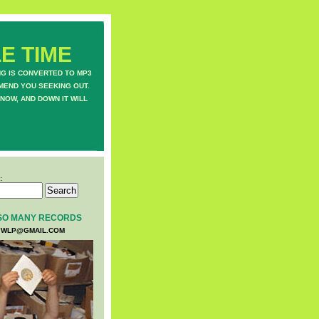
E TIME
NG IS CONVERTED TO MP3
MEND YOU SEEKING OUT.
NOW, AND DOWN IT WILL
:
SO MANY RECORDS
WLP@GMAIL.COM