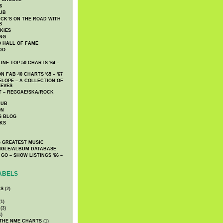
6
UB
CK’S ON THE ROAD WITH
S
KIES
ING
O HALL OF FAME
DO
NE TOP 50 CHARTS '64 –
 FAB 40 CHARTS '65 – '67
LOPE – A COLLECTION OF
EEVES
 – REGGAE/SKA/ROCK
LUB
ON
S BLOG
KS
 GREATEST MUSIC
INGLE/ALBUM DATABASE
GO – SHOW LISTINGS '66 –
ABELS
CS
(2)
1)
(3)
1)
 THE NME CHARTS
(1)