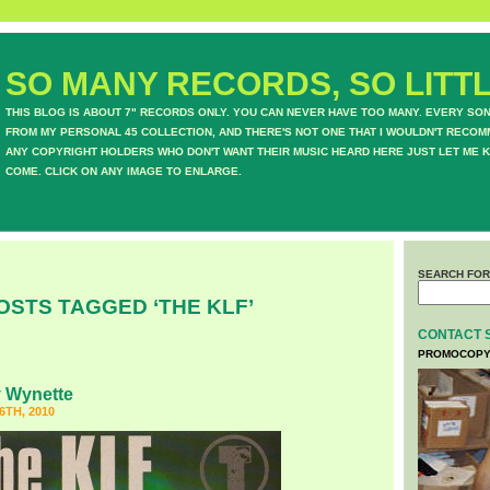
SO MANY RECORDS, SO LITTL
THIS BLOG IS ABOUT 7" RECORDS ONLY. YOU CAN NEVER HAVE TOO MANY. EVERY SO
FROM MY PERSONAL 45 COLLECTION, AND THERE'S NOT ONE THAT I WOULDN'T RECOM
ANY COPYRIGHT HOLDERS WHO DON'T WANT THEIR MUSIC HEARD HERE JUST LET ME K
COME. CLICK ON ANY IMAGE TO ENLARGE.
SEARCH FOR
OSTS TAGGED ‘THE KLF’
CONTACT 
PROMOCOPY
 Wynette
TH, 2010