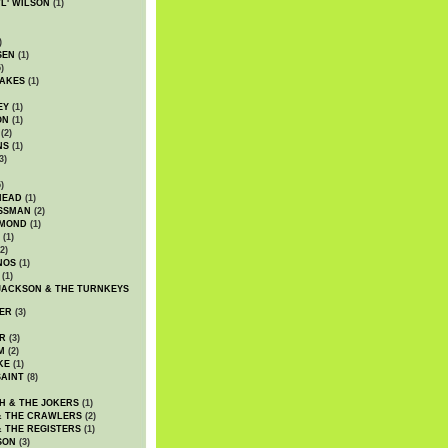
WL' WILSON
(1)
)
SEN
(1)
)
AKES
(1)
EY
(1)
ON
(1)
(2)
NS
(1)
3)
)
HEAD
(1)
SSMAN
(2)
MMOND
(1)
(1)
2)
NOS
(1)
(1)
JACKSON & THE TURNKEYS
ER
(3)
R
(3)
M
(2)
KE
(1)
AINT
(8)
H & THE JOKERS
(1)
& THE CRAWLERS
(2)
& THE REGISTERS
(1)
SON
(3)