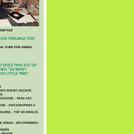
TWITTER
AVE FEELINGS TOO
NAL FUND FOR ANIMAL
 SITES THAT EAT UP
HEN "SO MANY
SO LITTLE TIME"
S
DIO SURVEY ARCHIVE
NG
AGAZINE – READ ANY
NOW – DISCOGRAPHIES &
AZINE – TOP 100 SINGLES
 SONGS – 60′S EPHEMERA
RNERS
E GROOVE