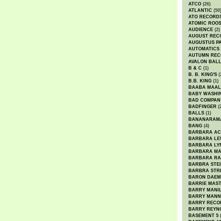
ATCO
(26)
ATLANTIC
(50
ATO RECORD
ATOMIC ROO
AUDIENCE
(2)
AUGUST REC
AUGUSTUS P
AUTOMATICS
AUTUMN REC
AVALON BAL
B & C
(1)
B. B. KING'S
(
B.B. KING
(1)
BAABA MAAL
BABY WASHI
BAD COMPAN
BADFINGER
(
BALLS
(1)
BANANARAM
BANG
(4)
BARBARA AC
BARBARA LE
BARBARA LY
BARBARA M
BARBARA R
BARBRA STE
BARBRA STR
BARON DAEM
BARRIE MAS
BARRY MANI
BARRY MANN
BARRY RECO
BARRY REYN
BASEMENT 5
(