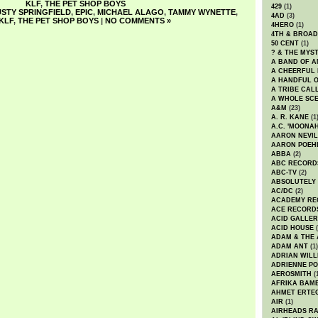
KLF
,
THE PET SHOP BOYS
429
(1)
STY SPRINGFIELD
,
EPIC
,
MICHAEL ALAGO
,
TAMMY WYNETTE
,
4AD
(3)
KLF
,
THE PET SHOP BOYS
|
NO COMMENTS »
4HERO
(1)
4TH & BROA
50 CENT
(1)
? & THE MYS
A BAND OF A
A CHEERFUL
A HANDFUL 
A TRIBE CAL
A WHOLE SCE
A&M
(23)
A. R. KANE
(1
A.C. 'MOONAH
AARON NEVIL
AARON POEH
ABBA
(2)
ABC RECORD
ABC-TV
(2)
ABSOLUTELY
AC/DC
(2)
ACADEMY RE
ACE RECORD
ACID GALLER
ACID HOUSE
(
ADAM & THE 
ADAM ANT
(1)
ADRIAN WILL
ADRIENNE PO
AEROSMITH
(
AFRIKA BAM
AHMET ERTE
AIR
(1)
AIRHEADS RA