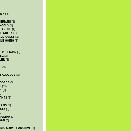
DWAY
(9)
TERIANS
(2)
NGELS
(1)
 EARFUL
(1)
OF CHEEK
(1)
LED QUEST
(1)
NE GOING
(1)
)
' WILLIAMS
(2)
LE
(2)
LER
(1)
S
(3)
 FABULOUS
(2)
CORDS
(5)
S
(11)
Y
(1)
3)
ANTS
(2)
IAMS
(1)
STA
(1)
1)
BAATAA
(1)
GAN
(3)
DIO SURVEY ARCHIVE
(1)