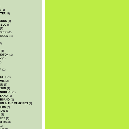
)
S
(1)
STER
(6)
ORDS
(1)
ABLO
(6)
(1)
ORDS
(2)
LROOM
(1)
2)
(1)
NGTON
(1)
Y
(1)
2)
A
(1)
KLIN
(1)
WIS
(2)
NN
(1)
ASON
(1)
ANDOLPH
(1)
ISAND
(1)
EISAND
(1)
ON & THE VAMPIRES
(2)
TERS
(2)
LOW
(1)
(1)
RDS
(1)
OLDS
(3)
1)