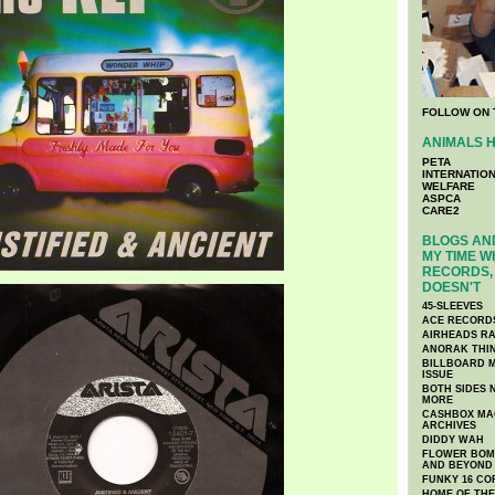
FOLLOW ON 
ANIMALS H
PETA
INTERNATIO
WELFARE
ASPCA
CARE2
BLOGS AND
MY TIME W
RECORDS, 
DOESN'T
45-SLEEVES
ACE RECORD
AIRHEADS RA
ANORAK THI
BILLBOARD M
ISSUE
BOTH SIDES 
MORE
CASHBOX MAG
ARCHIVES
DIDDY WAH
FLOWER BOMB
AND BEYOND
FUNKY 16 CO
HOME OF TH