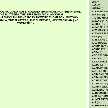
429
(1)
4AD
(3)
4HERO
(1)
DOLPH
,
DIANA ROSS
,
HOWARD THOMPSON
,
NORTHERN SOUL
,
4TH & BROA
THE PLATTERS
,
THE SUPREMES
,
VICKI WICKHAM
50 CENT
(1)
A RANDOLPH
,
DIANA ROSS
,
HOWARD THOMPSON
,
MOTOWN
,
? & THE MYS
AMLA
,
THE PLATTERS
,
THE SUPREMES
,
VICKI WICKHAM
|
NO
A BAND OF A
COMMENTS »
A CHEERFUL
A HANDFUL 
A TRIBE CAL
A WHOLE SCE
A&M
(23)
A. R. KANE
(1
A.C. 'MOONAH
AARON NEVIL
AARON POEH
ABBA
(2)
ABC RECORD
ABC-TV
(2)
ABSOLUTELY
AC/DC
(2)
ACADEMY RE
ACE RECORD
ACID GALLER
ACID HOUSE
(
ADAM & THE 
ADAM ANT
(1)
ADRIAN WILL
ADRIENNE PO
AEROSMITH
(
AFRIKA BAM
AHMET ERTE
AIR
(1)
AIRHEADS RA