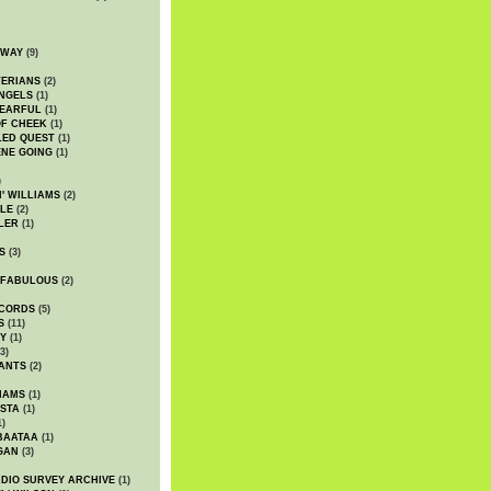
DWAY
(9)
TERIANS
(2)
NGELS
(1)
 EARFUL
(1)
OF CHEEK
(1)
LED QUEST
(1)
NE GOING
(1)
)
' WILLIAMS
(2)
LE
(2)
LER
(1)
S
(3)
 FABULOUS
(2)
CORDS
(5)
S
(11)
Y
(1)
3)
ANTS
(2)
IAMS
(1)
STA
(1)
1)
BAATAA
(1)
GAN
(3)
DIO SURVEY ARCHIVE
(1)