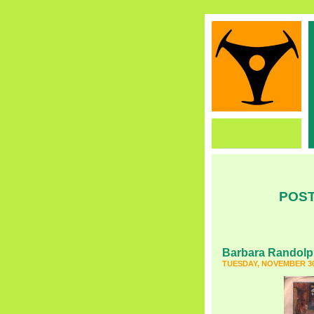
POST
Barbara Randol
TUESDAY, NOVEMBER 30