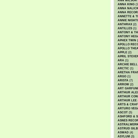
ANN WILSON
ANNA KING
(1
ANNA NALIC
ANNA RECOR
ANNETTE & T
ANNIE NIGHT
ANTHRAX
(2)
ANTILLES
(1)
ANTONY & T
ANTONY HEG
APHEX TWIN
(
APOLLO REC
APOLLO THE
APPLE
(2)
APRIL STEVE
ARA
(1)
ARCHIE BELL
ARCTIC
(1)
ARETHA FRA
ARGO
(1)
ARISTA
(7)
ARROW
(2)
ART GARFUN
ARTHUR ALE
ARTHUR CON
ARTHUR LEE
ARTS & CRAF
ARTURO VEG
ASCOT
(5)
ASHFORD & 
ASNES RECO
ASTRALWER
ASTRUD GIL
ASWAD
(4)
ASYLUM
(3)