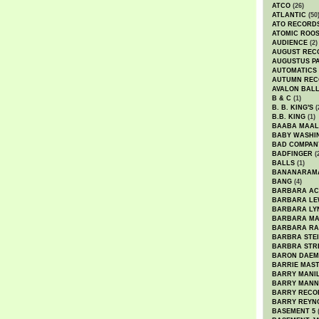
ATCO
(26)
ATLANTIC
(50
ATO RECORD
ATOMIC ROO
AUDIENCE
(2)
AUGUST REC
AUGUSTUS P
AUTOMATICS
AUTUMN REC
AVALON BAL
B & C
(1)
B. B. KING'S
(
B.B. KING
(1)
BAABA MAAL
BABY WASHI
BAD COMPAN
BADFINGER
(
BALLS
(1)
BANANARAM
BANG
(4)
BARBARA AC
BARBARA LE
BARBARA LY
BARBARA M
BARBARA R
BARBRA STE
BARBRA STR
BARON DAEM
BARRIE MAS
BARRY MANI
BARRY MANN
BARRY RECO
BARRY REYN
BASEMENT 5
(