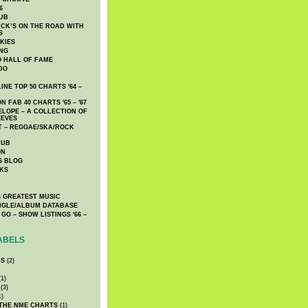
6
UB
CK’S ON THE ROAD WITH
S
KIES
ING
O HALL OF FAME
DO
NE TOP 50 CHARTS '64 –
 FAB 40 CHARTS '65 – '67
LOPE – A COLLECTION OF
EEVES
 – REGGAE/SKA/ROCK
LUB
ON
S BLOG
KS
 GREATEST MUSIC
INGLE/ALBUM DATABASE
GO – SHOW LISTINGS '66 –
ABELS
CS
(2)
1)
(3)
1)
 THE NME CHARTS
(1)