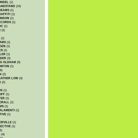
ONDEL
(1)
ANDSTAND
(10)
REAMS
(1)
AFFITI
(1)
ONDON
(1)
ECORDS
(1)
IC
(1)
I
(2)
(1)
IAMS
(1)
DEN
(1)
ES
(1)
LER
(1)
UDER
(3)
G OLDHAM
(9)
ONTON
(1)
8)
N
(2)
EATHER LOW
(4)
R
(2)
AN
(1)
OFF
(1)
TER
(1)
ERALL
(1)
MS
(1)
ALAMENTI
(1)
FIVE
(1)
ERVILLE
(1)
ECTIVE
(1)
2)
S
(4)