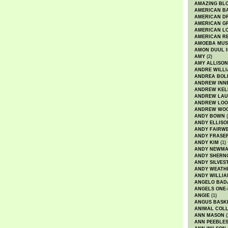
AMAZING BL
AMERICAN B
AMERICAN D
AMERICAN GR
AMERICAN L
AMERICAN R
AMOEBA MUS
AMON DUUL I
AMY
(2)
AMY ALLISON
ANDRE WILL
ANDREA BOL
ANDREW INN
ANDREW KEL
ANDREW LA
ANDREW LOO
ANDREW WO
ANDY BOWN
(
ANDY ELLISO
ANDY FAIRW
ANDY FRASE
ANDY KIM
(1)
ANDY NEWM
ANDY SHERN
ANDY SILVES
ANDY WEATH
ANDY WILLIA
ANGELO BAD
ANGELS ONE-
ANGIE
(1)
ANGUS BASK
ANIMAL COLL
ANN MASON
(
ANN PEEBLE