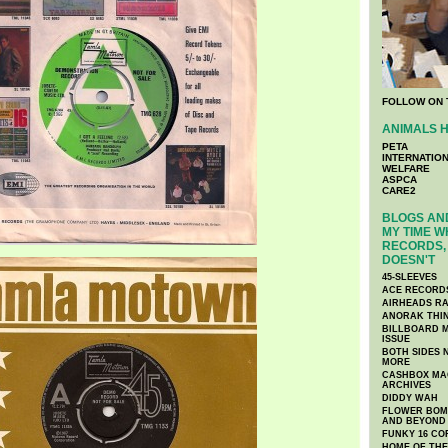
FOLLOW ON 
ANIMALS H
PETA
INTERNATIO
WELFARE
ASPCA
CARE2
BLOGS AND
MY TIME W
RECORDS, 
DOESN'T
45-SLEEVES
ACE RECORD
AIRHEADS RA
ANORAK THI
BILLBOARD M
ISSUE
BOTH SIDES 
MORE
CASHBOX MAG
ARCHIVES
DIDDY WAH
FLOWER BOMB
AND BEYOND
FUNKY 16 CO
HOME OF TH