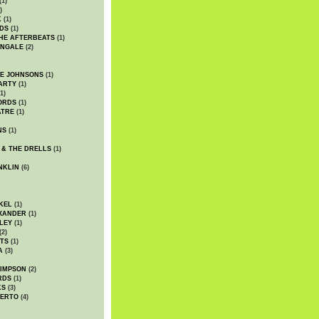
(1)
)
K
(1)
DS
(1)
HE AFTERBEATS
(1)
INGALE
(2)
HE JOHNSONS
(1)
ARTY
(1)
1)
ORDS
(1)
ATRE
(1)
NS
(1)
 & THE DRELLS
(1)
NKLIN
(6)
KEL
(1)
XANDER
(1)
LEY
(1)
(2)
TS
(1)
A
(3)
SIMPSON
(2)
RDS
(1)
KS
(3)
BERTO
(4)