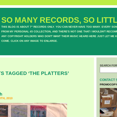
SO MANY RECORDS, SO LITTL
THIS BLOG IS ABOUT 7" RECORDS ONLY. YOU CAN NEVER HAVE TOO MANY. EVERY SO
FROM MY PERSONAL 45 COLLECTION, AND THERE'S NOT ONE THAT I WOULDN'T RECOM
ANY COPYRIGHT HOLDERS WHO DON'T WANT THEIR MUSIC HEARD HERE JUST LET ME K
COME. CLICK ON ANY IMAGE TO ENLARGE.
SEARCH FOR
S TAGGED ‘THE PLATTERS’
CONTACT 
PROMOCOPY
ph
TH, 2010