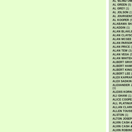
AL 'BLIND O
AL GREEN
(5)
AL GREY
(1)
AL JOLSON
(1
AL JOURGEN
AL KOOPER
(5
ALABAMA SH
ALADDIN
(1)
ALAN BLAKL
ALAN CLAYS
ALAN MCGEE
ALAN PARSO
ALAN PRICE
(
ALAN TEW
(3)
ALAN VEGA
(5
ALAN WHITE
ALBERT GRO
ALBERT HA
ALBERT KING
ALBERT LEE
(
ALEX KAPRA
ALEX SADKIN
ALEXANDER 
(1)
ALEXIS KORN
ALI GHANI
(1)
ALICE COOPE
ALL PLATINU
ALLAN CLAR
ALLEN TOUSS
ALSTON
(1)
ALTON JOSEP
ALVIN CASH 
ALVIN CASH 
ALVIN ROBIN