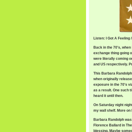
Listen: I Got A Feelin
Back in the 70′s, when 
exchange thing going on
were literally coming o
and US respectively. P
This Barbara Randolph
when originally release
exposure in the 70′s v
as a result. One such t
heard it until then.
On Saturday night night
my wall shelf. More on 
Barbara Randolph was 
Florence Ballard in Th
blessing. Maybe someon