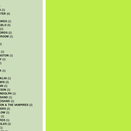
)
S
(1)
STER
(6)
ORDS
(1)
ABLO
(6)
(1)
ORDS
(2)
LROOM
(1)
2)
(1)
NGTON
(1)
Y
(1)
2)
A
(1)
KLIN
(1)
WIS
(2)
NN
(1)
ASON
(1)
ANDOLPH
(1)
ISAND
(1)
EISAND
(1)
ON & THE VAMPIRES
(2)
TERS
(2)
LOW
(1)
(1)
RDS
(1)
OLDS
(3)
1)