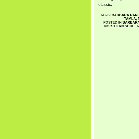
classic.
TAGS:
BARBARA RAN
TAMLA
,
POSTED IN
BARBAR
NORTHERN SOUL
,
T