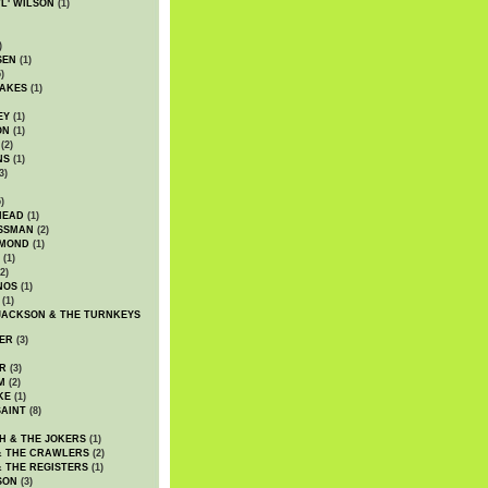
WL' WILSON
(1)
)
SEN
(1)
)
AKES
(1)
EY
(1)
ON
(1)
(2)
NS
(1)
3)
)
HEAD
(1)
SSMAN
(2)
MMOND
(1)
(1)
2)
NOS
(1)
(1)
JACKSON & THE TURNKEYS
ER
(3)
R
(3)
M
(2)
KE
(1)
AINT
(8)
H & THE JOKERS
(1)
& THE CRAWLERS
(2)
& THE REGISTERS
(1)
SON
(3)