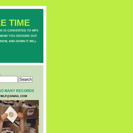
E TIME
NG IS CONVERTED TO MP3
MEND YOU SEEKING OUT.
NOW, AND DOWN IT WILL
:
SO MANY RECORDS
WLP@GMAIL.COM