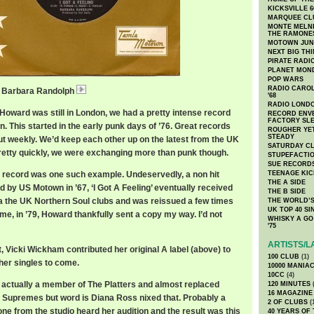
KICKSVILLE 6
MARQUEE CL
MONTE MELNI
THE RAMONE
MOTOWN JUN
NEXT BIG TH
PIRATE RADI
PLANET MON
POP WARS
RADIO CAROLI
g / Barbara Randolph
BarbaraFeeling.mp3
'68
RADIO LONDON
Howard was still in London, we had a pretty intense record
RECORD ENVE
FACTORY SL
. This started in the early punk days of ’76. Great records
ROUGHER YET
STEADY
ut weekly. We’d keep each other up on the latest from the UK
SATURDAY C
retty quickly, we were exchanging more than punk though.
STUPEFACTI
SUE RECORD
 record was one such example. Undeservedly, a non hit
TEENAGE KIC
THE A SIDE
d by US Motown in ’67, ‘I Got A Feeling’ eventually received
THE B SIDE
ia the UK Northern Soul clubs and was reissued a few times
THE WORLD’S
UK TOP 40 S
ime, in ’79, Howard thankfully sent a copy my way. I’d not
WHISKY A GO 
'75
ARTISTS/L
, Vicki Wickham contributed her original A label (above) to
100 CLUB
(1)
her singles to come.
10000 MANIA
10CC
(4)
actually a member of The Platters and almost replaced
120 MINUTES
(
16 MAGAZINE
e Supremes but word is Diana Ross nixed that. Probably a
2 OF CLUBS
(
e from the studio heard her audition and the result was this
40 YEARS OF