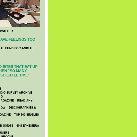
TWITTER
AVE FEELINGS TOO
NAL FUND FOR ANIMAL
 SITES THAT EAT UP
HEN "SO MANY
SO LITTLE TIME"
S
DIO SURVEY ARCHIVE
NG
AGAZINE – READ ANY
NOW – DISCOGRAPHIES &
AZINE – TOP 100 SINGLES
 SONGS – 60′S EPHEMERA
RNERS
E GROOVE