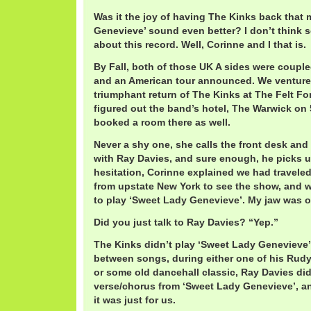
Was it the joy of having The Kinks back that
Genevieve’ sound even better? I don’t think s
about this record. Well, Corinne and I that is.
By Fall, both of those UK A sides were coupl
and an American tour announced. We ventured
triumphant return of The Kinks at The Felt 
figured out the band’s hotel, The Warwick on 
booked a room there as well.
Never a shy one, she calls the front desk an
with Ray Davies, and sure enough, he picks 
hesitation, Corinne explained we had travele
from upstate New York to see the show, and 
to play ‘Sweet Lady Genevieve’. My jaw was on
Did you just talk to Ray Davies? “Yep.”
The Kinks didn’t play ‘Sweet Lady Genevieve’ 
between songs, during either one of his Rudy 
or some old dancehall classic, Ray Davies did
verse/chorus from ‘Sweet Lady Genevieve’, an
it was just for us.