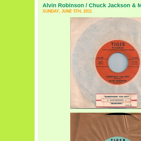
Alvin Robinson / Chuck Jackson & 
SUNDAY, JUNE 5TH, 2011