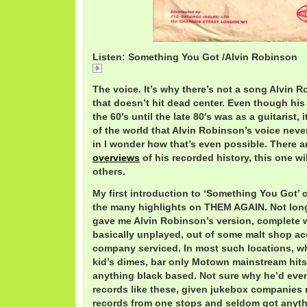
Listen: Something You Got /Alvin Robinson
Something You Got / Alvin Robinson
The voice. It’s why there’s not a song Alvin 
that doesn’t hit dead center. Even though hi
the 60′s until the late 80′s was as a guitarist,
of the world that Alvin Robinson’s voice neve
in I wonder how that’s even possible. There 
overviews
of his recorded history, this one wi
others.
My first introduction to ‘Something You Got’
the many highlights on THEM AGAIN. Not long
gave me Alvin Robinson’s version, complete w
basically unplayed, out of some malt shop a
company serviced. In most such locations, w
kid’s dimes, bar only Motown mainstream hits
anything black based. Not sure why he’d eve
records like these, given jukebox companies 
records from one stops and seldom got anyth