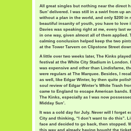
All great singles but nothing near the direct h
Sun’ delivered. I was still in a swirl from up
without a plan in the world, and only $200 in
beautiful insanity of youth, you have to love 
Davies was speaking right at me, every last wor
in one way, given almost all of them applied.
calming conclusion helped keep the two pint
at the Tower Tarvern on Clipstone Street dow
A little over two weeks later, The Kinks playe
festival at the White City Stadium in London. I
was expensive and other than Lindisfarne, t
were regulars at The Marquee. Besides, I reca
as well, like Edgar Winter, by then quite poli
soul review of Edgar Winter’s White Trash from
came to England to escape American bands. 
The Kinks, especially as I was now possessed 
Midday Sun’.
It was a cold day for July. Never will I forget 
City and thinking, “I don’t want to do this”. L
face and decided to go back, then stopped. W
this way and already having bought the ticket.