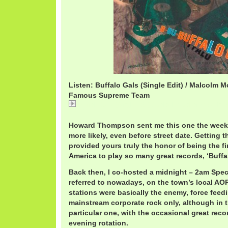
Listen: Buffalo Gals (Single Edit) / Malcolm 
Famous Supreme Team
Buffalo Gals (Single Edit) / Malcolm McLaren & Th
Team
Howard Thompson sent me this one the week of
more likely, even before street date. Getting
provided yours truly the honor of being the fi
America to play so many great records, ‘Buffa
Back then, I co-hosted a midnight – 2am Speci
referred to nowadays, on the town’s local AO
stations were basically the enemy, force feed
mainstream corporate rock only, although in t
particular one, with the occasional great reco
evening rotation.