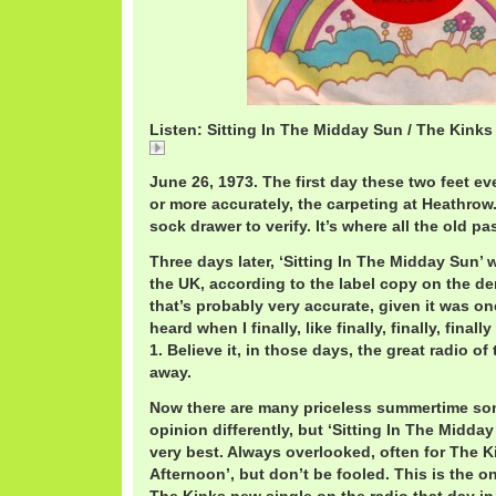
Listen: Sitting In The Midday Sun / The Kinks
Sitting In The Midday Sun / The Kinks
June 26, 1973. The first day these two feet ev
or more accurately, the carpeting at Heathro
sock drawer to verify. It’s where all the old pa
Three days later, ‘Sitting In The Midday Sun’ w
the UK, according to the label copy on the d
that’s probably very accurate, given it was one
heard when I finally, like finally, finally, fina
1. Believe it, in those days, the great radio of
away.
Now there are many priceless summertime so
opinion differently, but ‘Sitting In The Midda
very best. Always overlooked, often for The 
Afternoon’, but don’t be fooled. This is the o