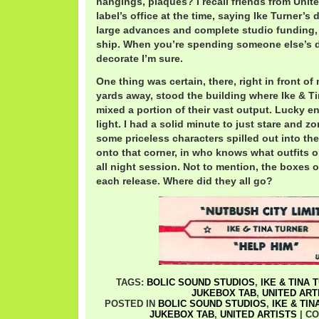
hangings, plaques? I recall friends from Unite
label’s office at the time, saying Ike Turner’s
large advances and complete studio funding, 
ship. When you’re spending someone else’s d
decorate I’m sure.
One thing was certain, there, right in front of
yards away, stood the building where Ike & T
mixed a portion of their vast output. Lucky e
light. I had a solid minute to just stare and z
some priceless characters spilled out into the
onto that corner, in who knows what outfits o
all night session. Not to mention, the boxes o
each release. Where did they all go?
TAGS:
BOLIC SOUND STUDIOS
,
IKE & TINA 
JUKEBOX TAB
,
UNITED ART
POSTED IN
BOLIC SOUND STUDIOS
,
IKE & TI
JUKEBOX TAB
,
UNITED ARTISTS
|
CO