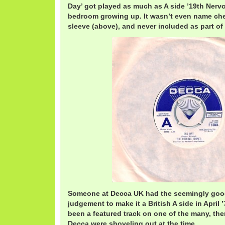
Day’ got played as much as A side ’19th Ner
bedroom growing up. It wasn’t even name che
sleeve (above), and never included as part of
Someone at Decca UK had the seemingly good
judgement to make it a British A side in April
been a featured track on one of the many, th
Decca were shoveling out at the time.