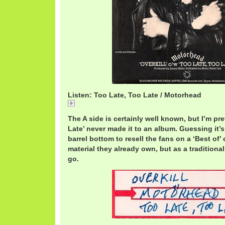
Listen: Too Late, Too Late / Motorhead
Too Late, Too Late / Motorhead
The A side is certainly well known, but I’m pre
Late’ never made it to an album. Guessing it’
barrel bottom to resell the fans on a ‘Best of’
material they already own, but as a traditiona
go.