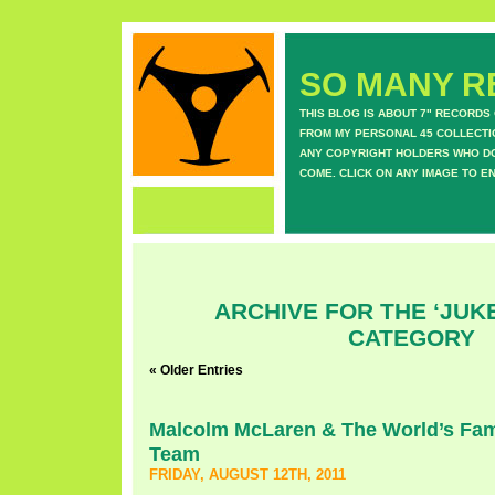
SO MANY RE
THIS BLOG IS ABOUT 7" RECORDS
FROM MY PERSONAL 45 COLLECTIO
ANY COPYRIGHT HOLDERS WHO DON
COME. CLICK ON ANY IMAGE TO E
ARCHIVE FOR THE ‘JUK
CATEGORY
« Older Entries
Malcolm McLaren & The World’s F
Team
FRIDAY, AUGUST 12TH, 2011