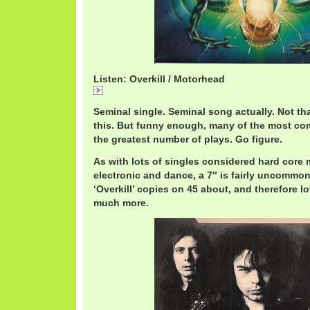
Listen: Overkill / Motorhead
Overkill / Motorhead
Seminal single. Seminal song actually. Not tha
this. But funny enough, many of the most co
the greatest number of plays. Go figure.
As with lots of singles considered hard core me
electronic and dance, a 7″ is fairly uncommon
‘Overkill’ copies on 45 about, and therefore l
much more.