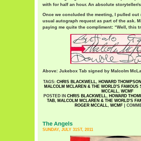
with for half an hour. An absolute storyteller
Once we concluded the meeting, I pulled out 
usual autograph request as part of the ask. M
paying me quite the compliment: “Well, this tr
Above: Jukebox Tab signed by Malcolm McL
TAGS:
CHRIS BLACKWELL
,
HOWARD THOMPSO
MALCOLM MCLAREN & THE WORLD'S FAMOUS
MCCALL
,
WCMF
POSTED IN
CHRIS BLACKWELL
,
HOWARD THOM
TAB
,
MALCOLM MCLAREN & THE WORLD'S F
ROGER MCCALL
,
WCMF
|
COMME
The Angels
SUNDAY, JULY 31ST, 2011