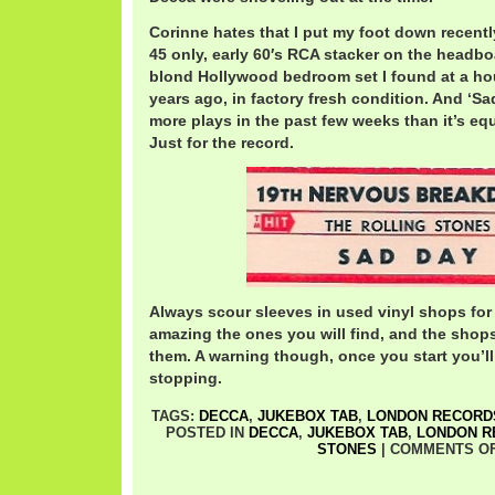
Corinne hates that I put my foot down recentl
45 only, early 60′s RCA stacker on the headb
blond Hollywood bedroom set I found at a ho
years ago, in factory fresh condition. And ‘S
more plays in the past few weeks than it’s equ
Just for the record.
Always scour sleeves in used vinyl shops for 
amazing the ones you will find, and the shop
them. A warning though, once you start you’ll
stopping.
TAGS:
DECCA
,
JUKEBOX TAB
,
LONDON RECORD
POSTED IN
DECCA
,
JUKEBOX TAB
,
LONDON R
STONES
|
COMMENTS O