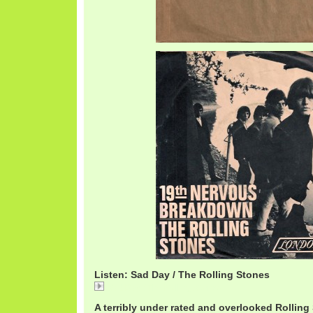
Listen: Sad Day / The Rolling Stones
Sad Day / The Rolling Stones
A terribly under rated and overlooked Rolling