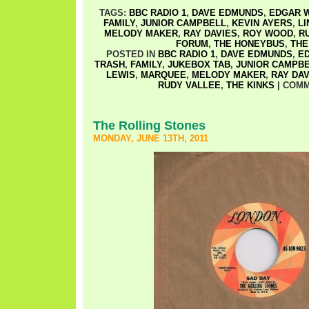
TAGS:
BBC RADIO 1
,
DAVE EDMUNDS
,
EDGAR W
FAMILY
,
JUNIOR CAMPBELL
,
KEVIN AYERS
,
LI
MELODY MAKER
,
RAY DAVIES
,
ROY WOOD
,
R
FORUM
,
THE HONEYBUS
,
THE
POSTED IN
BBC RADIO 1
,
DAVE EDMUNDS
,
ED
TRASH
,
FAMILY
,
JUKEBOX TAB
,
JUNIOR CAMPB
LEWIS
,
MARQUEE
,
MELODY MAKER
,
RAY DAV
RUDY VALLEE
,
THE KINKS
|
COMM
The Rolling Stones
MONDAY, JUNE 13TH, 2011