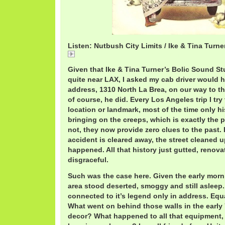
Listen: Nutbush City Limits / Ike & Tina Turne
INutbush City Limits / Ike & Tina Turner
Given that Ike & Tina Turner’s Bolic Sound St
quite near LAX, I asked my cab driver would he
address, 1310 North La Brea, on our way to th
of course, he did. Every Los Angeles trip I try 
location or landmark, most of the time only hi
bringing on the creeps, which is exactly the 
not, they now provide zero clues to the past. 
accident is cleared away, the street cleaned up
happened. All that history just gutted, renovat
disgraceful.
Such was the case here. Given the early morni
area stood deserted, smoggy and still asleep
connected to it’s legend only in address. Equa
What went on behind those walls in the early
decor? What happened to all that equipment, f