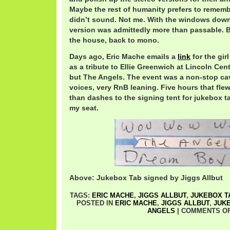
Maybe the rest of humanity prefers to rememb
didn’t sound. Not me. With the windows down,
version was admittedly more than passable. But
the house, back to mono.
Days ago, Eric Mache emails a
link
for the gir
as a tribute to Ellie Greenwich at Lincoln Cen
but The Angels. The event was a non-stop ca
voices, very RnB leaning. Five hours that flew
than dashes to the signing tent for jukebox tab
my seat.
Above: Jukebox Tab signed by Jiggs Allbut
TAGS:
ERIC MACHE
,
JIGGS ALLBUT
,
JUKEBOX T
POSTED IN
ERIC MACHE
,
JIGGS ALLBUT
,
JUK
ANGELS
|
COMMENTS O