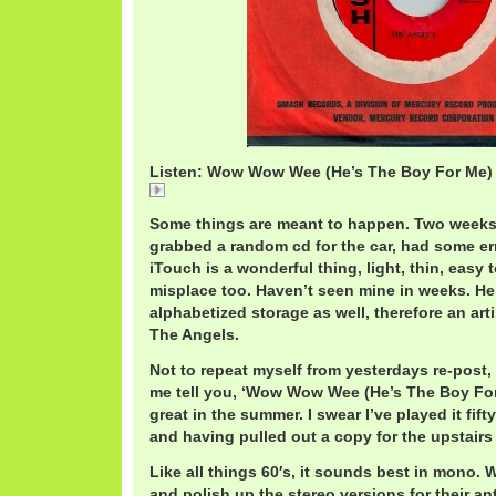
Listen: Wow Wow Wee (He’s The Boy For Me) 
Wow Wow Wee (He's The Boy For Me) (Mono) / The
Some things are meant to happen. Two weeks
grabbed a random cd for the car, had some er
iTouch is a wonderful thing, light, thin, easy 
misplace too. Haven’t seen mine in weeks. He
alphabetized storage as well, therefore an art
The Angels.
Not to repeat myself from yesterdays re-post, 
me tell you, ‘Wow Wow Wee (He’s The Boy Fo
great in the summer. I swear I’ve played it fif
and having pulled out a copy for the upstair
Like all things 60′s, it sounds best in mono. 
and polish up the stereo versions for their ant