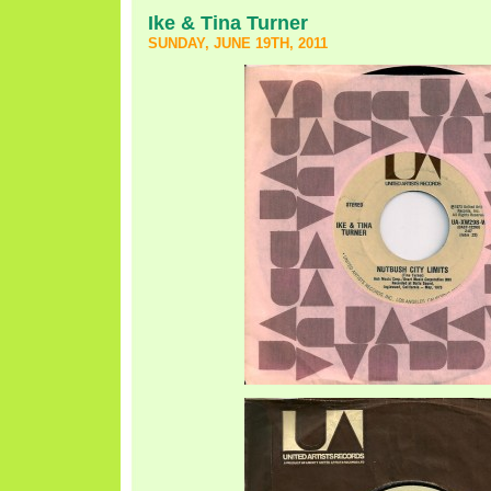
Ike & Tina Turner
SUNDAY, JUNE 19TH, 2011