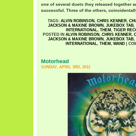
one of several duets they released together a
successful. Three of the others, coincidentally
TAGS:
ALVIN ROBINSON
,
CHRIS KENNER
,
CH
JACKSON & MAXINE BROWN
,
JUKEBOX TAB
,
INTERNATIONAL
,
THEM
,
TIGER RE
POSTED IN
ALVIN ROBINSON
,
CHRIS KENNER
,
JACKSON & MAXINE BROWN
,
JUKEBOX TAB
,
INTERNATIONAL
,
THEM
,
WAND
|
CO
Motorhead
SUNDAY, APRIL 3RD, 2011