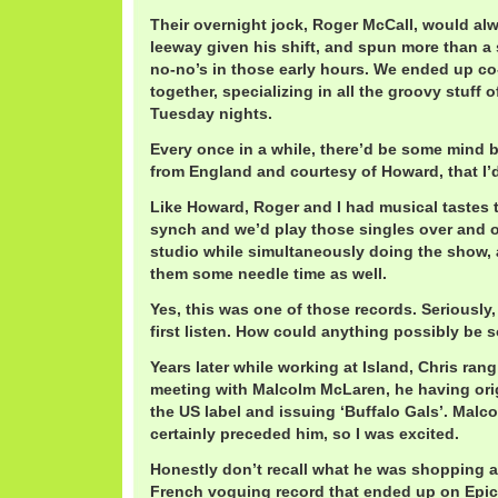
Their overnight jock, Roger McCall, would al
leeway given his shift, and spun more than a 
no-no’s in those early hours. We ended up c
together, specializing in all the groovy stuff
Tuesday nights.
Every once in a while, there’d be some mind b
from England and courtesy of Howard, that I’d
Like Howard, Roger and I had musical tastes 
synch and we’d play those singles over and ov
studio while simultaneously doing the show, 
them some needle time as well.
Yes, this was one of those records. Seriously
first listen. How could anything possibly be
Years later while working at Island, Chris ran
meeting with Malcolm McLaren, he having orig
the US label and issuing ‘Buffalo Gals’. Malco
certainly preceded him, so I was excited.
Honestly don’t recall what he was shopping a
French voguing record that ended up on Epic. 