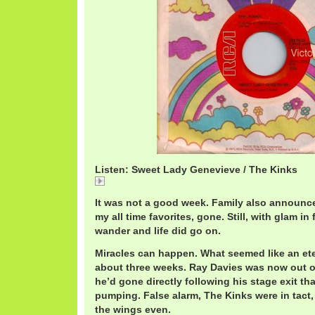
Listen: Sweet Lady Genevieve / The Kinks
Sweet Lady Genevieve / The Kinks
It was not a good week. Family also announce
my all time favorites, gone. Still, with glam in
wander and life did go on.
Miracles can happen. What seemed like an eter
about three weeks. Ray Davies was now out of
he’d gone directly following his stage exit th
pumping. False alarm, The Kinks were in tact,
the wings even.