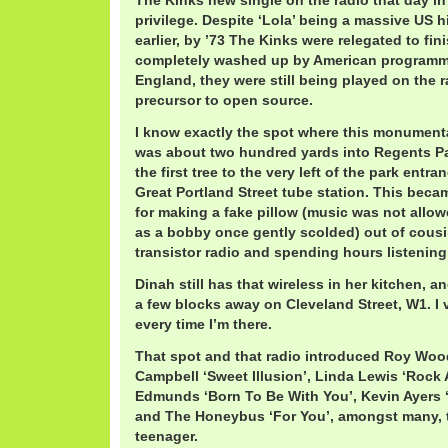
The Kinks new single on the radio that day i
privilege. Despite ‘Lola’ being a massive US hi
earlier, by ’73 The Kinks were relegated to fi
completely washed up by American programm
England, they were still being played on the r
precursor to open source.
I know exactly the spot where this monument
was about two hundred yards into Regents Par
the first tree to the very left of the park entr
Great Portland Street tube station. This bec
for making a fake pillow (music was not allow
as a bobby once gently scolded) out of cousi
transistor radio and spending hours listening
Dinah still has that wireless in her kitchen, an
a few blocks away on Cleveland Street, W1. I v
every time I’m there.
That spot and that radio introduced Roy Wood
Campbell ‘Sweet Illusion’, Linda Lewis ‘Rock
Edmunds ‘Born To Be With You’, Kevin Ayers
and The Honeybus ‘For You’, amongst many, to
teenager.