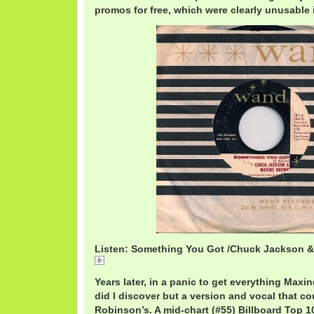
promos for free, which were clearly unusable i
Listen: Something You Got /Chuck Jackson 
Something You Got /Chuck Jackson & Maxine Brow
Years later, in a panic to get everything Maxi
did I discover but a version and vocal that co
Robinson’s. A mid-chart (#55) Billboard Top 10