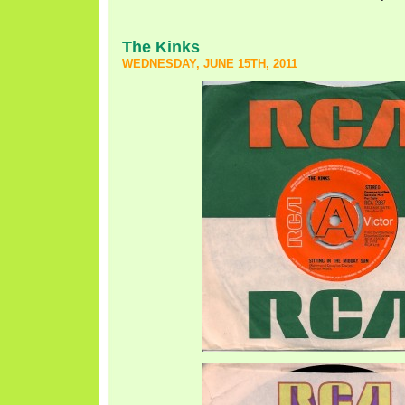
The Kinks
WEDNESDAY, JUNE 15TH, 2011