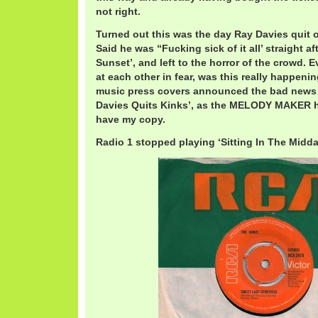
not right.
Turned out this was the day Ray Davies quit on
Said he was “Fucking sick of it all’ straight a
Sunset’, and left to the horror of the crowd. E
at each other in fear, was this really happenin
music press covers announced the bad news t
Davies Quits Kinks’, as the MELODY MAKER hea
have my copy.
Radio 1 stopped playing ‘Sitting In The Midda